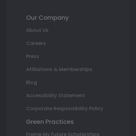
Our Company
About Us
Careers
Press
Affiliations & Memberships
Blog
Accessibility Statement
Corporate Responsibility Policy
Green Practices
Frame My Future Scholarships