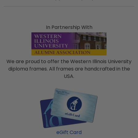
In Partnership With
We are proud to offer the Western Illinois University
diploma frames. All frames are handcrafted in the
USA.
eGift Card