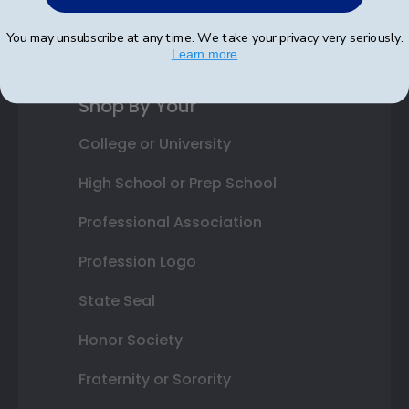
Best Sellers
You may unsubscribe at any time. We take your privacy very seriously.
Learn more
Shop By Your
College or University
High School or Prep School
Professional Association
Profession Logo
State Seal
Honor Society
Fraternity or Sorority