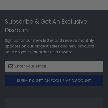
Footer
Subscribe & Get An Exclusive
Discount
Sign up for our newsletter and receive monthly
updates on our biggest sales and new products.
Save on your first order as a reward.
SUBMIT & GET AN EXCLUSIVE DISCOUNT