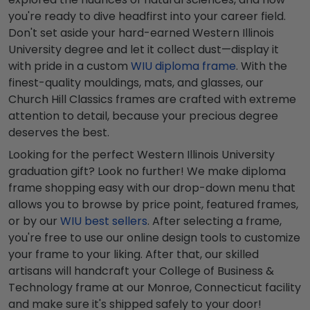
you're ready to dive headfirst into your career field.
Don't set aside your hard-earned Western Illinois
University degree and let it collect dust—display it
with pride in a custom
WIU diploma frame
. With the
finest-quality mouldings, mats, and glasses, our
Church Hill Classics frames are crafted with extreme
attention to detail, because your precious degree
deserves the best.
Looking for the perfect Western Illinois University
graduation gift? Look no further! We make diploma
frame shopping easy with our drop-down menu that
allows you to browse by price point, featured frames,
or by our
WIU best sellers
. After selecting a frame,
you're free to use our online design tools to customize
your frame to your liking. After that, our skilled
artisans will handcraft your College of Business &
Technology frame at our Monroe, Connecticut facility
and make sure it's shipped safely to your door!