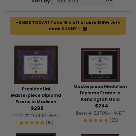
Sort by
~ ENDS TODAY! Take 15% off orders $199+ with
code SUNNY ~
Masterpiece Medallion
Presidential
Diploma Frame in
Masterpiece Diploma
Kensington Gold
Frame in Madison
$244
$299
Item # 227094-WBT
Item # 286133-WBT
(25)
(18)