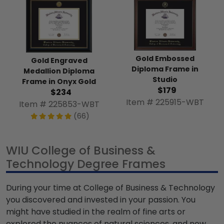
Gold Embossed
Gold Engraved
Diploma Frame in
Medallion Diploma
Studio
Frame in Onyx Gold
$179
$234
Item # 225915-WBT
Item # 225853-WBT
(66)
WIU College of Business &
Technology Degree Frames
During your time at College of Business & Technology
you discovered and invested in your passion. You
might have studied in the realm of fine arts or
explored the nuances of natural sciences, and now