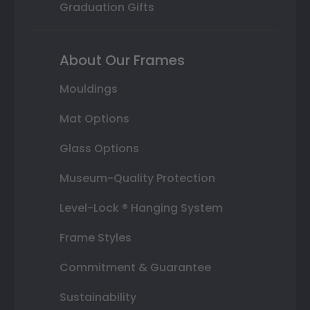
Graduation Gifts
About Our Frames
Mouldings
Mat Options
Glass Options
Museum-Quality Protection
Level-Lock ® Hanging System
Frame Styles
Commitment & Guarantee
Sustainability