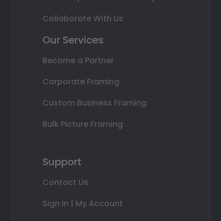
Collaborate With Us
Our Services
Become a Partner
Corporate Framing
Custom Business Framing
Bulk Picture Framing
Support
Contact Us
Sign In | My Account