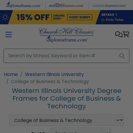
Skip to main content
Home
Western Illinois University
College of Business & Technology
Western Illinois University Degree
Frames for College of Business &
Technology