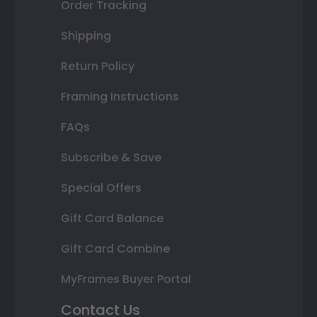
Order Tracking
Shipping
Return Policy
Framing Instructions
FAQs
Subscribe & Save
Special Offers
Gift Card Balance
Gift Card Combine
MyFrames Buyer Portal
Contact Us