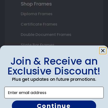
Shop Frames
Diploma Frames
Certificate Frames
Double Document Frames
State Bar Frames
Custom Frames
Join & Receive an
Varsity Letter Frames
Exclusive Discount!
Class Photo Frames
Plus get updates on future promotions.
Autograph Frames
Enter email address
Photo Frames
Continue
Gift Cards