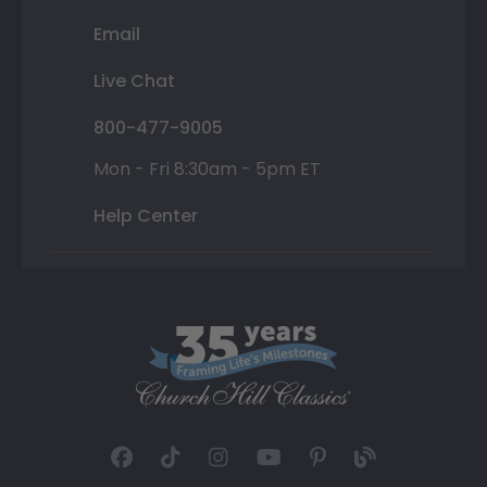
Email
Live Chat
800-477-9005
Mon - Fri 8:30am - 5pm ET
Help Center