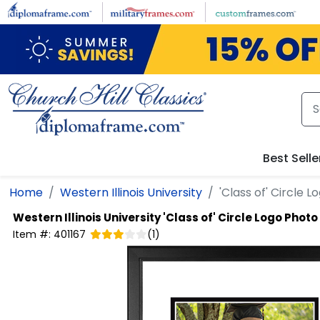
Skip to main content
Best Selle
Home
Western Illinois University
'Class of' Circle 
Western Illinois University
'Class of' Circle Logo Phot
Item #:
401167
(
1
)