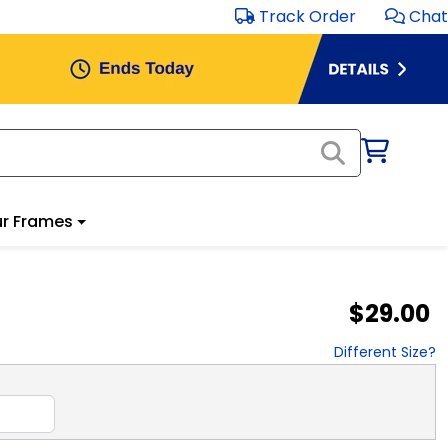
Track Order
Chat
r Frames
$29.00
Different Size?