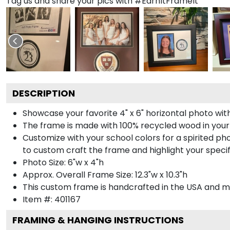
Tag us and share your pics with #EarnItFrameIt
DESCRIPTION
Showcase your favorite 4" x 6" horizontal photo with
The frame is made with 100% recycled wood in your
Customize with your school colors for a spirited pho
to custom craft the frame and highlight your specif
Photo Size: 6"w x 4"h
Approx. Overall Frame Size: 12.3"w x 10.3"h
This custom frame is handcrafted in the USA and 
Item #:
401167
FRAMING & HANGING INSTRUCTIONS