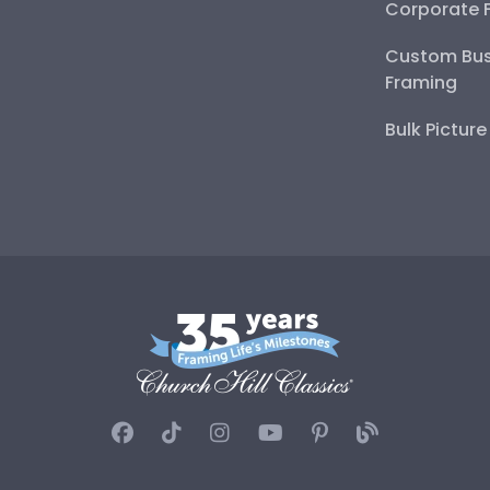
Corporate 
Custom Bus
Framing
Bulk Pictur