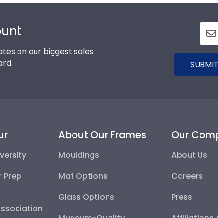
ount
tes on our biggest sales
ard.
SUBMIT
ur
About Our Frames
Our Com
versity
Mouldings
About Us
r Prep
Mat Options
Careers
Glass Options
Press
Association
Museum-Quality
Affiliations