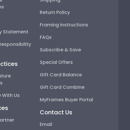
ps
Return Policy
Framing Instructions
ty Statement
FAQs
esponsibility
Subscribe & Save
Special Offers
ctices
Gift Card Balance
uture
ps
Gift Card Combine
 With Us
MyFrames Buyer Portal
ces
Contact Us
artner
Email