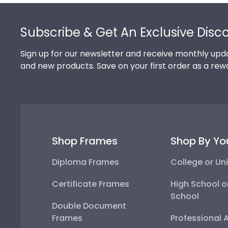
Footer
Subscribe & Get An Exclusive Disc
Sign up for our newsletter and receive monthly upda
and new products. Save on your first order as a rew
Shop Frames
Shop By Yo
Diploma Frames
College or Uni
Certificate Frames
High School o
School
Double Document
Frames
Professional 