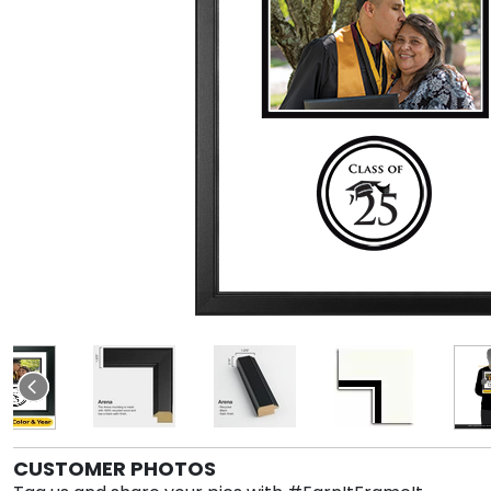
CUSTOMER PHOTOS