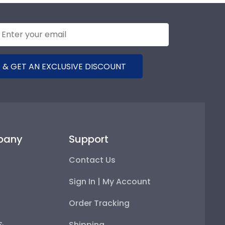
 & GET AN EXCLUSIVE DISCOUNT
pany
Support
Contact Us
Sign In | My Account
Order Tracking
 &
Shipping