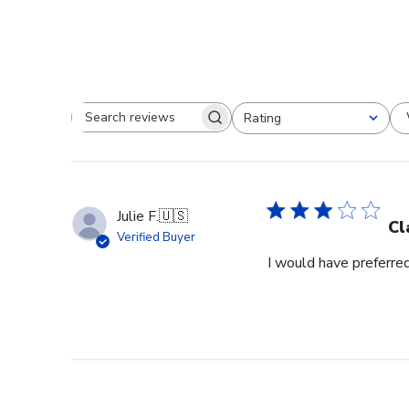
Rating
Search reviews
All ratings
Julie F.
🇺🇸
Cl
Verified Buyer
I would have preferred