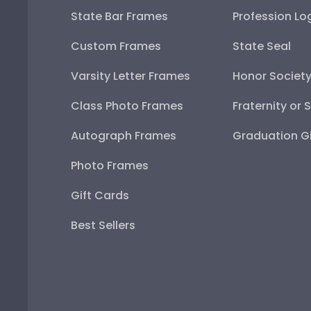
State Bar Frames
Profession Lo
Custom Frames
State Seal
Varsity Letter Frames
Honor Societ
Class Photo Frames
Fraternity or 
Autograph Frames
Graduation Gi
Photo Frames
Gift Cards
Best Sellers