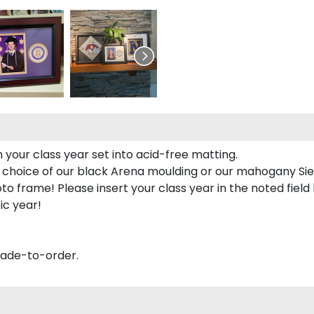
 your class year set into acid-free matting.
 choice of our black Arena moulding or our mahogany Sie
to frame! Please insert your class year in the noted field
ic year!
made-to-order.