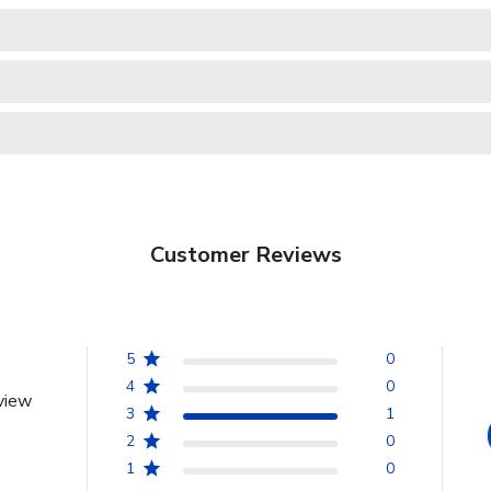
Customer Reviews
5
0
4
0
view
3
1
2
0
1
0