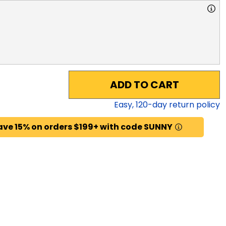
ADD TO CART
Easy,
120
-day return policy
ave 15% on orders $199+ with code SUNNY