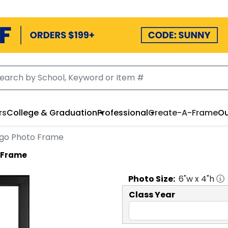
rs
College & Graduation
Professional
Create-A-Frame
Ou
Logo Photo Frame
o Frame
Photo
Size:
6
"w x
4
"h
Class Year