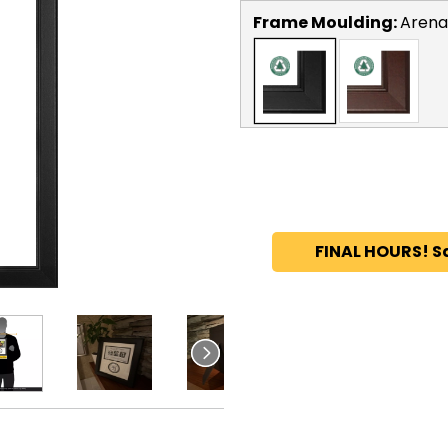
Frame Moulding:
Arena
FINAL HOURS! S