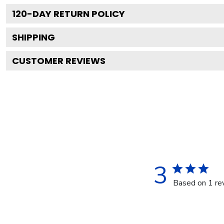
120
-DAY RETURN POLICY
SHIPPING
CUSTOMER REVIEWS
3
Based on 1 re