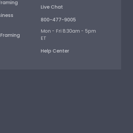
Framing
Live Chat
iness
800-477-9005
Mon - Fri 8:30am - 5pm
e Framing
ET
Help Center