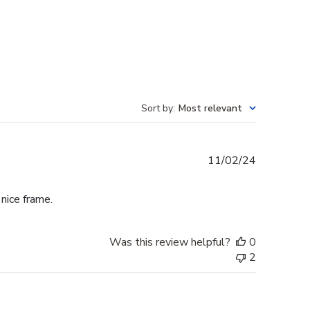
Sort by
:
Most relevant
Published
11/02/24
date
 nice frame.
Was this review helpful?
0
2