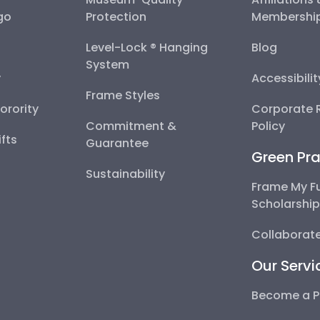
go
Protection
Membershi
Level-Lock ® Hanging
Blog
System
y
Accessibili
Frame Styles
Sorority
Corporate R
Commitment &
Policy
fts
Guarantee
Green Pra
Sustainability
Frame My F
Scholarshi
Collaborate
Our Servi
Become a P