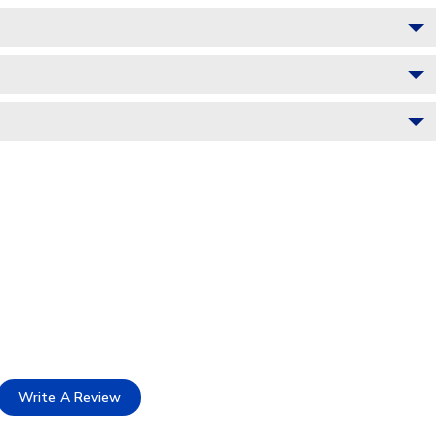
Write A Review