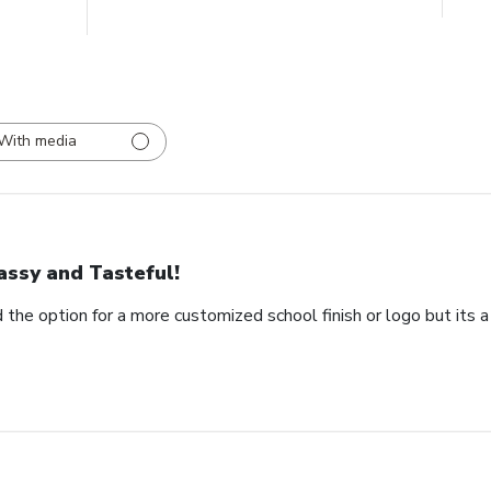
With media
assy and Tasteful!
 the option for a more customized school finish or logo but its a