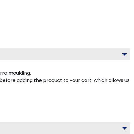
rra moulding.
 before adding the product to your cart, which allows us