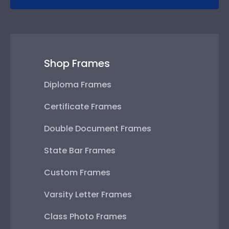
Shop Frames
Diploma Frames
Certificate Frames
Double Document Frames
State Bar Frames
Custom Frames
Varsity Letter Frames
Class Photo Frames