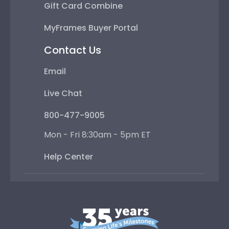
Gift Card Combine
MyFrames Buyer Portal
Contact Us
Email
Live Chat
800-477-9005
Mon - Fri 8:30am - 5pm ET
Help Center