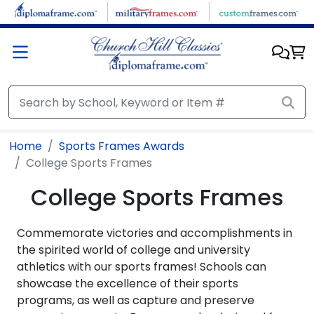
Skip to main content
Home
Sports Frames Awards
College Sports Frames
College Sports Frames
Commemorate victories and accomplishments in
the spirited world of college and university
athletics with our sports frames! Schools can
showcase the excellence of their sports
programs, as well as capture and preserve