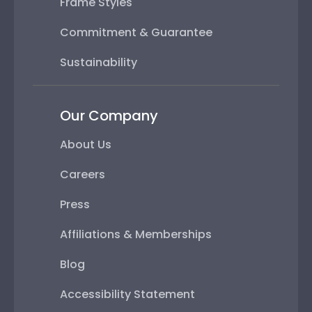
Frame Styles
Commitment & Guarantee
Sustainability
Our Company
About Us
Careers
Press
Affiliations & Memberships
Blog
Accessibility Statement