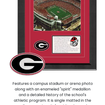
Features a campus stadium or arena photo
along with an enameled "spirit" medallion
and a detailed history of the school's
athletic program. It is single matted in the