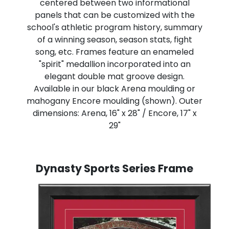
centered between two informational
panels that can be customized with the
school's athletic program history, summary
of a winning season, season stats, fight
song, etc. Frames feature an enameled
"spirit" medallion incorporated into an
elegant double mat groove design.
Available in our black Arena moulding or
mahogany Encore moulding (shown). Outer
dimensions: Arena, 16" x 28" / Encore, 17" x
29"
Dynasty Sports Series Frame