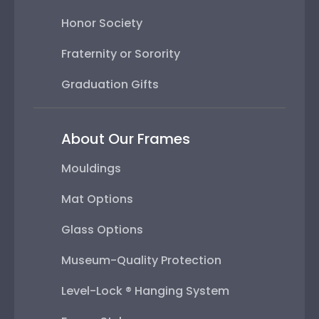
Honor Society
Fraternity or Sorority
Graduation Gifts
About Our Frames
Mouldings
Mat Options
Glass Options
Museum-Quality Protection
Level-Lock ® Hanging System