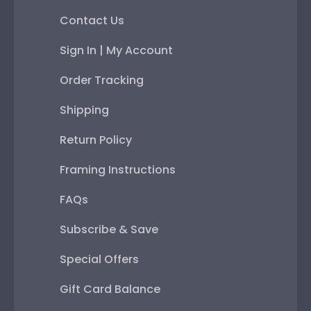
Contact Us
Sign In | My Account
Order Tracking
Shipping
Return Policy
Framing Instructions
FAQs
Subscribe & Save
Special Offers
Gift Card Balance