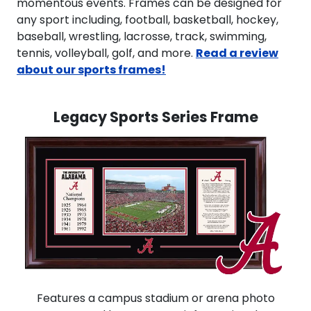
momentous events. Frames can be designed for
any sport including, football, basketball, hockey,
baseball, wrestling, lacrosse, track, swimming,
tennis, volleyball, golf, and more.
Read a review
about our sports frames!
Legacy Sports Series Frame
Features a campus stadium or arena photo