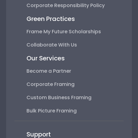
Corporate Responsibility Policy
Green Practices
Frame My Future Scholarships
Collaborate With Us
Our Services
Become a Partner
Corporate Framing
Custom Business Framing
Bulk Picture Framing
Support