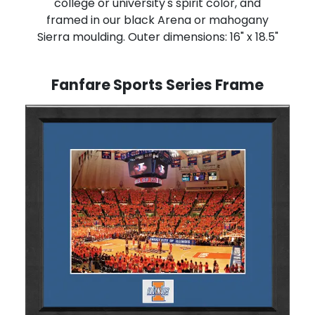
college or university's spirit color, and
framed in our black Arena or mahogany
Sierra moulding. Outer dimensions: 16" x 18.5"
Fanfare Sports Series Frame