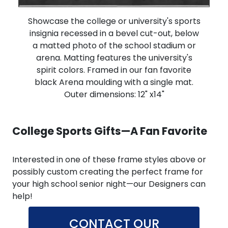
Showcase the college or university's sports
insignia recessed in a bevel cut-out, below
a matted photo of the school stadium or
arena. Matting features the university's
spirit colors. Framed in our fan favorite
black Arena moulding with a single mat.
Outer dimensions: 12" x14"
College Sports Gifts—A Fan Favorite
Interested in one of these frame styles above or
possibly custom creating the perfect frame for
your high school senior night—our Designers can
help!
CONTACT OUR