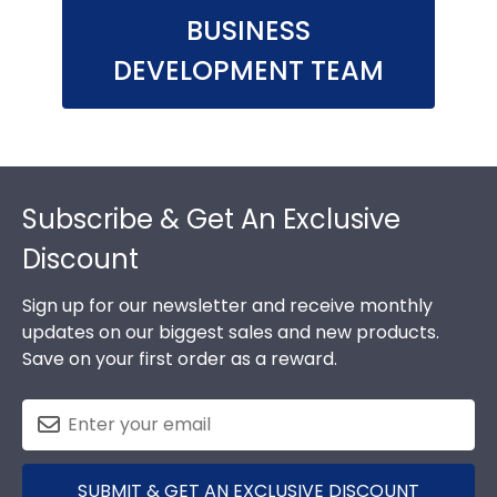
BUSINESS
DEVELOPMENT TEAM
Footer
Subscribe & Get An Exclusive
Discount
Sign up for our newsletter and receive monthly
updates on our biggest sales and new products.
Save on your first order as a reward.
SUBMIT & GET AN EXCLUSIVE DISCOUNT