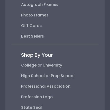
Autograph Frames
Photo Frames
Gift Cards
Best Sellers
Shop By Your
College or University
High School or Prep School
Professional Association
Profession Logo
State Seal