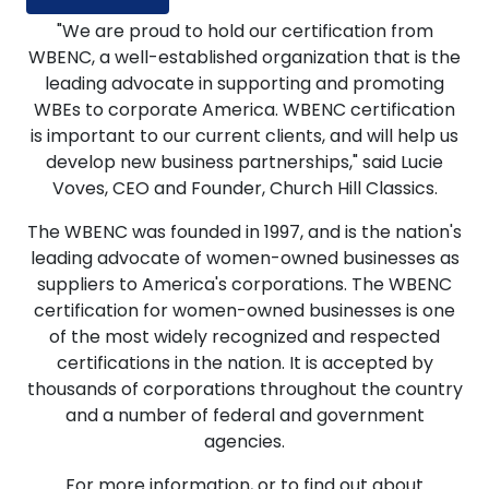
"We are proud to hold our certification from
WBENC, a well-established organization that is the
leading advocate in supporting and promoting
WBEs to corporate America. WBENC certification
is important to our current clients, and will help us
develop new business partnerships," said Lucie
Voves, CEO and Founder, Church Hill Classics.
The WBENC was founded in 1997, and is the nation's
leading advocate of women-owned businesses as
suppliers to America's corporations. The WBENC
certification for women-owned businesses is one
of the most widely recognized and respected
certifications in the nation. It is accepted by
thousands of corporations throughout the country
and a number of federal and government
agencies.
For more information, or to find out about