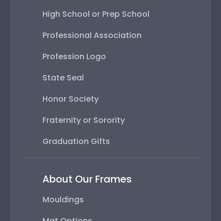
High School or Prep School
Professional Association
Profession Logo
State Seal
Honor Society
Fraternity or Sorority
Graduation Gifts
About Our Frames
Mouldings
Mat Options