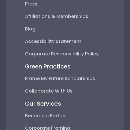
Press
Affiliations & Memberships
Blog
Accessibility Statement
Corporate Responsibility Policy
Green Practices
Frame My Future Scholarships
Collaborate With Us
Our Services
Become a Partner
Corporate Framing