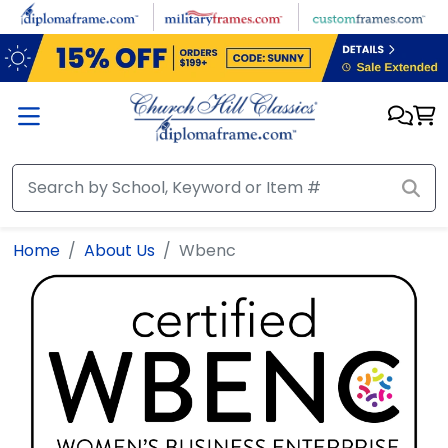
Skip to main content
Home
About Us
Wbenc