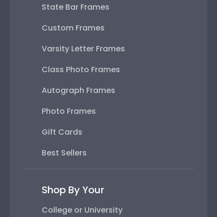
State Bar Frames
Custom Frames
Varsity Letter Frames
Class Photo Frames
Autograph Frames
Photo Frames
Gift Cards
Best Sellers
Shop By Your
College or University