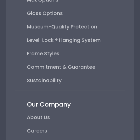
Glass Options
Museum-Quality Protection
Level-Lock ® Hanging System
Frame Styles
Commitment & Guarantee
Sustainability
Our Company
About Us
Careers