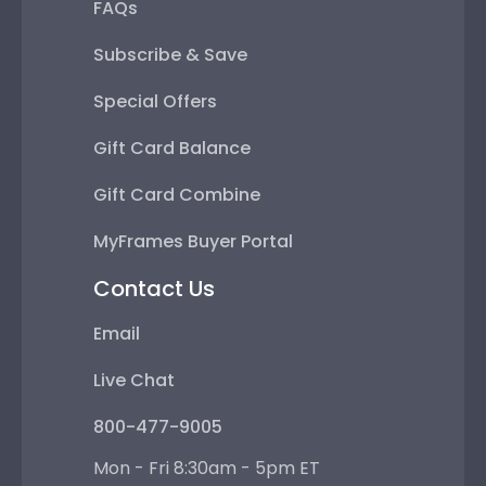
FAQs
Subscribe & Save
Special Offers
Gift Card Balance
Gift Card Combine
MyFrames Buyer Portal
Contact Us
Email
Live Chat
800-477-9005
Mon - Fri 8:30am - 5pm ET