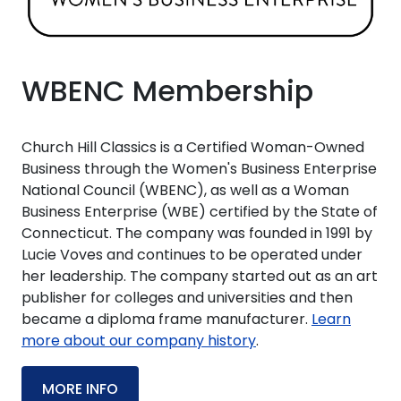
WBENC Membership
Church Hill Classics is a Certified Woman-Owned
Business through the Women's Business Enterprise
National Council (WBENC), as well as a Woman
Business Enterprise (WBE) certified by the State of
Connecticut. The company was founded in 1991 by
Lucie Voves and continues to be operated under
her leadership. The company started out as an art
publisher for colleges and universities and then
became a diploma frame manufacturer.
Learn
more about our company history
.
MORE INFO