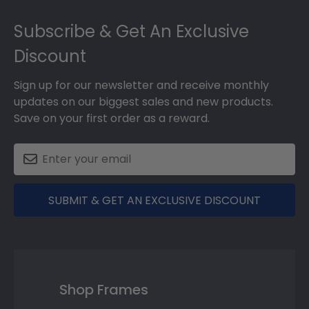
Footer
Subscribe & Get An Exclusive
Discount
Sign up for our newsletter and receive monthly
updates on our biggest sales and new products.
Save on your first order as a reward.
SUBMIT & GET AN EXCLUSIVE DISCOUNT
Shop Frames