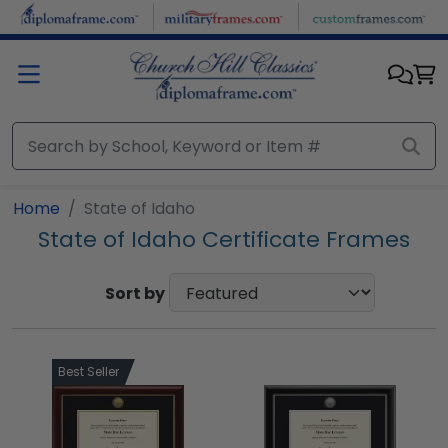
Skip to main content
Home
State of Idaho
State of Idaho Certificate Frames
Sort by
Best Seller