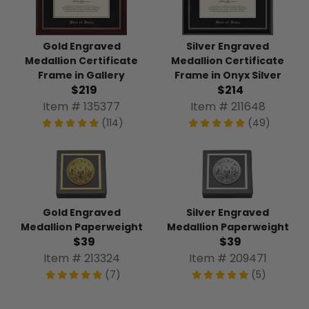
Gold Engraved
Silver Engraved
Medallion Certificate
Medallion Certificate
Frame in Gallery
Frame in Onyx Silver
$219
$214
Item # 135377
Item # 211648
(114)
(49)
Gold Engraved
Silver Engraved
Medallion Paperweight
Medallion Paperweight
$39
$39
Item # 213324
Item # 209471
(7)
(5)