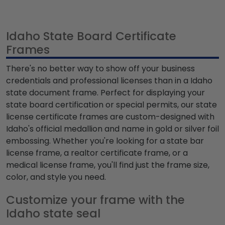
Idaho State Board Certificate
Frames
There's no better way to show off your business
credentials and professional licenses than in a Idaho
state document frame. Perfect for displaying your
state board certification or special permits, our state
license certificate frames are custom-designed with
Idaho's official medallion and name in gold or silver foil
embossing. Whether you're looking for a state bar
license frame, a realtor certificate frame, or a
medical license frame, you'll find just the frame size,
color, and style you need.
Customize your frame with the
Idaho state seal