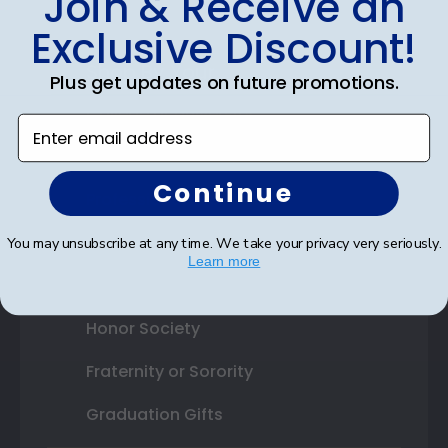
Join & Receive an
Exclusive Discount!
Shop By Your
Plus get updates on future promotions.
College or University
Enter email address
High School or Prep School
Continue
Professional Association
Profession Logo
You may unsubscribe at any time. We take your privacy very seriously.
Learn more
State Seal
Honor Society
Fraternity or Sorority
Graduation Gifts