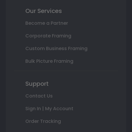
Our Services
Become a Partner
Corporate Framing
Custom Business Framing
Bulk Picture Framing
Support
Contact Us
Sign In | My Account
Order Tracking