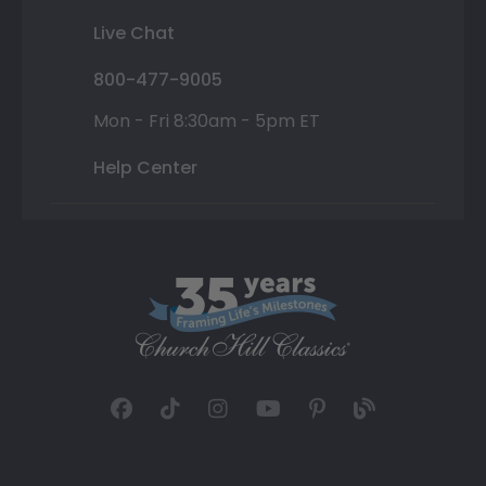
Live Chat
800-477-9005
Mon - Fri 8:30am - 5pm ET
Help Center