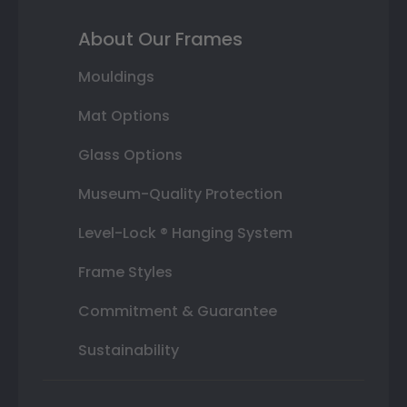
About Our Frames
Mouldings
Mat Options
Glass Options
Museum-Quality Protection
Level-Lock ® Hanging System
Frame Styles
Commitment & Guarantee
Sustainability