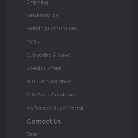
Shipping
Return Policy
Framing Instructions
FAQs
Subscribe & Save
Special Offers
Gift Card Balance
Gift Card Combine
MyFrames Buyer Portal
Contact Us
Email