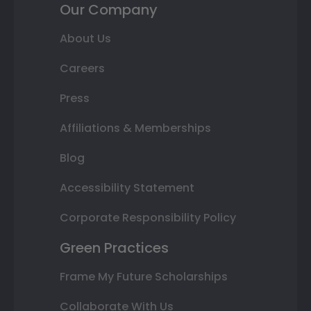
Our Company
About Us
Careers
Press
Affiliations & Memberships
Blog
Accessibility Statement
Corporate Responsibility Policy
Green Practices
Frame My Future Scholarships
Collaborate With Us