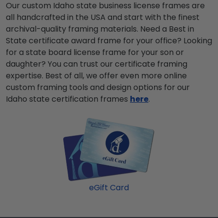
Our custom Idaho state business license frames are
all handcrafted in the USA and start with the finest
archival-quality framing materials. Need a Best in
State certificate award frame for your office? Looking
for a state board license frame for your son or
daughter? You can trust our certificate framing
expertise. Best of all, we offer even more online
custom framing tools and design options for our
Idaho state certification frames
here
.
eGift Card