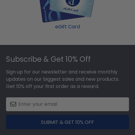
eGift Card
Footer
Subscribe & Get 10% Off
Sign up for our newsletter and receive monthly
updates on our biggest sales and new products.
Get 10% off your first order as a reward.
SUBMIT & GET 10% OFF