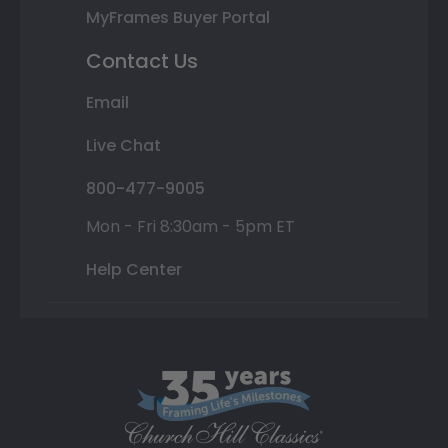
MyFrames Buyer Portal
Contact Us
Email
Live Chat
800-477-9005
Mon - Fri 8:30am - 5pm ET
Help Center