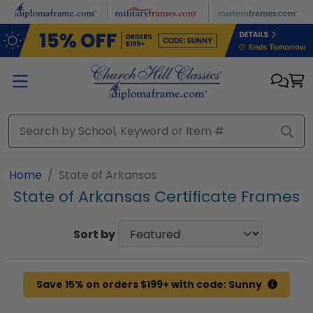
Skip to main content
Home
State of Arkansas
State of Arkansas Certificate Frames
Sort by
Save 15% on orders $199+ with code: Sunny