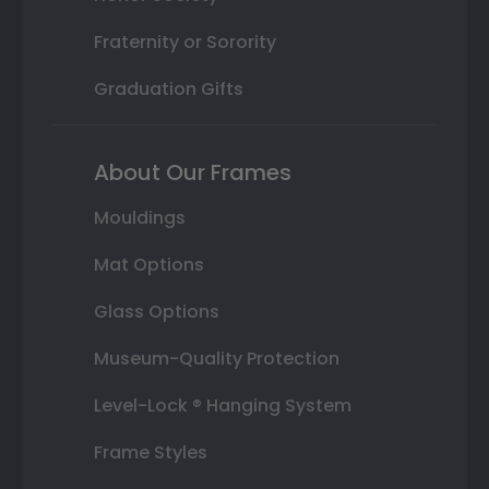
Fraternity or Sorority
Graduation Gifts
About Our Frames
Mouldings
Mat Options
Glass Options
Museum-Quality Protection
Level-Lock ® Hanging System
Frame Styles