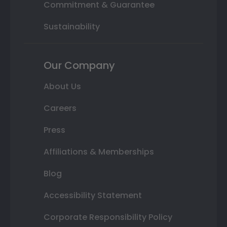
Commitment & Guarantee
Sustainability
Our Company
About Us
Careers
Press
Affiliations & Memberships
Blog
Accessibility Statement
Corporate Responsibility Policy