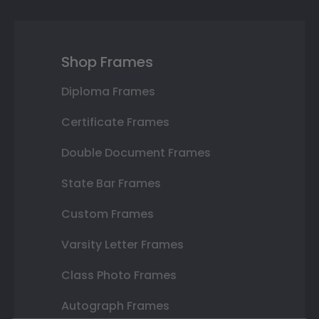
Shop Frames
Diploma Frames
Certificate Frames
Double Document Frames
State Bar Frames
Custom Frames
Varsity Letter Frames
Class Photo Frames
Autograph Frames