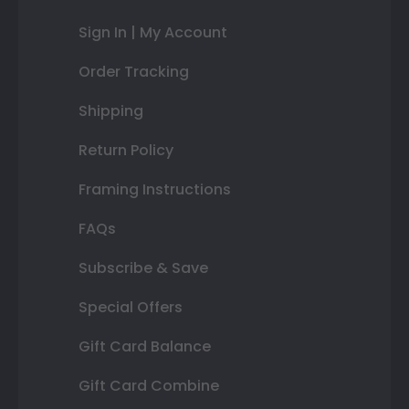
Sign In | My Account
Order Tracking
Shipping
Return Policy
Framing Instructions
FAQs
Subscribe & Save
Special Offers
Gift Card Balance
Gift Card Combine