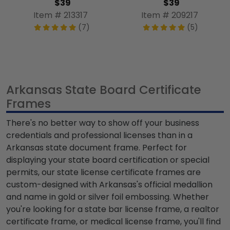
$39
$39
Item # 213317
Item # 209217
(7)
(5)
Arkansas State Board Certificate
Frames
There's no better way to show off your business
credentials and professional licenses than in a
Arkansas state document frame. Perfect for
displaying your state board certification or special
permits, our state license certificate frames are
custom-designed with Arkansas's official medallion
and name in gold or silver foil embossing. Whether
you're looking for a state bar license frame, a realtor
certificate frame, or medical license frame, you'll find