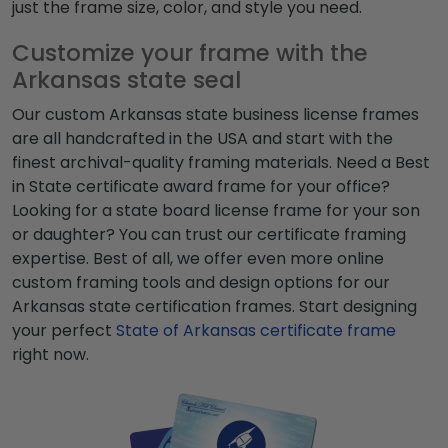
just the frame size, color, and style you need.
Customize your frame with the
Arkansas state seal
Our custom Arkansas state business license frames
are all handcrafted in the USA and start with the
finest archival-quality framing materials. Need a Best
in State certificate award frame for your office?
Looking for a state board license frame for your son
or daughter? You can trust our certificate framing
expertise. Best of all, we offer even more online
custom framing tools and design options for our
Arkansas state certification frames.
Start designing
your perfect
State of Arkansas certificate frame
right now.