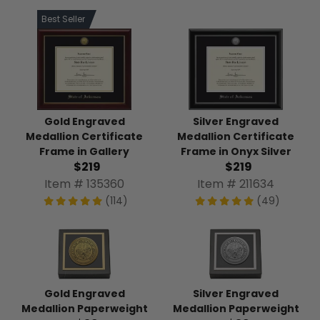
Best Seller
Gold Engraved
Silver Engraved
Medallion Certificate
Medallion Certificate
Frame in Gallery
Frame in Onyx Silver
$219
$219
Item # 135360
Item # 211634
(114)
(49)
Gold Engraved
Silver Engraved
Medallion Paperweight
Medallion Paperweight