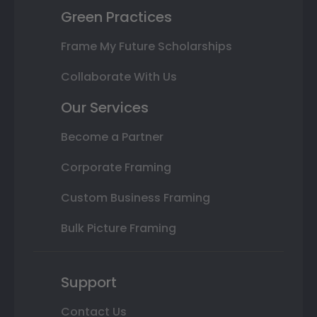
Green Practices
Frame My Future Scholarships
Collaborate With Us
Our Services
Become a Partner
Corporate Framing
Custom Business Framing
Bulk Picture Framing
Support
Contact Us