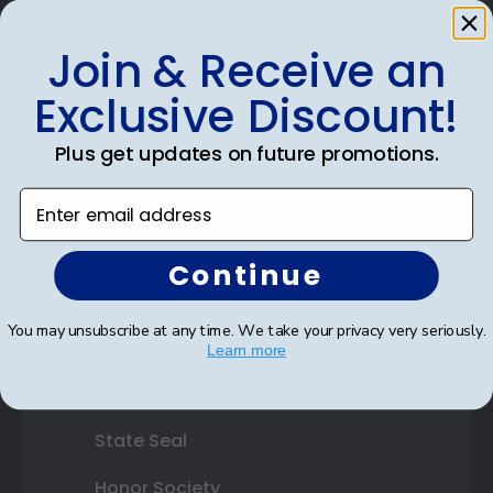
Photo Frames
Join & Receive an
Gift Cards
Exclusive Discount!
Best Sellers
Plus get updates on future promotions.
Enter email address
Shop By Your
College or University
Continue
High School or Prep School
You may unsubscribe at any time. We take your privacy very seriously.
Professional Association
Learn more
Profession Logo
State Seal
Honor Society