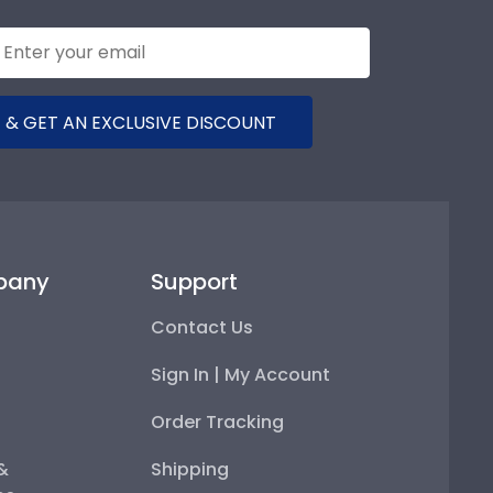
 & GET AN EXCLUSIVE DISCOUNT
pany
Support
Contact Us
Sign In | My Account
Order Tracking
 &
Shipping