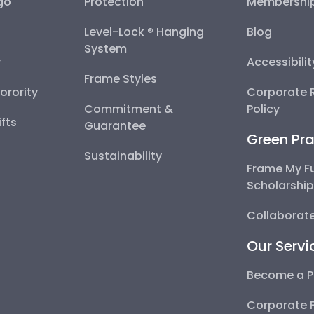
go
Protection
Membershi
Level-Lock ® Hanging
Blog
System
y
Accessibili
Frame Styles
Sorority
Corporate R
Commitment &
Policy
fts
Guarantee
Green Pra
Sustainability
Frame My F
Scholarshi
Collaborate
Our Servi
Become a P
Corporate 