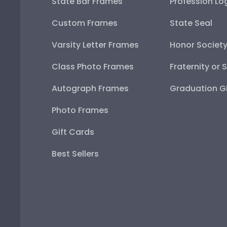
State Bar Frames
Profession Lo
Custom Frames
State Seal
Varsity Letter Frames
Honor Societ
Class Photo Frames
Fraternity or 
Autograph Frames
Graduation Gi
Photo Frames
Gift Cards
Best Sellers