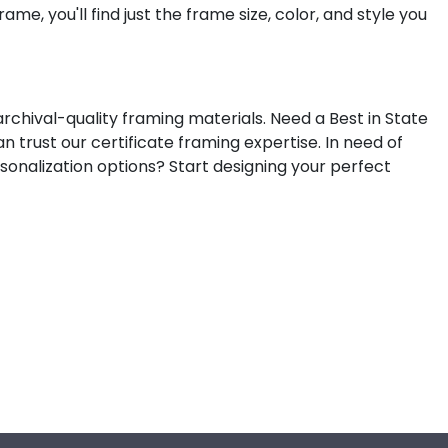
me, you'll find just the frame size, color, and style you
rchival-quality framing materials. Need a Best in State
n trust our certificate framing expertise.
In need of
sonalization options? Start designing your perfect