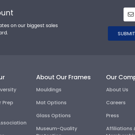
ount
tes on our biggest sales
ard.
SUBMIT
ur
About Our Frames
Our Com
versity
Mouldings
About Us
r Prep
Mat Options
Careers
Glass Options
Press
Association
Museum-Quality
Affiliations