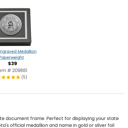
 Engraved Medallion
Paperweight
$39
tem # 209881
(5)
ate document frame. Perfect for displaying your state
's official medallion and name in gold or silver foil