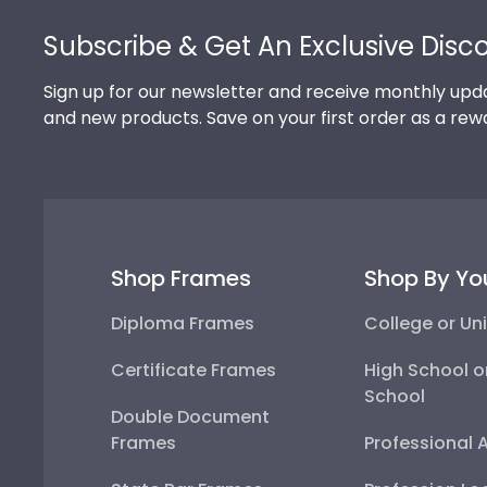
Footer
Subscribe & Get An Exclusive Disc
Sign up for our newsletter and receive monthly upda
and new products. Save on your first order as a rew
Shop Frames
Shop By Yo
Diploma Frames
College or Uni
Certificate Frames
High School o
School
Double Document
Frames
Professional 