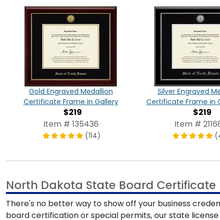
Gold Engraved Medallion
Silver Engraved Me
Certificate Frame in Gallery
Certificate Frame in 
$219
$219
Item # 135436
Item # 2116
(114)
(
North Dakota State Board Certificat
There's no better way to show off your business credent
board certification or special permits, our state licens