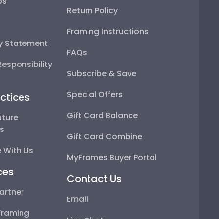
ps
Return Policy
Framing Instructions
ty Statement
FAQs
esponsibility
Subscribe & Save
Special Offers
ctices
Gift Card Balance
uture
ps
Gift Card Combine
 With Us
MyFrames Buyer Portal
ces
Contact Us
artner
Email
Framing