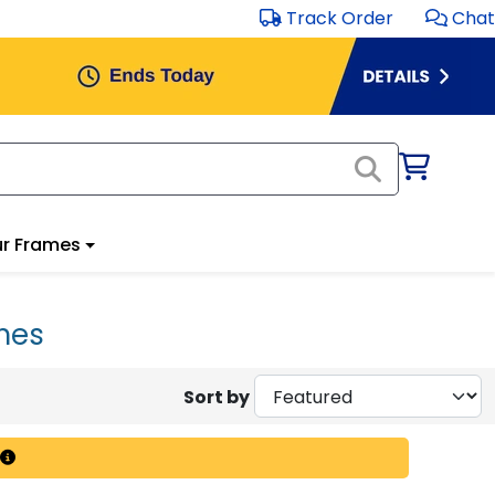
Track Order
Chat
r Frames
ames
Sort by