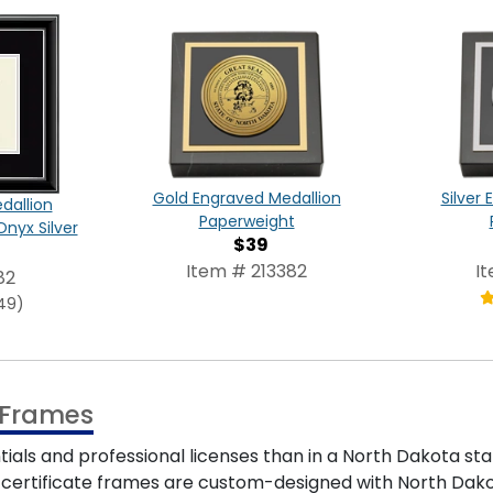
Gold Engraved Medallion
Silver
dallion
Paperweight
Onyx Silver
$39
Item # 213382
I
82
49)
e Frames
ials and professional licenses than in a North Dakota st
e certificate frames are custom-designed with North Dakota