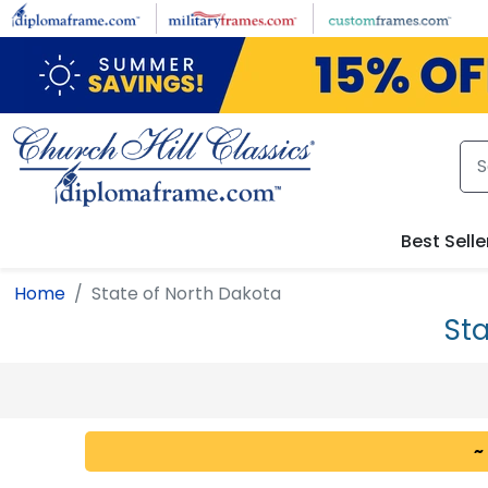
Skip to main content
Best Selle
Home
State of North Dakota
Sta
~