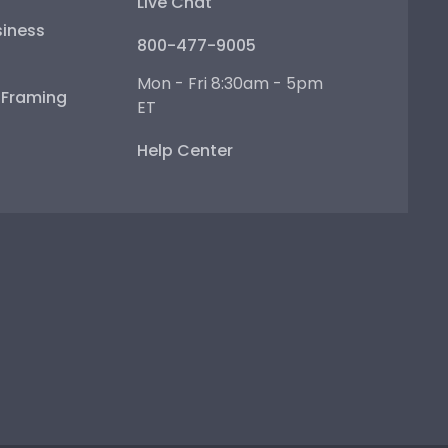
Live Chat
iness
800-477-9005
Mon - Fri 8:30am - 5pm
e Framing
ET
Help Center