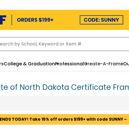
rs
College & Graduation
Professional
Create-A-Frame
Ou
te of North Dakota Certificate Fr
 ENDS TODAY! Take 15% off orders $199+ with code SUNNY ~