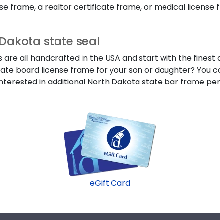
 frame, a realtor certificate frame, or medical license fra
Dakota state seal
re all handcrafted in the USA and start with the finest a
state board license frame for your son or daughter? You ca
nterested in additional North Dakota state bar frame per
eGift Card