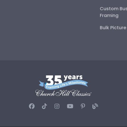
Custom Bus
Framing
Bulk Pictur