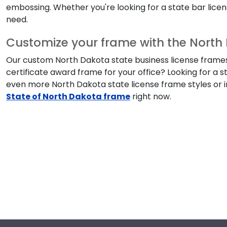
embossing. Whether you're looking for a state bar license
need.
Customize your frame with the North 
Our custom North Dakota state business license frames a
certificate award frame for your office? Looking for a 
even more North Dakota state license frame styles or i
State of North Dakota frame
right now.