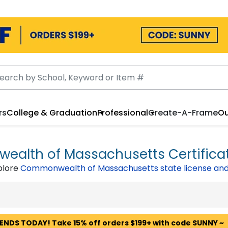
rs
College & Graduation
Professional
Create-A-Frame
Ou
alth of Massachusetts Certifica
plore
Commonwealth of Massachusetts state license and
 ENDS TODAY! Take 15% off orders $199+ with code SUNNY ~