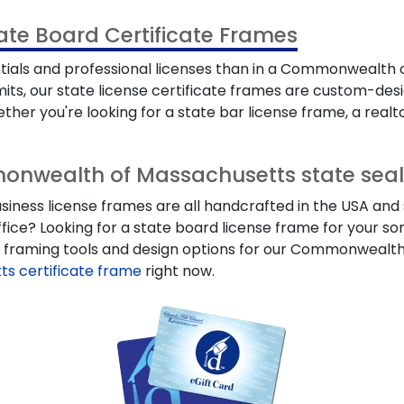
e Board Certificate Frames
ntials and professional licenses than in a Commonwealth
ermits, our state license certificate frames are custom-d
her you're looking for a state bar license frame, a realtor
onwealth of Massachusetts state seal
s license frames are all handcrafted in the USA and sta
ffice? Looking for a state board license frame for your so
om framing tools and design options for our Commonwealth
 certificate frame
right now.