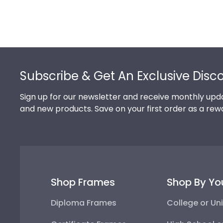
Footer
Subscribe & Get An Exclusive Disc
Sign up for our newsletter and receive monthly upda
and new products. Save on your first order as a rew
Shop Frames
Shop By Yo
Diploma Frames
College or Uni