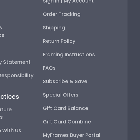
Sign In | My Account
Order Tracking
 &
Shipping
ps
Return Policy
Framing Instructions
ty Statement
FAQs
esponsibility
Subscribe & Save
Special Offers
ctices
Gift Card Balance
uture
ps
Gift Card Combine
 With Us
MyFrames Buyer Portal