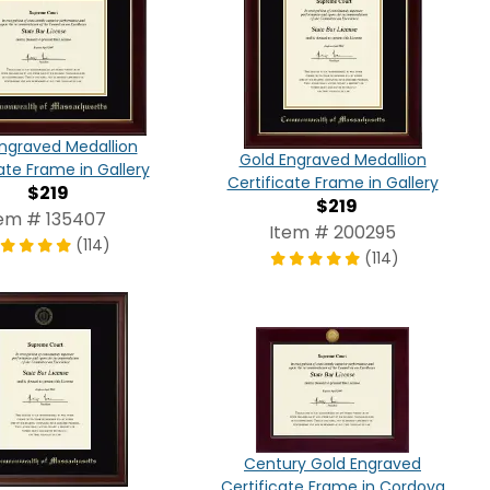
ngraved Medallion
Gold Engraved Medallion
ate Frame in Gallery
Certificate Frame in Gallery
$219
$219
tem # 135407
Item # 200295
(114)
(114)
Century Gold Engraved
Certificate Frame in Cordova