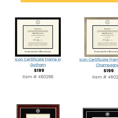
Icon Certificate Frame in
Icon Certificate Fram
Gotham
Champagn
$199
$199
Item # 480298
Item # 480