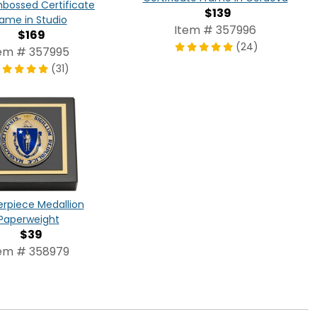
bossed Certificate
$139
rame in Studio
Item # 357996
$169
(24)
em # 357995
(31)
rpiece Medallion
Paperweight
$39
em # 358979