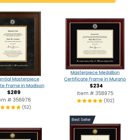
Masterpiece Medallion
Certificate Frame in Murano
ential Masterpiece
$234
ate Frame in Madison
$289
Item # 358975
em # 358978
(102)
(52)
Best Seller