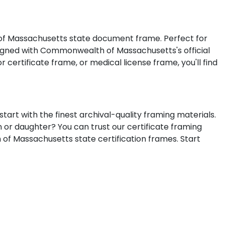
 of Massachusetts state document frame. Perfect for
esigned with Commonwealth of Massachusetts's official
 certificate frame, or medical license frame, you'll find
rt with the finest archival-quality framing materials.
n or daughter? You can trust our certificate framing
 of Massachusetts state certification frames.
Start