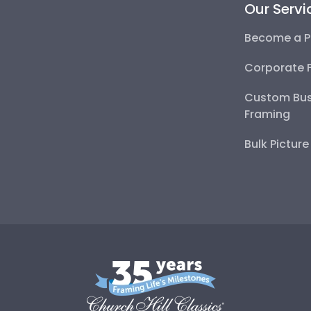
Our Servi
Become a P
Corporate 
Custom Bus
Framing
Bulk Pictur