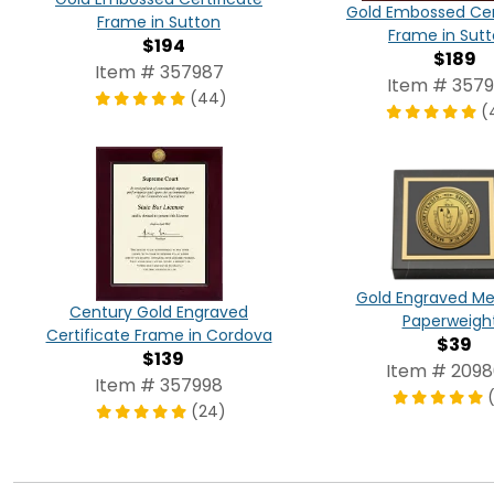
Gold Embossed Cer
Frame in Sutton
Frame in Sut
$194
$189
Item # 357987
Item # 3579
(44)
(
Gold Engraved Me
Century Gold Engraved
Paperweigh
Certificate Frame in Cordova
$39
$139
Item # 209
Item # 357998
(24)