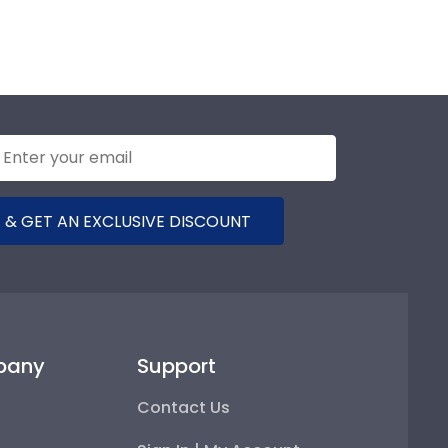
 & GET AN EXCLUSIVE DISCOUNT
pany
Support
Contact Us