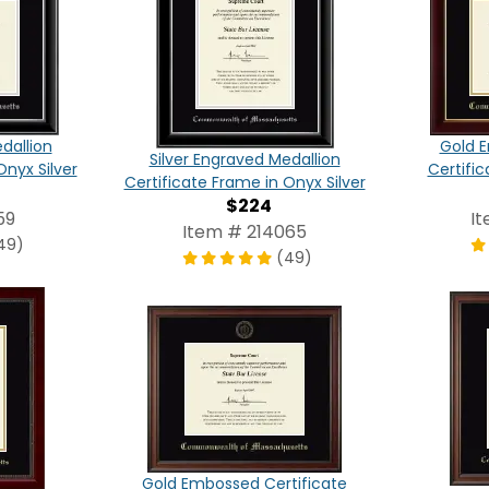
dallion
Gold E
Silver Engraved Medallion
Onyx Silver
Certific
Certificate Frame in Onyx Silver
$224
59
I
Item # 214065
49)
(49)
Gold Embossed Certificate