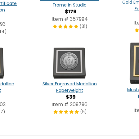
Gold Em
tificate
Frame in Studio
F
ton
$179
Item # 357994
It
93
(31)
44)
dallion
Silver Engraved Medallion
Maste
t
Paperweight
$39
802
Item # 209796
It
(7)
(5)