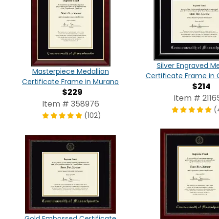
Silver Engraved Me
Masterpiece Medallion
Certificate Frame in 
Certificate Frame in Murano
$214
$229
Item # 2116
Item # 358976
(
(102)
Gold Embossed Certificate