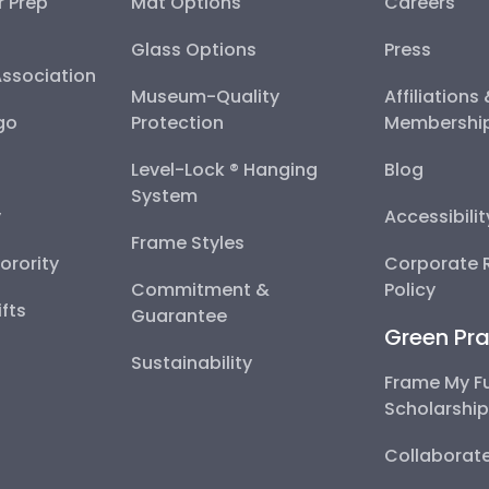
r Prep
Mat Options
Careers
Glass Options
Press
Association
Museum-Quality
Affiliations
go
Protection
Membershi
Level-Lock ® Hanging
Blog
System
y
Accessibili
Frame Styles
Sorority
Corporate R
Commitment &
Policy
fts
Guarantee
Green Pra
Sustainability
Frame My F
Scholarshi
Collaborate