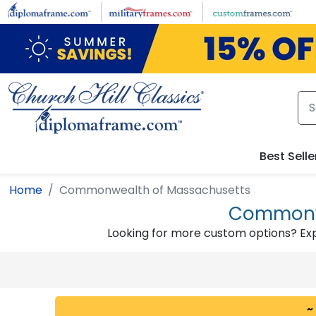
Skip to main content
Best Selle
Home
Commonwealth of Massachusetts
Commonwe
Looking for more custom options? Ex
~