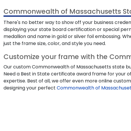
Commonwealth of Massachusetts Stat
There's no better way to show off your business crede
displaying your state board certification or special p
medallion and name in gold or silver foil embossing. Whet
just the frame size, color, and style you need.
Customize your frame with the Comm
Our custom Commonwealth of Massachusetts state busines
Need a Best in State certificate award frame for your o
expertise. Best of all, we offer even more online cust
designing your perfect
Commonwealth of Massachusetts