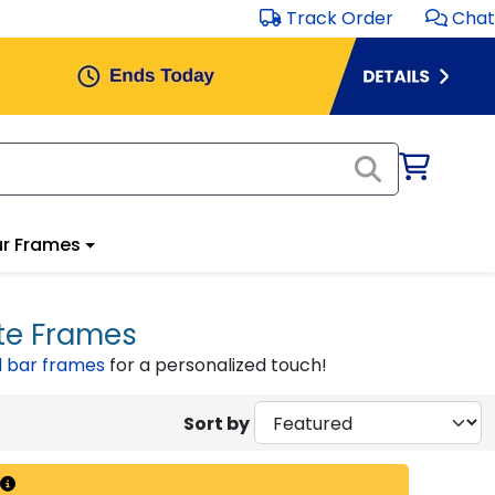
Track Order
Chat
r Frames
te Frames
 bar frames
for a personalized touch!
Sort by