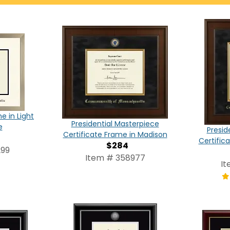
e in Light
Presidential Masterpiece
e
Presid
Certificate Frame in Madison
Certific
$284
299
Item # 358977
It