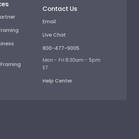
ces
Contact Us
artner
Email
Framing
Live Chat
iness
800-477-9005
Mon - Fri 8:30am - 5pm
e Framing
ET
Help Center