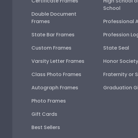
Certificate Frames
High School o
School
Double Document
Frames
Professional 
State Bar Frames
Profession Lo
Custom Frames
State Seal
Varsity Letter Frames
Honor Societ
Class Photo Frames
Fraternity or 
Autograph Frames
Graduation Gi
Photo Frames
Gift Cards
Best Sellers