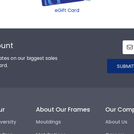
eGift Card
ount
tes on our biggest sales
ard.
SUBMIT
ur
About Our Frames
Our Com
versity
Mouldings
About Us