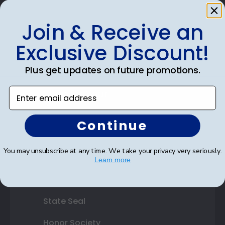
Photo Frames
Join & Receive an
Gift Cards
Exclusive Discount!
Best Sellers
Plus get updates on future promotions.
Enter email address
Shop By Your
College or University
Continue
High School or Prep School
You may unsubscribe at any time. We take your privacy very seriously.
Professional Association
Learn more
Profession Logo
State Seal
Honor Society