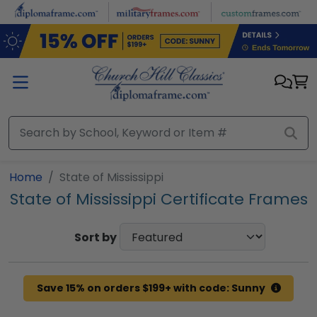
Skip to main content
Home
State of Mississippi
State of Mississippi Certificate Frames
Sort by
Save 15% on orders $199+ with code: Sunny