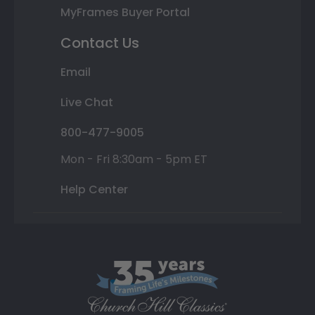
MyFrames Buyer Portal
Contact Us
Email
Live Chat
800-477-9005
Mon - Fri 8:30am - 5pm ET
Help Center