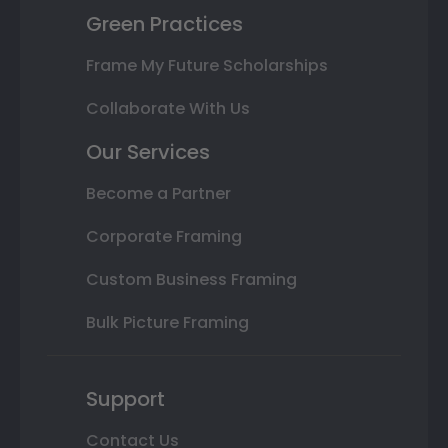
Green Practices
Frame My Future Scholarships
Collaborate With Us
Our Services
Become a Partner
Corporate Framing
Custom Business Framing
Bulk Picture Framing
Support
Contact Us