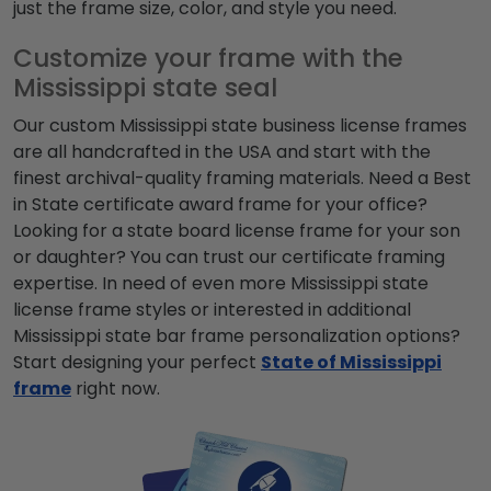
just the frame size, color, and style you need.
Customize your frame with the
Mississippi state seal
Our custom Mississippi state business license frames
are all handcrafted in the USA and start with the
finest archival-quality framing materials. Need a Best
in State certificate award frame for your office?
Looking for a state board license frame for your son
or daughter? You can trust our certificate framing
expertise.
In need of even more Mississippi state
license frame styles or interested in additional
Mississippi state bar frame personalization options?
Start designing your perfect
State of Mississippi
frame
right now.