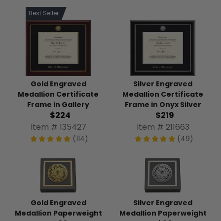
Best Seller
Gold Engraved
Silver Engraved
Medallion Certificate
Medallion Certificate
Frame in Gallery
Frame in Onyx Silver
$224
$219
Item # 135427
Item # 211663
(114)
(49)
Gold Engraved
Silver Engraved
Medallion Paperweight
Medallion Paperweight