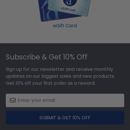
eGift Card
Footer
Subscribe & Get 10% Off
Sign up for our newsletter and receive monthly
updates on our biggest sales and new products.
Get 10% off your first order as a reward.
SUBMIT & GET 10% OFF