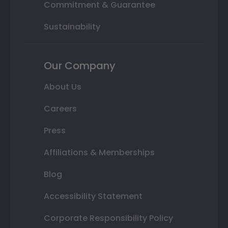
Commitment & Guarantee
Sustainability
Our Company
About Us
Careers
Press
Affiliations & Memberships
Blog
Accessibility Statement
Corporate Responsibility Policy