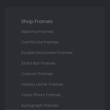
Shop Frames
Diploma Frames
Certificate Frames
Double Document Frames
State Bar Frames
Custom Frames
Varsity Letter Frames
Class Photo Frames
Autograph Frames