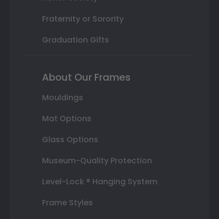
Fraternity or Sorority
Graduation Gifts
About Our Frames
Mouldings
Mat Options
Glass Options
Museum-Quality Protection
Level-Lock ® Hanging System
Frame Styles