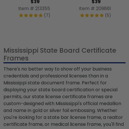
$39
$39
Item # 213355
Item # 209861
(7)
(5)
Mississippi State Board Certificate
Frames
There's no better way to show off your business
credentials and professional licenses than in a
Mississippi state document frame. Perfect for
displaying your state board certification or special
permits, our state license certificate frames are
custom-designed with Mississippi's official medallion
and name in gold or silver foil embossing. Whether
you're looking for a state bar license frame, a realtor
certificate frame, or medical license frame, you'll find