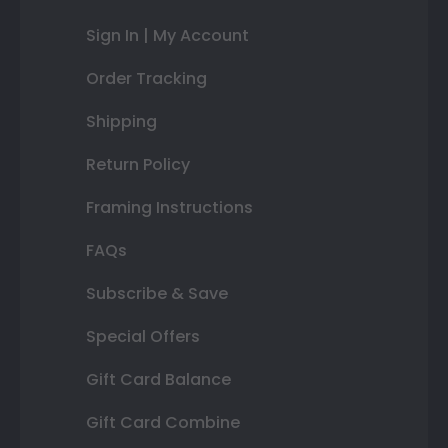
Sign In | My Account
Order Tracking
Shipping
Return Policy
Framing Instructions
FAQs
Subscribe & Save
Special Offers
Gift Card Balance
Gift Card Combine