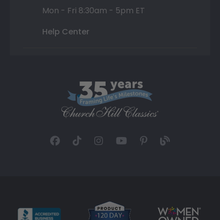
Mon - Fri 8:30am - 5pm ET
Help Center