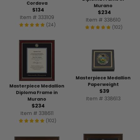
Cordova
Murano
$134
$234
Item # 333109
Item # 338610
(24)
(102)
Masterpiece Medallion
Paperweight
Masterpiece Medallion
$39
Diploma Frame in
Item # 338613
Murano
$234
Item # 338611
(102)