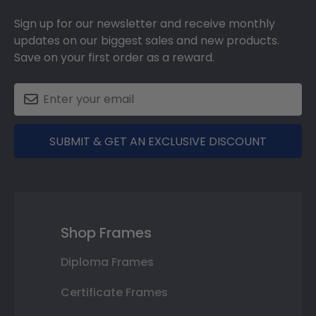
Sign up for our newsletter and receive monthly
updates on our biggest sales and new products.
Save on your first order as a reward.
SUBMIT & GET AN EXCLUSIVE DISCOUNT
Shop Frames
Diploma Frames
Certificate Frames