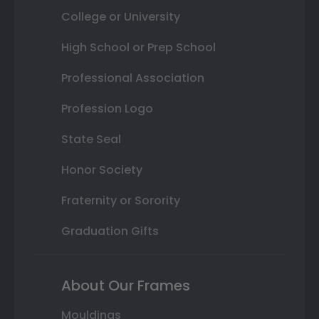
College or University
High School or Prep School
Professional Association
Profession Logo
State Seal
Honor Society
Fraternity or Sorority
Graduation Gifts
About Our Frames
Mouldings