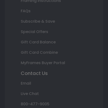
Framing Instructions
FAQs
Subscribe & Save
Special Offers
Gift Card Balance
Gift Card Combine
MyFrames Buyer Portal
Contact Us
Email
Live Chat
800-477-9005