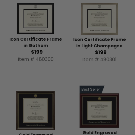
Icon Certificate Frame
Icon Certificate Frame
in Gotham
in Light Champagne
$199
$199
Item # 480300
Item # 480301
Best Seller
Gold Engraved