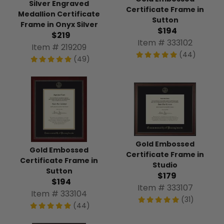
Silver Engraved
Certificate Frame in
Medallion Certificate
Sutton
Frame in Onyx Silver
$194
$219
Item # 333102
Item # 219209
(44)
(49)
Gold Embossed
Gold Embossed
Certificate Frame in
Certificate Frame in
Studio
Sutton
$179
$194
Item # 333107
Item # 333104
(31)
(44)