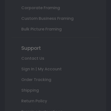
Corporate Framing
Custom Business Framing
Bulk Picture Framing
Support
Contact Us
Sign In | My Account
Order Tracking
Shipping
Return Policy