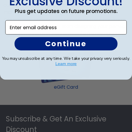
Exclusive Discount!
our certificate framing expertise.
In need of even
Plus get updates on future promotions.
more Pennsylvania state license frame styles or
interested in additional Pennsylvania state bar frame
Enter email address
personalization options? Start designing your perfect
Commonwealth of Pennsylvania frame
right now.
Continue
You may unsubscribe at any time. We take your privacy very seriously.
Learn more
eGift Card
Footer
Subscribe & Get An Exclusive
Discount