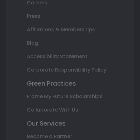
Careers
Press
Affiliations & Memberships
Blog
Accessibility Statement
Corporate Responsibility Policy
Green Practices
Frame My Future Scholarships
Collaborate With Us
Our Services
Become a Partner