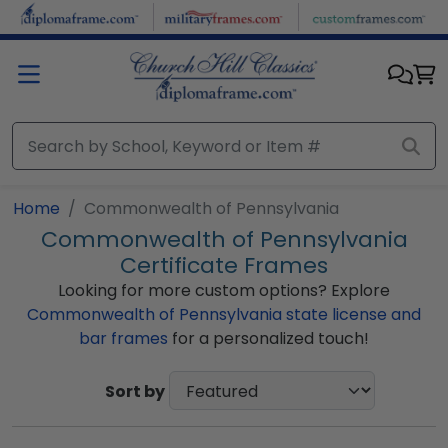
Skip to main content
Home
Commonwealth of Pennsylvania
Commonwealth of Pennsylvania
Certificate Frames
Looking for more custom options? Explore
Commonwealth of Pennsylvania state license and
bar frames
for a personalized touch!
Sort by