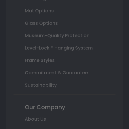
Mat Options
Glass Options
Museum-Quality Protection
Level-Lock ® Hanging System
Frame Styles
Commitment & Guarantee
Sustainability
Our Company
About Us