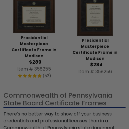
Presidential
Presidential
Masterpiece
Masterpiece
Certificate Frame in
Certificate Frame in
Madison
Madison
$289
$284
Item # 358255
Item # 358256
(52)
Commonwealth of Pennsylvania
State Board Certificate Frames
There's no better way to show off your business
credentials and professional licenses than in a
Commonwealth of Pennsylvania state document