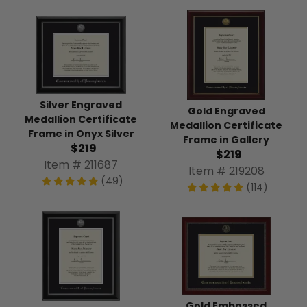
Silver Engraved
Gold Engraved
Medallion Certificate
Medallion Certificate
Frame in Onyx Silver
Frame in Gallery
$219
$219
Item # 211687
Item # 219208
(49)
(114)
Gold Embossed