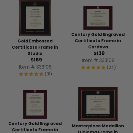
Century Gold Engraved
Certificate Frame in
Gold Embossed
Cordova
Certificate Frame in
$139
Studio
$169
Item # 333108
Item # 333106
(24)
(31)
Century Gold Engraved
Masterpiece Medallion
Certificate Frame in
Diploma Frame in