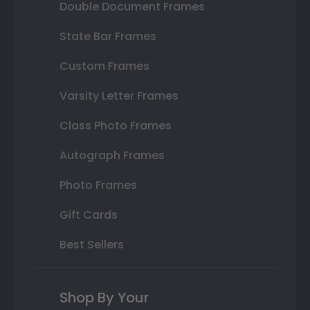
Double Document Frames
State Bar Frames
Custom Frames
Varsity Letter Frames
Class Photo Frames
Autograph Frames
Photo Frames
Gift Cards
Best Sellers
Shop By Your