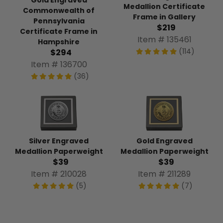
Gold Engraved
Medallion Certificate
Commonwealth of
Frame in Gallery
Pennsylvania
$219
Certificate Frame in
Item # 135461
Hampshire
(114)
$294
Item # 136700
(36)
Silver Engraved
Gold Engraved
Medallion Paperweight
Medallion Paperweight
$39
$39
Item # 210028
Item # 211289
(5)
(7)