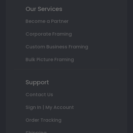
Our Services
Become a Partner
Corporate Framing
Custom Business Framing
Bulk Picture Framing
Support
Contact Us
Sign In | My Account
Order Tracking
Shipping