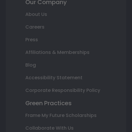
Our Company
About Us
Careers
Press
Affiliations & Memberships
Blog
Accessibility Statement
Corporate Responsibility Policy
Green Practices
Frame My Future Scholarships
Collaborate With Us