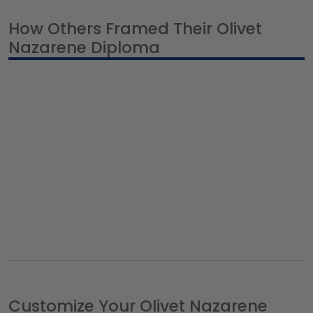
How Others Framed Their Olivet
Nazarene Diploma
Customize Your Olivet Nazarene