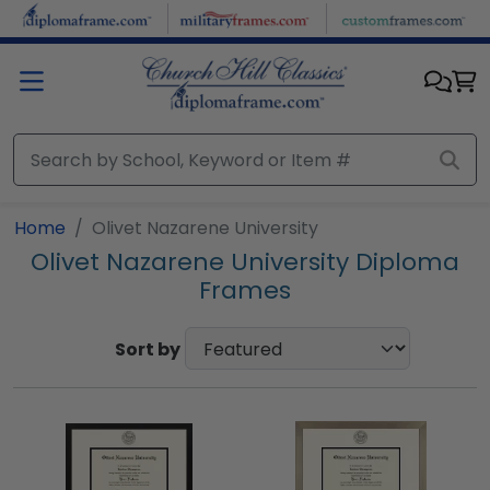
Skip to main content
Home
Olivet Nazarene University
Olivet Nazarene University Diploma
Frames
Sort by