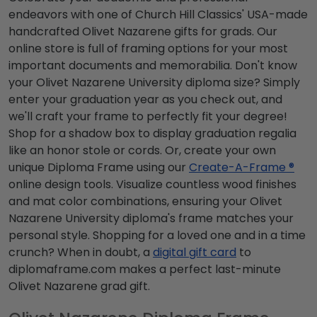
endeavors with one of Church Hill Classics' USA-made
handcrafted Olivet Nazarene gifts for grads. Our
online store is full of framing options for your most
important documents and memorabilia. Don't know
your Olivet Nazarene University diploma size? Simply
enter your graduation year as you check out, and
we'll craft your frame to perfectly fit your degree!
Shop for a shadow box to display graduation regalia
like an honor stole or cords. Or, create your own
unique Diploma Frame using our
Create-A-Frame ®
online design tools. Visualize countless wood finishes
and mat color combinations, ensuring your Olivet
Nazarene University diploma's frame matches your
personal style. Shopping for a loved one and in a time
crunch? When in doubt, a
digital gift card
to
diplomaframe.com makes a perfect last-minute
Olivet Nazarene grad gift.