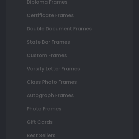
Diploma Frames
Certificate Frames
Double Document Frames
State Bar Frames
Custom Frames
Varsity Letter Frames
Class Photo Frames
Autograph Frames
Photo Frames
Gift Cards
Best Sellers