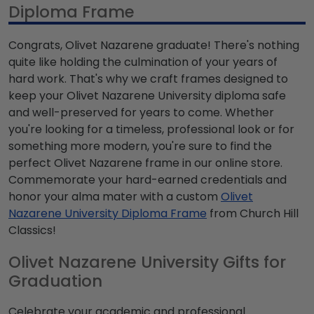
Diploma Frame
Congrats, Olivet Nazarene graduate! There's nothing
quite like holding the culmination of your years of
hard work. That's why we craft frames designed to
keep your Olivet Nazarene University diploma safe
and well-preserved for years to come. Whether
you're looking for a timeless, professional look or for
something more modern, you're sure to find the
perfect Olivet Nazarene frame in our online store.
Commemorate your hard-earned credentials and
honor your alma mater with a custom
Olivet
Nazarene University Diploma Frame
from Church Hill
Classics!
Olivet Nazarene University Gifts for
Graduation
Celebrate your academic and professional