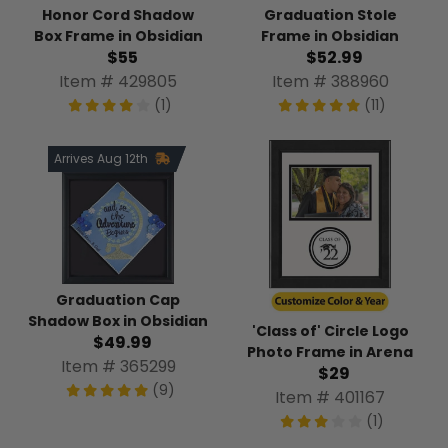
Honor Cord Shadow
Graduation Stole
Box Frame in Obsidian
Frame in Obsidian
$55
$52.99
Item # 429805
Item # 388960
(1)
(11)
Arrives Aug 12th
Graduation Cap
Shadow Box in Obsidian
'Class of' Circle Logo
$49.99
Photo Frame in Arena
Item # 365299
$29
(9)
Item # 401167
(1)