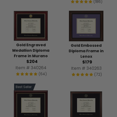
(186)
Gold Engraved
Gold Embossed
Medallion Diploma
Diploma Frame in
Frame in Murano
Lenox
$204
$179
Item # 340264
Item # 340263
(64)
(72)
Best Seller