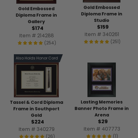
Gold Embossed
Gold Embossed
Diploma Frame in
Diploma Frame in
Studio
Gallery
$159
$174
Item # 340261
Item # 214288
(251)
(254)
Also Holds Honor Cord
Lasting Memories
Tassel & Cord Diploma
Banner Photo Frame in
Frame in Southport
Arena
Gold
$29
$224
Item # 407773
Item # 340279
(1)
(26)