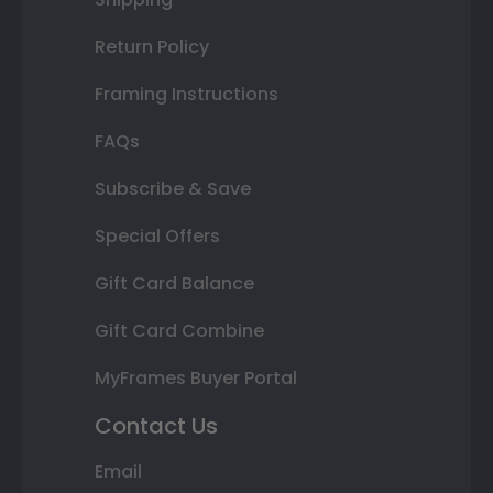
Return Policy
Framing Instructions
FAQs
Subscribe & Save
Special Offers
Gift Card Balance
Gift Card Combine
MyFrames Buyer Portal
Contact Us
Email