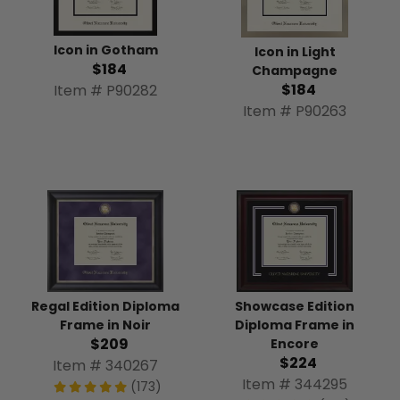
Icon in Gotham
Icon in Light
$184
Champagne
$184
Item # P90282
Item # P90263
Regal Edition Diploma
Showcase Edition
Frame in Noir
Diploma Frame in
$209
Encore
$224
Item # 340267
Item # 344295
(173)