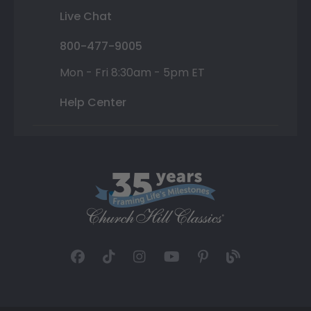
Live Chat
800-477-9005
Mon - Fri 8:30am - 5pm ET
Help Center