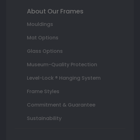
About Our Frames
Mouldings
Mat Options
Glass Options
Museum-Quality Protection
Level-Lock ® Hanging System
Frame Styles
Commitment & Guarantee
Sustainability