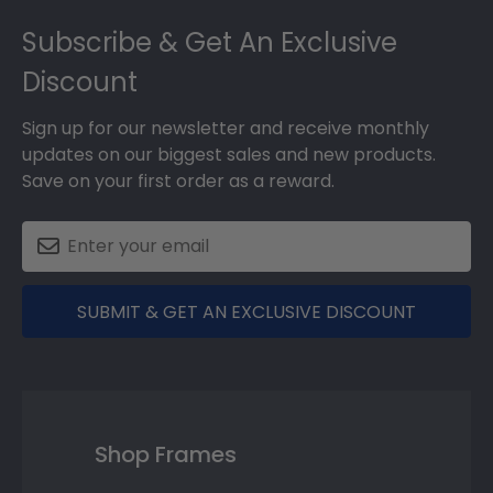
Footer
Subscribe & Get An Exclusive
Discount
Sign up for our newsletter and receive monthly
updates on our biggest sales and new products.
Save on your first order as a reward.
SUBMIT & GET AN EXCLUSIVE DISCOUNT
Shop Frames