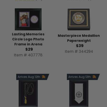
Lasting Memories
Masterpiece Medallion
Circle Logo Photo
Paperweight
Frame in Arena
$39
$29
Item # 344294
Item # 407778
Arrives Aug 12th
Arrives Aug 12th