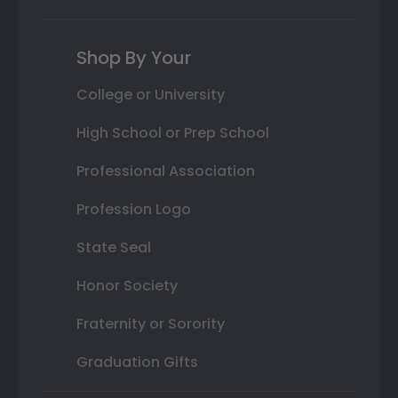
Shop By Your
College or University
High School or Prep School
Professional Association
Profession Logo
State Seal
Honor Society
Fraternity or Sorority
Graduation Gifts