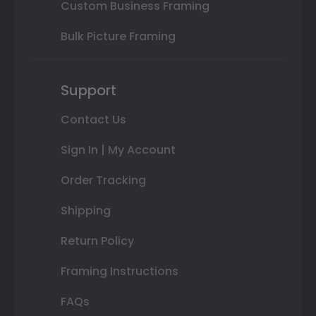
Custom Business Framing
Bulk Picture Framing
Support
Contact Us
Sign In | My Account
Order Tracking
Shipping
Return Policy
Framing Instructions
FAQs