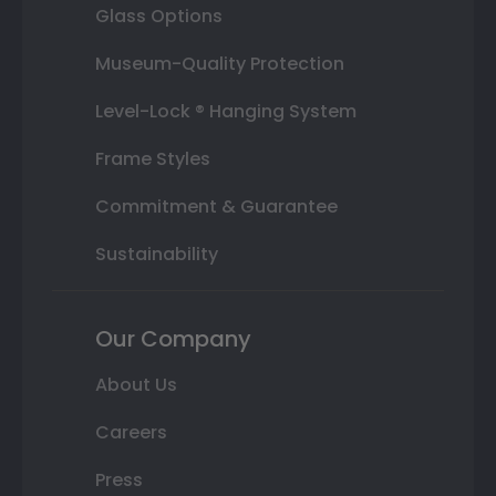
Glass Options
Museum-Quality Protection
Level-Lock ® Hanging System
Frame Styles
Commitment & Guarantee
Sustainability
Our Company
About Us
Careers
Press