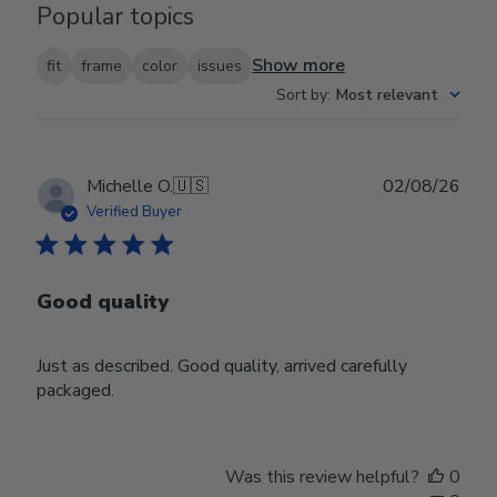
Popular topics
Show more
fit
frame
color
issues
Sort by
:
Most relevant
Publ
Michelle O.
🇺🇸
02/08/26
date
Verified Buyer
Good quality
Just as described. Good quality, arrived carefully
packaged.
Was this review helpful?
0