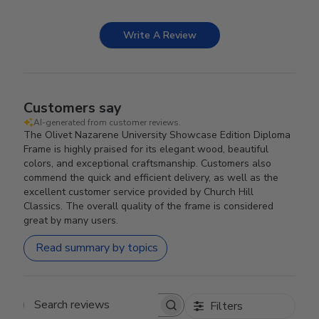
Write A Review
Customers say
AI-generated from customer reviews.
The Olivet Nazarene University Showcase Edition Diploma
Frame is highly praised for its elegant wood, beautiful
colors, and exceptional craftsmanship. Customers also
commend the quick and efficient delivery, as well as the
excellent customer service provided by Church Hill
Classics. The overall quality of the frame is considered
great by many users.
Read summary by topics
Filters
Search reviews