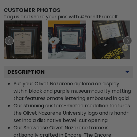
CUSTOMER PHOTOS
Tag us and share your pics with #EarnItFrameIt
DESCRIPTION
Put your Olivet Nazarene diploma on display
within black and purple museum-quality matting
that features ornate lettering embossed in gold.
Our stunning custom-minted medallion features
the Olivet Nazarene University logo and is hand-
set into a distinctive bevel-cut opening.
Our Showcase Olivet Nazarene frame is
artisanally crafted in Encore. The Encore