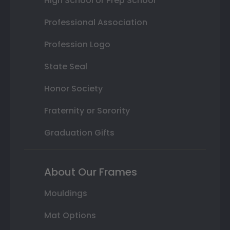
High School or Prep School
Professional Association
Profession Logo
State Seal
Honor Society
Fraternity or Sorority
Graduation Gifts
About Our Frames
Mouldings
Mat Options