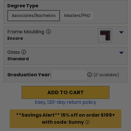
Degree Type
Associates/Bachelors
Masters/PhD
Frame Moulding
Encore
Glass
Standard
Graduation Year:
(if available)
ADD TO CART
Easy,
120
-day return policy
**Savings Alert** 15% off on order $199+
with code: Sunny