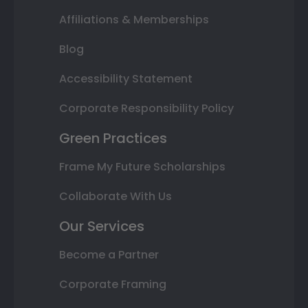
Affiliations & Memberships
Blog
Accessibility Statement
Corporate Responsibility Policy
Green Practices
Frame My Future Scholarships
Collaborate With Us
Our Services
Become a Partner
Corporate Framing