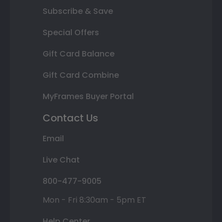
Subscribe & Save
Special Offers
Gift Card Balance
Gift Card Combine
MyFrames Buyer Portal
Contact Us
Email
Live Chat
800-477-9005
Mon - Fri 8:30am - 5pm ET
Help Center