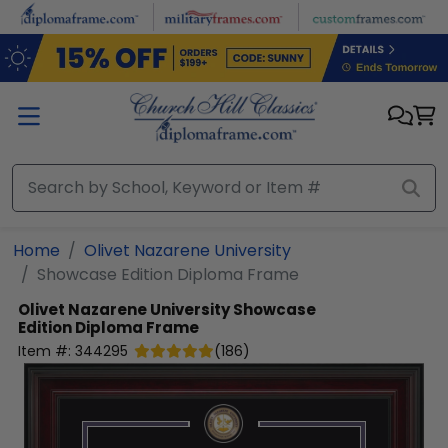
Skip to main content
Home
Olivet Nazarene University
Showcase Edition Diploma Frame
Olivet Nazarene University
Showcase
Edition Diploma Frame
Item #:
344295
(
186
)