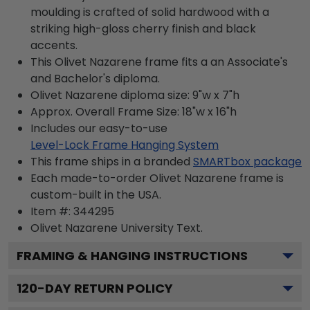
moulding is crafted of solid hardwood with a
striking high-gloss cherry finish and black
accents.
This Olivet Nazarene frame fits a an Associate's
and Bachelor's diploma.
Olivet Nazarene diploma size: 9"w x 7"h
Approx. Overall Frame Size: 18"w x 16"h
Includes our easy-to-use
Level-Lock Frame Hanging System
This frame ships in a branded
SMARTbox package
Each made-to-order Olivet Nazarene frame is
custom-built in the USA.
Item #:
344295
Olivet Nazarene University
Text.
FRAMING & HANGING INSTRUCTIONS
120
-DAY RETURN POLICY