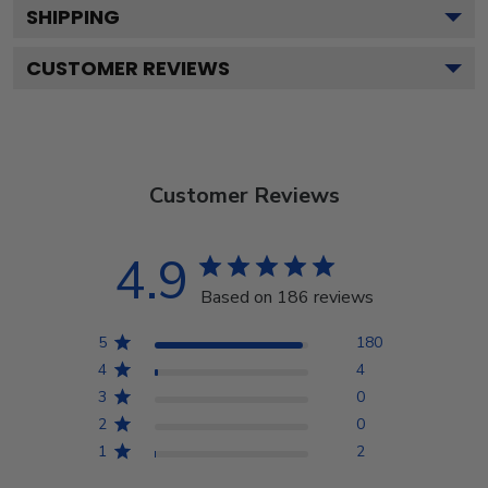
SHIPPING
CUSTOMER REVIEWS
Customer Reviews
4.9
Based on 186 reviews
5
180
4
4
3
0
2
0
1
2