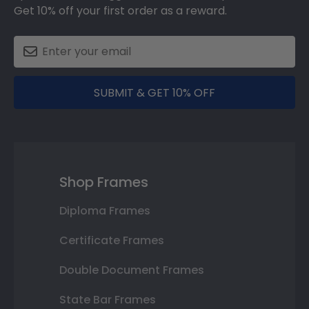
Get 10% off your first order as a reward.
SUBMIT & GET 10% OFF
Shop Frames
Diploma Frames
Certificate Frames
Double Document Frames
State Bar Frames