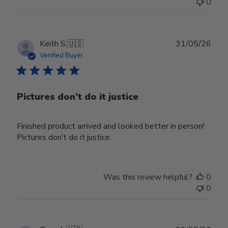
0
Publ
Keith S.
🇺🇸
31/05/26
date
Verified Buyer
Pictures don’t do it justice
Finished product arrived and looked better in person!
Pictures don’t do it justice.
Was this review helpful?
0
0