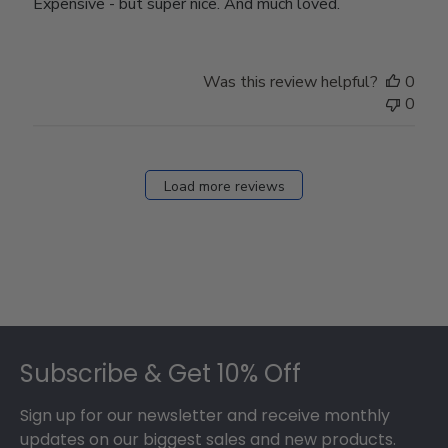
Expensive - but super nice. And much loved.
Was this review helpful?
0
0
Load more reviews
Footer
Subscribe & Get 10% Off
Sign up for our newsletter and receive monthly
updates on our biggest sales and new products.