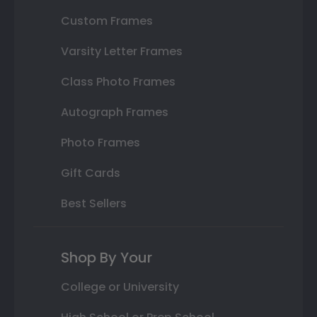
Custom Frames
Varsity Letter Frames
Class Photo Frames
Autograph Frames
Photo Frames
Gift Cards
Best Sellers
Shop By Your
College or University