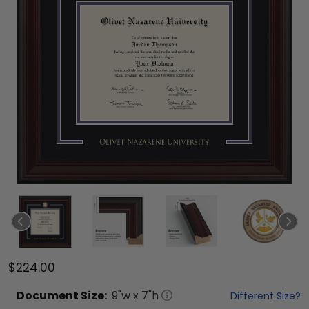
$224.00
Document
Size:
9
"w x
7
"h
Different Size?