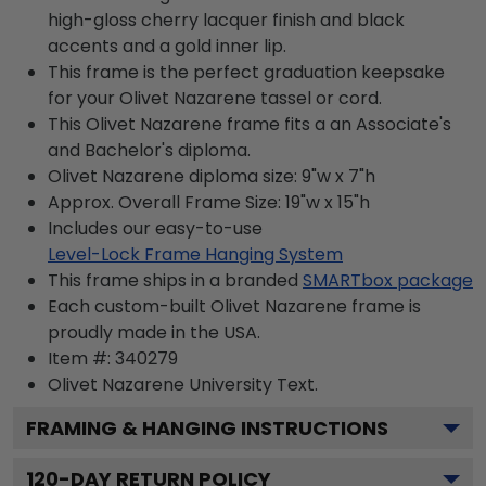
high-gloss cherry lacquer finish and black
accents and a gold inner lip.
This frame is the perfect graduation keepsake
for your Olivet Nazarene tassel or cord.
This Olivet Nazarene frame fits a an Associate's
and Bachelor's diploma.
Olivet Nazarene diploma size: 9"w x 7"h
Approx. Overall Frame Size: 19"w x 15"h
Includes our easy-to-use
Level-Lock Frame Hanging System
This frame ships in a branded
SMARTbox package
Each custom-built Olivet Nazarene frame is
proudly made in the USA.
Item #:
340279
Olivet Nazarene University
Text.
FRAMING & HANGING INSTRUCTIONS
120
-DAY RETURN POLICY