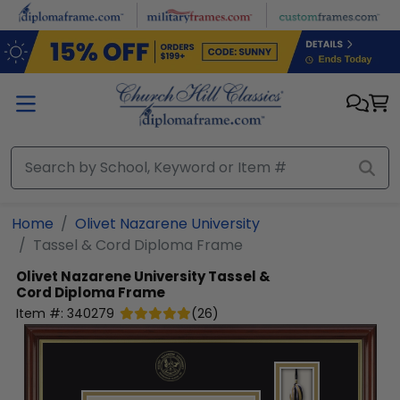
Skip to main content
Home
Olivet Nazarene University
Tassel & Cord Diploma Frame
Olivet Nazarene University
Tassel &
Cord Diploma Frame
Item #:
340279
(
26
)