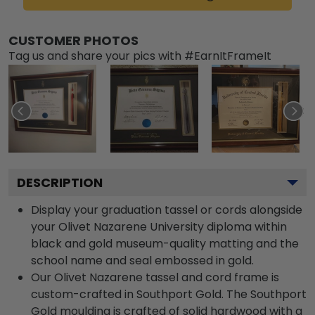
CUSTOMER PHOTOS
Tag us and share your pics with #EarnItFrameIt
DESCRIPTION
Display your graduation tassel or cords alongside
your Olivet Nazarene University diploma within
black and gold museum-quality matting and the
school name and seal embossed in gold.
Our Olivet Nazarene tassel and cord frame is
custom-crafted in Southport Gold. The Southport
Gold moulding is crafted of solid hardwood with a