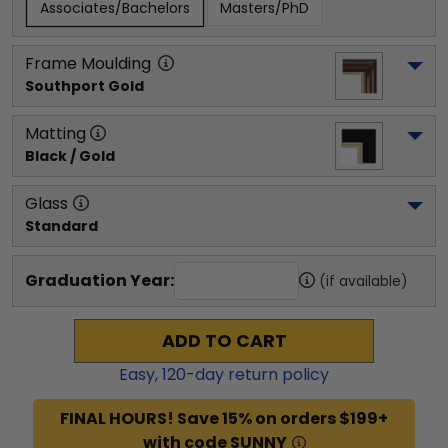
Associates/Bachelors
Masters/PhD
Frame Moulding
Southport Gold
Matting
Black / Gold
Glass
Standard
Graduation Year:
(if available)
ADD TO CART
Easy,
120
-day return policy
FINAL HOURS! Save 15% on orders $199+
with code SUNNY