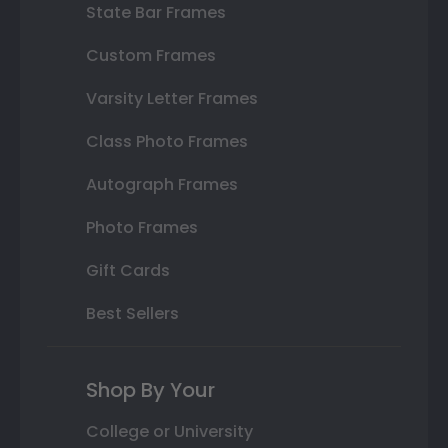
State Bar Frames
Custom Frames
Varsity Letter Frames
Class Photo Frames
Autograph Frames
Photo Frames
Gift Cards
Best Sellers
Shop By Your
College or University