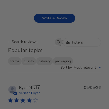
Write A Review
Filters
Search reviews
Popular topics
frame
quality
delivery
packaging
Sort by
:
Most relevant
Publ
Ryan M.
🇺🇸
08/05/26
date
Verified Buyer