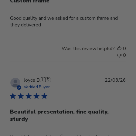
Custom frame
Good quality and we asked for a custom frame and
they delivered
Was this review helpful?
0
0
Publ
Joyce B.
🇺🇸
22/03/26
date
Verified Buyer
Beautiful presentation, fine quality,
sturdy