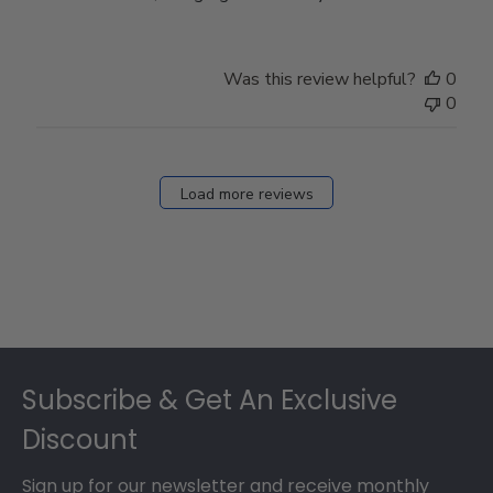
Was this review helpful?
0
0
Load more reviews
Footer
Subscribe & Get An Exclusive
Discount
Sign up for our newsletter and receive monthly