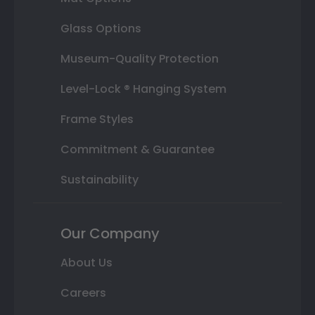
Glass Options
Museum-Quality Protection
Level-Lock ® Hanging System
Frame Styles
Commitment & Guarantee
Sustainability
Our Company
About Us
Careers