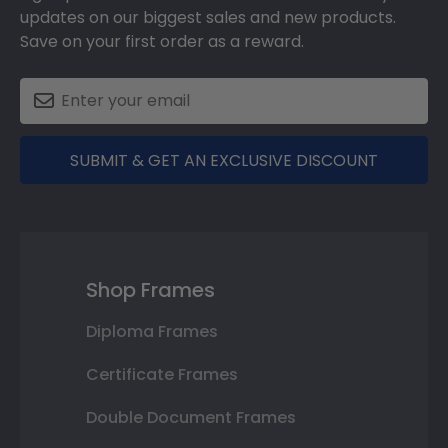
updates on our biggest sales and new products.
Save on your first order as a reward.
SUBMIT & GET AN EXCLUSIVE DISCOUNT
Shop Frames
Diploma Frames
Certificate Frames
Double Document Frames