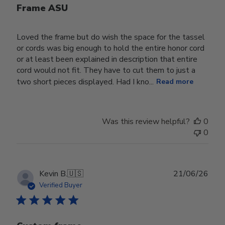
Frame ASU
Loved the frame but do wish the space for the tassel
or cords was big enough to hold the entire honor cord
or at least been explained in description that entire
cord would not fit. They have to cut them to just a
two short pieces displayed. Had I kno...
Read more
Was this review helpful?
0
0
Publ
Kevin B.
🇺🇸
21/06/26
date
Verified Buyer