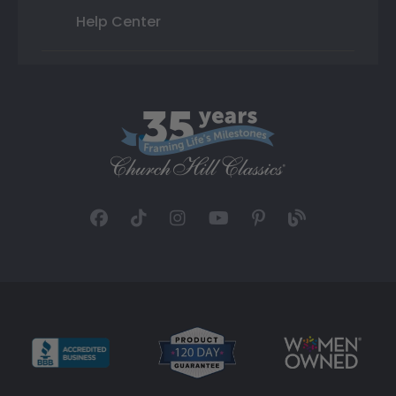
Help Center