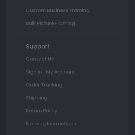
Custom Business Framing
Bulk Picture Framing
Support
Contact Us
Sign In | My Account
Order Tracking
Shipping
Return Policy
Framing Instructions