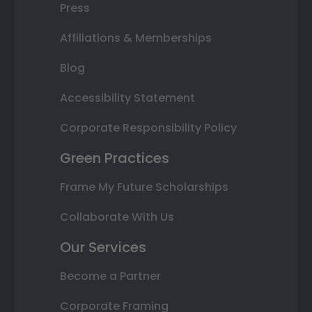
Press
Affiliations & Memberships
Blog
Accessibility Statement
Corporate Responsibility Policy
Green Practices
Frame My Future Scholarships
Collaborate With Us
Our Services
Become a Partner
Corporate Framing