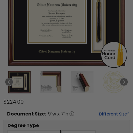
$224.00
Document
Size:
9
"w x
7
"h
Different Size?
Degree Type