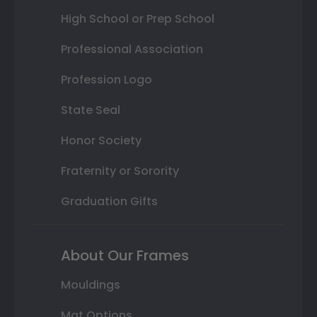
High School or Prep School
Professional Association
Profession Logo
State Seal
Honor Society
Fraternity or Sorority
Graduation Gifts
About Our Frames
Mouldings
Mat Options