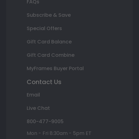
FAQs
Subscribe & Save
Special Offers
Gift Card Balance
Gift Card Combine
MyFrames Buyer Portal
Contact Us
Email
Live Chat
800-477-9005
Mon - Fri 8:30am - 5pm ET