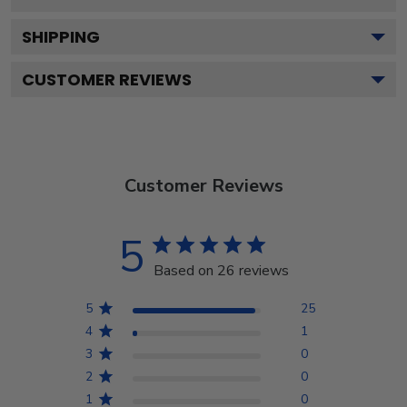
SHIPPING
CUSTOMER REVIEWS
Customer Reviews
5
Based on 26 reviews
5
25
4
1
3
0
2
0
1
0