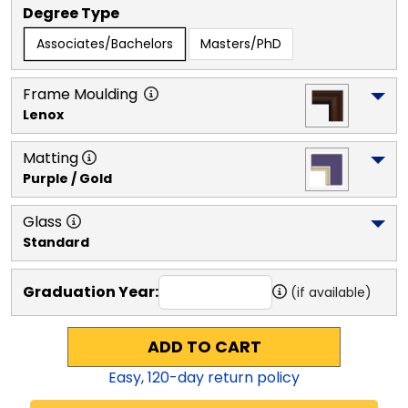
Degree Type
Associates/Bachelors
Masters/PhD
Frame Moulding
Lenox
Matting
Purple / Gold
Glass
Standard
Graduation Year:
(if available)
ADD TO CART
Easy,
120
-day return policy