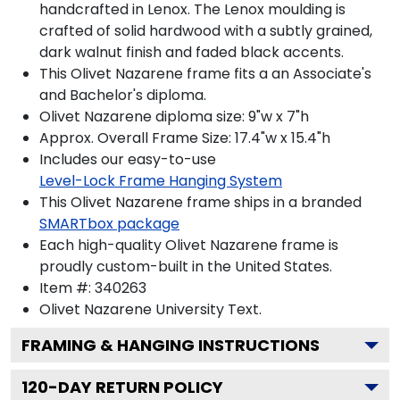
handcrafted in Lenox. The Lenox moulding is
crafted of solid hardwood with a subtly grained,
dark walnut finish and faded black accents.
This Olivet Nazarene frame fits a an Associate's
and Bachelor's diploma.
Olivet Nazarene diploma size: 9"w x 7"h
Approx. Overall Frame Size: 17.4"w x 15.4"h
Includes our easy-to-use
Level-Lock Frame Hanging System
This Olivet Nazarene frame ships in a branded
SMARTbox package
Each high-quality Olivet Nazarene frame is
proudly custom-built in the United States.
Item #:
340263
Olivet Nazarene University
Text.
FRAMING & HANGING INSTRUCTIONS
120
-DAY RETURN POLICY