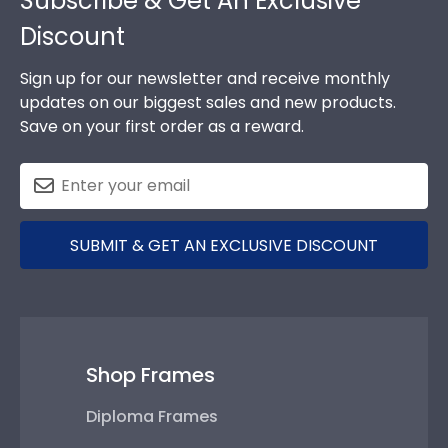
Subscribe & Get An Exclusive
Discount
Sign up for our newsletter and receive monthly
updates on our biggest sales and new products.
Save on your first order as a reward.
SUBMIT & GET AN EXCLUSIVE DISCOUNT
Shop Frames
Diploma Frames