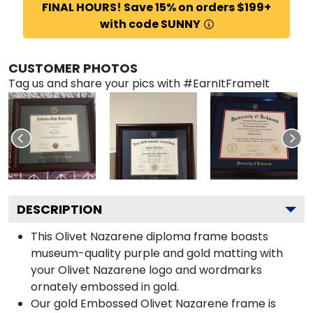
FINAL HOURS! Save 15% on orders $199+
with code SUNNY
CUSTOMER PHOTOS
Tag us and share your pics with #EarnItFrameIt
DESCRIPTION
This Olivet Nazarene diploma frame boasts
museum-quality purple and gold matting with
your Olivet Nazarene logo and wordmarks
ornately embossed in gold.
Our gold Embossed Olivet Nazarene frame is