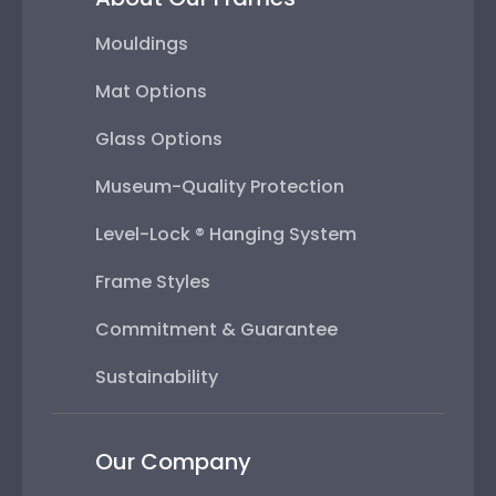
Mouldings
Mat Options
Glass Options
Museum-Quality Protection
Level-Lock ® Hanging System
Frame Styles
Commitment & Guarantee
Sustainability
Our Company