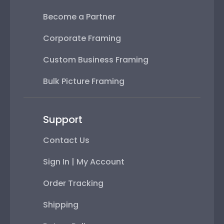
Become a Partner
Corporate Framing
Custom Business Framing
Bulk Picture Framing
Support
Contact Us
Sign In | My Account
Order Tracking
Shipping