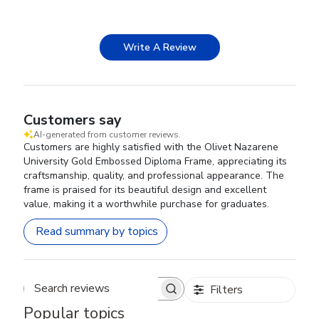
Write A Review
Customers say
AI-generated from customer reviews.
Customers are highly satisfied with the Olivet Nazarene
University Gold Embossed Diploma Frame, appreciating its
craftsmanship, quality, and professional appearance. The
frame is praised for its beautiful design and excellent
value, making it a worthwhile purchase for graduates.
Read summary by topics
Filters
Search reviews
Popular topics