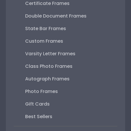
Certificate Frames
Double Document Frames
State Bar Frames
Custom Frames
Varsity Letter Frames
Class Photo Frames
Autograph Frames
Photo Frames
Gift Cards
Best Sellers