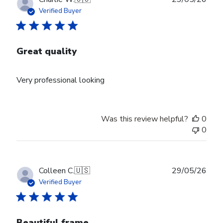
date
Verified Buyer
Great quality
Very professional looking
Was this review helpful?
0
0
Publ
Colleen C.
🇺🇸
29/05/26
date
Verified Buyer
Beautiful frame