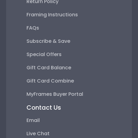
Return Policy
Framing Instructions
FAQs
Subscribe & Save
Special Offers
Gift Card Balance
Gift Card Combine
MyFrames Buyer Portal
Contact Us
Email
Live Chat