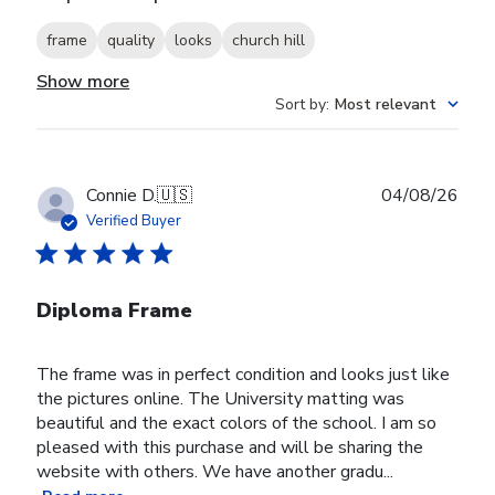
frame
quality
looks
church hill
Show more
Sort by
:
Most relevant
Publ
Connie D.
🇺🇸
04/08/26
date
Verified Buyer
Diploma Frame
The frame was in perfect condition and looks just like
the pictures online. The University matting was
beautiful and the exact colors of the school. I am so
pleased with this purchase and will be sharing the
website with others. We have another gradu...