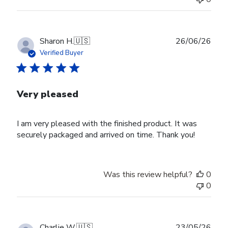
Publ
Sharon H.
🇺🇸
26/06/26
date
Verified Buyer
Very pleased
I am very pleased with the finished product. It was
securely packaged and arrived on time. Thank you!
Was this review helpful?
0
0
Publ
Charlie W.
🇺🇸
23/05/26