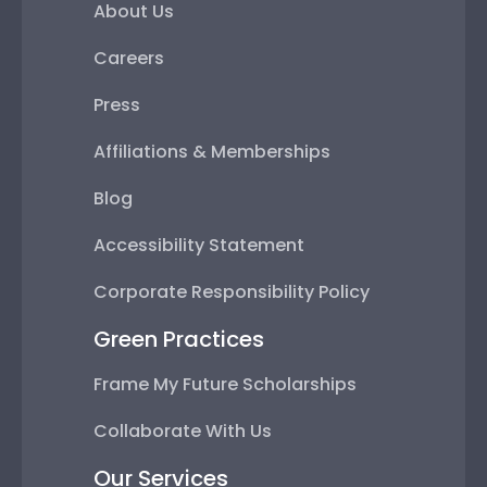
About Us
Careers
Press
Affiliations & Memberships
Blog
Accessibility Statement
Corporate Responsibility Policy
Green Practices
Frame My Future Scholarships
Collaborate With Us
Our Services