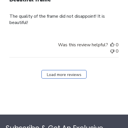
The quality of the frame did not disappoint! It is
beautiful!
Was this review helpful?
0
0
Load more reviews
Footer