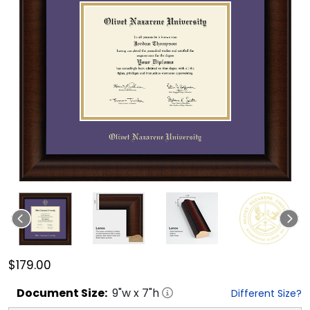
$179.00
Document
Size:
9
"w x
7
"h
Different Size?