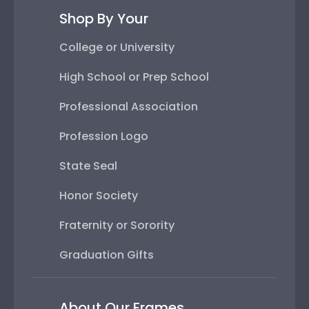
Shop By Your
College or University
High School or Prep School
Professional Association
Profession Logo
State Seal
Honor Society
Fraternity or Sorority
Graduation Gifts
About Our Frames