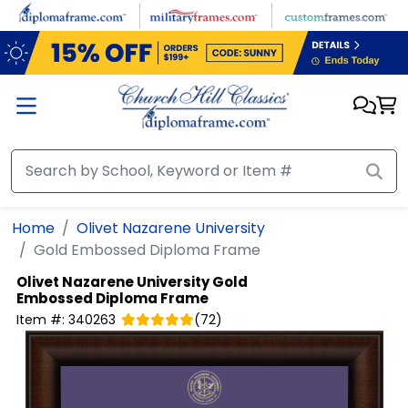
Skip to main content
Home
Olivet Nazarene University
Gold Embossed Diploma Frame
Olivet Nazarene University
Gold
Embossed Diploma Frame
Item #:
340263
(
72
)