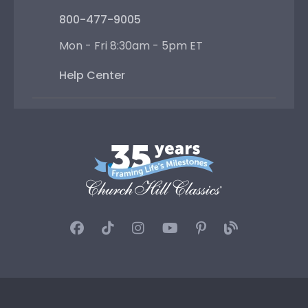
800-477-9005
Mon - Fri 8:30am - 5pm ET
Help Center