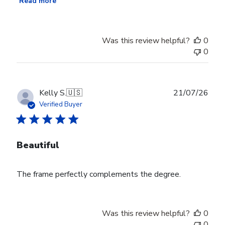
Read more
Was this review helpful?
0
0
Publ
Kelly S.
🇺🇸
21/07/26
date
Verified Buyer
Beautiful
The frame perfectly complements the degree.
Was this review helpful?
0
0