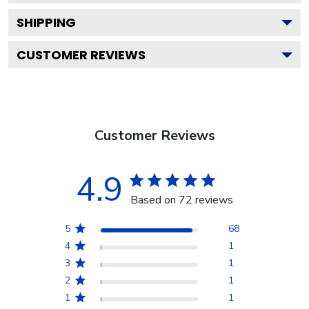
SHIPPING
CUSTOMER REVIEWS
Customer Reviews
4.9
Based on 72 reviews
5
68
4
1
3
1
2
1
1
1