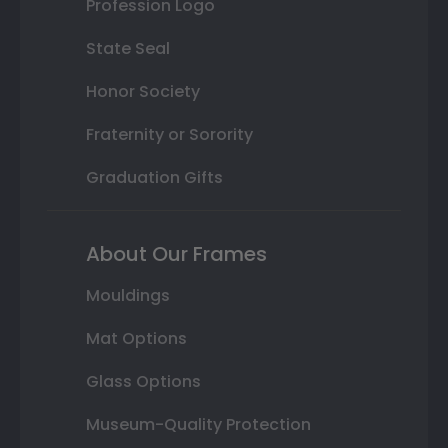
Profession Logo
State Seal
Honor Society
Fraternity or Sorority
Graduation Gifts
About Our Frames
Mouldings
Mat Options
Glass Options
Museum-Quality Protection