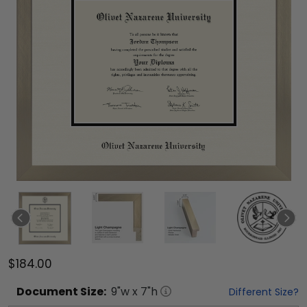
$184.00
Document
Size:
9
"w x
7
"h
Different Size?