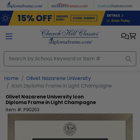
Skip to main content
Home
Olivet Nazarene University
Icon Diploma Frame in Light Champagne
Olivet Nazarene University
Icon
Diploma Frame in Light Champagne
Item #:
P90263