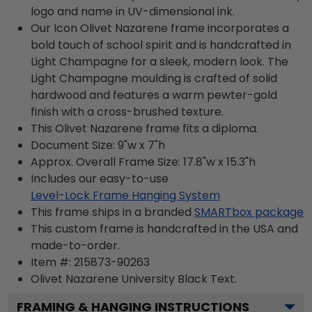
logo and name in UV-dimensional ink.
Our Icon Olivet Nazarene frame incorporates a
bold touch of school spirit and is handcrafted in
Light Champagne for a sleek, modern look. The
Light Champagne moulding is crafted of solid
hardwood and features a warm pewter-gold
finish with a cross-brushed texture.
This Olivet Nazarene frame fits a diploma.
Document Size: 9"w x 7"h
Approx. Overall Frame Size: 17.8"w x 15.3"h
Includes our easy-to-use
Level-Lock Frame Hanging System
This frame ships in a branded
SMARTbox package
This custom frame is handcrafted in the USA and
made-to-order.
Item #:
215873-90263
Olivet Nazarene University Black
Text.
FRAMING & HANGING INSTRUCTIONS