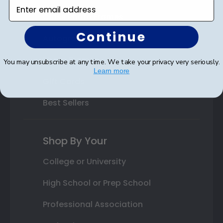
Enter email address
Class Photo Frames
Continue
Autograph Frames
Photo Frames
You may unsubscribe at any time. We take your privacy very seriously.
Learn more
Gift Cards
Best Sellers
Shop By Your
College or University
High School or Prep School
Professional Association