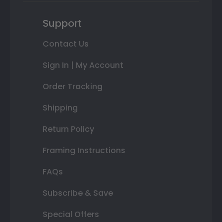
Support
Contact Us
Sign In | My Account
Order Tracking
Shipping
Return Policy
Framing Instructions
FAQs
Subscribe & Save
Special Offers