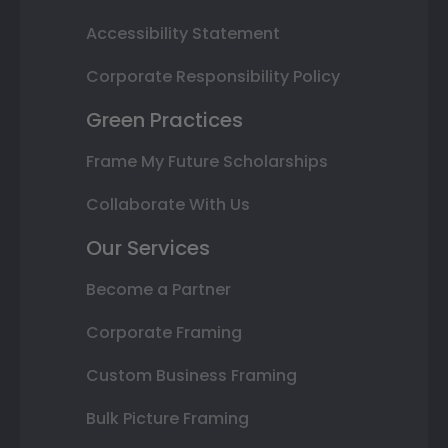
Accessibility Statement
Corporate Responsibility Policy
Green Practices
Frame My Future Scholarships
Collaborate With Us
Our Services
Become a Partner
Corporate Framing
Custom Business Framing
Bulk Picture Framing