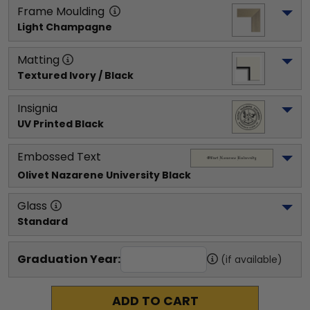
Frame Moulding
Light Champagne
Matting
Textured Ivory / Black
Insignia
UV Printed Black
Embossed Text
Olivet Nazarene University
 Black
Glass
Standard
Graduation Year:
(if available)
ADD TO CART