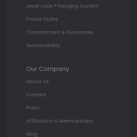
Level-Lock ® Hanging System
Frame Styles
Commitment & Guarantee
Sustainability
Our Company
About Us
Careers
Press
Affiliations & Memberships
Blog