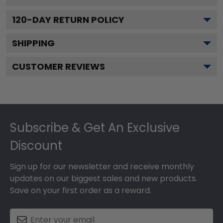
120
-DAY RETURN POLICY
SHIPPING
CUSTOMER REVIEWS
Footer
Subscribe & Get An Exclusive
Discount
Sign up for our newsletter and receive monthly
updates on our biggest sales and new products.
Save on your first order as a reward.