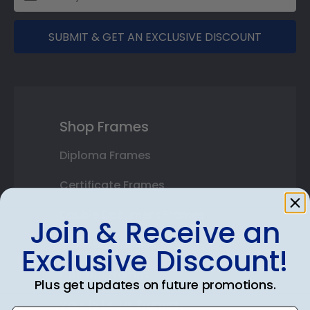
SUBMIT & GET AN EXCLUSIVE DISCOUNT
Shop Frames
Diploma Frames
Certificate Frames
Double Document Frames
Join & Receive an
State Bar Frames
Exclusive Discount!
Custom Frames
Plus get updates on future promotions.
Varsity Letter Frames