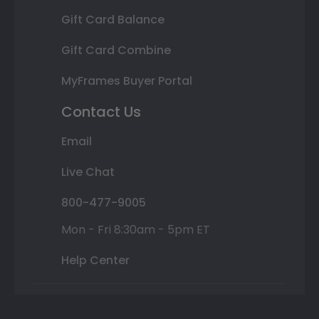
Gift Card Balance
Gift Card Combine
MyFrames Buyer Portal
Contact Us
Email
Live Chat
800-477-9005
Mon - Fri 8:30am - 5pm ET
Help Center