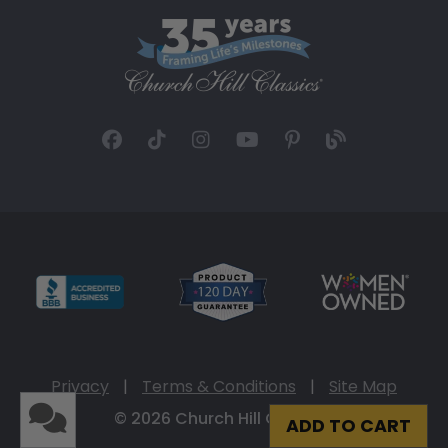
Privacy
|
Terms & Conditions
|
Site Map
© 2026 Church Hill Classics
ADD TO CART