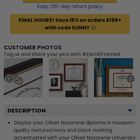
Easy,
120
-day return policy
FINAL HOURS! Save 15% on orders $199+
with code SUNNY
CUSTOMER PHOTOS
Tag us and share your pics with #EarnItFrameIt
DESCRIPTION
Display your Olivet Nazarene diploma in museum-
quality textured ivory and black matting
accentuated with your Olivet Nazarene University