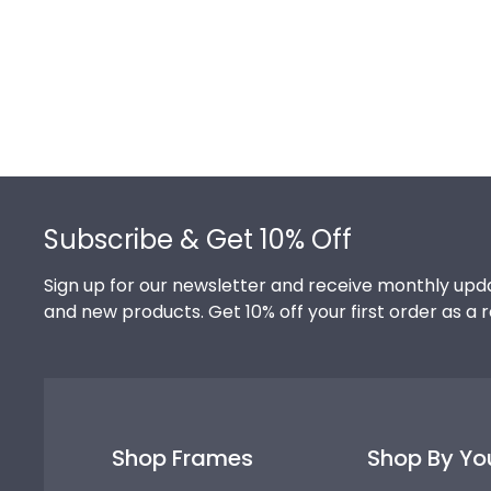
Footer
Subscribe & Get 10% Off
Sign up for our newsletter and receive monthly upda
and new products. Get 10% off your first order as a 
Shop Frames
Shop By Yo