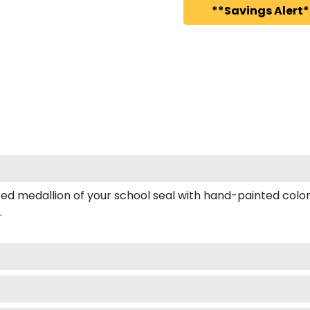
**Savings Alert*
 medallion of your school seal with hand-painted color e
.