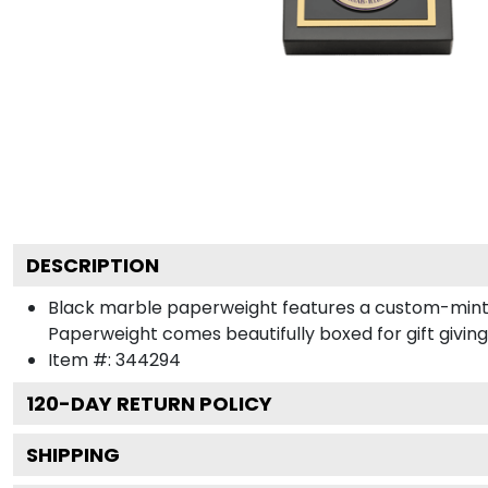
DESCRIPTION
Black marble paperweight features a custom-minted
Paperweight comes beautifully boxed for gift giving
Item #:
344294
120
-DAY RETURN POLICY
SHIPPING