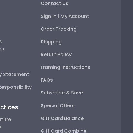
Contact Us
Sign In | My Account
Order Tracking
 &
Shipping
ps
Return Policy
Framing Instructions
ty Statement
FAQs
esponsibility
Subscribe & Save
Special Offers
ctices
Gift Card Balance
uture
ps
Gift Card Combine