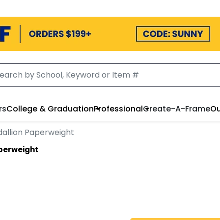
rs
College & Graduation
Professional
Create-A-Frame
Ou
allion Paperweight
perweight