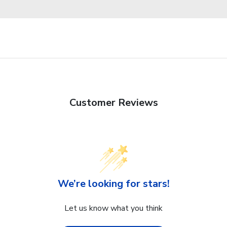
Customer Reviews
We’re looking for stars!
Let us know what you think