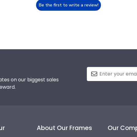
Be the first to write a review!
tes on our biggest sales
reward.
ur
About Our Frames
Our Com