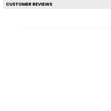
CUSTOMER REVIEWS