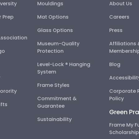
versity
Mouldings
About Us
r Prep
Mat Options
Careers
Glass Options
Press
Association
Museum-Quality
Affiliations
go
Protection
Membershi
Level-Lock ® Hanging
Blog
System
y
Accessibili
Frame Styles
Sorority
Corporate R
Commitment &
Policy
fts
Guarantee
Green Pra
Sustainability
Frame My F
Scholarshi