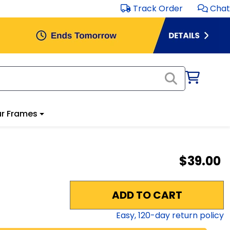
Track Order
Chat
r Frames
$39.00
ADD TO CART
Easy,
120
-day return policy