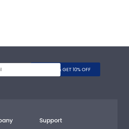
SUBMIT & GET 10% OFF
pany
Support