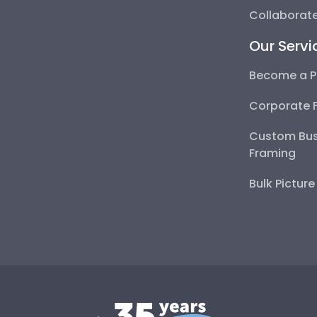
Collaborate
Our Servi
Become a P
Corporate 
Custom Bus
Framing
Bulk Pictur