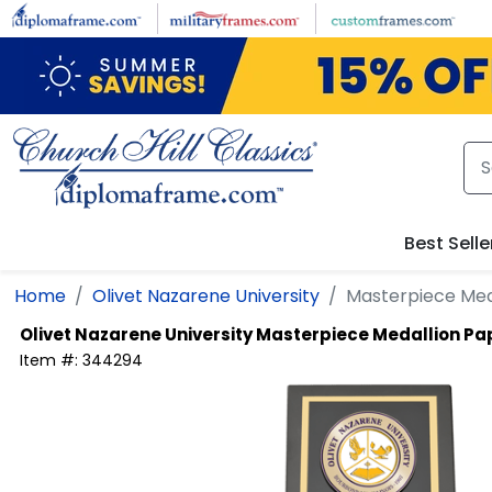
Skip to main content
Best Selle
Home
Olivet Nazarene University
Masterpiece Med
Olivet Nazarene University
Masterpiece Medallion Pa
Item #:
344294