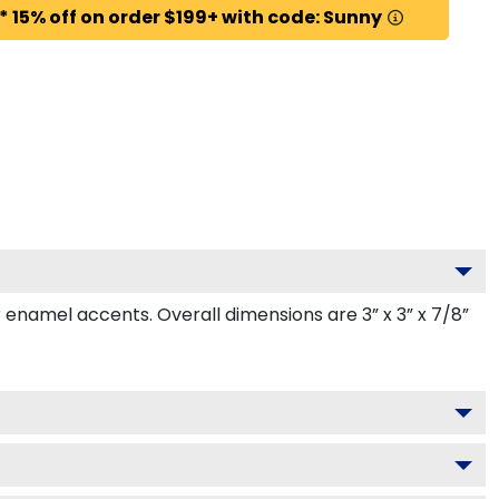
* 15% off on order $199+ with code: Sunny
namel accents. Overall dimensions are 3” x 3” x 7/8”