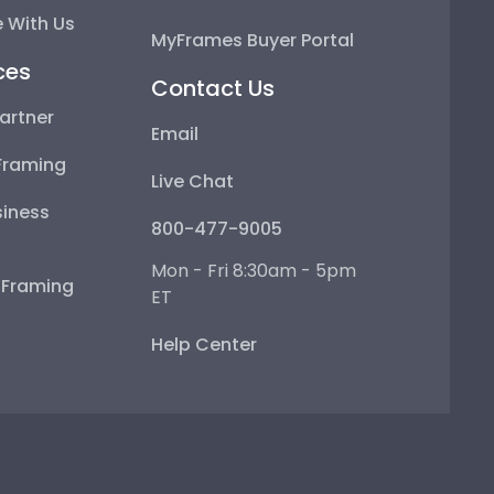
 With Us
MyFrames Buyer Portal
ces
Contact Us
artner
Email
Framing
Live Chat
iness
800-477-9005
Mon - Fri 8:30am - 5pm
e Framing
ET
Help Center