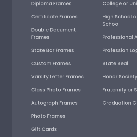
Diploma Frames
College or Uni
Certificate Frames
High School o
School
Double Document
Frames
Professional 
State Bar Frames
Profession Lo
Custom Frames
State Seal
Varsity Letter Frames
Honor Societ
Class Photo Frames
Fraternity or 
Autograph Frames
Graduation Gi
Photo Frames
Gift Cards