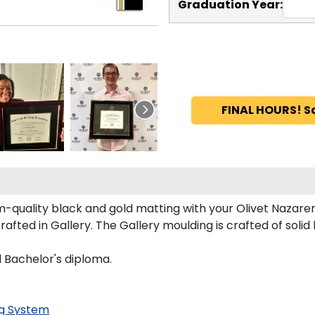
Graduation Year:
FINAL HOURS! S
-quality black and gold matting with your Olivet Nazare
ted in Gallery. The Gallery moulding is crafted of solid
d Bachelor's diploma.
g System