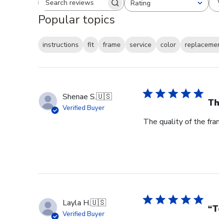
Rating
Search reviews
All ratings
Popular topics
instructions
fit
frame
service
color
replaceme
Shenae S.
🇺🇸
Th
Verified Buyer
The quality of the fra
Layla H.
🇺🇸
“T
Verified Buyer