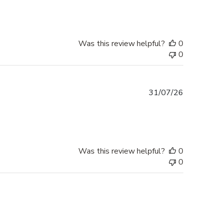
Was this review helpful?
0
0
Published
31/07/26
date
Was this review helpful?
0
0