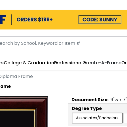
rs
College & Graduation
Professional
Create-A-Frame
Ou
Diploma Frame
Frame
Document
Size:
9
"w x
7
Degree Type
Associates/Bachelors