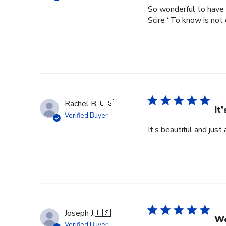
So wonderful to have 
Scire “To know is not 
Rachel B.
🇺🇸
It
Verified Buyer
It’s beautiful and just
Joseph J.
🇺🇸
Wo
Verified Buyer