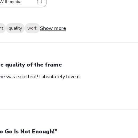
With media
Show more
nt
quality
work
e quality of the frame
me was excellent! I absolutely love it.
o Go Is Not Enough!”