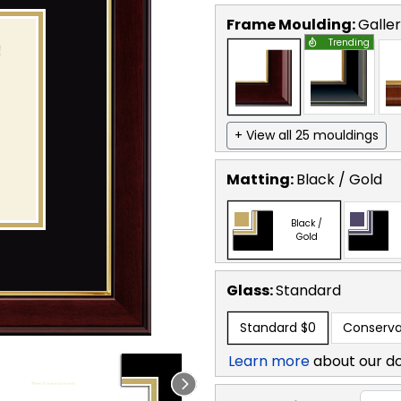
Frame Moulding:
Galle
Trending
+ View all 25 mouldings
Matting:
Black / Gold
Black /
Gold
Glass:
Standard
Standard
$0
Conserva
Learn more
about our d