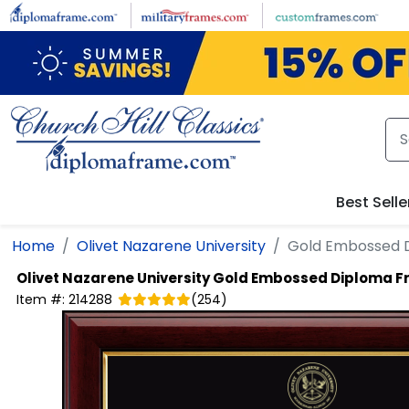
Skip to main content
Best Selle
Home
Olivet Nazarene University
Gold Embossed 
Olivet Nazarene University
Gold Embossed Diploma 
Item #:
214288
(
254
)