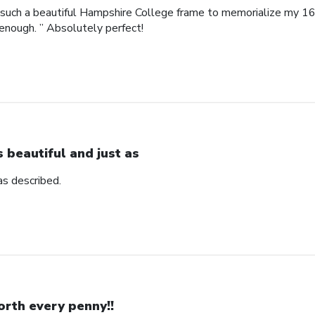
such a beautiful Hampshire College frame to memorialize my 16
enough. ” Absolutely perfect!
’s beautiful and just as
 as described.
rth every penny!!