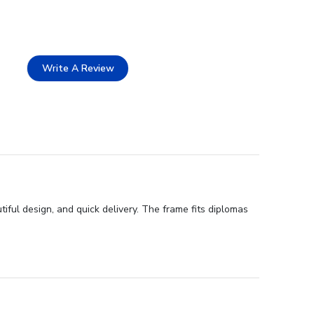
Write A Review
ful design, and quick delivery. The frame fits diplomas