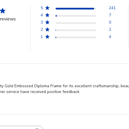
5
241
4
7
reviews
3
0
2
2
1
4
y Gold Embossed Diploma Frame for its excellent craftsmanship, beauti
mer service have received positive feedback.