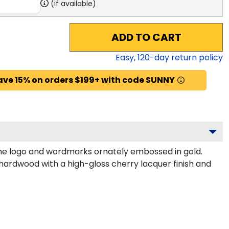
(if available)
ADD TO CART
Easy,
120
-day return policy
ave 15% on orders $199+ with code SUNNY
ne logo and wordmarks ornately embossed in gold.
 hardwood with a high-gloss cherry lacquer finish and