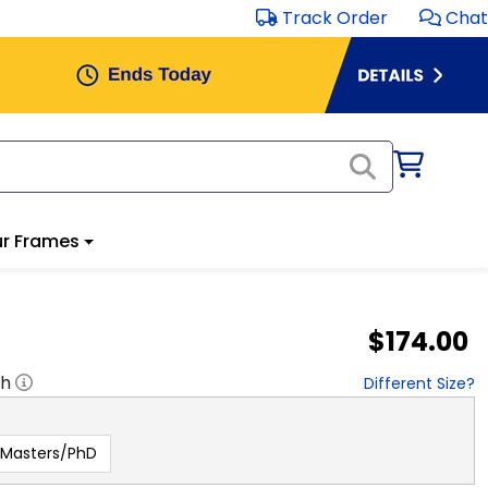
Track Order
Chat
r Frames
$174.00
"h
Different Size?
Masters/PhD