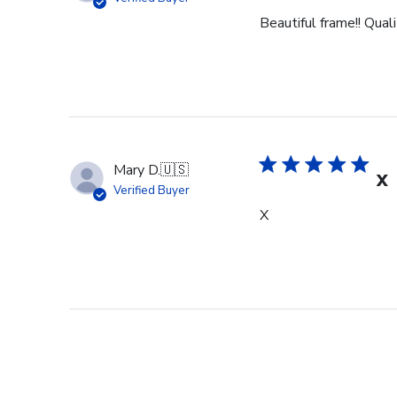
Beautiful frame!! Qual
Mary D.
🇺🇸
X
Verified Buyer
X