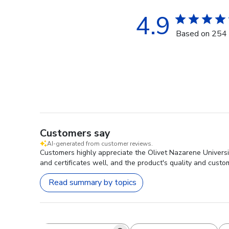
4.9
Based on 254 
Customers say
AI-generated from customer reviews.
Customers highly appreciate the Olivet Nazarene Universit
and certificates well, and the product's quality and custo
Read summary by topics