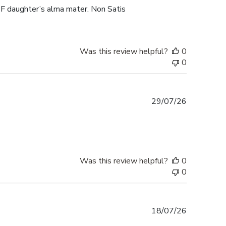
F daughter’s alma mater. Non Satis
Was this review helpful?
0
0
Published
29/07/26
date
Was this review helpful?
0
0
Published
18/07/26
date