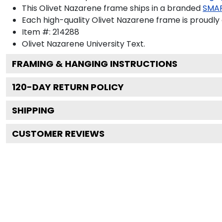
This Olivet Nazarene frame ships in a branded
SMA
Each high-quality Olivet Nazarene frame is proudly 
Item #:
214288
Olivet Nazarene University
Text.
FRAMING & HANGING INSTRUCTIONS
120
-DAY RETURN POLICY
SHIPPING
CUSTOMER REVIEWS