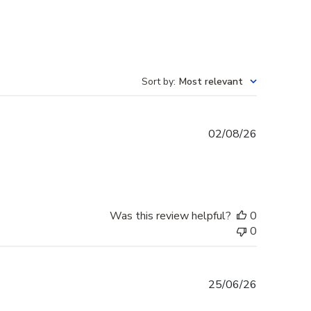
Sort by
:
Most relevant
Published
02/08/26
date
Was this review helpful?
0
0
Published
25/06/26
date