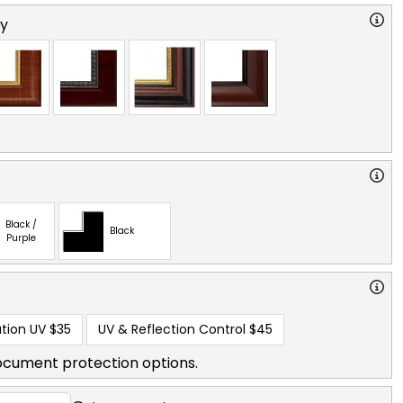
ry
Black /
Black
Purple
tion UV
$35
UV & Reflection Control
$45
ocument protection options.