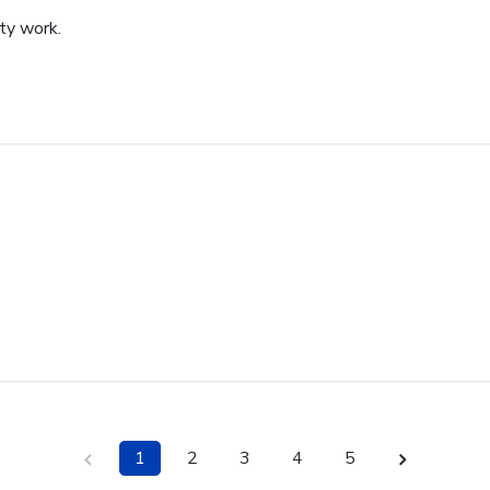
ity work.
1
2
3
4
5