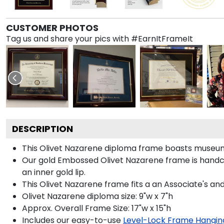
CUSTOMER PHOTOS
Tag us and share your pics with #EarnItFrameIt
DESCRIPTION
This Olivet Nazarene diploma frame boasts museum
Our gold Embossed Olivet Nazarene frame is handcraf
an inner gold lip.
This Olivet Nazarene frame fits a an Associate's an
Olivet Nazarene diploma size: 9"w x 7"h
Approx. Overall Frame Size: 17"w x 15"h
Includes our easy-to-use
Level-Lock Frame Hangin