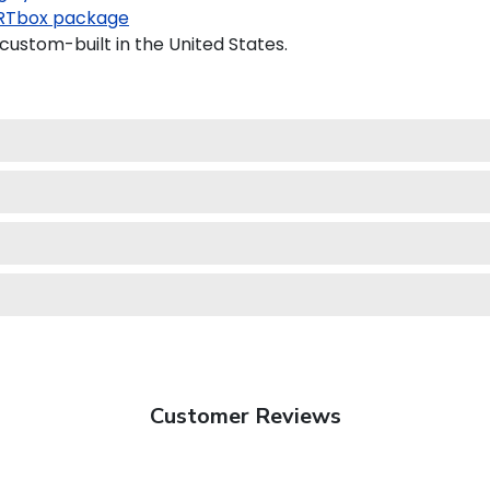
RTbox package
custom-built in the United States.
Customer Reviews