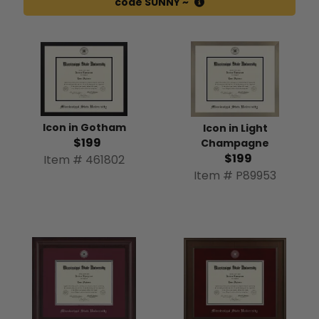
code SUNNY ~
Icon in Gotham
Icon in Light
$199
Champagne
$199
Item # 461802
Item # P89953