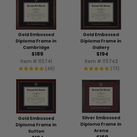
Gold Embossed
Gold Embossed
Diploma Frame in
Diploma Frame in
Cambridge
Gallery
$189
$194
Item # 115741
Item # 115743
(48)
(73)
Silver Embossed
Gold Embossed
Diploma Frame in
Diploma Frame in
Arena
Sutton