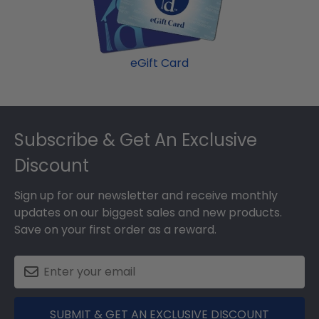
college graduation gift. Mississippi State fast-ship
MSU graduation cap!
frames display the shipping date on top of the
product image.
eGift Card
Footer
Subscribe & Get An Exclusive
Discount
Sign up for our newsletter and receive monthly
updates on our biggest sales and new products.
Save on your first order as a reward.
SUBMIT & GET AN EXCLUSIVE DISCOUNT