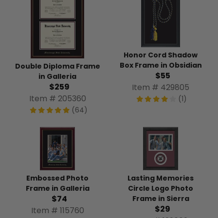
Honor Cord Shadow
Box Frame in Obsidian
Double Diploma Frame
$55
in Galleria
$259
Item # 429805
Item # 205360
(1)
(64)
Lasting Memories
Embossed Photo
Circle Logo Photo
Frame in Galleria
$74
Frame in Sierra
$29
Item # 115760