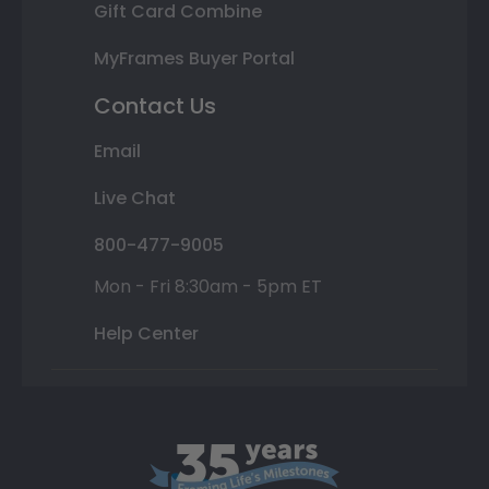
Gift Card Combine
MyFrames Buyer Portal
Contact Us
Email
Live Chat
800-477-9005
Mon - Fri 8:30am - 5pm ET
Help Center