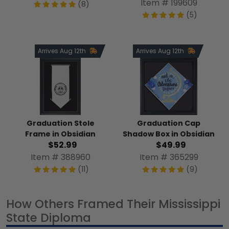
Item # 199609
(8)
(5)
Arrives Aug 12th
Arrives Aug 12th
Graduation Stole
Graduation Cap
Frame in Obsidian
Shadow Box in Obsidian
$52.99
$49.99
Item # 388960
Item # 365299
(11)
(9)
How Others Framed Their Mississippi
State Diploma