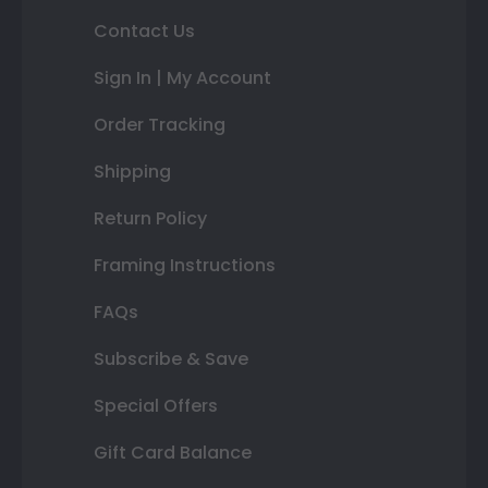
Contact Us
Sign In | My Account
Order Tracking
Shipping
Return Policy
Framing Instructions
FAQs
Subscribe & Save
Special Offers
Gift Card Balance