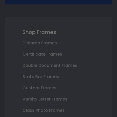
Shop Frames
Diploma Frames
Certificate Frames
Double Document Frames
State Bar Frames
Custom Frames
Varsity Letter Frames
Class Photo Frames