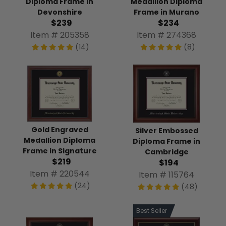
Diploma Frame in
Medallion Diploma
Devonshire
Frame in Murano
$239
$234
Item # 205358
Item # 274368
(14)
(8)
Gold Engraved
Silver Embossed
Medallion Diploma
Diploma Frame in
Frame in Signature
Cambridge
$219
$194
Item # 220544
Item # 115764
(24)
(48)
Best Seller