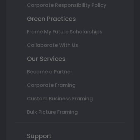
Corporate Responsibility Policy
Green Practices
Frame My Future Scholarships
Collaborate With Us
Our Services
Become a Partner
Corporate Framing
Custom Business Framing
Bulk Picture Framing
Support