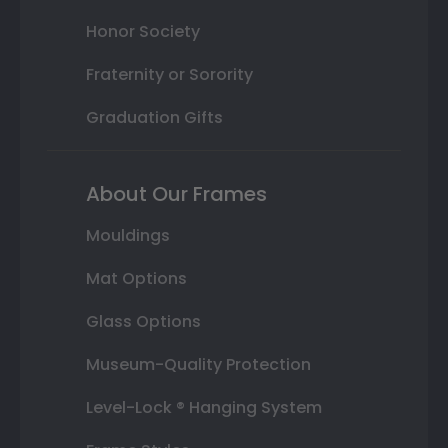
Honor Society
Fraternity or Sorority
Graduation Gifts
About Our Frames
Mouldings
Mat Options
Glass Options
Museum-Quality Protection
Level-Lock ® Hanging System