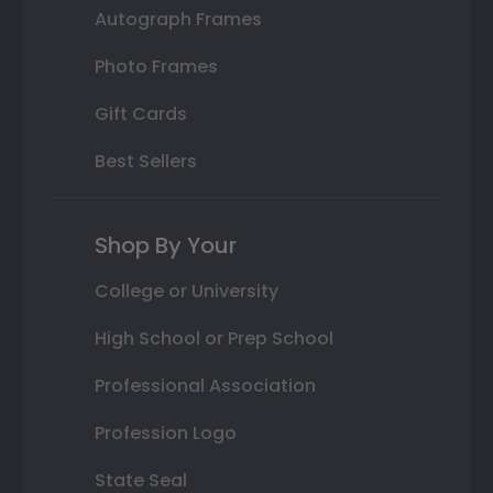
Autograph Frames
Photo Frames
Gift Cards
Best Sellers
Shop By Your
College or University
High School or Prep School
Professional Association
Profession Logo
State Seal