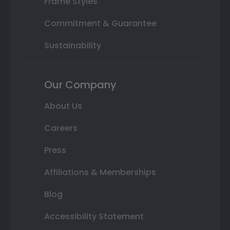
Frame Styles
Commitment & Guarantee
Sustainability
Our Company
About Us
Careers
Press
Affiliations & Memberships
Blog
Accessibility Statement