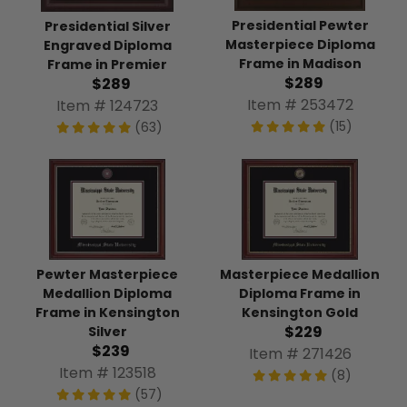
Presidential Pewter
Presidential Silver
Masterpiece Diploma
Engraved Diploma
Frame in Madison
Frame in Premier
$289
$289
Item # 253472
Item # 124723
(15)
(63)
Pewter Masterpiece
Masterpiece Medallion
Medallion Diploma
Diploma Frame in
Frame in Kensington
Kensington Gold
$229
Silver
$239
Item # 271426
Item # 123518
(8)
(57)