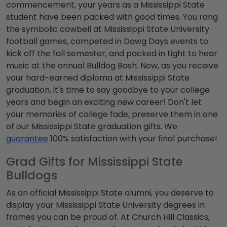
commencement
, your years as a
Mississippi State
student
have been packed with good times. You rang
the symbolic cowbell at
Mississippi State University
football
games, competed in Dawg Days events to
kick off the fall semester, and packed in tight to hear
music at the annual Bulldog Bash. Now, as you receive
your hard-earned diploma at
Mississippi State
graduation
, it's time to say goodbye to your college
years and begin an exciting new career! Don't let
your memories of college fade; preserve them in one
of our
Mississippi State graduation gifts
. We
guarantee
100% satisfaction with your final purchase!
Grad Gifts for Mississippi State
Bulldogs
As an official
Mississippi State alumni
, you deserve to
display your
Mississippi State University degrees
in
frames you can be proud of. At Church Hill Classics,