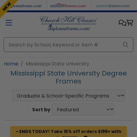
Skip to main content
NEW
Home
Mississippi State University
Mississippi State University Degree
Frames
Sort by
~ ENDS TODAY! Take 15% off orders $199+ with