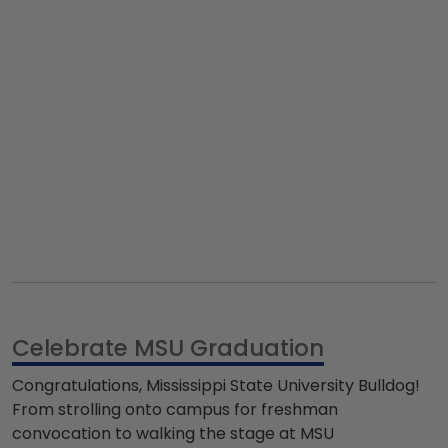
Celebrate MSU Graduation
Congratulations,
Mississippi State University Bulldog
!
From strolling onto campus for freshman
convocation to walking the stage at
MSU