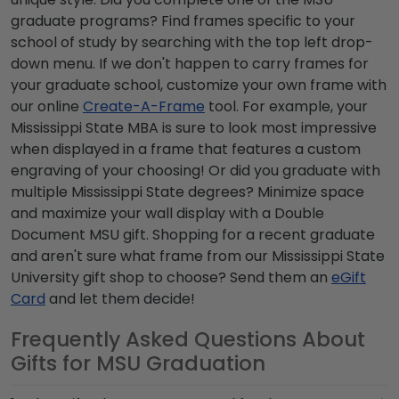
graduate programs
? Find frames specific to your
school of study by searching with the top left drop-
down menu. If we don't happen to carry frames for
your graduate school, customize your own frame with
our online
Create-A-Frame
tool. For example, your
Mississippi State MBA
is sure to look most impressive
when displayed in a frame that features a custom
engraving of your choosing! Or did you graduate with
multiple
Mississippi State degrees
? Minimize space
and maximize your wall display with a Double
Document
MSU gift
. Shopping for a recent graduate
and aren't sure what frame from our
Mississippi State
University gift shop
to choose? Send them an
eGift
Card
and let them decide!
Frequently Asked Questions About
Gifts for MSU Graduation