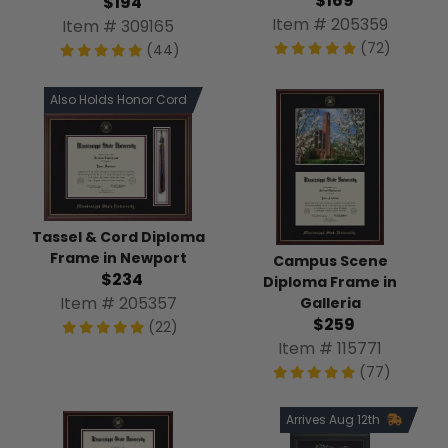
$169
$194
Item # 205359
Item # 309165
(72)
(44)
Also Holds Honor Cord
Tassel & Cord Diploma
Frame in Newport
Campus Scene
$234
Diploma Frame in
Item # 205357
Galleria
$259
(22)
Item # 115771
(77)
Arrives Aug 12th