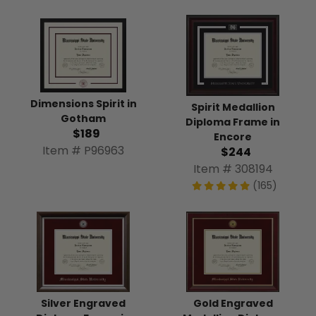
Dimensions Spirit in
Spirit Medallion
Gotham
Diploma Frame in
$189
Encore
Item # P96963
$244
Item # 308194
(165)
Silver Engraved
Gold Engraved