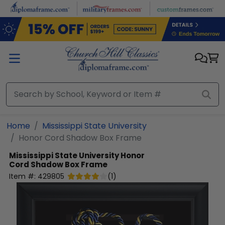
Skip to main content
Home
Mississippi State University
Honor Cord Shadow Box Frame
Mississippi State University
Honor
Cord Shadow Box Frame
Item #:
429805
(
1
)