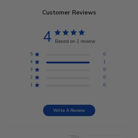
Customer Reviews
4
Based on 1 review
5
0
4
1
3
0
2
0
1
0
Write A Review