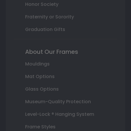
Honor Society
Fraternity or Sorority
Graduation Gifts
About Our Frames
Mouldings
Mat Options
Glass Options
Museum-Quality Protection
Level-Lock ® Hanging System
Frame Styles