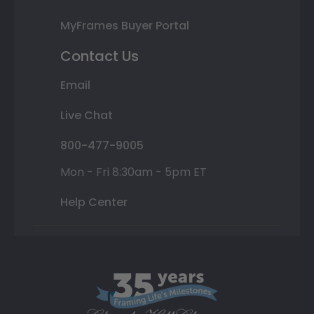
MyFrames Buyer Portal
Contact Us
Email
Live Chat
800-477-9005
Mon - Fri 8:30am - 5pm ET
Help Center