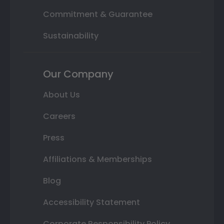
Commitment & Guarantee
Sustainability
Our Company
About Us
Careers
Press
Affiliations & Memberships
Blog
Accessibility Statement
Corporate Responsibility Policy