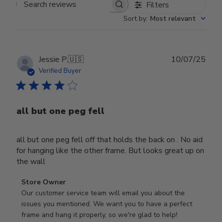
Filters
Search reviews
Sort by
:
Most relevant
Publ
Jessie P.
🇺🇸
10/07/25
date
Verified Buyer
all but one peg fell
all but one peg fell off that holds the back on . No aid
for hanging like the other frame. But looks great up on
the wall
Comments
Store Owner
by
Our customer service team will email you about the 
Store
issues you mentioned. We want you to have a perfect 
Owner
frame and hang it properly, so we're glad to help!