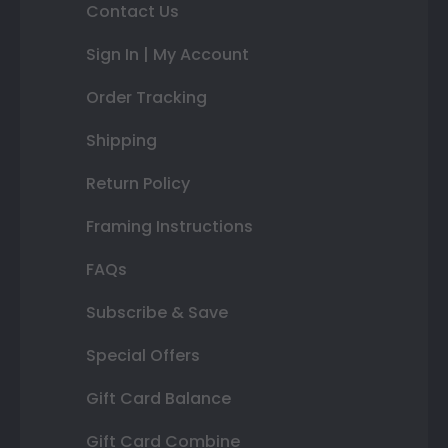
Contact Us
Sign In | My Account
Order Tracking
Shipping
Return Policy
Framing Instructions
FAQs
Subscribe & Save
Special Offers
Gift Card Balance
Gift Card Combine