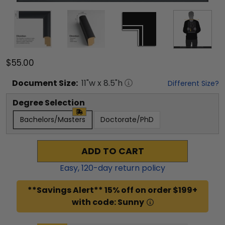
$55.00
Document
Size:
11
"w x
8.5
"h
Different Size?
Degree Selection
Bachelors/Masters
Doctorate/PhD
ADD TO CART
Easy,
120
-day return policy
**Savings Alert** 15% off on order $199+
with code: Sunny