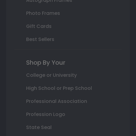
Autograph Frames
Photo Frames
Gift Cards
Best Sellers
Shop By Your
College or University
High School or Prep School
Professional Association
Profession Logo
State Seal