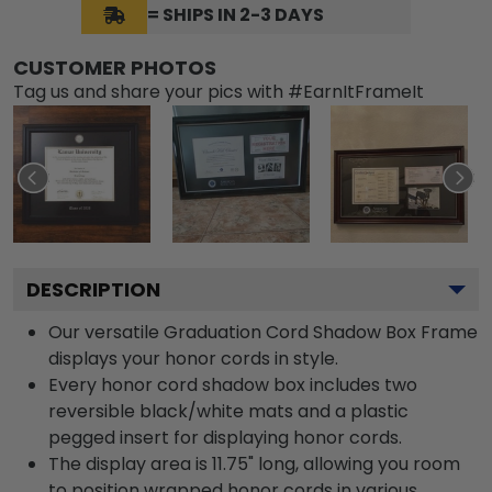
= SHIPS IN 2-3 DAYS
CUSTOMER PHOTOS
Tag us and share your pics with #EarnItFrameIt
DESCRIPTION
Our versatile Graduation Cord Shadow Box Frame
displays your honor cords in style.
Every honor cord shadow box includes two
reversible black/white mats and a plastic
pegged insert for displaying honor cords.
The display area is 11.75" long, allowing you room
to position wrapped honor cords in various