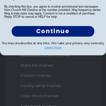
By checking this box, you agree to receive promotional text messages
from Church Hill Classics at the number provided. Msg frequency varies.
Msg & data rates may apply. Consent is not a condition of purchase.
Reply STOP to cancel or HELP for help.
Shop Frames
Continue
Diploma Frames
You may unsubscribe at any time. We take your privacy very seriously.
Certificate Frames
Learn more
Double Document Frames
State Bar Frames
Custom Frames
Varsity Letter Frames
Class Photo Frames