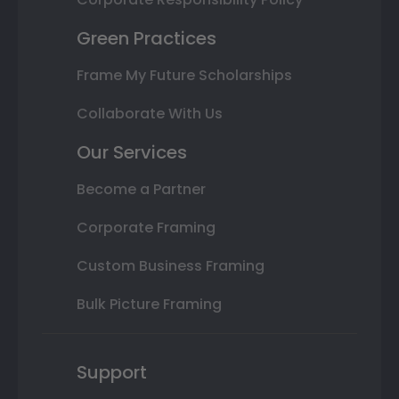
Green Practices
Frame My Future Scholarships
Collaborate With Us
Our Services
Become a Partner
Corporate Framing
Custom Business Framing
Bulk Picture Framing
Support