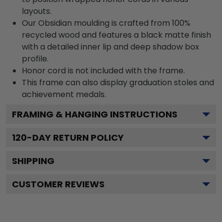
layouts.
Our Obsidian moulding is crafted from 100%
recycled wood and features a black matte finish
with a detailed inner lip and deep shadow box
profile.
Honor cord is not included with the frame.
This frame can also display graduation stoles and
achievement medals.
FRAMING & HANGING INSTRUCTIONS
120
-DAY RETURN POLICY
SHIPPING
CUSTOMER REVIEWS