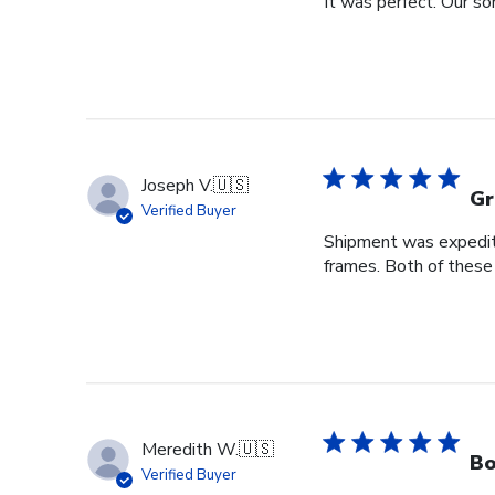
It was perfect. Our so
Joseph V.
🇺🇸
Gr
Verified Buyer
Shipment was expedite
frames. Both of these
Meredith W.
🇺🇸
Bo
Verified Buyer