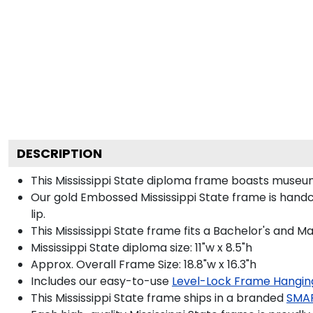
DESCRIPTION
This Mississippi State diploma frame boasts museu
Our gold Embossed Mississippi State frame is handc
lip.
This Mississippi State frame fits a Bachelor's and M
Mississippi State diploma size: 11"w x 8.5"h
Approx. Overall Frame Size: 18.8"w x 16.3"h
Includes our easy-to-use
Level-Lock Frame Hangin
This Mississippi State frame ships in a branded
SMA