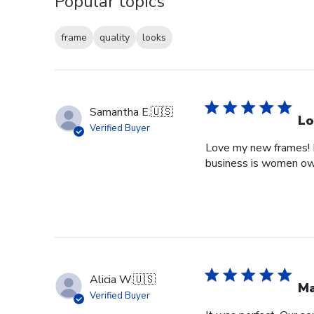
Popular topics
frame
quality
looks
Samantha E.
🇺🇸
Lo
Verified Buyer
Love my new frames! I 
business is women o
Alicia W.
🇺🇸
Ma
Verified Buyer