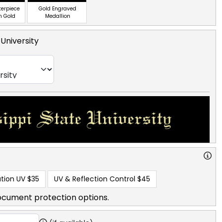
terpiece
Gold Engraved
n Gold
Medallion
 University
tion UV
$35
UV & Reflection Control
$45
ocument protection options.