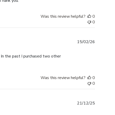
 Thank you.
Was this review helpful?
0
0
Published
15/02/26
date
 In the past I purchased two other
Was this review helpful?
0
0
Published
21/12/25
date