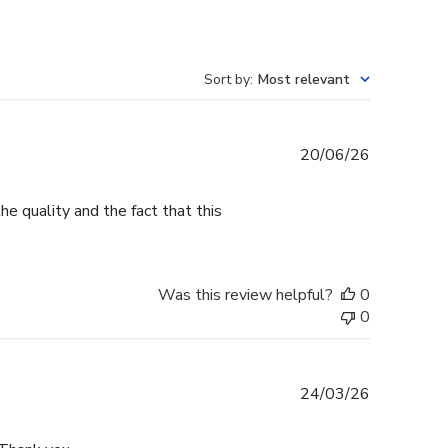
Sort by
:
Most relevant
Published
20/06/26
date
e quality and the fact that this
Was this review helpful?
0
0
Published
24/03/26
date