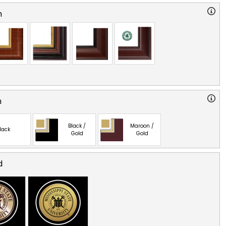
n
n
Black /
Maroon /
lack
Gold
Gold
d