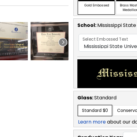
Gold Embossed
Brass Mas
Medallio
School
:
Mississippi State
Select Embossed Text
Glass:
Standard
Standard
$0
Conserva
Learn more
about our d