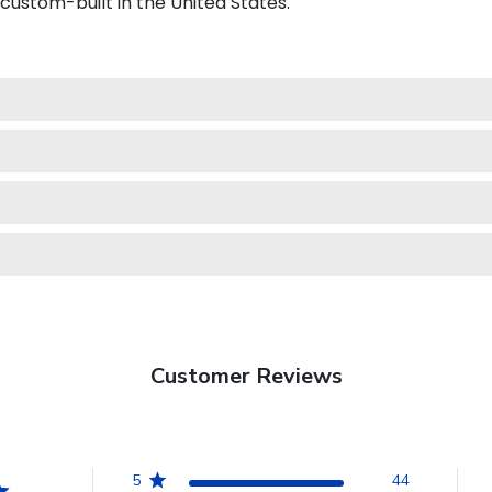
 custom-built in the United States.
Customer Reviews
5
44