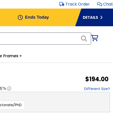
Track Order
Chat
r Frames
$194.00
.5
"h
Different Size?
ctorate/PhD