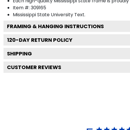
Each high-quality Mississippi State frame is proudly
Item #:
309165
Mississippi State University
Text.
FRAMING & HANGING INSTRUCTIONS
120
-DAY RETURN POLICY
SHIPPING
CUSTOMER REVIEWS