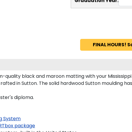
Graduation Year:
FINAL HOURS! S
m-quality black and maroon matting with your Mississipp
rafted in Sutton. The solid hardwood Sutton moulding has 
aster's diploma.
g System
RTbox package