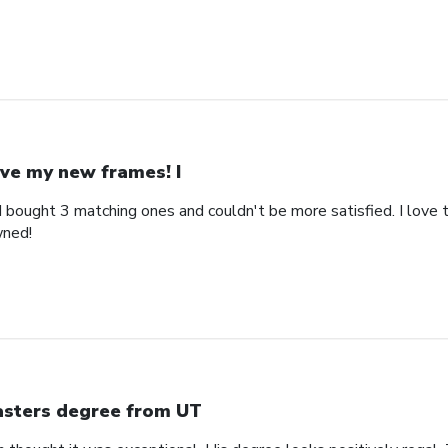
ve my new frames! I
bought 3 matching ones and couldn't be more satisfied. I love th
wned!
sters degree from UT