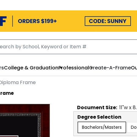
rs
College & Graduation
Professional
Create-A-Frame
Ou
Diploma Frame
Frame
Document
Size:
11
"w x
8
Degree Selection
Bachelors/Masters
Do