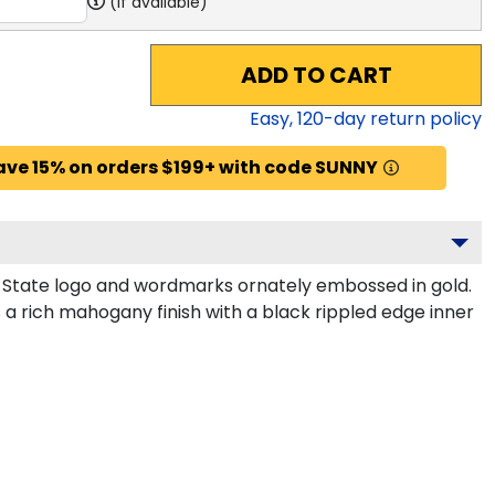
(if available)
ADD TO CART
Easy,
120
-day return policy
ave 15% on orders $199+ with code SUNNY
i State logo and wordmarks ornately embossed in gold.
a rich mahogany finish with a black rippled edge inner