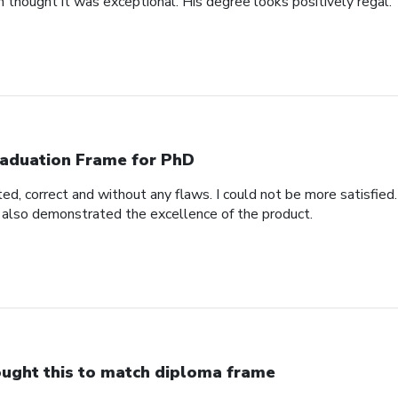
n thought it was exceptional. His degree looks positively regal.
aduation Frame for PhD
d, correct and without any flaws. I could not be more satisfied.
 also demonstrated the excellence of the product.
ught this to match diploma frame