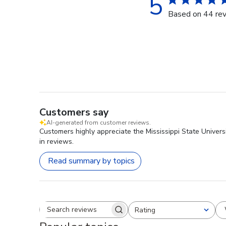
5
Based on 44 re
Customers say
AI-generated from customer reviews.
Customers highly appreciate the Mississippi State Univers
in reviews.
Read summary by topics
Rating
Search reviews
All ratings