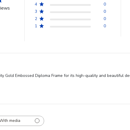
4
0
views
3
0
2
0
1
0
ity Gold Embossed Diploma Frame for its high-quality and beautiful des
With media