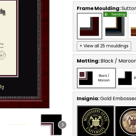
Frame Moulding:
Sutto
Trending
+ View all 25 mouldings
Matting:
Black / Maroo
Black /
B
Maroon
Insignia:
Gold Embosse