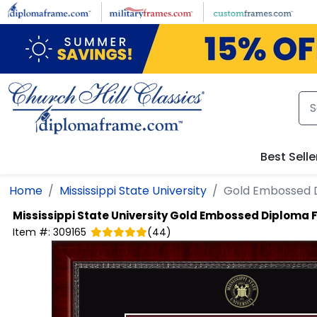
Skip to main content
Best Selle
Home
Mississippi State University
Gold Embossed 
Mississippi State University
Gold Embossed Diploma 
Item #:
309165
(
44
)