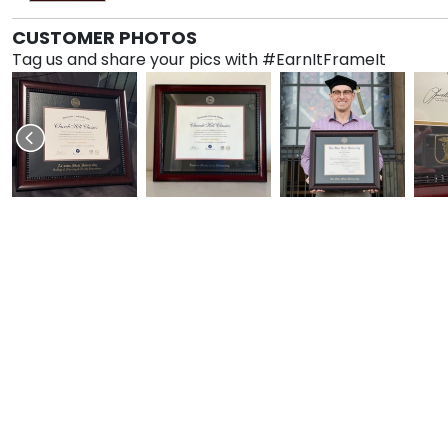
CUSTOMER PHOTOS
Tag us and share your pics with #EarnItFrameIt