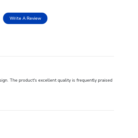
Write A Review
ign. The product's excellent quality is frequently praised