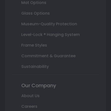
Mat Options
Glass Options
Museum-Quality Protection
Level-Lock ® Hanging System
Frame Styles
Commitment & Guarantee
Sustainability
Our Company
About Us
Careers