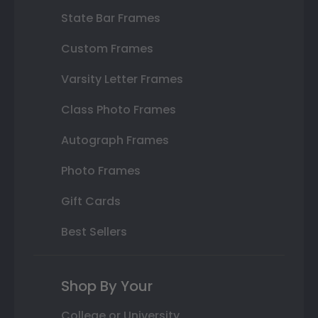
State Bar Frames
Custom Frames
Varsity Letter Frames
Class Photo Frames
Autograph Frames
Photo Frames
Gift Cards
Best Sellers
Shop By Your
College or University