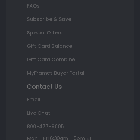
FAQs
Subscribe & Save
Special Offers
Gift Card Balance
Gift Card Combine
MyFrames Buyer Portal
Contact Us
Email
Live Chat
800-477-9005
Mon - Fri 8:30am - 5pm ET