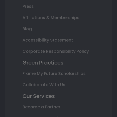
Press
Affiliations & Memberships
Blog
Accessibility Statement
Corporate Responsibility Policy
Green Practices
Frame My Future Scholarships
Collaborate With Us
Our Services
Become a Partner