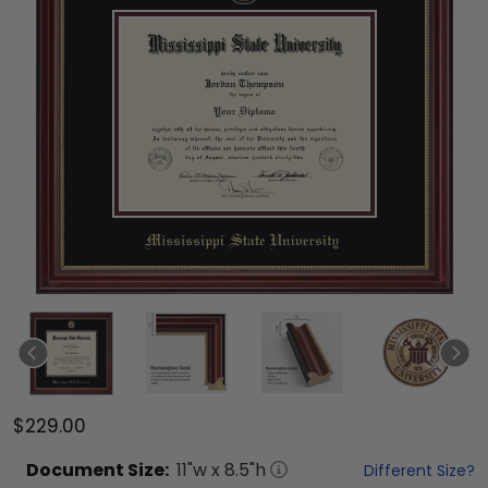
$229.00
Document
Size:
11
"w x
8.5
"h
Different Size?