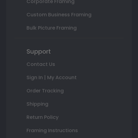
Corporate Framing
Custom Business Framing
Bulk Picture Framing
Support
Contact Us
Sign In | My Account
Order Tracking
Shipping
Return Policy
Framing Instructions