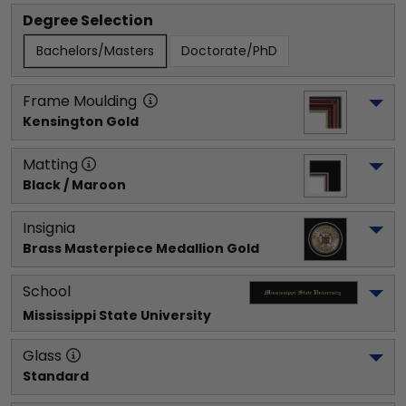
Degree Selection
Bachelors/Masters
Doctorate/PhD
Frame Moulding
Kensington Gold
Matting
Black / Maroon
Insignia
Brass Masterpiece Medallion Gold
School
Mississippi State University
Glass
Standard