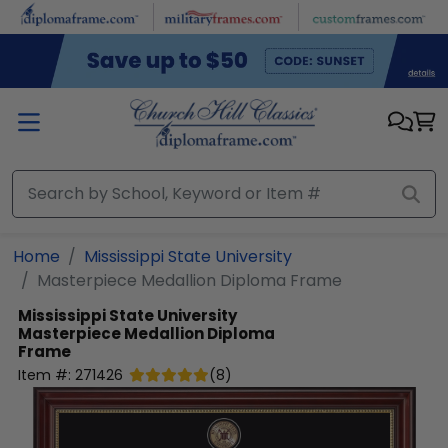
Skip to main content
Home
Mississippi State University
Masterpiece Medallion Diploma Frame
Mississippi State University
Masterpiece Medallion Diploma
Frame
Item #:
271426
(
8
)