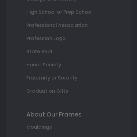
High School or Prep School
Professional Association
Profession Logo
State Seal
Honor Society
Fraternity or Sorority
Graduation Gifts
About Our Frames
Mouldings