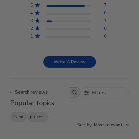
5
7
4
0
3
1
2
0
1
0
Write A Review
Filters
Search reviews
Popular topics
frame
process
Sort by
:
Most relevant