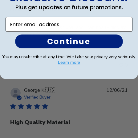
Plus get updates on future promotions.
New Corner Office
Enter email address
Love it! Looks so professional and I can finally display
my diploma for years to come!
Continue
You may unsubscribe at any time. We take your privacy very seriously.
Was this review helpful?
0
Learn more
0
Publ
George K.
🇺🇸
12/06/21
date
Verified Buyer
High Quality Material