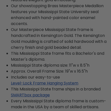
Our showstopping Brass Masterpiece Medallion
features your Mississippi State University seal
enhanced with hand-painted color enamel
accents.
Our Masterpiece Mississippi State frame is
handcrafted in Kensington Gold. The Kensington
Gold moulding is crafted of solid hardwood with a
cherry finish and gold beaded detail.
This Mississippi State frame fits a Bachelor's and
Master's diploma.
Mississippi State diploma size: 11"w x 8.5"h
Approx. Overall Frame Size: 19"w x 16.5"h
Includes our easy-to-use
Level-Lock Frame Hanging System
This Mississippi State frame ships in a branded
SMARTbox package
Every Mississippi State diploma frame is custom-
made in the USA by a team of skilled artisans.