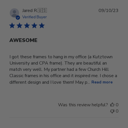
Publ
Jared R.
🇺🇸
09/10/23
date
Verified Buyer
AWESOME
I got these frames to hang in my office (a Kutztown
University and CPA frame). They are beautiful an
match very well. My partner had a few Church Hill
Classic frames in his office and it inspired me. I chose a
different design and I love them! May p...
Read more
Was this review helpful?
0
0