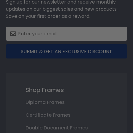
Sign up for our newsletter and receive monthly
updates on our biggest sales and new products.
Save on your first order as a reward.
SUBMIT & GET AN EXCLUSIVE DISCOUNT
Shop Frames
Diploma Frames
Certificate Frames
Double Document Frames