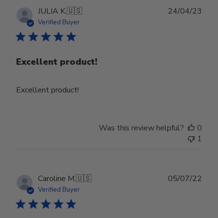
Publ
JULIA K.
🇺🇸
24/04/23
date
Verified Buyer
Excellent product!
Excellent product!
Was this review helpful?
0
1
Publ
Caroline M.
🇺🇸
05/07/22
date
Verified Buyer