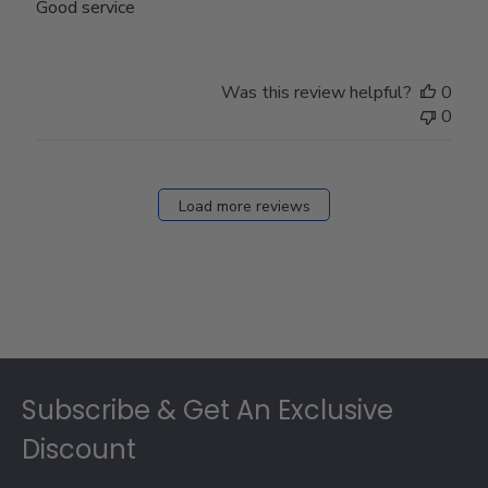
Good service
Was this review helpful?
0
0
Load more reviews
Footer
Subscribe & Get An Exclusive
Discount