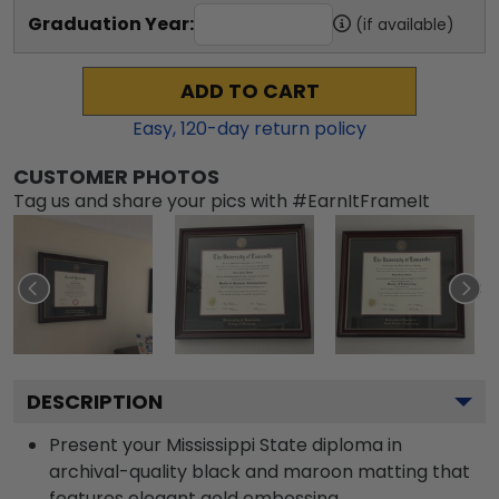
Graduation Year:
(if available)
ADD TO CART
Easy,
120
-day return policy
CUSTOMER PHOTOS
Tag us and share your pics with #EarnItFrameIt
DESCRIPTION
Present your Mississippi State diploma in
archival-quality black and maroon matting that
features elegant gold embossing.