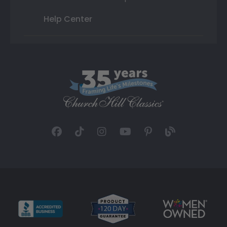
Help Center