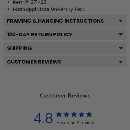
Item #:
271426
Mississippi State University
Text.
FRAMING & HANGING INSTRUCTIONS
120
-DAY RETURN POLICY
SHIPPING
CUSTOMER REVIEWS
Customer Reviews
4.8
Based on 8 reviews