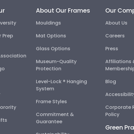
ur
About Our Frames
Our Com
versity
Mouldings
About Us
r Prep
Mat Options
Careers
Glass Options
Press
Association
Museum-Quality
Affiliations
go
Protection
Membershi
Level-Lock ® Hanging
Blog
System
y
Accessibili
Frame Styles
Sorority
Corporate R
Commitment &
Policy
fts
Guarantee
Green Pra