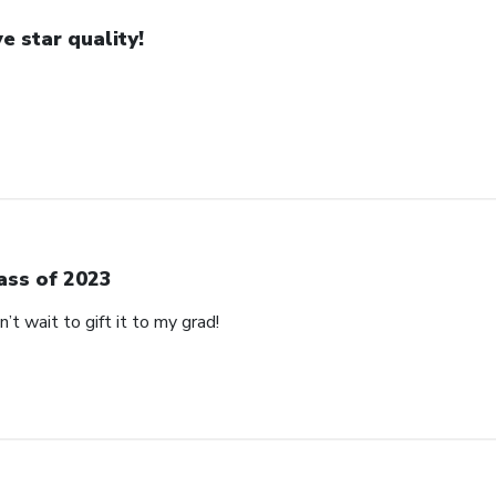
ve star quality!
ass of 2023
’t wait to gift it to my grad!