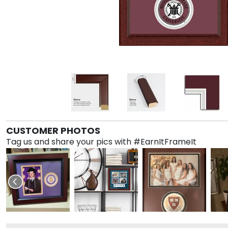
CUSTOMER PHOTOS
Tag us and share your pics with #EarnItFrameIt