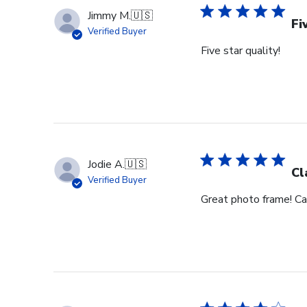
Jimmy M.
🇺🇸
Fi
Verified Buyer
Five star quality!
Jodie A.
🇺🇸
Cl
Verified Buyer
Great photo frame! Can