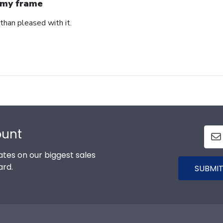
my frame
than pleased with it.
ount
tes on our biggest sales
ard.
SUBMIT