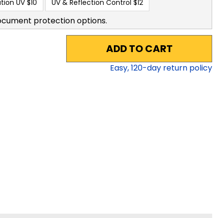
tion UV
$10
UV & Reflection Control
$12
ocument protection options.
ADD TO CART
Easy,
120
-day return policy