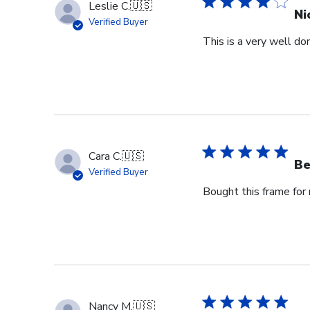
Leslie C.
🇺🇸
Ni
Verified Buyer
This is a very well don
Cara C.
🇺🇸
Be
Verified Buyer
Bought this frame for m
Nancy M.
🇺🇸