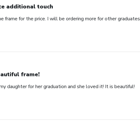
ce additional touch
e frame for the price. I will be ordering more for other graduates 
autiful frame!
y daughter for her graduation and she loved it! It is beautiful!