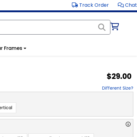
Track Order
Chat
r Frames
$29.00
Different Size?
rtical