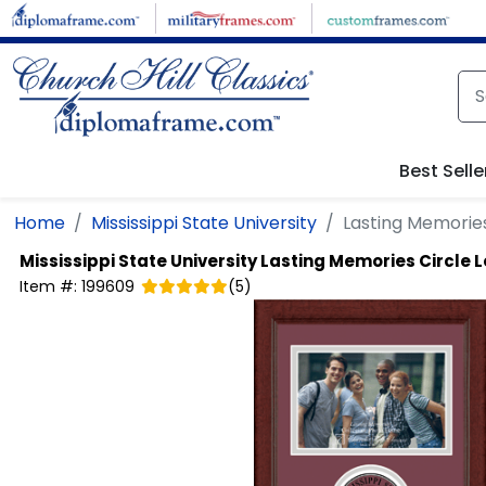
Skip to main content
Best Selle
Home
Mississippi State University
Lasting Memorie
Mississippi State University
Lasting Memories Circle 
Item #:
199609
(
5
)