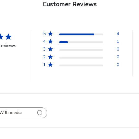
Customer Reviews
5
4
4
1
reviews
3
0
2
0
1
0
With media