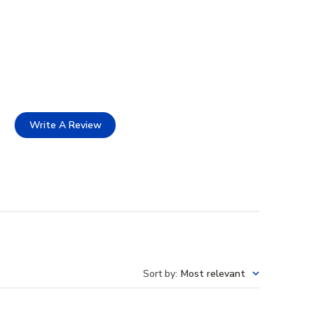
Write A Review
Sort by
:
Most relevant