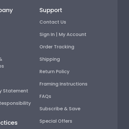
pany
Support
Contact Us
Sign In | My Account
Order Tracking
 &
Shipping
ps
Return Policy
Framing Instructions
ty Statement
FAQs
esponsibility
Subscribe & Save
Special Offers
ctices