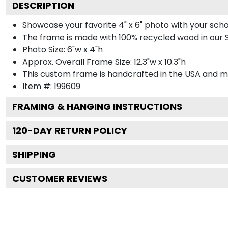
DESCRIPTION
Showcase your favorite 4" x 6" photo with your sch
The frame is made with 100% recycled wood in our S
Photo Size: 6"w x 4"h
Approx. Overall Frame Size: 12.3"w x 10.3"h
This custom frame is handcrafted in the USA and 
Item #:
199609
FRAMING & HANGING INSTRUCTIONS
120
-DAY RETURN POLICY
SHIPPING
CUSTOMER REVIEWS