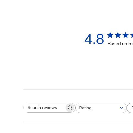
4.8
Based on 5 
Rating
Search reviews
All ratings