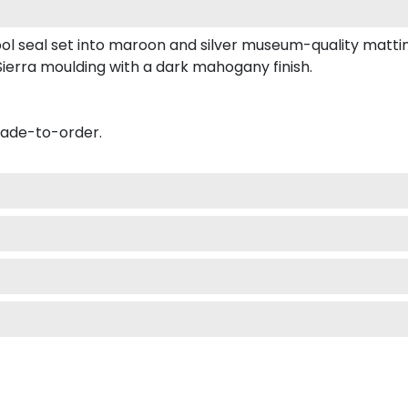
ool seal set into maroon and silver museum-quality matti
ierra moulding with a dark mahogany finish.
made-to-order.