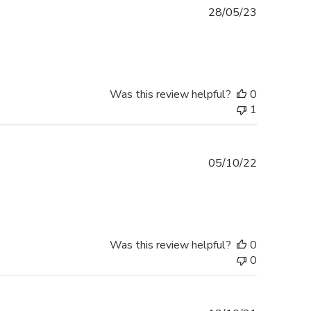
Published
28/05/23
date
Was this review helpful?
0
1
Published
05/10/22
date
Was this review helpful?
0
0