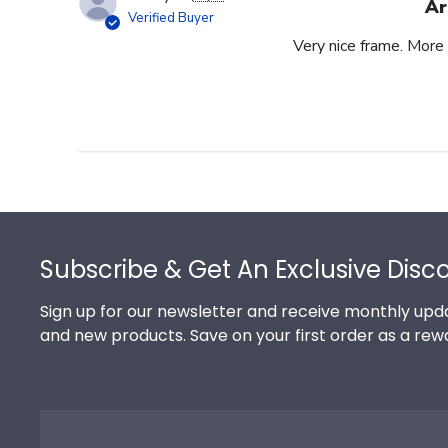
Ar
Verified Buyer
Very nice frame. More 
Footer
Subscribe & Get An Exclusive Disc
Sign up for our newsletter and receive monthly upda
and new products. Save on your first order as a rew