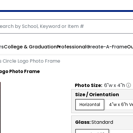
rs
College & Graduation
Professional
Create-A-Frame
Ou
s Circle Logo Photo Frame
Logo Photo Frame
Photo
Size:
6
"w x
4
"h
Size / Orientation
Horizontal
4"w x 6"h Ve
Glass:
Standard