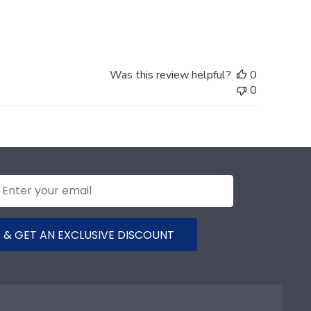
date
Was this review helpful?
0
0
 & GET AN EXCLUSIVE DISCOUNT