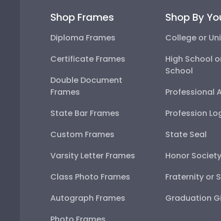
Shop Frames
Shop By Yo
Diploma Frames
College or Uni
Certificate Frames
High School o
School
Double Document
Frames
Professional 
State Bar Frames
Profession Lo
Custom Frames
State Seal
Varsity Letter Frames
Honor Societ
Class Photo Frames
Fraternity or 
Autograph Frames
Graduation Gi
Photo Frames