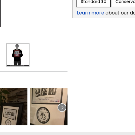
Standard
$0
Conserva
Learn more
about our d