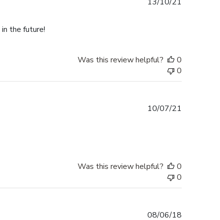
Published
13/10/21
date
in the future!
Was this review helpful?
0
0
Published
10/07/21
date
Was this review helpful?
0
0
Published
08/06/18