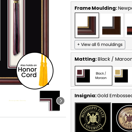
Frame Moulding:
Newp
+ View all 6 mouldings
Matting:
Black / Maroo
Black /
Maroon
Insignia:
Gold Embosse