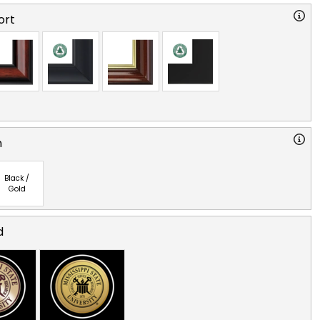
ort
n
Black /
Gold
d