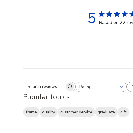
5
Based on 22 re
Rating
Search reviews
All ratings
Popular topics
frame
quality
customer service
graduate
gift