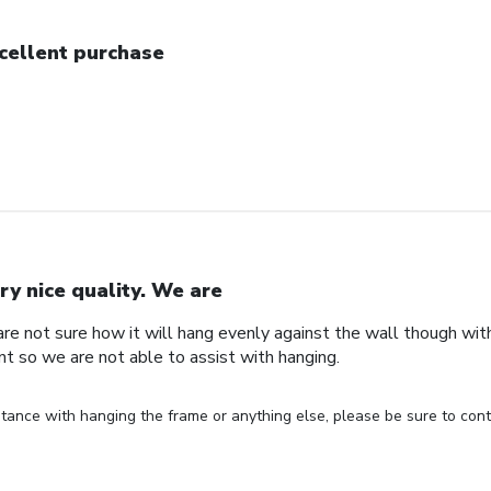
cellent purchase
ry nice quality. We are
are not sure how it will hang evenly against the wall though wi
nt so we are not able to assist with hanging.
stance with hanging the frame or anything else, please be sure to cont