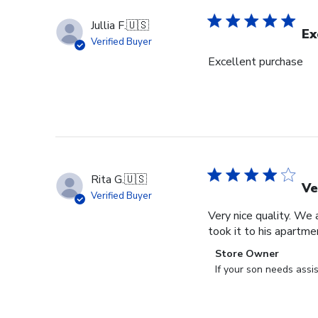
Jullia F.
🇺🇸
Ex
Verified Buyer
Excellent purchase
Rita G.
🇺🇸
Ve
Verified Buyer
Very nice quality. We 
took it to his apartme
Comments
Store Owner
by
If your son needs assi
Store
Owner
on