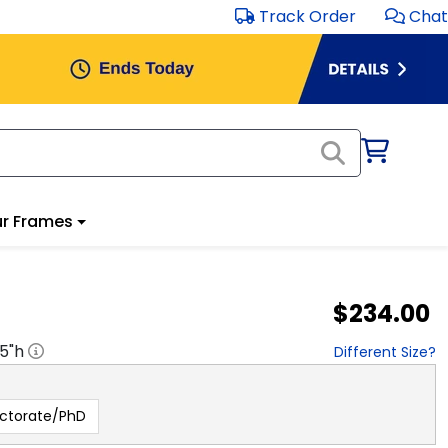
Track Order
Chat
r Frames
$234.00
.5
"h
Different Size?
ctorate/PhD