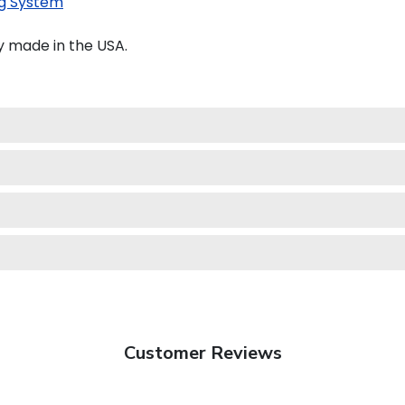
g System
y made in the USA.
Customer Reviews