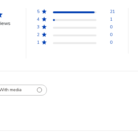
5
21
4
1
views
3
0
2
0
1
0
With media