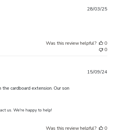
Published
28/03/25
date
Was this review helpful?
0
0
Published
15/09/24
date
th the cardboard extension. Our son
act us. We're happy to help!
Was this review helpful?
0