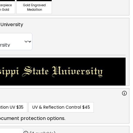
terpiece
Gold Engraved
n Gold
Medallion
 University
tion UV
$35
UV & Reflection Control
$45
ocument protection options.