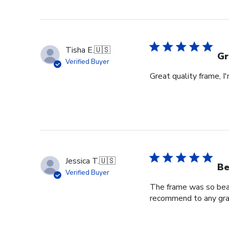
Review
by
Store
Owner
Tisha E.
🇺🇸
on
Gr
Verified Buyer
Mon
Great quality frame, I
Sep
16
2024
Jessica T.
🇺🇸
Be
Verified Buyer
The frame was so beaut
recommend to any grad