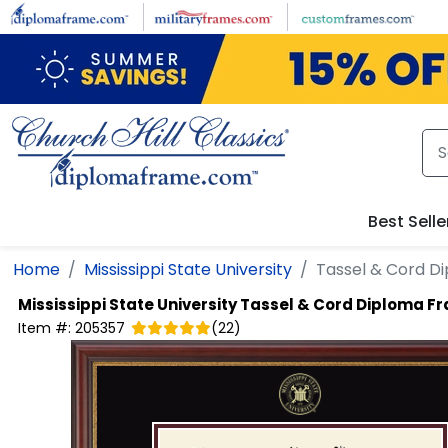
Skip to main content
Best Selle
Home
Mississippi State University
Tassel & Cord D
Mississippi State University
Tassel & Cord Diploma F
Item #:
205357
(
22
)