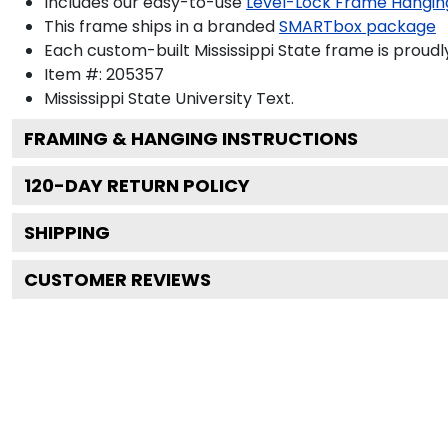
Includes our easy-to-use
Level-Lock Frame Hangin
This frame ships in a branded
SMARTbox package
Each custom-built Mississippi State frame is proudl
Item #:
205357
Mississippi State University
Text.
FRAMING & HANGING INSTRUCTIONS
120
-DAY RETURN POLICY
SHIPPING
CUSTOMER REVIEWS