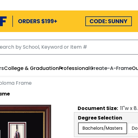
rs
College & Graduation
Professional
Create-A-Frame
Ou
iploma Frame
rame
Document
Size:
11
"w x
8
Degree Selection
Bachelors/Masters
Do