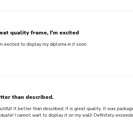
eat quality frame, I'm excited
'm excited to display my diploma in it soon.
tter than described.
iful! It better than described. It is great quality. It was packa
uate! I cannot wait to display it on my wall! Definitely exceed