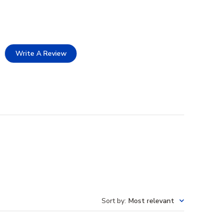
Write A Review
Sort by
:
Most relevant