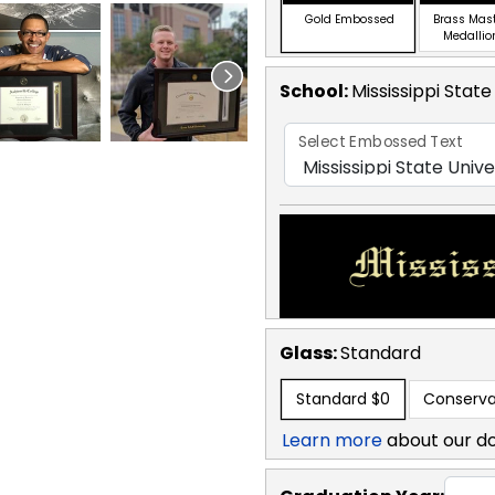
Gold Embossed
Brass Mas
Medallio
School
:
Mississippi State
Select Embossed Text
Glass:
Standard
Standard
$0
Conserva
Learn more
about our d