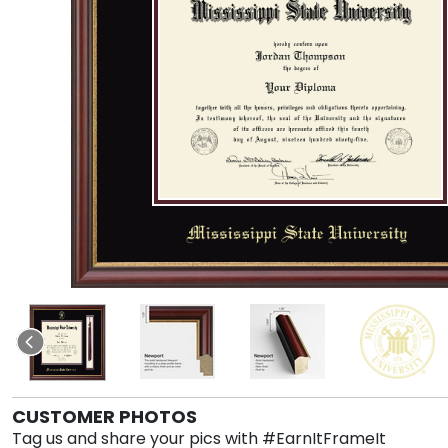
CUSTOMER PHOTOS
Tag us and share your pics with #EarnItFrameIt