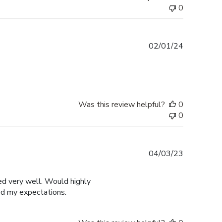
0
Published
02/01/24
date
Was this review helpful?
0
0
Published
04/03/23
date
ged very well. Would highly
ed my expectations.