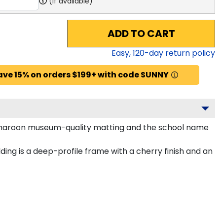
(if available)
ADD TO CART
Easy,
120
-day return policy
ave 15% on orders $199+ with code SUNNY
and maroon museum-quality matting and the school name
ing is a deep-profile frame with a cherry finish and an