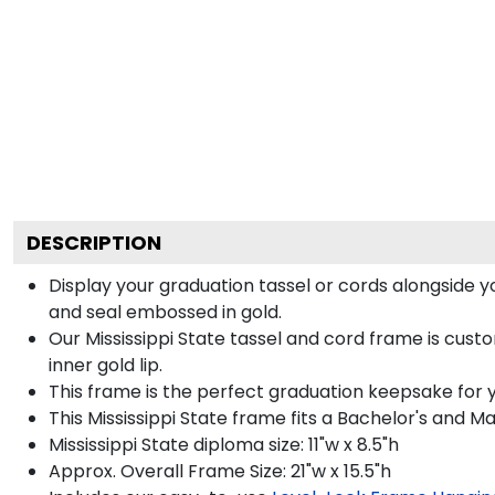
DESCRIPTION
Display your graduation tassel or cords alongside 
and seal embossed in gold.
Our Mississippi State tassel and cord frame is cus
inner gold lip.
This frame is the perfect graduation keepsake for yo
This Mississippi State frame fits a Bachelor's and M
Mississippi State diploma size: 11"w x 8.5"h
Approx. Overall Frame Size: 21"w x 15.5"h