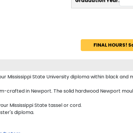
Graduation Year:
FINAL HOURS! S
your Mississippi State University diploma within black 
tom-crafted in Newport. The solid hardwood Newport mould
ur Mississippi State tassel or cord.
aster's diploma.