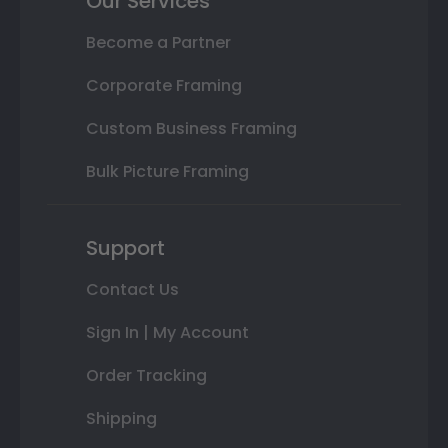
Our Services
Become a Partner
Corporate Framing
Custom Business Framing
Bulk Picture Framing
Support
Contact Us
Sign In | My Account
Order Tracking
Shipping