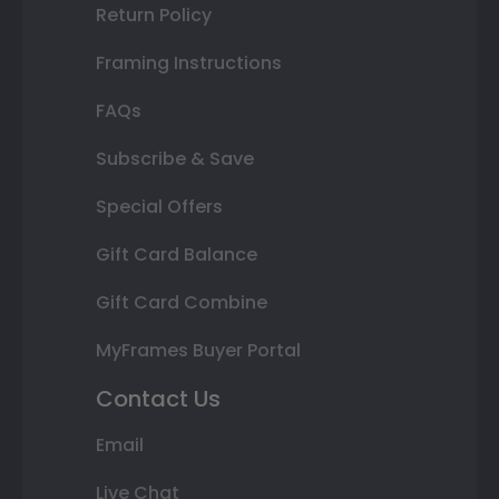
Return Policy
Framing Instructions
FAQs
Subscribe & Save
Special Offers
Gift Card Balance
Gift Card Combine
MyFrames Buyer Portal
Contact Us
Email
Live Chat