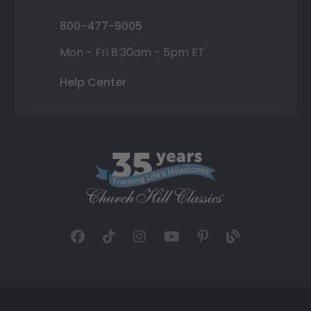
800-477-9005
Mon - Fri 8:30am - 5pm ET
Help Center