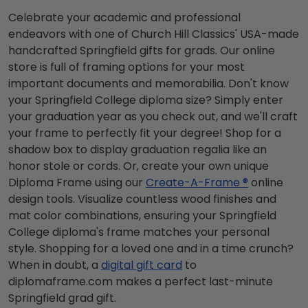
Celebrate your academic and professional
endeavors with one of Church Hill Classics' USA-made
handcrafted Springfield gifts for grads. Our online
store is full of framing options for your most
important documents and memorabilia. Don't know
your Springfield College diploma size? Simply enter
your graduation year as you check out, and we'll craft
your frame to perfectly fit your degree! Shop for a
shadow box to display graduation regalia like an
honor stole or cords. Or, create your own unique
Diploma Frame using our
Create-A-Frame ®
online
design tools. Visualize countless wood finishes and
mat color combinations, ensuring your Springfield
College diploma's frame matches your personal
style. Shopping for a loved one and in a time crunch?
When in doubt, a
digital gift card
to
diplomaframe.com makes a perfect last-minute
Springfield grad gift.