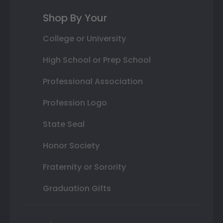
Shop By Your
College or University
High School or Prep School
Professional Association
Profession Logo
State Seal
Honor Society
Fraternity or Sorority
Graduation Gifts