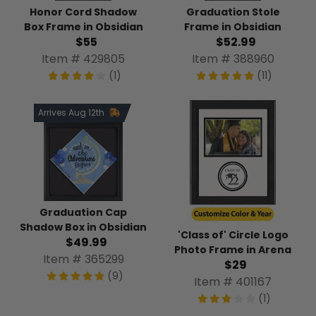
Honor Cord Shadow
Graduation Stole
Box Frame in Obsidian
Frame in Obsidian
$55
$52.99
Item # 429805
Item # 388960
(1)
(11)
Arrives Aug 12th
Graduation Cap
Shadow Box in Obsidian
'Class of' Circle Logo
$49.99
Photo Frame in Arena
Item # 365299
$29
(9)
Item # 401167
(1)