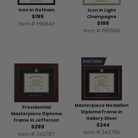
Icon in Gotham
Icon in Light
$199
Champagne
$199
Item # P90643
Item # P90545
Best Seller
Masterpiece Medallion
Presidential
Diploma Frame in
Masterpiece Diploma
Gallery Silver
Frame in Jefferson
$244
$299
Item # 342788
Item # 342787