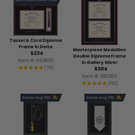
Tassel & Cord Diploma
Frame in Delta
Masterpiece Medallion
$234
Double Diploma Frame
Item # 342800
in Gallery Silver
(76)
$304
Item # 390355
(132)
Arrives Aug 12th
Arrives Aug 12th