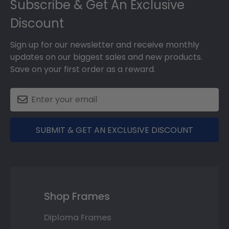
Subscribe & Get An Exclusive
Discount
Sign up for our newsletter and receive monthly
updates on our biggest sales and new products.
Save on your first order as a reward.
SUBMIT & GET AN EXCLUSIVE DISCOUNT
Shop Frames
Diploma Frames