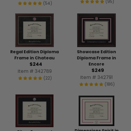
(95)
(54)
Regal Edition Diploma
Showcase Edition
Frame in Chateau
Diploma Frame in
$244
Encore
$249
Item # 342789
Item # 342791
(22)
(186)
Dimensions Spirit in