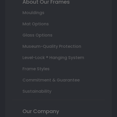
About Our Frames
Mouldings
Mat Options
Glass Options
Museum-Quality Protection
Level-Lock ® Hanging System
Frame Styles
Commitment & Guarantee
Sustainability
Our Company