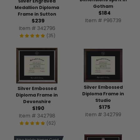
Silver Engraved
Gotham
Medallion Diploma
$184
Frame in Sutton
Item # P96739
$239
Item # 342796
(35)
Silver Embossed
Silver Embossed
Diploma Frame in
Diploma Frame in
Studio
Devonshire
$175
$190
Item # 342799
Item # 342798
(62)
Also Holds Honor Cord