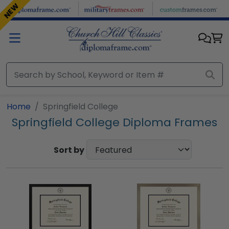
Skip to main content
NEW
Home
Springfield College
Springfield College Diploma Frames
Sort by