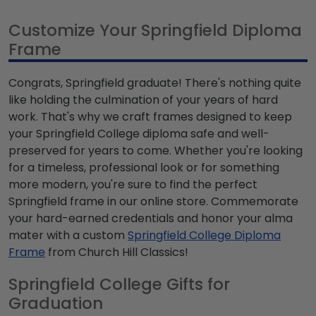
Customize Your Springfield Diploma
Frame
Congrats, Springfield graduate! There's nothing quite
like holding the culmination of your years of hard
work. That's why we craft frames designed to keep
your Springfield College diploma safe and well-
preserved for years to come. Whether you're looking
for a timeless, professional look or for something
more modern, you're sure to find the perfect
Springfield frame in our online store. Commemorate
your hard-earned credentials and honor your alma
mater with a custom
Springfield College Diploma
Frame
from Church Hill Classics!
Springfield College Gifts for
Graduation