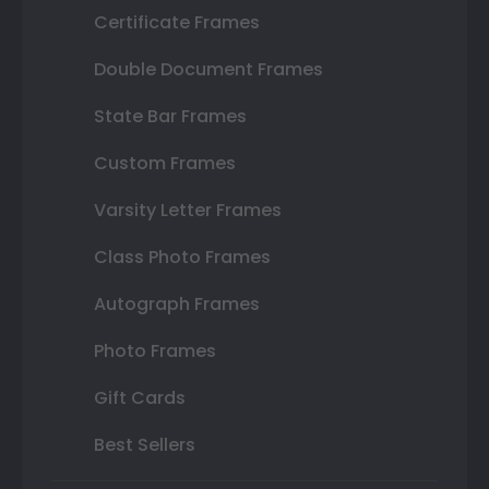
Certificate Frames
Double Document Frames
State Bar Frames
Custom Frames
Varsity Letter Frames
Class Photo Frames
Autograph Frames
Photo Frames
Gift Cards
Best Sellers