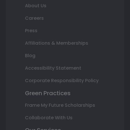
About Us
Careers
Press
Affiliations & Memberships
Blog
Accessibility Statement
Corporate Responsibility Policy
Green Practices
Frame My Future Scholarships
Collaborate With Us