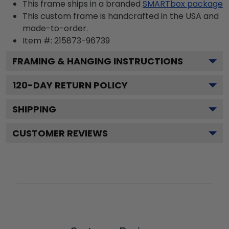
This frame ships in a branded
SMARTbox package
This custom frame is handcrafted in the USA and
made-to-order.
Item #:
215873-96739
FRAMING & HANGING INSTRUCTIONS
120
-DAY RETURN POLICY
SHIPPING
CUSTOMER REVIEWS