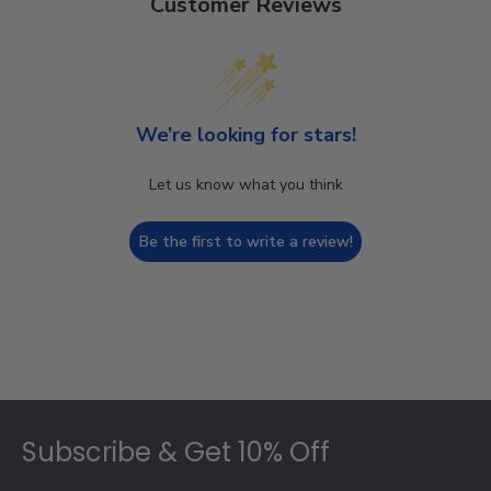
Customer Reviews
We’re looking for stars!
Let us know what you think
Be the first to write a review!
Footer
Subscribe & Get 10% Off