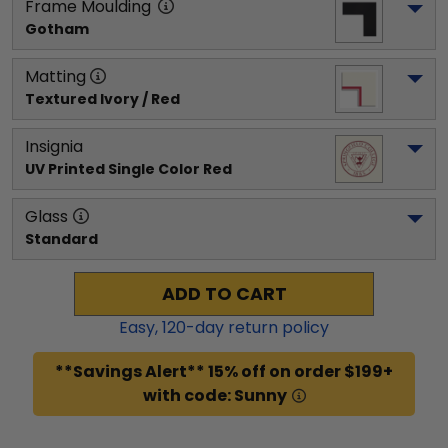
Frame Moulding
Gotham
Matting
Textured Ivory / Red
Insignia
UV Printed Single Color Red
Glass
Standard
ADD TO CART
Easy,
120
-day return policy
**Savings Alert** 15% off on order $199+
with code: Sunny