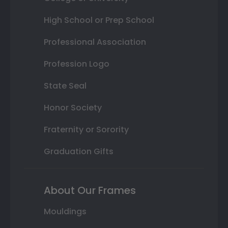
High School or Prep School
Professional Association
Profession Logo
State Seal
Honor Society
Fraternity or Sorority
Graduation Gifts
About Our Frames
Mouldings