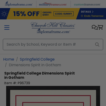
Skip to main content
Home
Springfield College
Dimensions Spirit in Gotham
Springfield College
Dimensions Spirit
in Gotham
Item #:
P96739