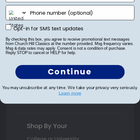
State Bar Frames
phone number
Custom Frames
Opt-in for SMS text updates
Opt-in for SMS text updates
Varsity Letter Frames
By checking this box, you agree to receive promotional text messages
from Church Hill Classics at the number provided. Msg frequency varies.
Class Photo Frames
Msg & data rates may apply. Consent is not a condition of purchase.
Reply STOP to cancel or HELP for help.
Autograph Frames
Continue
Photo Frames
You may unsubscribe at any time. We take your privacy very seriously.
Gift Cards
Learn more
Best Sellers
Shop By Your
College or University