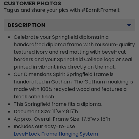
CUSTOMER PHOTOS
Tag us and share your pics with #EarnItFrameIt
DESCRIPTION
Celebrate your Springfield diploma in a
handcrafted diploma frame with museum-quality
textured ivory and red matting with bevel-cut
borders and your Springfield College logo or seal
printed in vibrant inks directly on the mat.
Our Dimensions Spirit Springfield frame is
handcrafted in Gotham. The Gotham moulding is
made with 100% recycled wood and features a
black satin finish.
This Springfield frame fits a diploma.
Document Size: 11"w x 8.5"h
Approx. Overall Frame Size: 17.5"w x 15"h
Includes our easy-to-use
Level-Lock Frame Hanging System