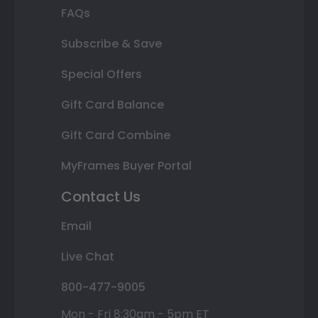
FAQs
Subscribe & Save
Special Offers
Gift Card Balance
Gift Card Combine
MyFrames Buyer Portal
Contact Us
Email
Live Chat
800-477-9005
Mon - Fri 8:30am - 5pm ET