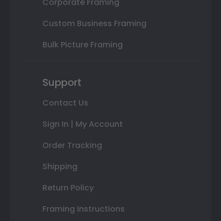
Corporate Framing
Custom Business Framing
Bulk Picture Framing
Support
Contact Us
Sign In | My Account
Order Tracking
Shipping
Return Policy
Framing Instructions