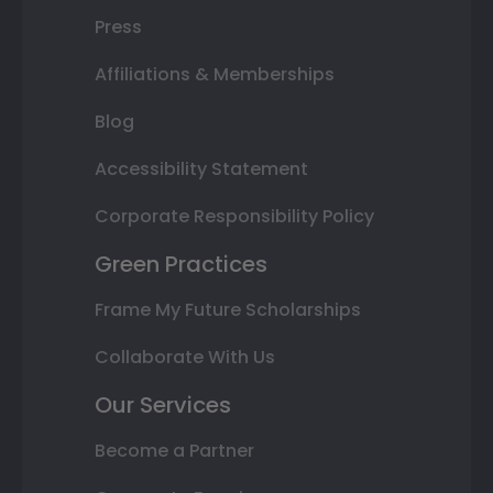
Press
Affiliations & Memberships
Blog
Accessibility Statement
Corporate Responsibility Policy
Green Practices
Frame My Future Scholarships
Collaborate With Us
Our Services
Become a Partner