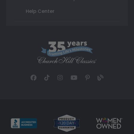
Help Center