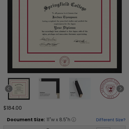
$184.00
Document
Size:
11
"w x
8.5
"h
Different Size?