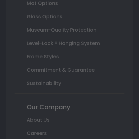
Mat Options
Glass Options
Museum-Quality Protection
Level-Lock ® Hanging System
Frame Styles
Commitment & Guarantee
Sustainability
Our Company
About Us
Careers