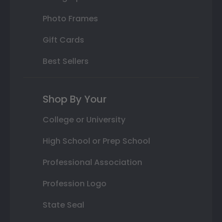
Photo Frames
Gift Cards
Best Sellers
Shop By Your
College or University
High School or Prep School
Professional Association
Profession Logo
State Seal