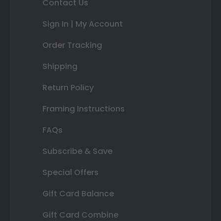
Contact Us
Sign In | My Account
Order Tracking
Shipping
Return Policy
Framing Instructions
FAQs
Subscribe & Save
Special Offers
Gift Card Balance
Gift Card Combine