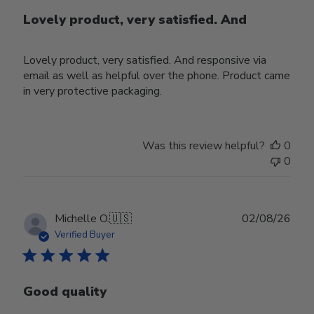
Lovely product, very satisfied. And
Lovely product, very satisfied. And responsive via
email as well as helpful over the phone. Product came
in very protective packaging.
Was this review helpful?
0
0
Publ
Michelle O.
🇺🇸
02/08/26
date
Verified Buyer
Good quality