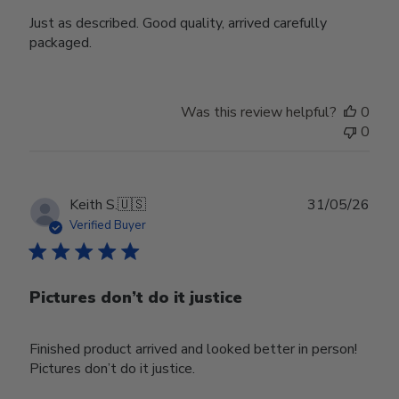
Just as described. Good quality, arrived carefully
packaged.
Was this review helpful?
0
0
Publ
Keith S.
🇺🇸
31/05/26
date
Verified Buyer
Pictures don’t do it justice
Finished product arrived and looked better in person!
Pictures don’t do it justice.