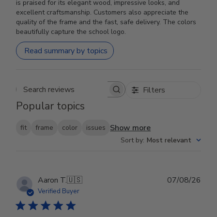
is praised for its elegant wood, impressive looks, and
excellent craftsmanship. Customers also appreciate the
quality of the frame and the fast, safe delivery. The colors
beautifully capture the school logo.
Read summary by topics
Filters
Search reviews
Popular topics
Show more
fit
frame
color
issues
Sort by
:
Most relevant
Publ
Aaron T.
🇺🇸
07/08/26
date
Verified Buyer