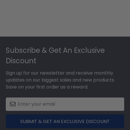
Footer
Subscribe & Get An Exclusive
Discount
Sign up for our newsletter and receive monthly
updates on our biggest sales and new products.
Save on your first order as a reward.
SUBMIT & GET AN EXCLUSIVE DISCOUNT