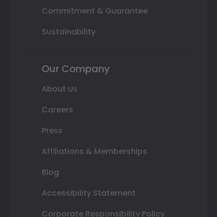
Commitment & Guarantee
Sustainability
Our Company
About Us
Careers
Press
Affiliations & Memberships
Blog
Accessibility Statement
Corporate Responsibility Policy