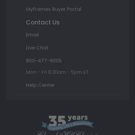
MyFrames Buyer Portal
Contact Us
Email
Live Chat
800-477-9005
Mon - Fri 8:30am - 5pm ET
Help Center