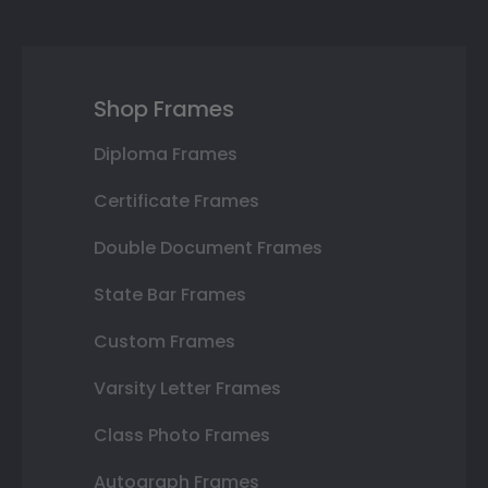
Shop Frames
Diploma Frames
Certificate Frames
Double Document Frames
State Bar Frames
Custom Frames
Varsity Letter Frames
Class Photo Frames
Autograph Frames