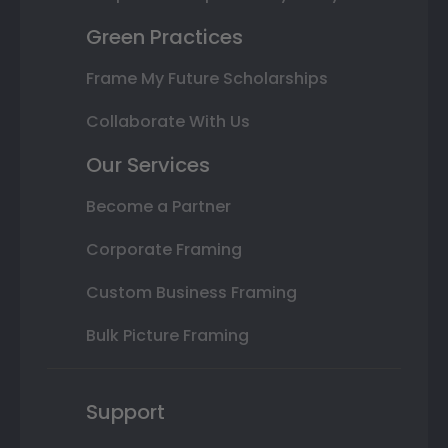
Green Practices
Frame My Future Scholarships
Collaborate With Us
Our Services
Become a Partner
Corporate Framing
Custom Business Framing
Bulk Picture Framing
Support