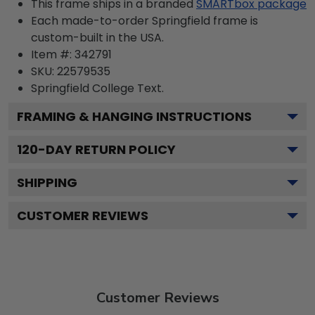
This frame ships in a branded
SMARTbox package
Each made-to-order Springfield frame is
custom-built in the USA.
Item #:
342791
SKU:
22579535
Springfield College
Text.
FRAMING & HANGING INSTRUCTIONS
120
-DAY RETURN POLICY
SHIPPING
CUSTOMER REVIEWS
Customer Reviews