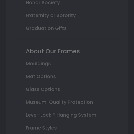
Honor Society
Fraternity or Sorority
Graduation Gifts
About Our Frames
Mouldings
Mat Options
Glass Options
Museum-Quality Protection
Level-Lock ® Hanging System
Frame Styles