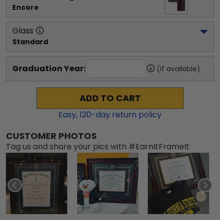
Encore
Glass
Standard
Graduation Year:
(if available)
ADD TO CART
Easy,
120
-day return policy
CUSTOMER PHOTOS
Tag us and share your pics with #EarnItFrameIt