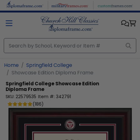
Skip to main content
Home
Springfield College
Showcase Edition Diploma Frame
Springfield College
Showcase Edition
Diploma Frame
SKU:
22579535
Item #:
342791
(
186
)