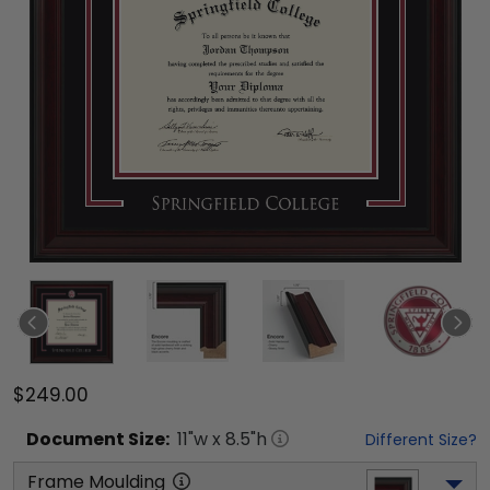
$249.00
Document
Size:
11
"w x
8.5
"h
Different Size?
Frame Moulding