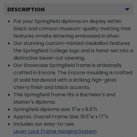
DESCRIPTION
Put your Springfield diploma on display within
black and crimson museum-quality matting that
features ornate lettering embossed in silver.
Our stunning custom-minted medallion features
the Springfield College logo and is hand-set into a
distinctive bevel-cut opening.
Our Showcase Springfield frame is artisanally
crafted in Encore. The Encore moulding is crafted
of solid hardwood with a striking high-gloss
cherry finish and black accents.
This Springfield frame fits a Bachelor's and
Master's diploma.
Springfield diploma size: 11"w x 8.5"h
Approx. Overall Frame Size: 19.5"w x 17"h
Includes our easy-to-use
Level-Lock Frame Hanging System