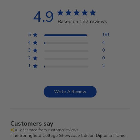
4.9
Based on 187 reviews
5
181
4
4
3
0
2
0
1
2
Write A Review
Customers say
AI-generated from customer reviews.
The Springfield College Showcase Edition Diploma Frame