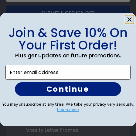
SUBMIT & GET 10% OFF
Join & Save 10% On
Your First Order!
Shop Frames
Plus get updates on future promotions.
Diploma Frames
Enter email address
Certificate Frames
Continue
Double Document Frames
State Bar Frames
You may unsubscribe at any time. We take your privacy very seriously.
Learn more
Custom Frames
Varsity Letter Frames