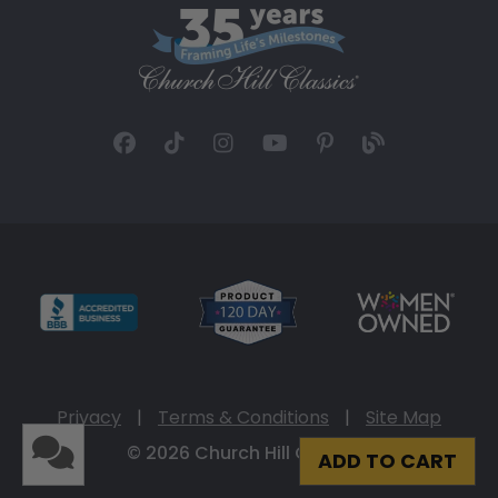
Privacy
|
Terms & Conditions
|
Site Map
© 2026 Church Hill Classics
ADD TO CART