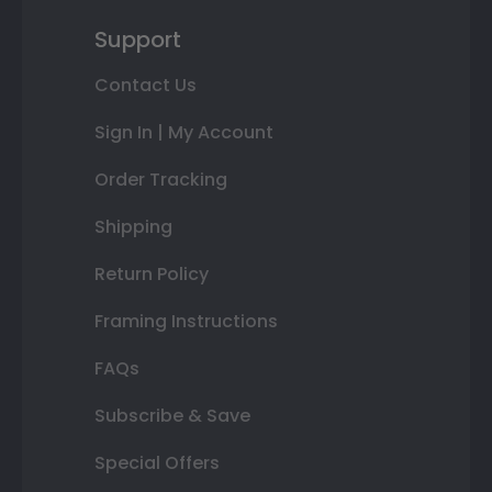
Support
Contact Us
Sign In | My Account
Order Tracking
Shipping
Return Policy
Framing Instructions
FAQs
Subscribe & Save
Special Offers