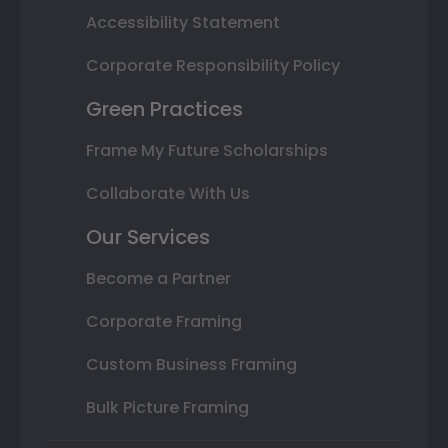
Accessibility Statement
Corporate Responsibility Policy
Green Practices
Frame My Future Scholarships
Collaborate With Us
Our Services
Become a Partner
Corporate Framing
Custom Business Framing
Bulk Picture Framing