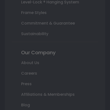
Level-Lock ® Hanging System
Frame Styles
Commitment & Guarantee
Sustainability
Our Company
About Us
Careers
Press
Affiliations & Memberships
Blog