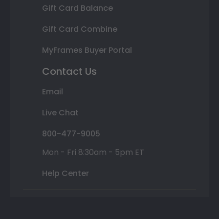
Gift Card Balance
Gift Card Combine
MyFrames Buyer Portal
Contact Us
Email
Live Chat
800-477-9005
Mon - Fri 8:30am - 5pm ET
Help Center