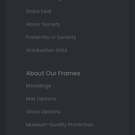
State Seal
Honor Society
Fraternity or Sorority
Graduation Gifts
About Our Frames
Mouldings
Mat Options
Glass Options
Museum-Quality Protection