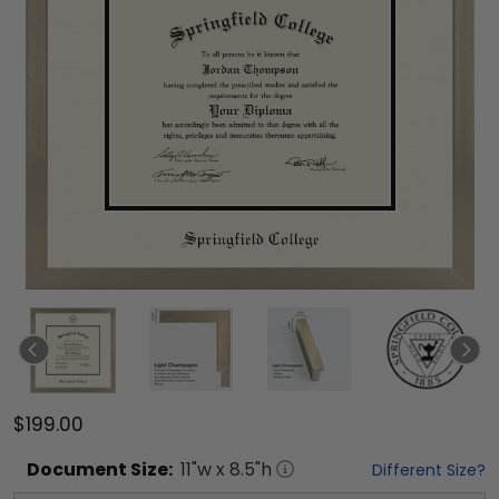
$199.00
Document
Size:
11
"w x
8.5
"h
Different Size?