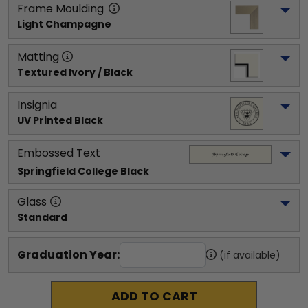
Frame Moulding
Light Champagne
Matting
Textured Ivory / Black
Insignia
UV Printed Black
Embossed Text
Springfield College
 Black
Glass
Standard
Graduation Year:
(if available)
ADD TO CART