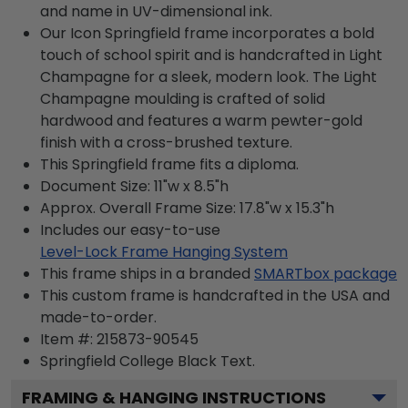
and name in UV-dimensional ink.
Our Icon Springfield frame incorporates a bold
touch of school spirit and is handcrafted in Light
Champagne for a sleek, modern look. The Light
Champagne moulding is crafted of solid
hardwood and features a warm pewter-gold
finish with a cross-brushed texture.
This Springfield frame fits a diploma.
Document Size: 11"w x 8.5"h
Approx. Overall Frame Size: 17.8"w x 15.3"h
Includes our easy-to-use
Level-Lock Frame Hanging System
This frame ships in a branded
SMARTbox package
This custom frame is handcrafted in the USA and
made-to-order.
Item #:
215873-90545
Springfield College Black
Text.
FRAMING & HANGING INSTRUCTIONS