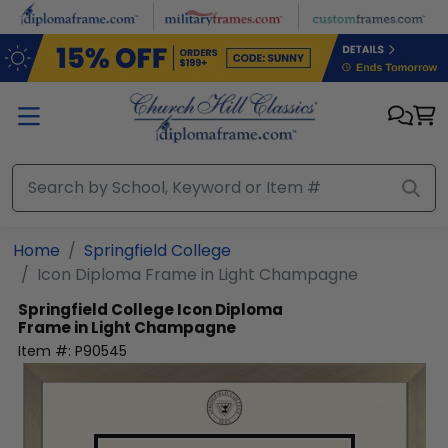
Skip to main content
Home
Springfield College
Icon Diploma Frame in Light Champagne
Springfield College
Icon Diploma
Frame in Light Champagne
Item #:
P90545