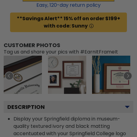
Easy,
120
-day return policy
**Savings Alert** 15% off on order $199+
with code: Sunny
CUSTOMER PHOTOS
Tag us and share your pics with #EarnItFrameIt
DESCRIPTION
Display your Springfield diploma in museum-
quality textured ivory and black matting
accentuated with your Springfield College logo