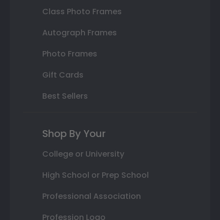
Class Photo Frames
Autograph Frames
Photo Frames
Gift Cards
Best Sellers
Shop By Your
College or University
High School or Prep School
Professional Association
Profession Logo