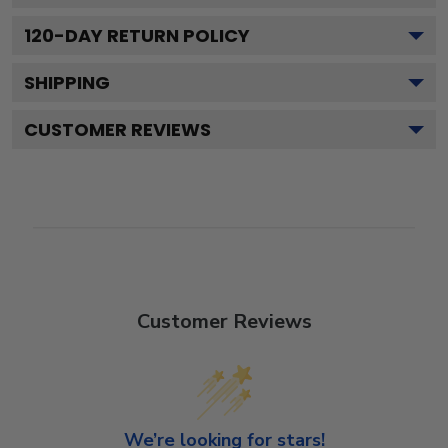
120
-DAY RETURN POLICY
SHIPPING
CUSTOMER REVIEWS
Customer Reviews
We’re looking for stars!