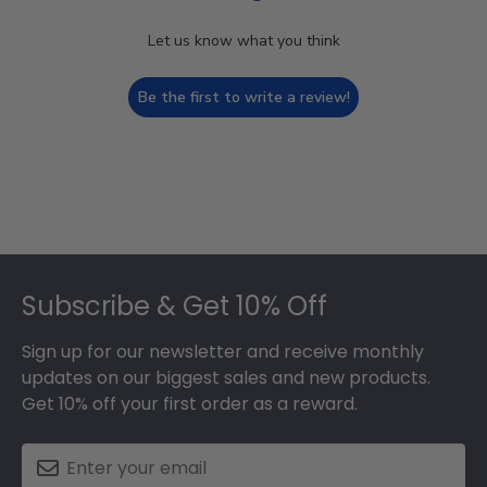
Let us know what you think
Be the first to write a review!
Footer
Subscribe & Get 10% Off
Sign up for our newsletter and receive monthly
updates on our biggest sales and new products.
Get 10% off your first order as a reward.