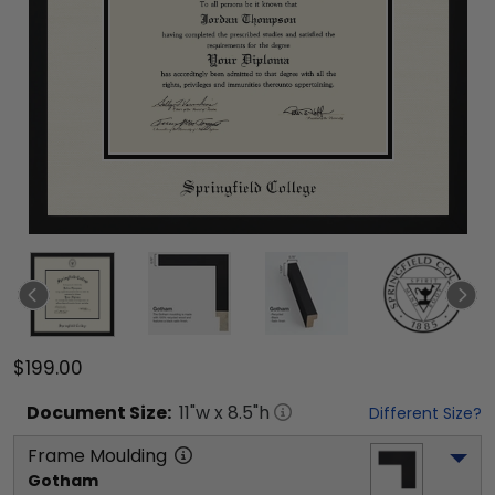
$199.00
Document
Size:
11
"w x
8.5
"h
Different Size?
Frame Moulding
Gotham