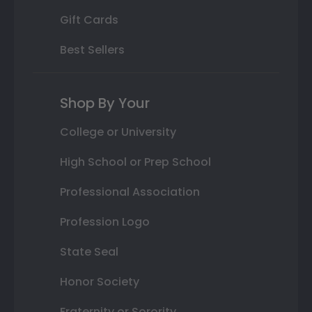
Gift Cards
Best Sellers
Shop By Your
College or University
High School or Prep School
Professional Association
Profession Logo
State Seal
Honor Society
Fraternity or Sorority