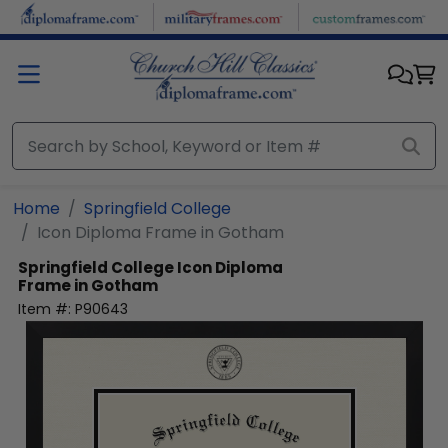
Skip to main content
Home
Springfield College
Icon Diploma Frame in Gotham
Springfield College
Icon Diploma
Frame in Gotham
Item #:
P90643