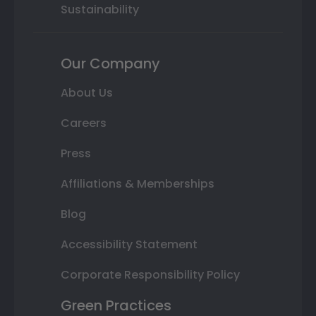
Sustainability
Our Company
About Us
Careers
Press
Affiliations & Memberships
Blog
Accessibility Statement
Corporate Responsibility Policy
Green Practices