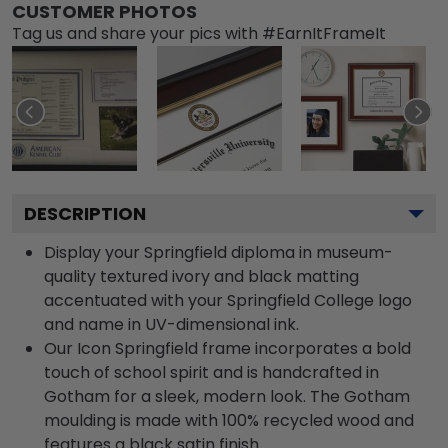
CUSTOMER PHOTOS
Tag us and share your pics with #EarnItFrameIt
DESCRIPTION
Display your Springfield diploma in museum-
quality textured ivory and black matting
accentuated with your Springfield College logo
and name in UV-dimensional ink.
Our Icon Springfield frame incorporates a bold
touch of school spirit and is handcrafted in
Gotham for a sleek, modern look. The Gotham
moulding is made with 100% recycled wood and
features a black satin finish.