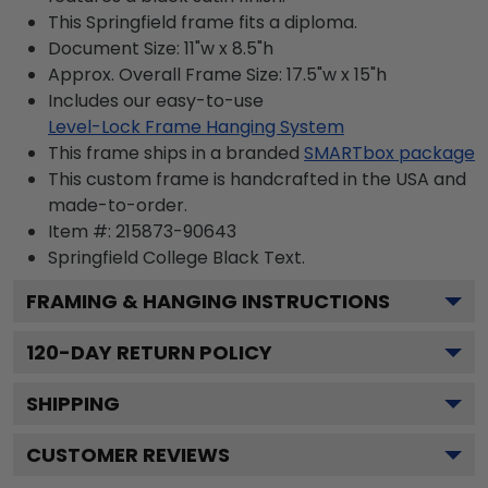
This Springfield frame fits a diploma.
Document Size: 11"w x 8.5"h
Approx. Overall Frame Size: 17.5"w x 15"h
Includes our easy-to-use
Level-Lock Frame Hanging System
This frame ships in a branded
SMARTbox package
This custom frame is handcrafted in the USA and
made-to-order.
Item #:
215873-90643
Springfield College Black
Text.
FRAMING & HANGING INSTRUCTIONS
120
-DAY RETURN POLICY
SHIPPING
CUSTOMER REVIEWS