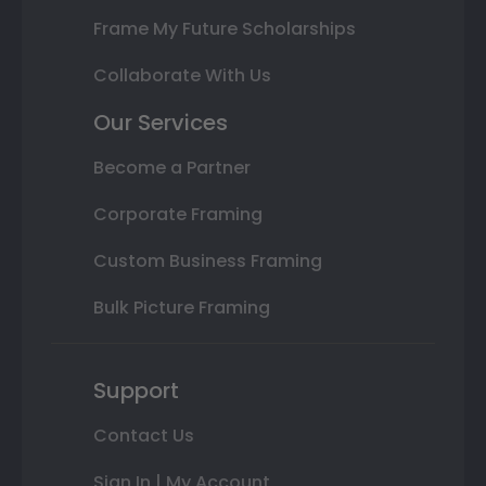
Frame My Future Scholarships
Collaborate With Us
Our Services
Become a Partner
Corporate Framing
Custom Business Framing
Bulk Picture Framing
Support
Contact Us
Sign In | My Account