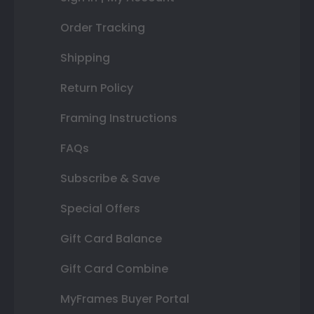
Order Tracking
Shipping
Return Policy
Framing Instructions
FAQs
Subscribe & Save
Special Offers
Gift Card Balance
Gift Card Combine
MyFrames Buyer Portal