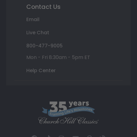
Contact Us
Email
Live Chat
800-477-9005
Mon - Fri 8:30am - 5pm ET
Help Center