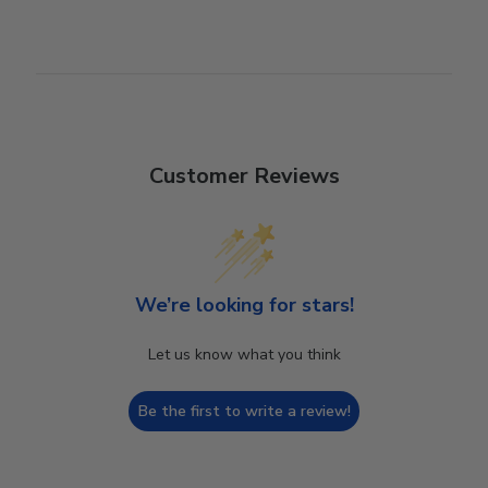
Customer Reviews
We’re looking for stars!
Let us know what you think
Be the first to write a review!