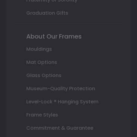
Graduation Gifts
About Our Frames
Mouldings
Mat Options
Glass Options
Museum-Quality Protection
Level-Lock ® Hanging System
Frame Styles
Commitment & Guarantee