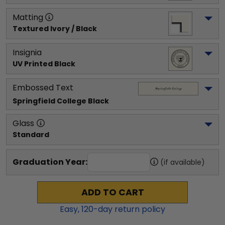
Matting
Textured Ivory / Black
Insignia
UV Printed Black
Embossed Text
Springfield College
 Black
Glass
Standard
Graduation Year:
(if available)
ADD TO CART
Easy,
120
-day return policy