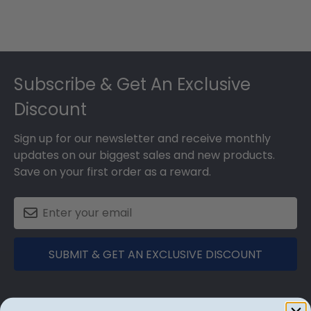
Footer
Subscribe & Get An Exclusive
Discount
Sign up for our newsletter and receive monthly
updates on our biggest sales and new products.
Save on your first order as a reward.
SUBMIT & GET AN EXCLUSIVE DISCOUNT