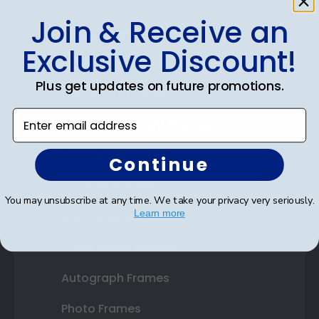
Join & Receive an
Shop Frames
Exclusive Discount!
Diploma Frames
Plus get updates on future promotions.
Certificate Frames
Enter email address
Double Document Frames
State Bar Frames
Continue
Custom Frames
You may unsubscribe at any time. We take your privacy very seriously.
Learn more
Varsity Letter Frames
Class Photo Frames
Autograph Frames
Photo Frames