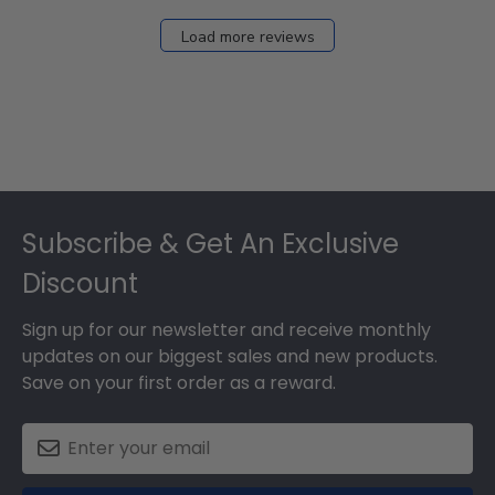
Load more reviews
Footer
Subscribe & Get An Exclusive
Discount
Sign up for our newsletter and receive monthly
updates on our biggest sales and new products.
Save on your first order as a reward.