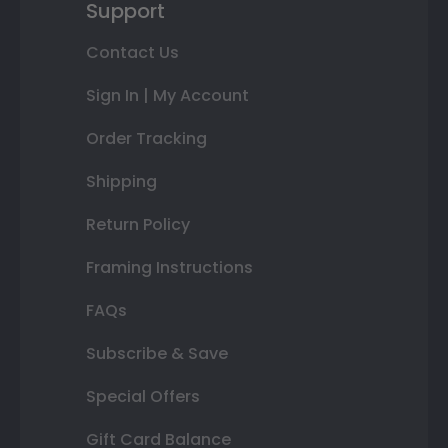
Support
Contact Us
Sign In | My Account
Order Tracking
Shipping
Return Policy
Framing Instructions
FAQs
Subscribe & Save
Special Offers
Gift Card Balance