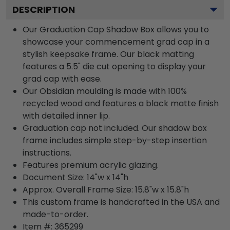
DESCRIPTION
Our Graduation Cap Shadow Box allows you to
showcase your commencement grad cap in a
stylish keepsake frame. Our black matting
features a 5.5" die cut opening to display your
grad cap with ease.
Our Obsidian moulding is made with 100%
recycled wood and features a black matte finish
with detailed inner lip.
Graduation cap not included. Our shadow box
frame includes simple step-by-step insertion
instructions.
Features premium acrylic glazing.
Document Size: 14"w x 14"h
Approx. Overall Frame Size: 15.8"w x 15.8"h
This custom frame is handcrafted in the USA and
made-to-order.
Item #:
365299