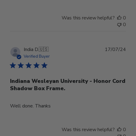
Was this review helpful?
0
0
Publ
India D.
🇺🇸
17/07/24
date
Verified Buyer
Indiana Wesleyan University - Honor Cord
Shadow Box Frame.
Well done. Thanks
Was this review helpful?
0