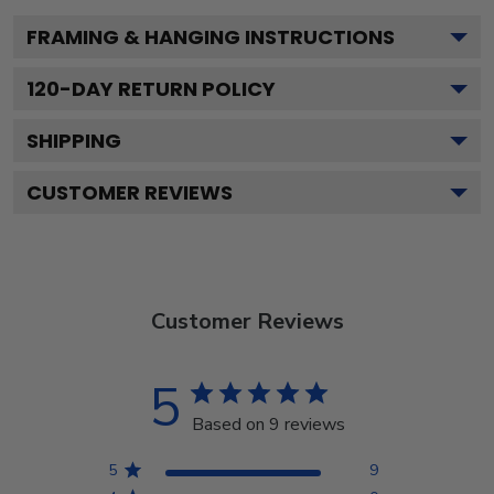
FRAMING & HANGING INSTRUCTIONS
120
-DAY RETURN POLICY
SHIPPING
CUSTOMER REVIEWS
Customer Reviews
5
Based on 9 reviews
5
9