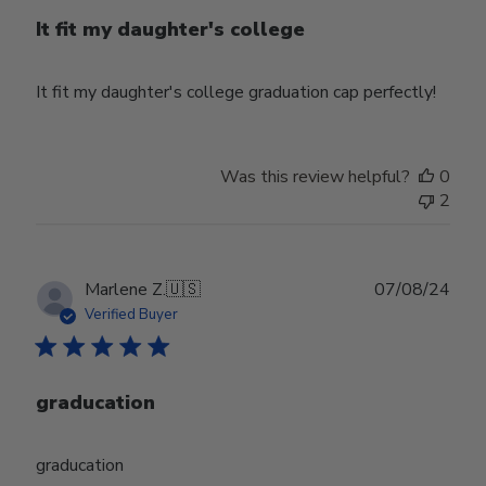
It fit my daughter's college
It fit my daughter's college graduation cap perfectly!
Was this review helpful?
0
2
Publ
Marlene Z.
🇺🇸
07/08/24
date
Verified Buyer
graducation
graducation