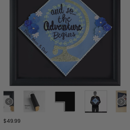
$49.99