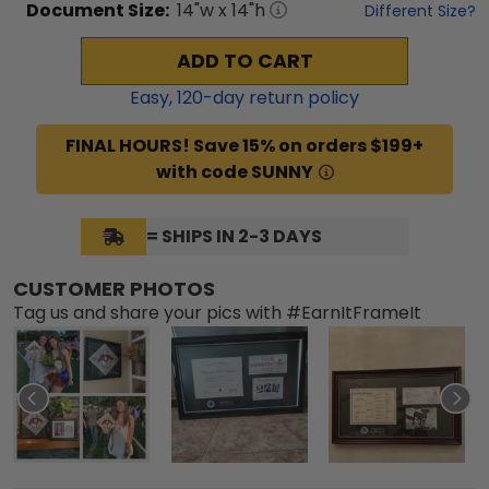
Document
Size:
14
"w x
14
"h
Different Size?
ADD TO CART
Easy,
120
-day return policy
FINAL HOURS! Save 15% on orders $199+
with code SUNNY
= SHIPS IN 2-3 DAYS
CUSTOMER PHOTOS
Tag us and share your pics with #EarnItFrameIt