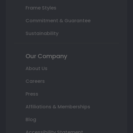
Frame Styles
Commitment & Guarantee
Sustainability
Our Company
About Us
Careers
Press
Affiliations & Memberships
Blog
Accessibility Statement