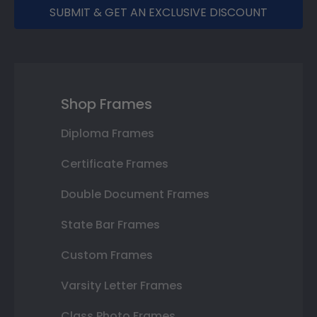
SUBMIT & GET AN EXCLUSIVE DISCOUNT
Shop Frames
Diploma Frames
Certificate Frames
Double Document Frames
State Bar Frames
Custom Frames
Varsity Letter Frames
Class Photo Frames