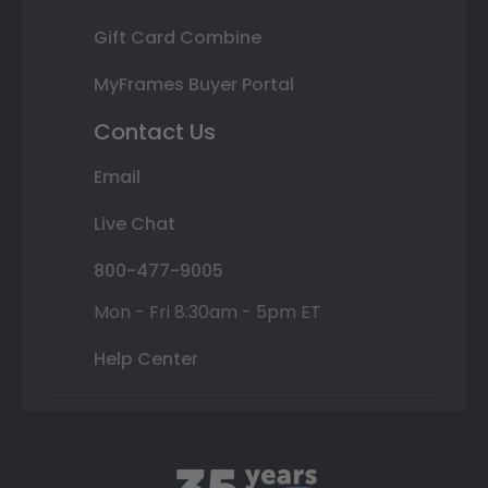
Gift Card Combine
MyFrames Buyer Portal
Contact Us
Email
Live Chat
800-477-9005
Mon - Fri 8:30am - 5pm ET
Help Center