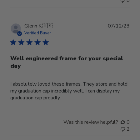
0
Publ
Glenn K.
🇺🇸
07/12/23
date
Verified Buyer
Well engineered frame for your special
day
I absolutely loved these frames. They store and hold
my graduation cap incredibly well. I can display my
graduation cap proudly.
Was this review helpful?
0
2