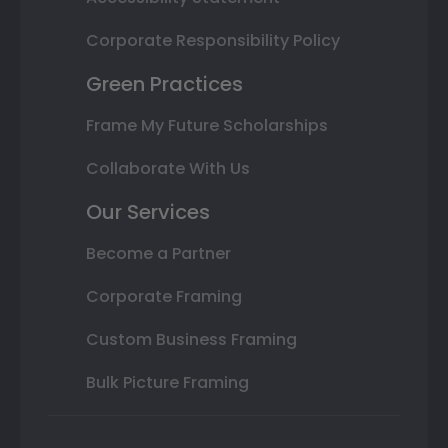
Corporate Responsibility Policy
Green Practices
Frame My Future Scholarships
Collaborate With Us
Our Services
Become a Partner
Corporate Framing
Custom Business Framing
Bulk Picture Framing