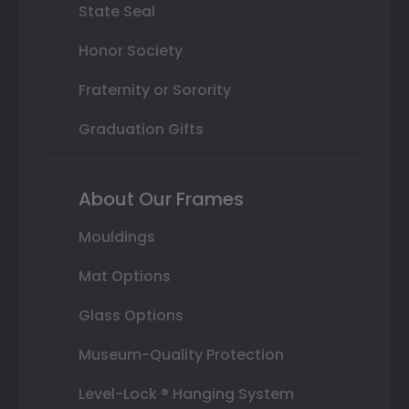
State Seal
Honor Society
Fraternity or Sorority
Graduation Gifts
About Our Frames
Mouldings
Mat Options
Glass Options
Museum-Quality Protection
Level-Lock ® Hanging System