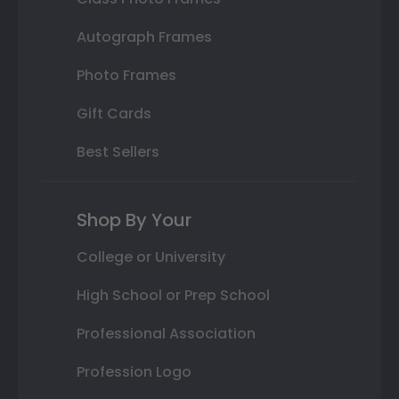
Autograph Frames
Photo Frames
Gift Cards
Best Sellers
Shop By Your
College or University
High School or Prep School
Professional Association
Profession Logo