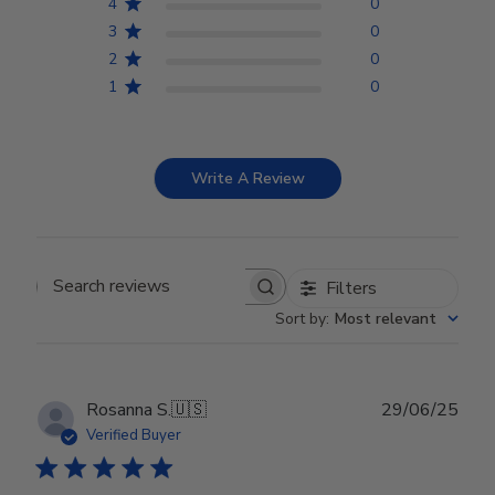
4
0
3
0
2
0
1
0
Write A Review
Filters
Search reviews
Sort by
:
Most relevant
Publ
Rosanna S.
🇺🇸
29/06/25
date
Verified Buyer