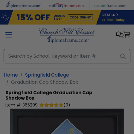
Skip to main content
Home
Springfield College
Graduation Cap Shadow Box
Springfield College
Graduation Cap
Shadow Box
Item #:
365299
(
9
)