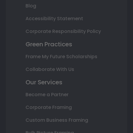
Blog
Accessibility Statement
Corporate Responsibility Policy
Green Practices
Frame My Future Scholarships
Collaborate With Us
Our Services
Become a Partner
Corporate Framing
Custom Business Framing
Bulk Picture Framing