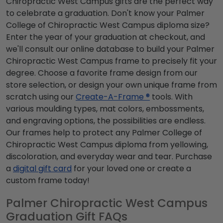
Chiropractic West Campus gifts are the perfect way
to celebrate a graduation. Don't know your Palmer
College of Chiropractic West Campus diploma size?
Enter the year of your graduation at checkout, and
we'll consult our online database to build your Palmer
Chiropractic West Campus frame to precisely fit your
degree. Choose a favorite frame design from our
store selection, or design your own unique frame from
scratch using our
Create-A-Frame ®
tools. With
various moulding types, mat colors, embossments,
and engraving options, the possibilities are endless.
Our frames help to protect any Palmer College of
Chiropractic West Campus diploma from yellowing,
discoloration, and everyday wear and tear. Purchase
a
digital gift card
for your loved one or create a
custom frame today!
Palmer Chiropractic West Campus
Graduation Gift FAQs