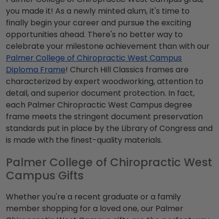
you made it! As a newly minted alum, it's time to
finally begin your career and pursue the exciting
opportunities ahead. There's no better way to
celebrate your milestone achievement than with our
Palmer College of Chiropractic West Campus
Diploma Frame
! Church Hill Classics frames are
characterized by expert woodworking, attention to
detail, and superior document protection. In fact,
each Palmer Chiropractic West Campus degree
frame meets the stringent document preservation
standards put in place by the Library of Congress and
is made with the finest-quality materials.
Palmer College of Chiropractic West
Campus Gifts
Whether you're a recent graduate or a family
member shopping for a loved one, our Palmer