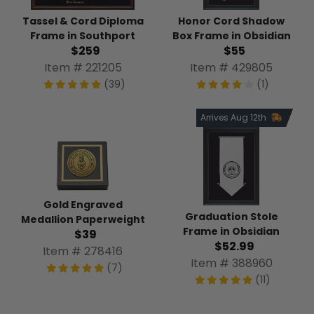
Tassel & Cord Diploma
Honor Cord Shadow
Frame in Southport
Box Frame in Obsidian
$259
$55
Item # 221205
Item # 429805
(39)
(1)
Arrives Aug 12th
Gold Engraved
Graduation Stole
Medallion Paperweight
Frame in Obsidian
$39
$52.99
Item # 278416
Item # 388960
(7)
(11)