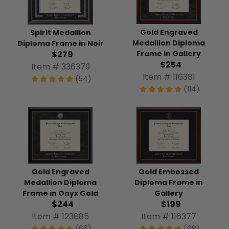
Gold Engraved
Spirit Medallion
Medallion Diploma
Diploma Frame in Noir
Frame in Gallery
$279
$254
Item # 336379
Item # 116381
(54)
(114)
Gold Engraved
Gold Embossed
Medallion Diploma
Diploma Frame in
Frame in Onyx Gold
Gallery
$244
$199
Item # 123885
Item # 116377
(66)
(68)