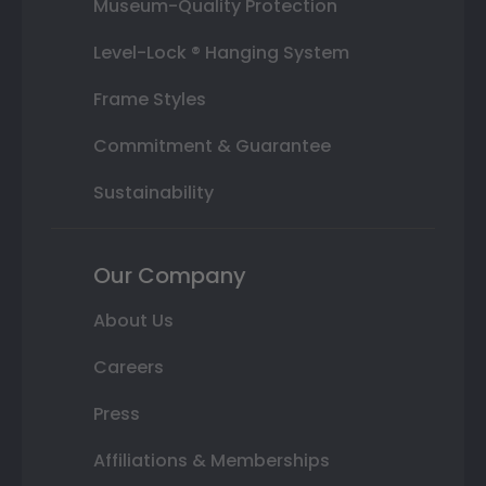
Museum-Quality Protection
Level-Lock ® Hanging System
Frame Styles
Commitment & Guarantee
Sustainability
Our Company
About Us
Careers
Press
Affiliations & Memberships