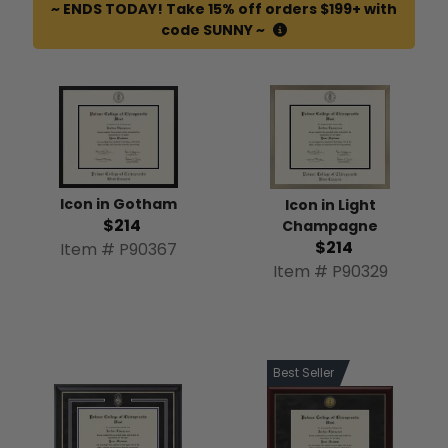
~ ENDS TODAY! Take 15% off orders $199+ with
code SUNNY ~
Icon in Gotham
Icon in Light
$214
Champagne
$214
Item # P90367
Item # P90329
Best Seller