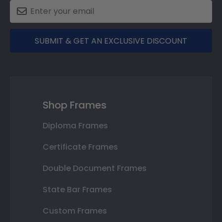
SUBMIT & GET AN EXCLUSIVE DISCOUNT
Shop Frames
Diploma Frames
Certificate Frames
Double Document Frames
State Bar Frames
Custom Frames