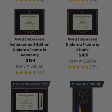
Gold Embossed
Gold Embossed
Achievement Edition
Diploma Frame in
Diploma Frame in
Studio
$189
Academy
$194
Item # 221204
Item # 336381
(251)
(23)
Also Holds Honor Cord
Arrives Aug 12th