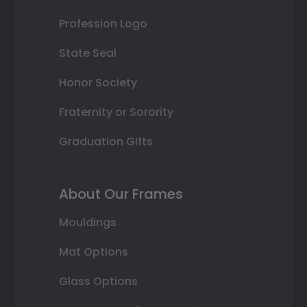
Profession Logo
State Seal
Honor Society
Fraternity or Sorority
Graduation Gifts
About Our Frames
Mouldings
Mat Options
Glass Options