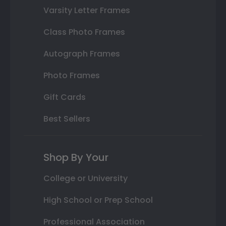
Varsity Letter Frames
Class Photo Frames
Autograph Frames
Photo Frames
Gift Cards
Best Sellers
Shop By Your
College or University
High School or Prep School
Professional Association