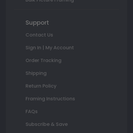
Support
Contact Us
Sign In | My Account
Order Tracking
Shipping
Return Policy
Framing Instructions
FAQs
Subscribe & Save