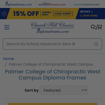
Skip to main content
Home
Palmer College of Chiropractic West Campus
Palmer College of Chiropractic West
Campus Diploma Frames
Sort by