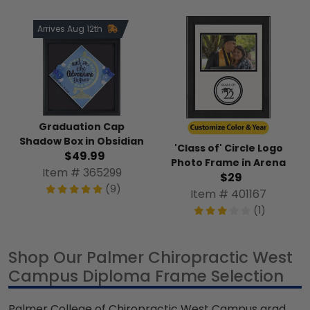
Arrives Aug 12th
Graduation Cap
Shadow Box in Obsidian
'Class of' Circle Logo
$49.99
Photo Frame in Arena
Item # 365299
$29
(9)
Item # 401167
(1)
Shop Our Palmer Chiropractic West
Campus Diploma Frame Selection
Palmer College of Chiropractic West Campus grad,