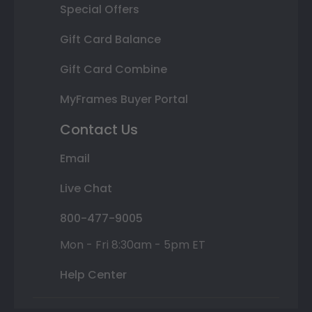
Special Offers
Gift Card Balance
Gift Card Combine
MyFrames Buyer Portal
Contact Us
Email
Live Chat
800-477-9005
Mon - Fri 8:30am - 5pm ET
Help Center