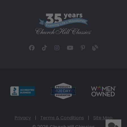
Privacy
|
Terms & Conditions
|
Site Map
© 2026 Church Hill Classics