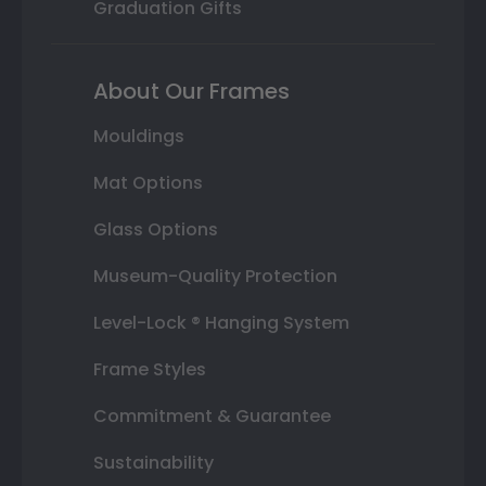
Graduation Gifts
About Our Frames
Mouldings
Mat Options
Glass Options
Museum-Quality Protection
Level-Lock ® Hanging System
Frame Styles
Commitment & Guarantee
Sustainability