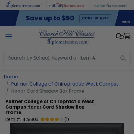
Skip to main content
Home
Palmer College of Chiropractic West Campus
Honor Cord Shadow Box Frame
Palmer College of Chiropractic West
Campus
Honor Cord Shadow Box
Frame
Item #:
429805
(
1
)