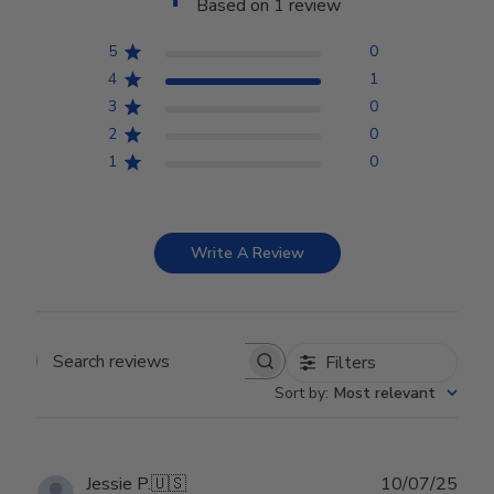
Based on 1 review
5
0
4
1
3
0
2
0
1
0
Write A Review
Filters
Search reviews
Sort by
:
Most relevant
Publ
Jessie P.
🇺🇸
10/07/25