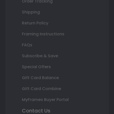
Order Tracking
Shipping
Return Policy
Framing Instructions
FAQs
Subscribe & Save
Special Offers
Gift Card Balance
Gift Card Combine
MyFrames Buyer Portal
Contact Us