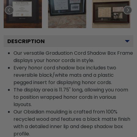
DESCRIPTION
Our versatile Graduation Cord Shadow Box Frame
displays your honor cords in style.
Every honor cord shadow box includes two
reversible black/white mats and a plastic
pegged insert for displaying honor cords.
The display area is 11.75" long, allowing you room
to position wrapped honor cords in various
layouts.
Our Obsidian moulding is crafted from 100%
recycled wood and features a black matte finish
with a detailed inner lip and deep shadow box
profile.