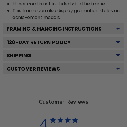
Honor cord is not included with the frame.
This frame can also display graduation stoles and
achievement medals.
FRAMING & HANGING INSTRUCTIONS
120
-DAY RETURN POLICY
SHIPPING
CUSTOMER REVIEWS
Customer Reviews
4