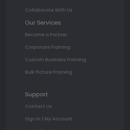
Collaborate With Us
Our Services
Become a Partner
Corporate Framing
Custom Business Framing
Bulk Picture Framing
Support
Contact Us
Sign In | My Account