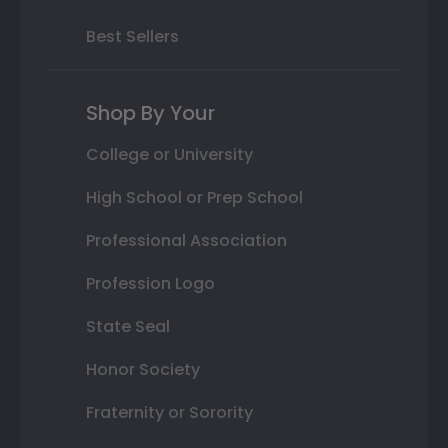
Best Sellers
Shop By Your
College or University
High School or Prep School
Professional Association
Profession Logo
State Seal
Honor Society
Fraternity or Sorority