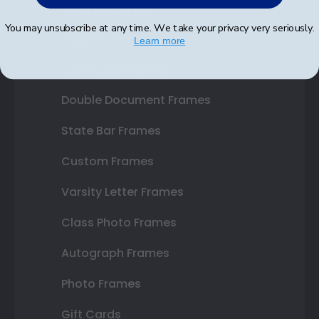
Shop Frames
You may unsubscribe at any time. We take your privacy very seriously.
Diploma Frames
Learn more
Certificate Frames
Double Document Frames
State Bar Frames
Custom Frames
Varsity Letter Frames
Class Photo Frames
Autograph Frames
Photo Frames
Gift Cards