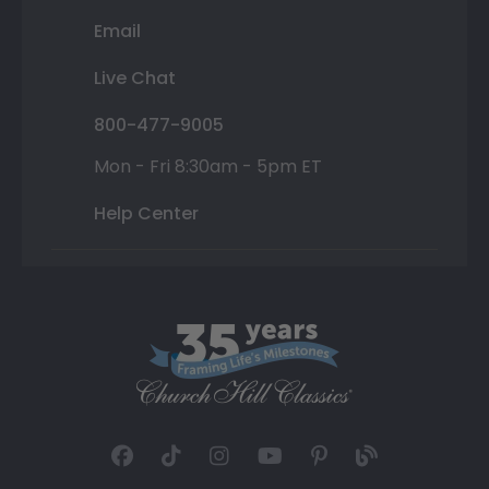
Email
Live Chat
800-477-9005
Mon - Fri 8:30am - 5pm ET
Help Center