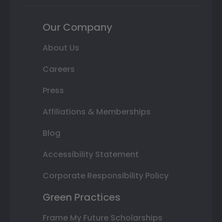
Our Company
About Us
Careers
Press
Affiliations & Memberships
Blog
Accessibility Statement
Corporate Responsibility Policy
Green Practices
Frame My Future Scholarships