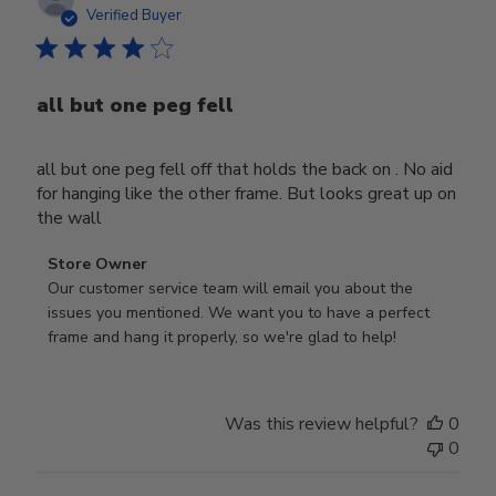
date
Verified Buyer
all but one peg fell
all but one peg fell off that holds the back on . No aid
for hanging like the other frame. But looks great up on
the wall
Comments
Store Owner
by
Our customer service team will email you about the 
Store
issues you mentioned. We want you to have a perfect 
Owner
frame and hang it properly, so we're glad to help!
on
Review
by
Was this review helpful?
0
Store
0
Owner
on