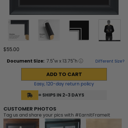
$55.00
Document
Size:
7.5
"w x
13.75
"h
Different Size?
ADD TO CART
Easy,
120
-day return policy
= SHIPS IN 2-3 DAYS
CUSTOMER PHOTOS
Tag us and share your pics with #EarnItFrameIt