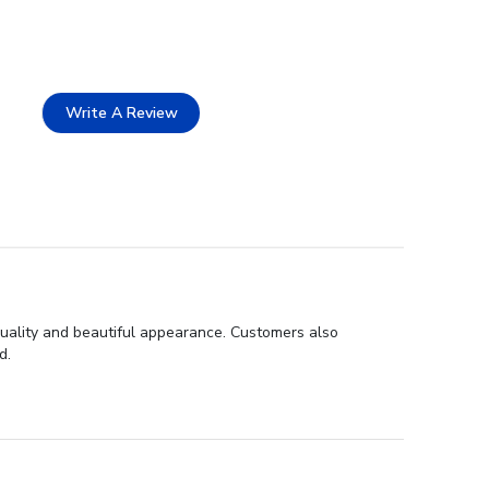
Write A Review
uality and beautiful appearance. Customers also
d.