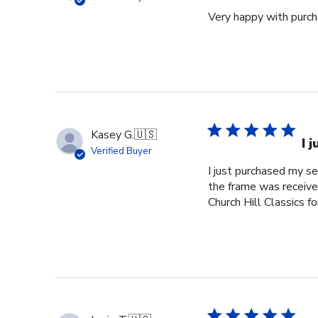
Very happy with purcha
Kasey G.
🇺🇸
I 
Verified Buyer
I just purchased my s
the frame was received
Church Hill Classics fo