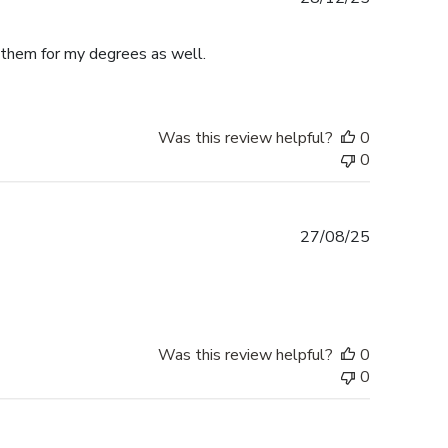
date
e them for my degrees as well.
Was this review helpful?
0
0
Published
27/08/25
date
Was this review helpful?
0
0