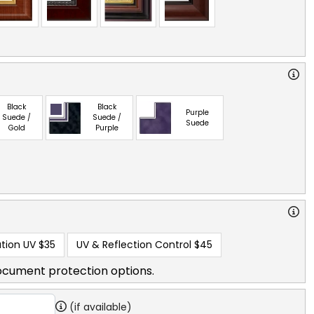
Black
Black
Purple
Suede /
Suede /
Suede
Gold
Purple
tion UV
$35
UV & Reflection Control
$45
ocument protection options.
(if available)