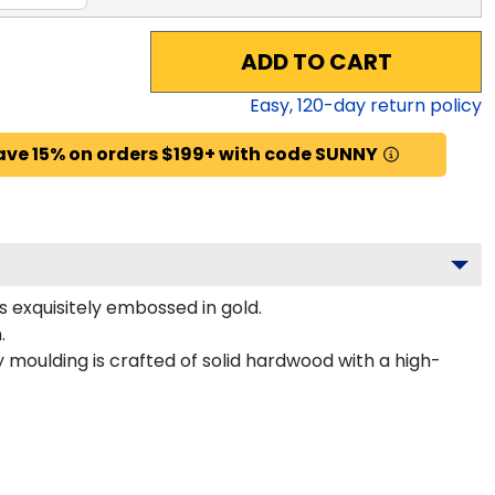
ADD TO CART
Easy,
120
-day return policy
ave 15% on orders $199+ with code SUNNY
 exquisitely embossed in gold.
.
moulding is crafted of solid hardwood with a high-