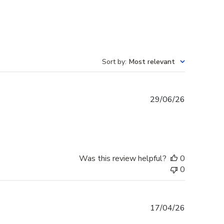
Sort by
:
Most relevant
Published
29/06/26
date
Was this review helpful?
0
0
Published
17/04/26
date