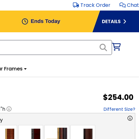
Track Order
Chat
r Frames
$254.00
1
"h
Different Size?
ry