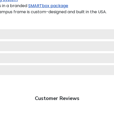
 in a branded
SMARTbox package
pus frame is custom-designed and built in the USA.
Customer Reviews