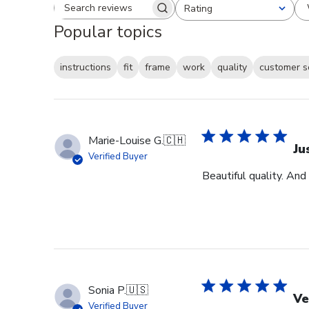
Rating
Search reviews
All ratings
Popular topics
instructions
fit
frame
work
quality
customer s
Marie-Louise G.
🇨🇭
Ju
Verified Buyer
Beautiful quality. And
Sonia P.
🇺🇸
Ve
Verified Buyer