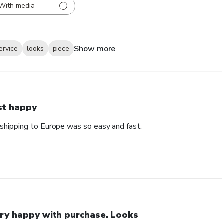
With media
Show more
ervice
looks
piece
st happy
 shipping to Europe was so easy and fast.
ry happy with purchase. Looks