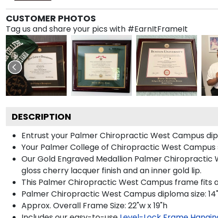
CUSTOMER PHOTOS
Tag us and share your pics with #EarnItFrameIt
DESCRIPTION
Entrust your Palmer Chiropractic West Campus diplo
Your Palmer College of Chiropractic West Campus s
Our Gold Engraved Medallion Palmer Chiropractic We
gloss cherry lacquer finish and an inner gold lip.
This Palmer Chiropractic West Campus frame fits a
Palmer Chiropractic West Campus diploma size: 14"w
Approx. Overall Frame Size: 22"w x 19"h
Includes our easy-to-use
Level-Lock Frame Hangin