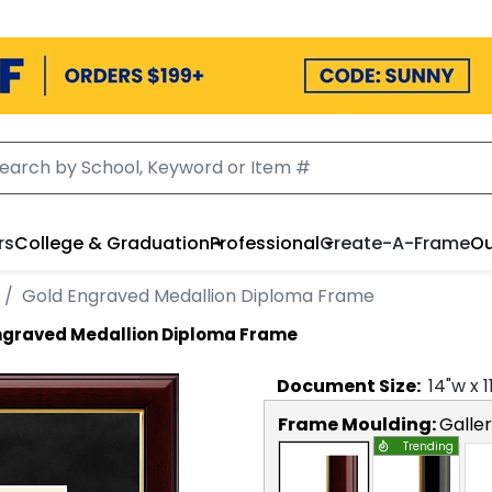
rs
College & Graduation
Professional
Create-A-Frame
Ou
Gold Engraved Medallion Diploma Frame
ngraved Medallion Diploma Frame
Document
Size:
14
"w x
1
Frame Moulding:
Galle
Trending