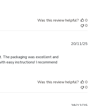
Was this review helpful?
0
0
Published
20/11/25
date
nt. The packaging was excellent and
with easy instructions! I recommend
Was this review helpful?
0
0
Published
28/12/25