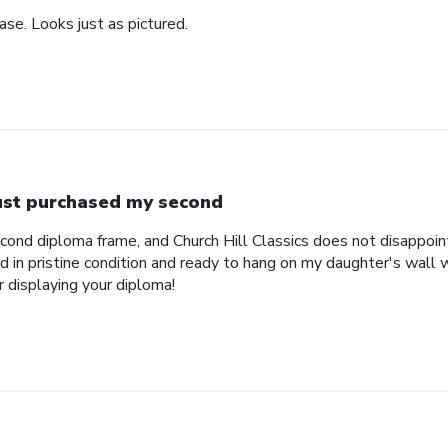
se. Looks just as pictured.
just purchased my second
econd diploma frame, and Church Hill Classics does not disappoi
 in pristine condition and ready to hang on my daughter's wall 
r displaying your diploma!