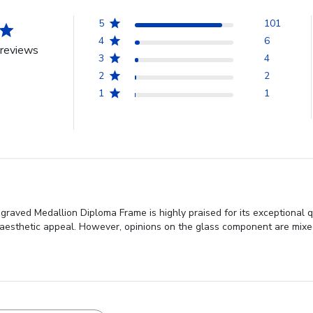
5
101
4
6
reviews
3
4
2
2
1
1
aved Medallion Diploma Frame is highly praised for its exceptional q
aesthetic appeal. However, opinions on the glass component are mixe