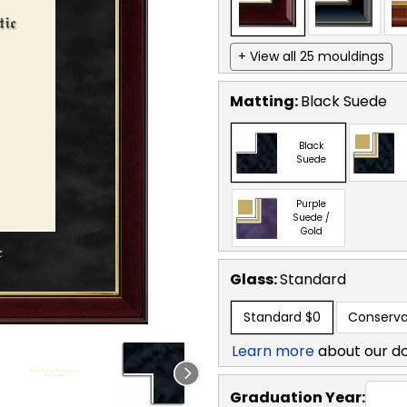
+ View all 25 mouldings
Matting:
Black Suede
Black
Suede
Purple
Suede /
Gold
Glass:
Standard
Standard
$0
Conserva
Learn more
about our d
Graduation Year: