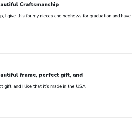
autiful Craftsmanship
p, I give this for my nieces and nephews for graduation and hav
autiful frame, perfect gift, and
t gift, and I like that it’s made in the USA