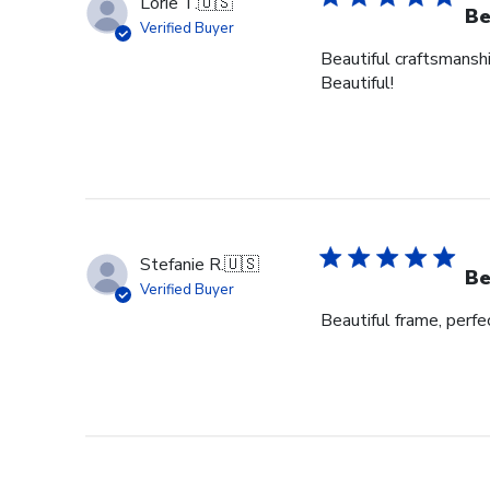
Lorie T.
🇺🇸
Be
Verified Buyer
Beautiful craftsmanshi
Beautiful!
Stefanie R.
🇺🇸
Be
Verified Buyer
Beautiful frame, perfec