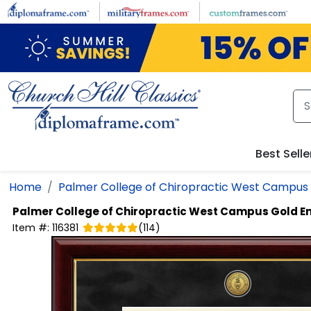
Skip to main content
Best Selle
Home
Palmer College of Chiropractic West Campus
Palmer College of Chiropractic West Campus
Gold E
Item #:
116381
(
114
)