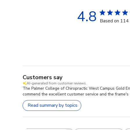
4.8
Based on 114 
Customers say
AI-generated from customer reviews.
The Palmer College of Chiropractic West Campus Gold Engr
commend the excellent customer service and the frame's 
Read summary by topics