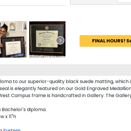
FINAL HOURS! S
ma to our superior-quality black suede matting, which is
eal is elegantly featured on our Gold Engraved Medallion
st Campus frame is handcrafted in Gallery. The Gallery 
 Bachelor's diploma.
 x 11"h
g System