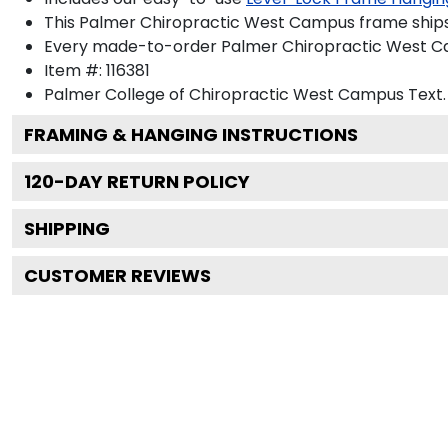
This Palmer Chiropractic West Campus frame ships
Every made-to-order Palmer Chiropractic West Cam
Item #:
116381
Palmer College of Chiropractic West Campus
Text.
FRAMING & HANGING INSTRUCTIONS
120
-DAY RETURN POLICY
SHIPPING
CUSTOMER REVIEWS