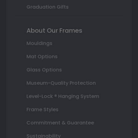
Graduation Gifts
About Our Frames
Mouldings
Mat Options
Glass Options
Museum-Quality Protection
Level-Lock ® Hanging System
Frame Styles
Commitment & Guarantee
Sustainability