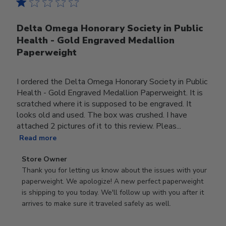
Delta Omega Honorary Society in Public
Health - Gold Engraved Medallion
Paperweight
I ordered the Delta Omega Honorary Society in Public
Health - Gold Engraved Medallion Paperweight. It is
scratched where it is supposed to be engraved. It
looks old and used. The box was crushed. I have
attached 2 pictures of it to this review. Pleas...
Read more
Comments
Store Owner
by
Thank you for letting us know about the issues with your 
Store
paperweight. We apologize! A new perfect paperweight 
Owner
is shipping to you today. We'll follow up with you after it 
on
arrives to make sure it traveled safely as well.
Review
by