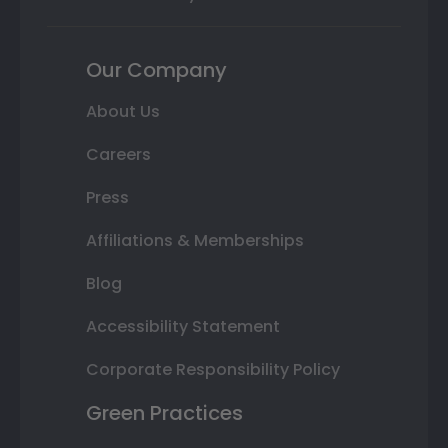
Our Company
About Us
Careers
Press
Affiliations & Memberships
Blog
Accessibility Statement
Corporate Responsibility Policy
Green Practices