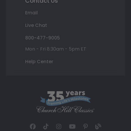
Contact Us
Email
Live Chat
800-477-9005
Mon - Fri 8:30am - 5pm ET
Help Center