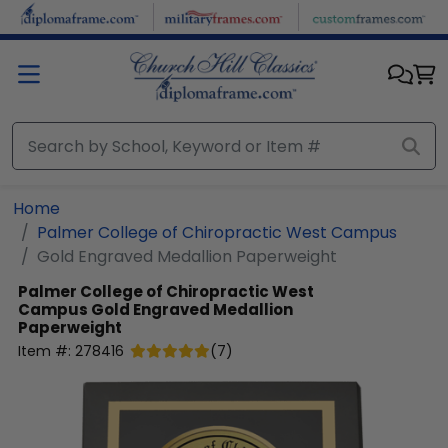
Skip to main content
Home
Palmer College of Chiropractic West Campus
Gold Engraved Medallion Paperweight
Palmer College of Chiropractic West
Campus
Gold Engraved Medallion
Paperweight
Item #:
278416
(
7
)