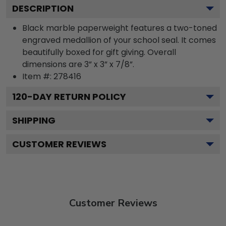
DESCRIPTION
Black marble paperweight features a two-toned
engraved medallion of your school seal. It comes
beautifully boxed for gift giving. Overall
dimensions are 3” x 3” x 7/8”.
Item #:
278416
120
-DAY RETURN POLICY
SHIPPING
CUSTOMER REVIEWS
Customer Reviews