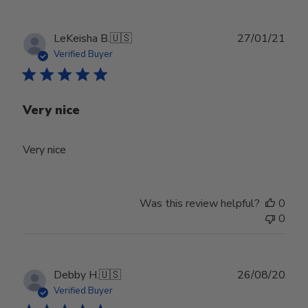
Publ
LeKeisha B.
🇺🇸
27/01/21
date
Verified Buyer
Very nice
Very nice
Was this review helpful?
0
0
Publ
Debby H.
🇺🇸
26/08/20
date
Verified Buyer