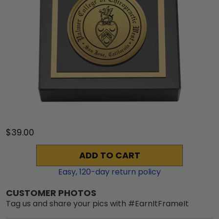
$39.00
ADD TO CART
Easy,
120
-day return policy
CUSTOMER PHOTOS
Tag us and share your pics with #EarnItFrameIt