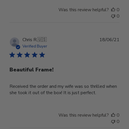
Store
Was this review helpful?
0
Owner
0
on
Wed
Nov
30
Publ
Chris R.
🇺🇸
18/06/21
2022
date
Verified Buyer
Beautiful Frame!
Received the order and my wife was so thrilled when
she took it out of the box! It is just perfect.
Was this review helpful?
0
0