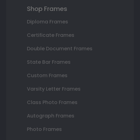
Shop Frames
Diploma Frames
Certificate Frames
Double Document Frames
State Bar Frames
Custom Frames
Varsity Letter Frames
Class Photo Frames
Autograph Frames
Photo Frames