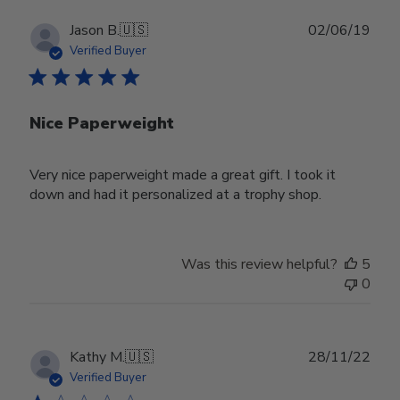
Publ
Jason B.
🇺🇸
02/06/19
date
Verified Buyer
Nice Paperweight
Very nice paperweight made a great gift. I took it
down and had it personalized at a trophy shop.
Was this review helpful?
5
0
Publ
Kathy M.
🇺🇸
28/11/22
date
Verified Buyer