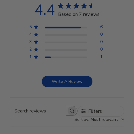
4.4
Based on 7 reviews
5
6
4
0
3
0
2
0
1
1
Write A Review
Filters
Search reviews
Sort by
:
Most relevant