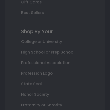
Gift Cards
Best Sellers
Shop By Your
College or University
High School or Prep School
Professional Association
Profession Logo
State Seal
Honor Society
Fraternity or Sorority