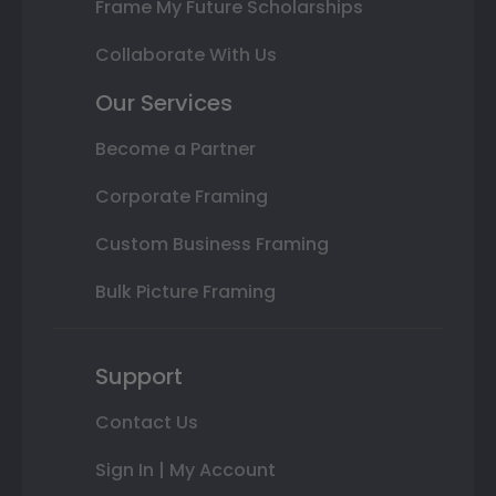
Frame My Future Scholarships
Collaborate With Us
Our Services
Become a Partner
Corporate Framing
Custom Business Framing
Bulk Picture Framing
Support
Contact Us
Sign In | My Account