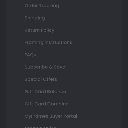
Order Tracking
Shipping
Return Policy
Framing Instructions
FAQs
Subscribe & Save
Special Offers
Gift Card Balance
Gift Card Combine
MyFrames Buyer Portal