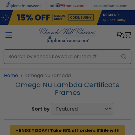
Skip to main content
Home
Omega Nu Lambda
Omega Nu Lambda Certificate
Frames
Sort by
~ ENDS TODAY! Take 15% off orders $199+ with