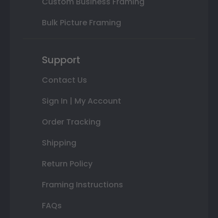
Custom Business Framing
Bulk Picture Framing
Support
Contact Us
Sign In | My Account
Order Tracking
Shipping
Return Policy
Framing Instructions
FAQs