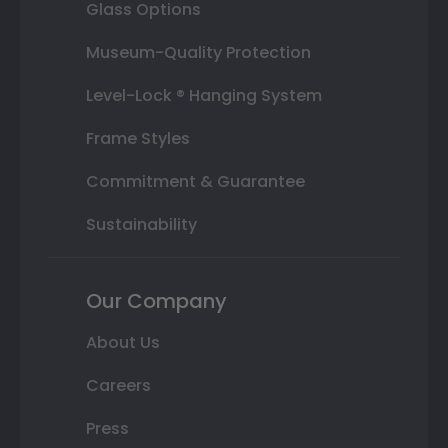
Glass Options
Museum-Quality Protection
Level-Lock ® Hanging System
Frame Styles
Commitment & Guarantee
Sustainability
Our Company
About Us
Careers
Press