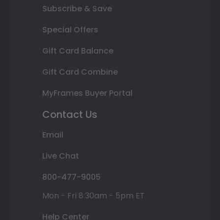
Subscribe & Save
Special Offers
Gift Card Balance
Gift Card Combine
MyFrames Buyer Portal
Contact Us
Email
Live Chat
800-477-9005
Mon - Fri 8:30am - 5pm ET
Help Center