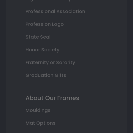
Professional Association
Profession Logo
State Seal
Honor Society
Fraternity or Sorority
Graduation Gifts
About Our Frames
Mouldings
Mat Options