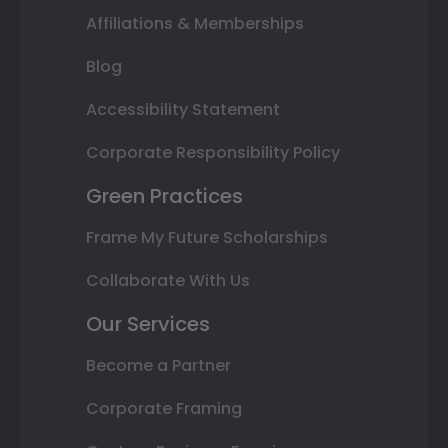
Affiliations & Memberships
Blog
Accessibility Statement
Corporate Responsibility Policy
Green Practices
Frame My Future Scholarships
Collaborate With Us
Our Services
Become a Partner
Corporate Framing