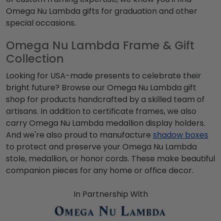
Omega Nu Lambda
gifts for graduation and other
special occasions.
Omega Nu Lambda Frame & Gift
Collection
Looking for USA-made presents to celebrate their
bright future? Browse our
Omega Nu Lambda
gift
shop for products handcrafted by a skilled team of
artisans. In addition to certificate frames, we also
carry
Omega Nu Lambda
medallion display holders.
And we're also proud to manufacture
shadow boxes
to protect and preserve your
Omega Nu Lambda
stole, medallion, or honor cords. These make beautiful
companion pieces for any home or office decor.
In Partnership With