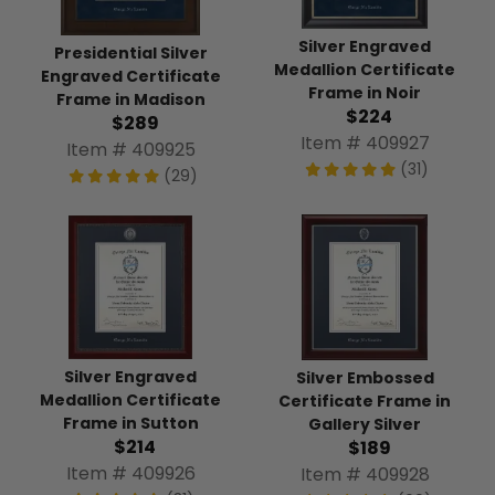
Silver Engraved
Presidential Silver
Medallion Certificate
Engraved Certificate
Frame in Noir
Frame in Madison
$224
$289
Item # 409927
Item # 409925
(31)
(29)
Silver Engraved
Silver Embossed
Medallion Certificate
Certificate Frame in
Frame in Sutton
Gallery Silver
$214
$189
Item # 409926
Item # 409928