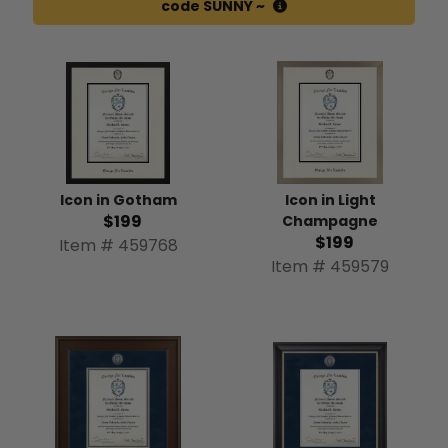
code SUNNY ~
Icon in Gotham
Icon in Light
$199
Champagne
$199
Item # 459768
Item # 459579