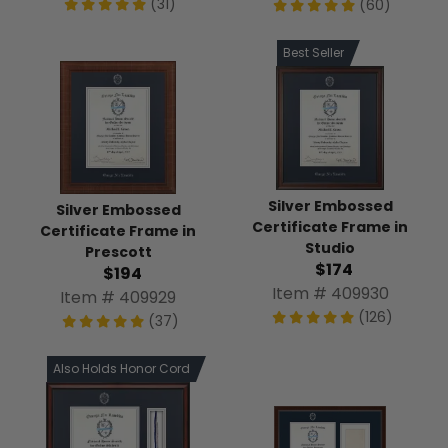
(31)
(60)
Best Seller
Silver Embossed
Silver Embossed
Certificate Frame in
Certificate Frame in
Studio
Prescott
$174
$194
Item # 409930
Item # 409929
(126)
(37)
Also Holds Honor Cord