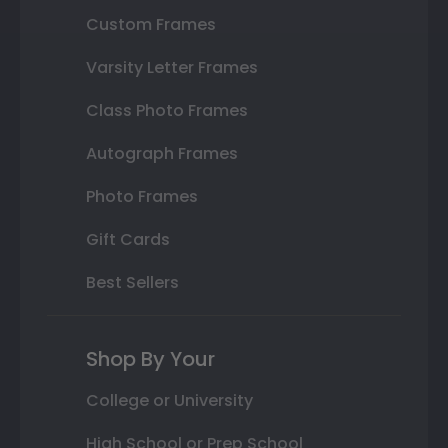
Custom Frames
Varsity Letter Frames
Class Photo Frames
Autograph Frames
Photo Frames
Gift Cards
Best Sellers
Shop By Your
College or University
High School or Prep School