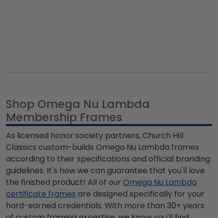
Shop Omega Nu Lambda
Membership Frames
As licensed honor society partners, Church Hill
Classics custom-builds
Omega Nu Lambda
frames
according to their specifications and official branding
guidelines. It's how we can guarantee that you'll love
the finished product! All of our
Omega Nu Lambda
certificate frames
are designed specifically for your
hard-earned credentials. With more than 30+ years
of custom framing expertise, we know you'll find