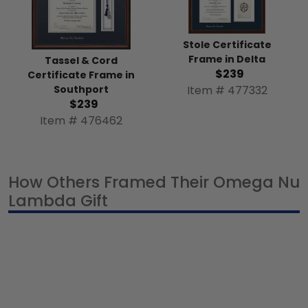
Stole Certificate
Frame in Delta
Tassel & Cord
$239
Certificate Frame in
Item # 477332
Southport
$239
Item # 476462
How Others Framed Their Omega Nu
Lambda Gift