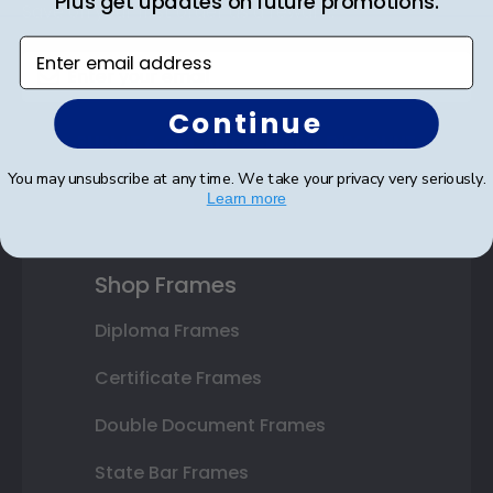
Plus get updates on future promotions.
Save on your first order as a reward.
Enter email address
Continue
SUBMIT & GET AN EXCLUSIVE DISCOUNT
You may unsubscribe at any time. We take your privacy very seriously.
Learn more
Shop Frames
Diploma Frames
Certificate Frames
Double Document Frames
State Bar Frames