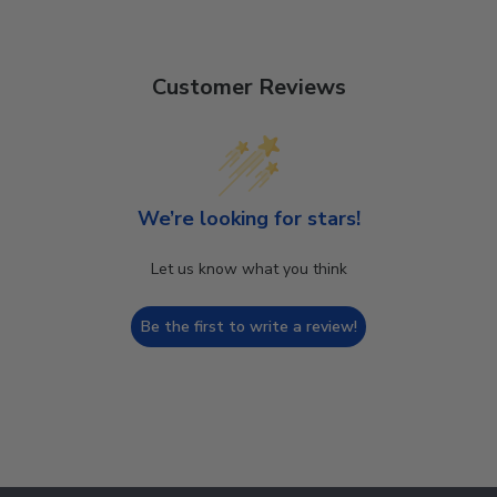
Customer Reviews
We’re looking for stars!
Let us know what you think
Be the first to write a review!