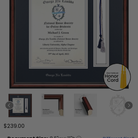
$239.00