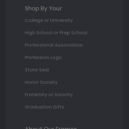
Shop By Your
College or University
High School or Prep School
Professional Association
Profession Logo
State Seal
Honor Society
Fraternity or Sorority
Graduation Gifts
About Our Frames