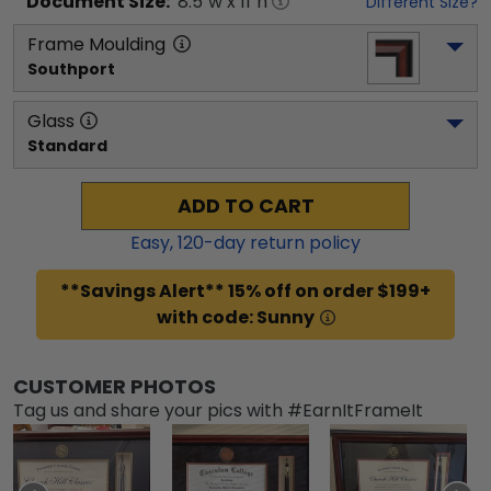
Document
Size:
8.5
"w x
11
"h
Different Size?
Frame Moulding
Southport
Glass
Standard
ADD TO CART
Easy,
120
-day return policy
**Savings Alert** 15% off on order $199+
with code: Sunny
CUSTOMER PHOTOS
Tag us and share your pics with #EarnItFrameIt