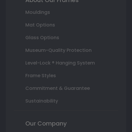
Mouldings
Mat Options
Glass Options
Museum-Quality Protection
Level-Lock ® Hanging System
Frame Styles
Commitment & Guarantee
Sustainability
Our Company