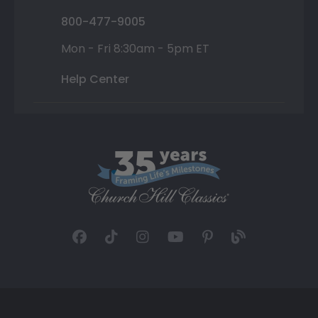
800-477-9005
Mon - Fri 8:30am - 5pm ET
Help Center