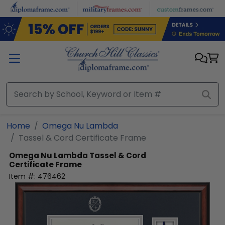
Skip to main content
Home
Omega Nu Lambda
Tassel & Cord Certificate Frame
Omega Nu Lambda
Tassel & Cord
Certificate Frame
Item #:
476462