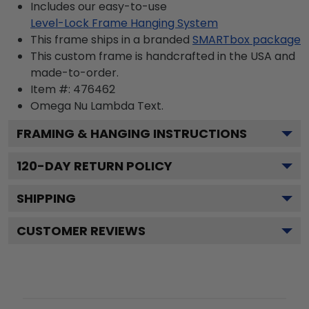
Includes our easy-to-use
Level-Lock Frame Hanging System
This frame ships in a branded
SMARTbox package
This custom frame is handcrafted in the USA and
made-to-order.
Item #:
476462
Omega Nu Lambda
Text.
FRAMING & HANGING INSTRUCTIONS
120
-DAY RETURN POLICY
SHIPPING
CUSTOMER REVIEWS