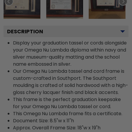
DESCRIPTION
Display your graduation tassel or cords alongside
your Omega Nu Lambda diploma within navy and
silver museum-quality matting and the school
name embossed in silver.
Our Omega Nu Lambda tassel and cord frame is
custom-crafted in Southport. The Southport
moulding is crafted of solid hardwood with a high-
gloss cherry lacquer finish and black accents.
This frame is the perfect graduation keepsake
for your Omega Nu Lambda tassel or cord.
This Omega Nu Lambda frame fits a certificate.
Document Size: 8.5"w x 11"h
Approx. Overall Frame Size: 18"w x 19"h