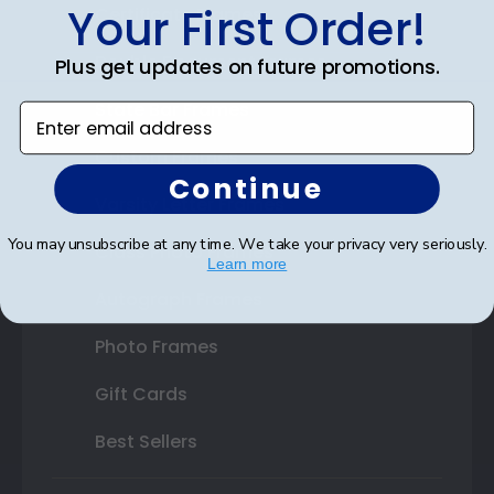
Your First Order!
Certificate Frames
Double Document Frames
Plus get updates on future promotions.
State Bar Frames
Enter email address
Custom Frames
Continue
Varsity Letter Frames
You may unsubscribe at any time. We take your privacy very seriously.
Class Photo Frames
Learn more
Autograph Frames
Photo Frames
Gift Cards
Best Sellers