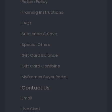
Return Policy
Framing Instructions
FAQs
Subscribe & Save
Special Offers
Gift Card Balance
Gift Card Combine
MyFrames Buyer Portal
Contact Us
Email
Live Chat