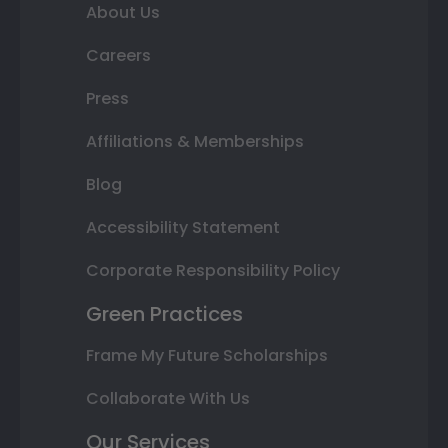
About Us
Careers
Press
Affiliations & Memberships
Blog
Accessibility Statement
Corporate Responsibility Policy
Green Practices
Frame My Future Scholarships
Collaborate With Us
Our Services