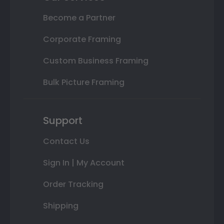
Become a Partner
Corporate Framing
Custom Business Framing
Bulk Picture Framing
Support
Contact Us
Sign In | My Account
Order Tracking
Shipping