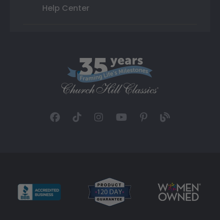
Help Center