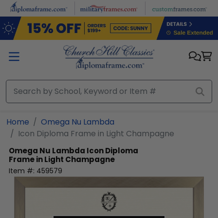
Skip to main content
Home
Omega Nu Lambda
Icon Diploma Frame in Light Champagne
Omega Nu Lambda
Icon Diploma
Frame in Light Champagne
Item #:
459579