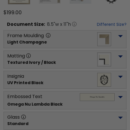
$199.00
Document
Size:
8.5
"w x
11
"h
Different Size?
Frame Moulding
Light Champagne
Matting
Textured Ivory / Black
Insignia
UV Printed Black
Embossed Text
Omega Nu Lambda
 Black
Glass
Standard