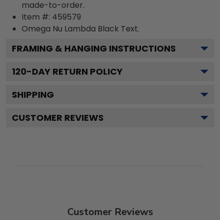
made-to-order.
Item #:
459579
Omega Nu Lambda Black
Text.
FRAMING & HANGING INSTRUCTIONS
120
-DAY RETURN POLICY
SHIPPING
CUSTOMER REVIEWS
Customer Reviews