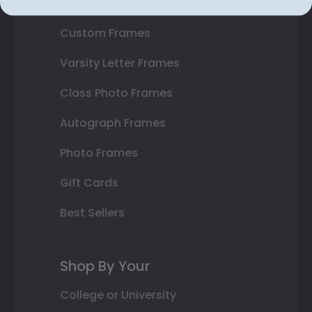
State Bar Frames
Custom Frames
Varsity Letter Frames
Class Photo Frames
Autograph Frames
Photo Frames
Gift Cards
Best Sellers
Shop By Your
College or University