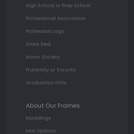
High School or Prep School
Professional Association
Profession Logo
State Seal
Honor Society
Fraternity or Sorority
Graduation Gifts
About Our Frames
Mouldings
Mat Options