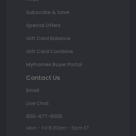
Subscribe & Save
Special Offers
Gift Card Balance
Gift Card Combine
MyFrames Buyer Portal
Contact Us
Email
Live Chat
800-477-9005
Mon - Fri 8:30am - 5pm ET