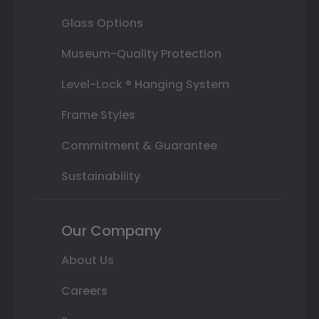
Glass Options
Museum-Quality Protection
Level-Lock ® Hanging System
Frame Styles
Commitment & Guarantee
Sustainability
Our Company
About Us
Careers