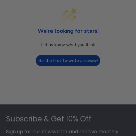
We’re looking for stars!
Let us know what you think
Be the first to write a review!
Footer
Subscribe & Get 10% Off
Sign up for our newsletter and receive monthly