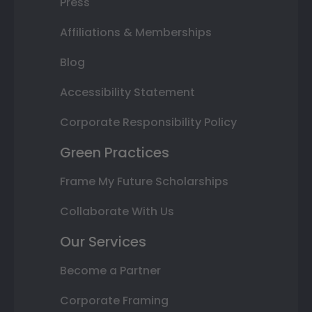
Press
Affiliations & Memberships
Blog
Accessibility Statement
Corporate Responsibility Policy
Green Practices
Frame My Future Scholarships
Collaborate With Us
Our Services
Become a Partner
Corporate Framing