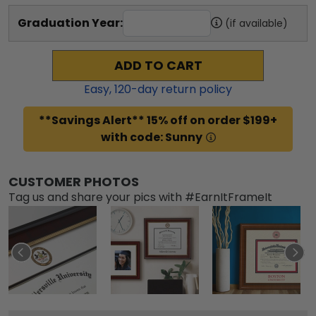
Graduation Year:
(if available)
ADD TO CART
Easy,
120
-day return policy
**Savings Alert** 15% off on order $199+
with code: Sunny
CUSTOMER PHOTOS
Tag us and share your pics with #EarnItFrameIt