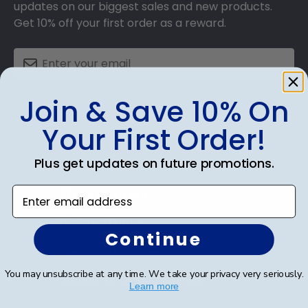
updates on our biggest sales and new products.
Get 10% off your first order as a reward.
Join & Save 10% On
SUBMIT & GET 10% OFF
Your First Order!
Plus get updates on future promotions.
Shop Frames
Enter email address
Diploma Frames
Continue
Certificate Frames
You may unsubscribe at any time. We take your privacy very seriously.
Double Document Frames
Learn more