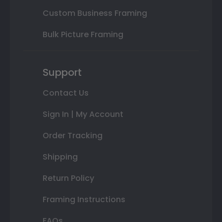
Custom Business Framing
Bulk Picture Framing
Support
Contact Us
Sign In | My Account
Order Tracking
Shipping
Return Policy
Framing Instructions
FAQs