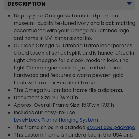
DESCRIPTION
Display your Omega Nu Lambda diploma in
museum-quality textured ivory and black matting
accentuated with your Omega Nu Lambda logo
and name in UV-dimensional ink.
Our Icon Omega Nu Lambda frame incorporates
a bold touch of school spirit and is handcrafted in
Light Champagne for a sleek, modern look. The
Light Champagne moulding is crafted of solid
hardwood and features a warm pewter-gold
finish with a cross-brushed texture.
This Omega Nu Lambda frame fits a diploma.
Document Size: 8.5"w x 11"h
Approx. Overall Frame Size: 15.3"w x 17.8"h
Includes our easy-to-use
Level-Lock Frame Hanging System
This frame ships in a branded
SMARTbox package
This custom frame is handcrafted in the USA and