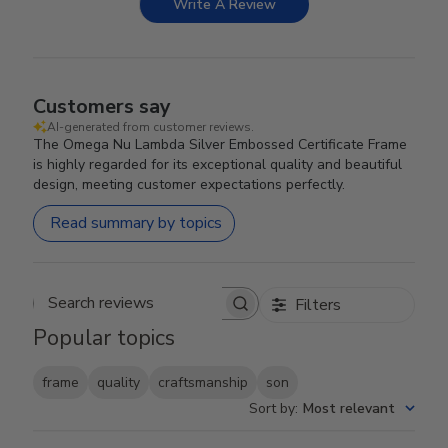
Write A Review
Customers say
AI-generated from customer reviews.
The Omega Nu Lambda Silver Embossed Certificate Frame
is highly regarded for its exceptional quality and beautiful
design, meeting customer expectations perfectly.
Read summary by topics
Filters
Search reviews
Popular topics
frame
quality
craftsmanship
son
Sort by
:
Most relevant