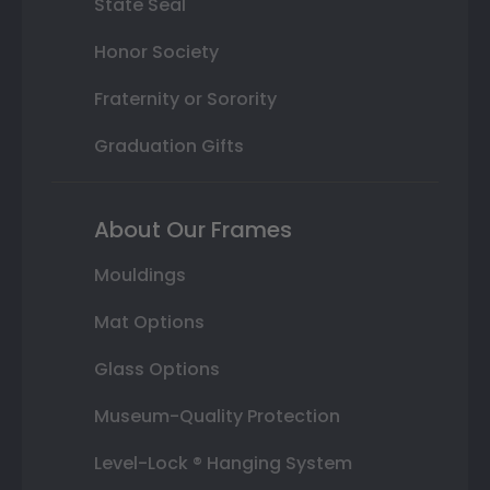
State Seal
Honor Society
Fraternity or Sorority
Graduation Gifts
About Our Frames
Mouldings
Mat Options
Glass Options
Museum-Quality Protection
Level-Lock ® Hanging System