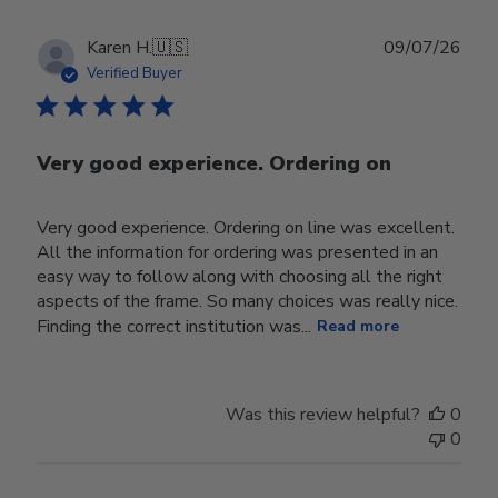
Publ
Karen H.
🇺🇸
09/07/26
date
Verified Buyer
Very good experience. Ordering on
Very good experience. Ordering on line was excellent.
All the information for ordering was presented in an
easy way to follow along with choosing all the right
aspects of the frame. So many choices was really nice.
Finding the correct institution was...
Read more
Was this review helpful?
0
0