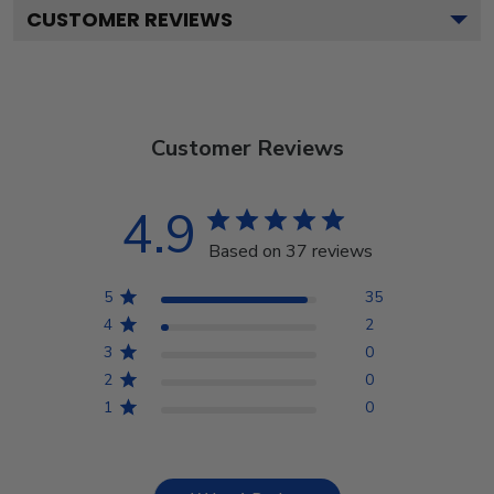
CUSTOMER REVIEWS
Customer Reviews
4.9
Based on 37 reviews
5
35
4
2
3
0
2
0
1
0