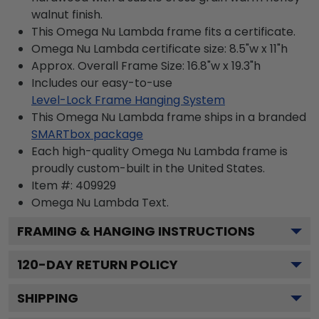
walnut finish.
This Omega Nu Lambda frame fits a certificate.
Omega Nu Lambda certificate size: 8.5"w x 11"h
Approx. Overall Frame Size: 16.8"w x 19.3"h
Includes our easy-to-use
Level-Lock Frame Hanging System
This Omega Nu Lambda frame ships in a branded
SMARTbox package
Each high-quality Omega Nu Lambda frame is
proudly custom-built in the United States.
Item #:
409929
Omega Nu Lambda
Text.
FRAMING & HANGING INSTRUCTIONS
120
-DAY RETURN POLICY
SHIPPING