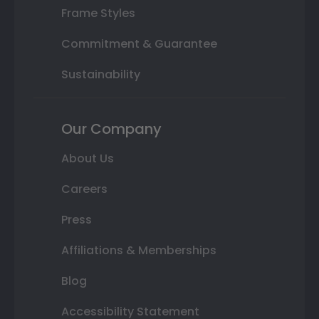
Frame Styles
Commitment & Guarantee
Sustainability
Our Company
About Us
Careers
Press
Affiliations & Memberships
Blog
Accessibility Statement