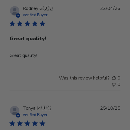
Publ
Rodney G.
🇺🇸
22/04/26
date
Verified Buyer
Great quality!
Great quality!
Was this review helpful?
0
0
Publ
Tonya M.
🇺🇸
25/10/25
date
Verified Buyer