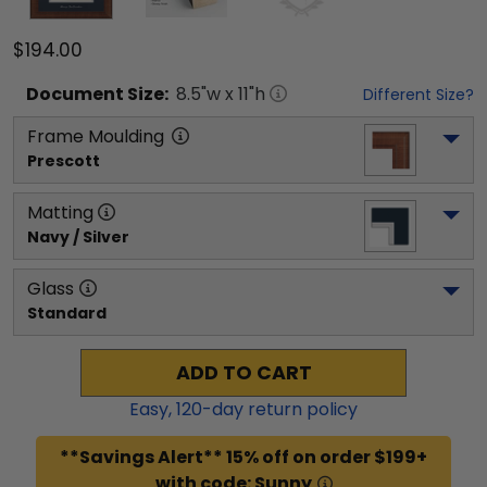
$194.00
Document
Size:
8.5
"w x
11
"h
Different Size?
Frame Moulding
Prescott
Matting
Navy / Silver
Glass
Standard
ADD TO CART
Easy,
120
-day return policy
**Savings Alert** 15% off on order $199+
with code: Sunny