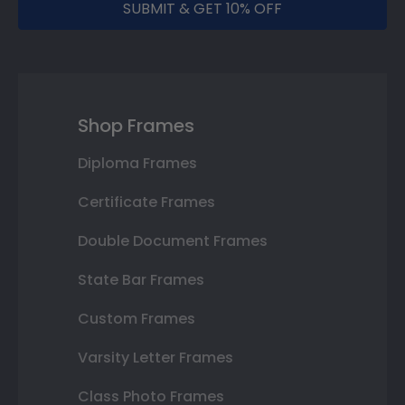
SUBMIT & GET 10% OFF
Shop Frames
Diploma Frames
Certificate Frames
Double Document Frames
State Bar Frames
Custom Frames
Varsity Letter Frames
Class Photo Frames