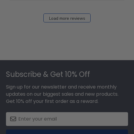
Load more reviews
Footer
Subscribe & Get 10% Off
Sign up for our newsletter and receive monthly
updates on our biggest sales and new products.
Get 10% off your first order as a reward.