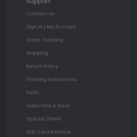
Support
Contact Us
Sign In | My Account
Order Tracking
Shipping
Return Policy
Framing Instructions
FAQs
Subscribe & Save
Special Offers
Gift Card Balance