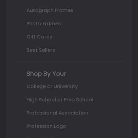
Autograph Frames
Photo Frames
Gift Cards
Best Sellers
Shop By Your
College or University
High School or Prep School
Professional Association
Profession Logo