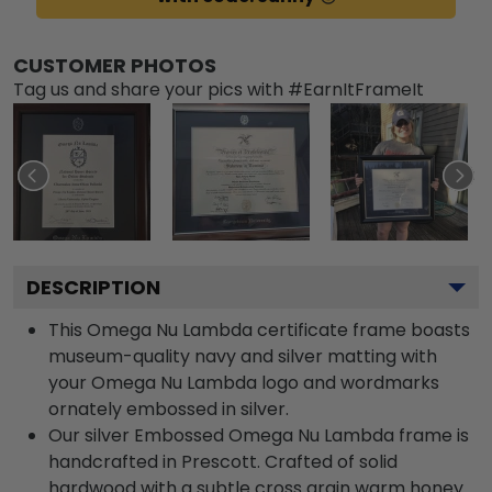
CUSTOMER PHOTOS
Tag us and share your pics with #EarnItFrameIt
DESCRIPTION
This Omega Nu Lambda certificate frame boasts
museum-quality navy and silver matting with
your Omega Nu Lambda logo and wordmarks
ornately embossed in silver.
Our silver Embossed Omega Nu Lambda frame is
handcrafted in Prescott. Crafted of solid
hardwood with a subtle cross grain warm honey