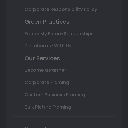
Corporate Responsibility Policy
Green Practices
Frame My Future Scholarships
Collaborate With Us
Our Services
Become a Partner
Corporate Framing
Custom Business Framing
Bulk Picture Framing