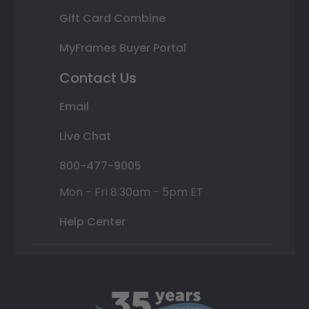
Gift Card Combine
MyFrames Buyer Portal
Contact Us
Email
Live Chat
800-477-9005
Mon - Fri 8:30am - 5pm ET
Help Center