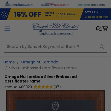
Skip to main content
Home
Omega Nu Lambda
Silver Embossed Certificate Frame
Omega Nu Lambda
Silver Embossed
Certificate Frame
Item #:
409929
(
37
)