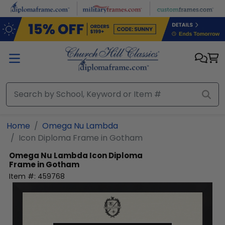
Skip to main content
Home
Omega Nu Lambda
Icon Diploma Frame in Gotham
Omega Nu Lambda
Icon Diploma
Frame in Gotham
Item #:
459768