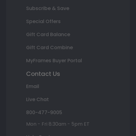
Subscribe & Save
Special Offers
Gift Card Balance
Gift Card Combine
MyFrames Buyer Portal
Contact Us
Email
Live Chat
800-477-9005
Mon - Fri 8:30am - 5pm ET