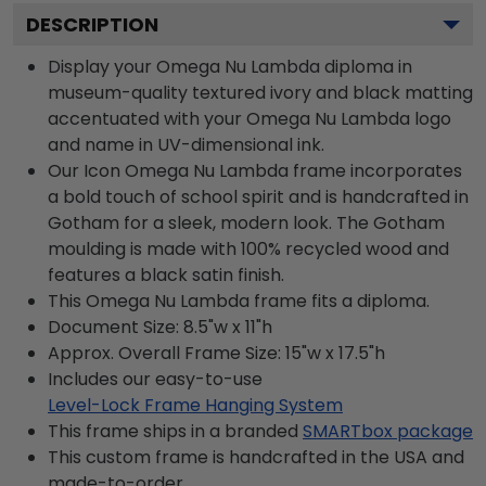
DESCRIPTION
Display your Omega Nu Lambda diploma in
museum-quality textured ivory and black matting
accentuated with your Omega Nu Lambda logo
and name in UV-dimensional ink.
Our Icon Omega Nu Lambda frame incorporates
a bold touch of school spirit and is handcrafted in
Gotham for a sleek, modern look. The Gotham
moulding is made with 100% recycled wood and
features a black satin finish.
This Omega Nu Lambda frame fits a diploma.
Document Size: 8.5"w x 11"h
Approx. Overall Frame Size: 15"w x 17.5"h
Includes our easy-to-use
Level-Lock Frame Hanging System
This frame ships in a branded
SMARTbox package
This custom frame is handcrafted in the USA and
made-to-order.