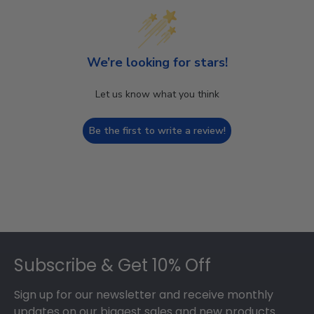
We’re looking for stars!
Let us know what you think
Be the first to write a review!
Footer
Subscribe & Get 10% Off
Sign up for our newsletter and receive monthly
updates on our biggest sales and new products.