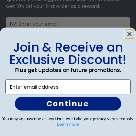
Get 10% off your first order as a reward.
SUBMIT & GET 10% OFF
Join & Receive an
Exclusive Discount!
Plus get updates on future promotions.
Shop Frames
Enter email address
Diploma Frames
Continue
Certificate Frames
You may unsubscribe at any time. We take your privacy very seriously.
Double Document Frames
Learn more
State Bar Frames