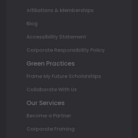
Affiliations & Memberships
Blog
Accessibility Statement
Corporate Responsibility Policy
Green Practices
Frame My Future Scholarships
Collaborate With Us
Our Services
Become a Partner
Corporate Framing