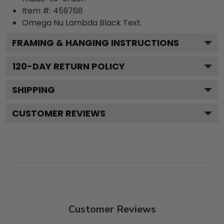
Item #:
459768
Omega Nu Lambda Black
Text.
FRAMING & HANGING INSTRUCTIONS
120
-DAY RETURN POLICY
SHIPPING
CUSTOMER REVIEWS
Customer Reviews