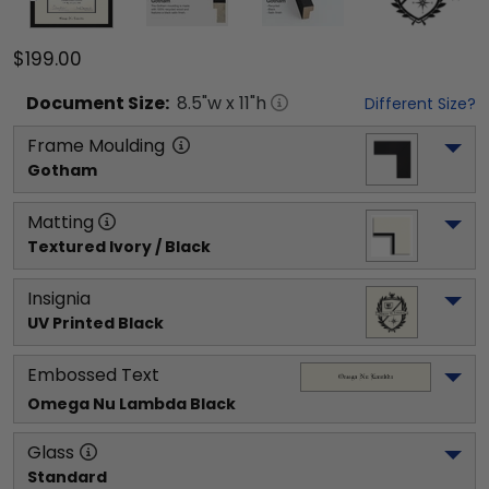
$199.00
Document
Size:
8.5
"w x
11
"h
Different Size?
Frame Moulding
Gotham
Matting
Textured Ivory / Black
Insignia
UV Printed Black
Embossed Text
Omega Nu Lambda
 Black
Glass
Standard