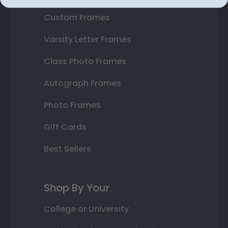
Custom Frames
Varsity Letter Frames
Class Photo Frames
Autograph Frames
Photo Frames
Gift Cards
Best Sellers
Shop By Your
College or University