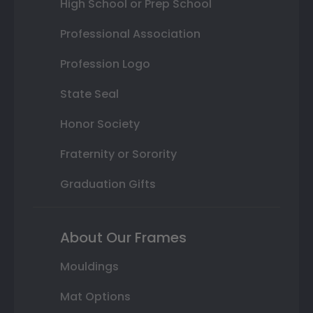
High School or Prep School
Professional Association
Profession Logo
State Seal
Honor Society
Fraternity or Sorority
Graduation Gifts
About Our Frames
Mouldings
Mat Options