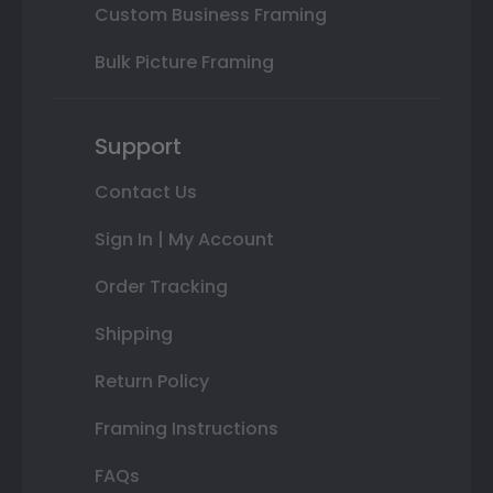
Custom Business Framing
Bulk Picture Framing
Support
Contact Us
Sign In | My Account
Order Tracking
Shipping
Return Policy
Framing Instructions
FAQs