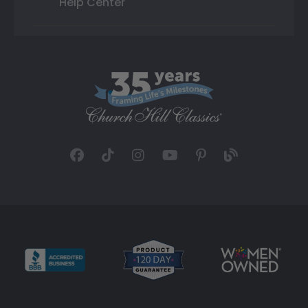
Help Center