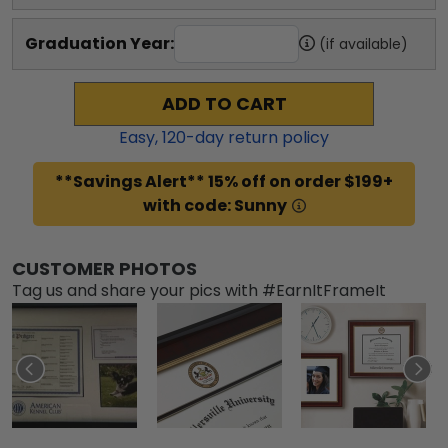
Graduation Year:
(if available)
ADD TO CART
Easy,
120
-day return policy
**Savings Alert** 15% off on order $199+
with code: Sunny
CUSTOMER PHOTOS
Tag us and share your pics with #EarnItFrameIt