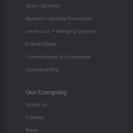
Glass Options
Museum-Quality Protection
Level-Lock ® Hanging System
Frame Styles
Commitment & Guarantee
Sustainability
Our Company
About Us
Careers
Press