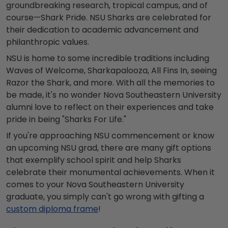
groundbreaking research, tropical campus, and of
course—Shark Pride. NSU Sharks are celebrated for
their dedication to academic advancement and
philanthropic values.
NSU is home to some incredible traditions including
Waves of Welcome, Sharkapalooza, All Fins In, seeing
Razor the Shark, and more. With all the memories to
be made, it's no wonder Nova Southeastern University
alumni love to reflect on their experiences and take
pride in being "Sharks For Life."
If you're approaching NSU commencement or know
an upcoming NSU grad, there are many gift options
that exemplify school spirit and help Sharks
celebrate their monumental achievements. When it
comes to your Nova Southeastern University
graduate, you simply can't go wrong with gifting a
custom diploma frame
!