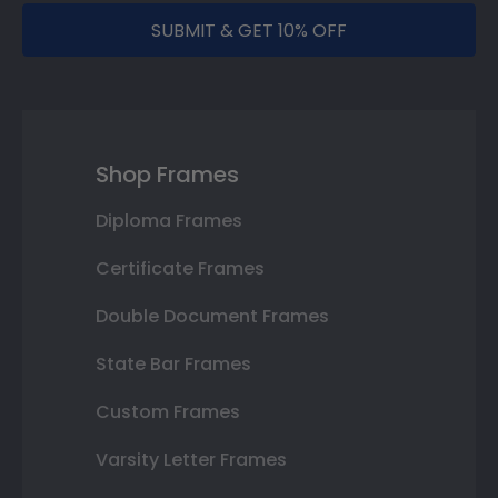
SUBMIT & GET 10% OFF
Shop Frames
Diploma Frames
Certificate Frames
Double Document Frames
State Bar Frames
Custom Frames
Varsity Letter Frames