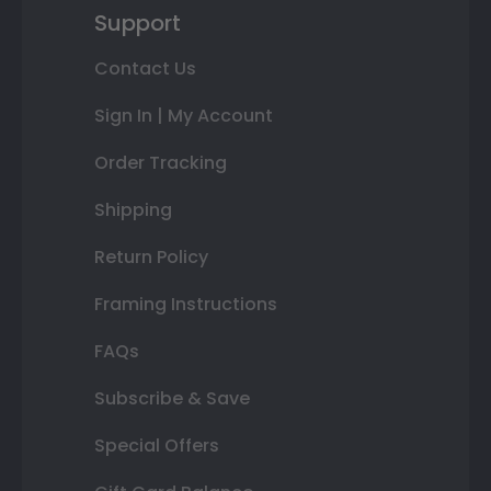
Support
Contact Us
Sign In | My Account
Order Tracking
Shipping
Return Policy
Framing Instructions
FAQs
Subscribe & Save
Special Offers