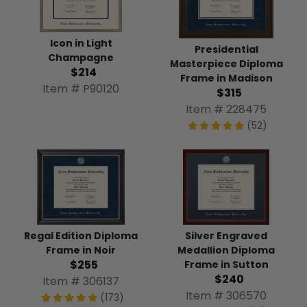
Icon in Light
Presidential
Champagne
Masterpiece Diploma
$214
Frame in Madison
Item # P90120
$315
Item # 228475
(52)
Silver Engraved
Regal Edition Diploma
Medallion Diploma
Frame in Noir
$255
Frame in Sutton
$240
Item # 306137
Item # 306570
(173)