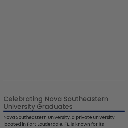
Celebrating Nova Southeastern
University Graduates
Nova Southeastern University, a private university
located in Fort Lauderdale, FL, is known for its