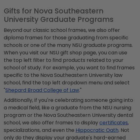
Gifts for Nova Southeastern
University Graduate Programs
Beyond our classic school frames, we also offer
diploma frames for those graduating from specific
schools or one of the many NSU graduate programs.
When you visit our NSU gift shop page, you can use
the top left filter to find products related to your
school of study. For example, you want to find frames
specific to the Nova Southeastern University law
school, find the top left dropdown menu and select
"
Shepard Broad College of Law
."
Additionally, if you're celebrating someone going into
a medical field, like a graduate from the NSU nursing
program or the Nova Southeastern University dental
school, we also offer frames to display
certificates
,
specializations, and even the
Hippocratic Oath
. Not
only do they display your graduate's hard-earned