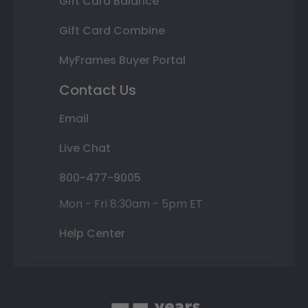
Gift Card Balance
Gift Card Combine
MyFrames Buyer Portal
Contact Us
Email
Live Chat
800-477-9005
Mon - Fri 8:30am - 5pm ET
Help Center