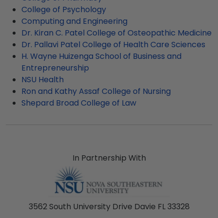
College of Psychology
Computing and Engineering
Dr. Kiran C. Patel College of Osteopathic Medicine
Dr. Pallavi Patel College of Health Care Sciences
H. Wayne Huizenga School of Business and
Entrepreneurship
NSU Health
Ron and Kathy Assaf College of Nursing
Shepard Broad College of Law
In Partnership With
3562 South University Drive Davie FL 33328