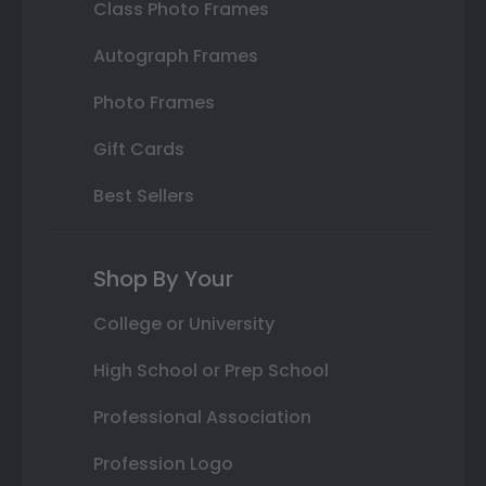
Class Photo Frames
Autograph Frames
Photo Frames
Gift Cards
Best Sellers
Shop By Your
College or University
High School or Prep School
Professional Association
Profession Logo