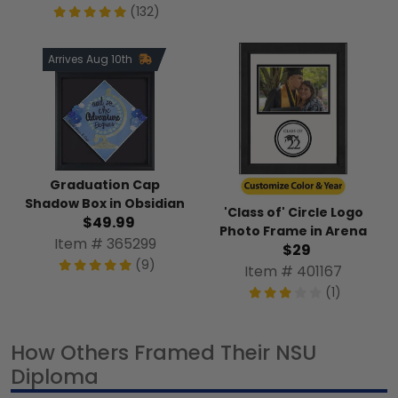
(132)
Arrives Aug 10th
Graduation Cap
Shadow Box in Obsidian
'Class of' Circle Logo
$49.99
Photo Frame in Arena
Item # 365299
$29
(9)
Item # 401167
(1)
How Others Framed Their NSU
Diploma