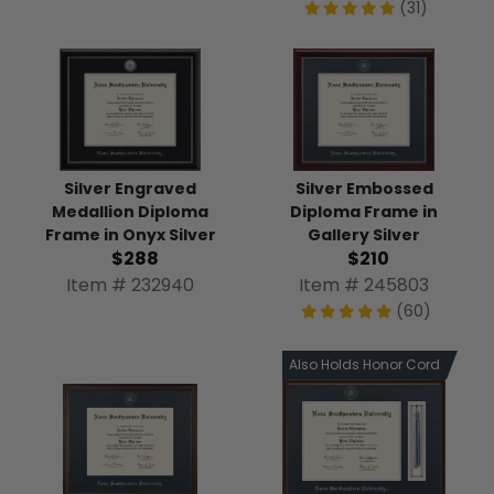
(31)
Silver Engraved
Silver Embossed
Medallion Diploma
Diploma Frame in
Frame in Onyx Silver
Gallery Silver
$288
$210
Item # 232940
Item # 245803
(60)
Also Holds Honor Cord