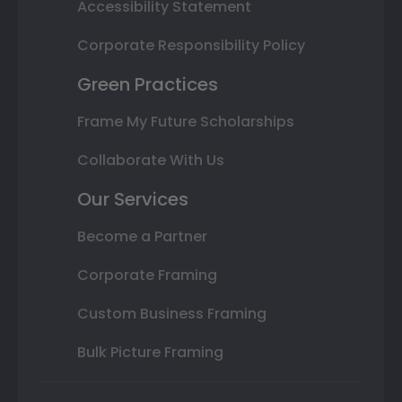
Accessibility Statement
Corporate Responsibility Policy
Green Practices
Frame My Future Scholarships
Collaborate With Us
Our Services
Become a Partner
Corporate Framing
Custom Business Framing
Bulk Picture Framing