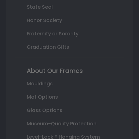
State Seal
Honor Society
Fraternity or Sorority
Graduation Gifts
About Our Frames
Mouldings
Mat Options
Glass Options
Museum-Quality Protection
Level-Lock ® Hanging System