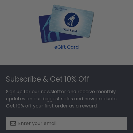
eGift Card
Footer
Subscribe & Get 10% Off
Sign up for our newsletter and receive monthly
updates on our biggest sales and new products.
Get 10% off your first order as a reward.