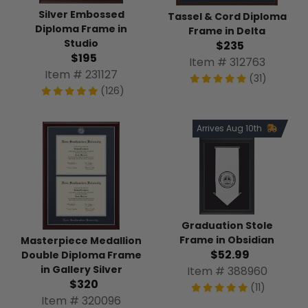
Silver Embossed
Tassel & Cord Diploma
Diploma Frame in
Frame in Delta
Studio
$235
$195
Item # 312763
Item # 231127
(31)
(126)
Arrives Aug 10th
Graduation Stole
Frame in Obsidian
Masterpiece Medallion
$52.99
Double Diploma Frame
in Gallery Silver
Item # 388960
$320
(11)
Item # 320096