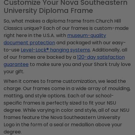
Customize Your Nova Southeastern
University Diploma Frame
So, what makes a diploma frame from Church Hill
Classics unique? Each of our frames is custom-made
right here in the U.S.A. with
museum-quality
document protection
and packaged with our easy-
to-use
Level-Lock® hanging systems
. Additionally, all
of our frames are backed by a
120-day satisfaction
guarantee
to make sure you and your Shark truly love
your gift.
When it comes to frame customization, we lead the
charge. Our frames come in a wide array of moulding,
matting, and style options. Each of our school-
specific frames is perfectly sized to fit your NSU
degree. While varying in color and style, all of our NSU
frames feature the Nova Southeastern University
Logo in the form of a seal or medallion above your
degree.