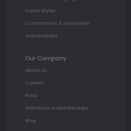
Frame Styles
Commitment & Guarantee
Sustainability
Our Company
About Us
Careers
Press
Affiliations & Memberships
Blog