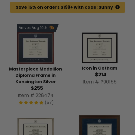
Save 15% on orders $199+ with code: Sunny
Arrives Aug 10th
Icon in Gotham
Masterpiece Medallion
$214
Diploma Frame in
Item # P90155
Kensington Silver
$255
Item # 228474
(57)