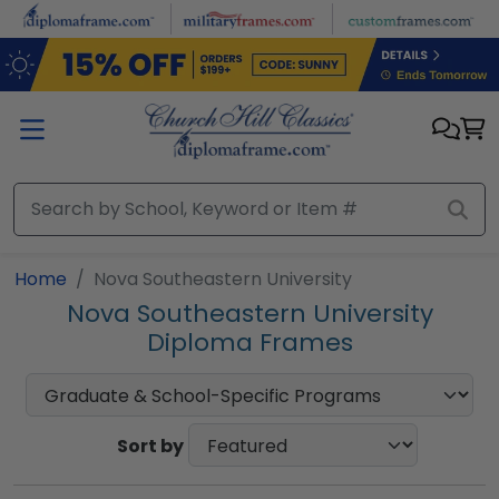
Skip to main content
Home
Nova Southeastern University
Nova Southeastern University
Diploma Frames
Sort by