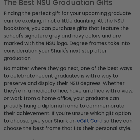
The Best NSU Graduation Gifts
Finding the perfect gift for your upcoming graduate
can be exciting, if not a little daunting. At the NSU
bookstore, you can purchase gifts that feature the
school's signature grey and navy colors and are
marked with the NSU logo. Degree frames take into
consideration your Shark's next step after
graduation.
No matter where they go next, one of the best ways
to celebrate recent graduates is with a way to
preserve and display their NSU degrees. Whether
they're in a medical office, have an office with a view,
or work from a home office, your graduate can
proudly hang a diploma frame to commemorate
their achievement. If you're unsure which gift option
to choose, give your Shark an
eGift Card
so they can
choose the best frame that fits their personal style.