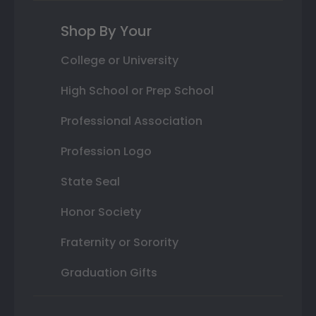
Shop By Your
College or University
High School or Prep School
Professional Association
Profession Logo
State Seal
Honor Society
Fraternity or Sorority
Graduation Gifts