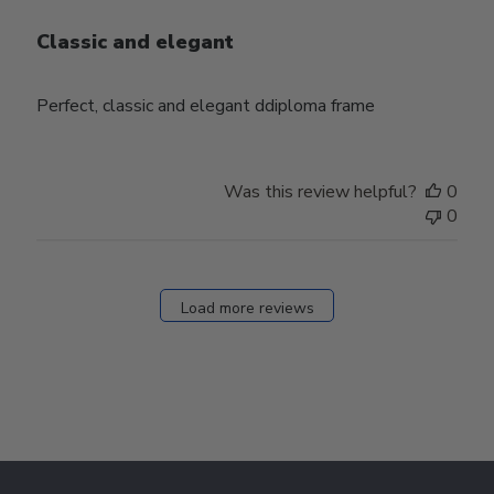
Classic and elegant
Perfect, classic and elegant ddiploma frame
Was this review helpful?
0
0
Load more reviews
Footer