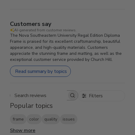
Customers say
AI-generated from customer reviews.
The Nova Southeastern University Regal Edition Diploma
Frame is praised for its excellent craftsmanship, beautiful
appearance, and high-quality materials. Customers
appreciate the stunning frame and matting, as well as the
exceptional customer service provided by Church Hill.
Read summary by topics
Filters
Search reviews
Popular topics
frame
color
quality
issues
Show more