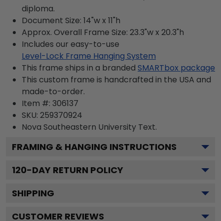
diploma.
Document Size: 14"w x 11"h
Approx. Overall Frame Size: 23.3"w x 20.3"h
Includes our easy-to-use
Level-Lock Frame Hanging System
This frame ships in a branded
SMARTbox package
This custom frame is handcrafted in the USA and
made-to-order.
Item #:
306137
SKU:
259370924
Nova Southeastern University
Text.
FRAMING & HANGING INSTRUCTIONS
120
-DAY RETURN POLICY
SHIPPING
CUSTOMER REVIEWS