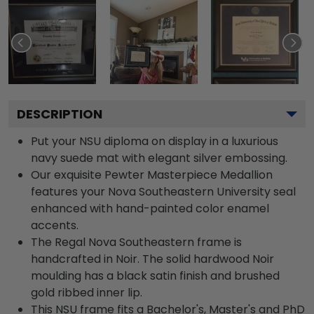
DESCRIPTION
Put your NSU diploma on display in a luxurious
navy suede mat with elegant silver embossing.
Our exquisite Pewter Masterpiece Medallion
features your Nova Southeastern University seal
enhanced with hand-painted color enamel
accents.
The Regal Nova Southeastern frame is
handcrafted in Noir. The solid hardwood Noir
moulding has a black satin finish and brushed
gold ribbed inner lip.
This NSU frame fits a Bachelor's, Master's and PhD