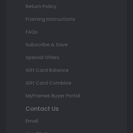
Return Policy
Framing Instructions
FAQs
Subscribe & Save
Special Offers
Gift Card Balance
Gift Card Combine
MyFrames Buyer Portal
Contact Us
Email