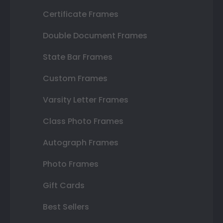
Certificate Frames
Double Document Frames
State Bar Frames
Custom Frames
Varsity Letter Frames
Class Photo Frames
Autograph Frames
Photo Frames
Gift Cards
Best Sellers