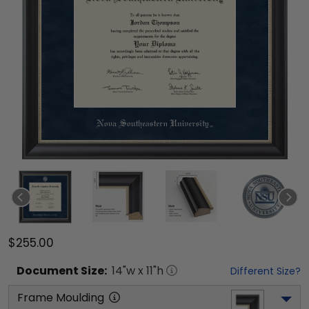
$255.00
Document
Size:
14
"w x
11
"h
Different Size?
Frame Moulding