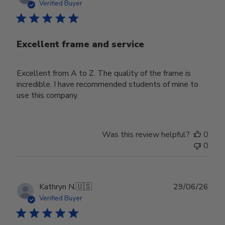
date
Verified Buyer
Excellent frame and service
Excellent from A to Z. The quality of the frame is
incredible. I have recommended students of mine to
use this company.
Was this review helpful?
0
0
Publ
Kathryn N.
🇺🇸
29/06/26
date
Verified Buyer