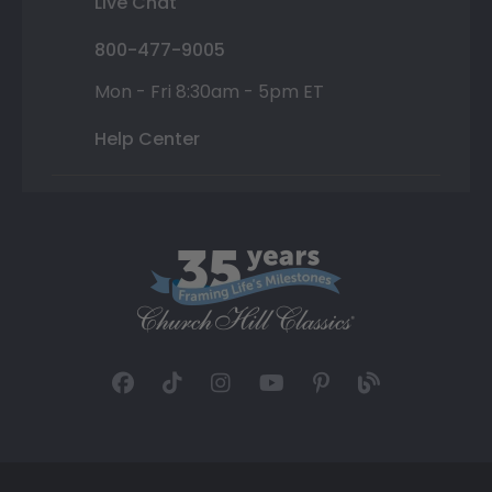
Live Chat
800-477-9005
Mon - Fri 8:30am - 5pm ET
Help Center