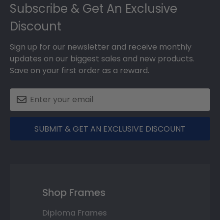
Subscribe & Get An Exclusive
Discount
Sign up for our newsletter and receive monthly
updates on our biggest sales and new products.
Save on your first order as a reward.
SUBMIT & GET AN EXCLUSIVE DISCOUNT
Shop Frames
Diploma Frames