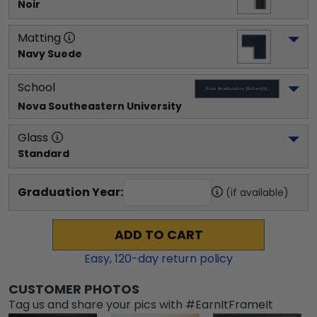
Noir
Matting
Navy Suede
School
Nova Southeastern University
Glass
Standard
Graduation Year:
(if available)
ADD TO CART
Easy,
120
-day return policy
CUSTOMER PHOTOS
Tag us and share your pics with #EarnItFrameIt