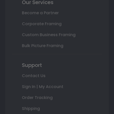
Our Services
Become a Partner
Corporate Framing
Custom Business Framing
Bulk Picture Framing
Support
Contact Us
Sign In | My Account
Order Tracking
Shipping