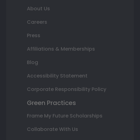
About Us
Careers
Press
Affiliations & Memberships
Blog
Accessibility Statement
Corporate Responsibility Policy
Green Practices
Frame My Future Scholarships
Collaborate With Us