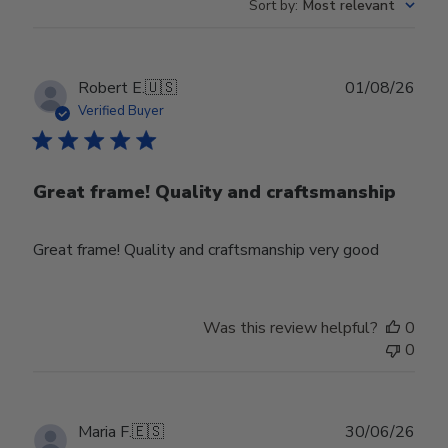
Sort by
:
Most relevant
Publ
Robert E.
🇺🇸
01/08/26
date
Verified Buyer
Great frame! Quality and craftsmanship
Great frame! Quality and craftsmanship very good
Was this review helpful?
0
0
Publ
Maria F.
🇪🇸
30/06/26