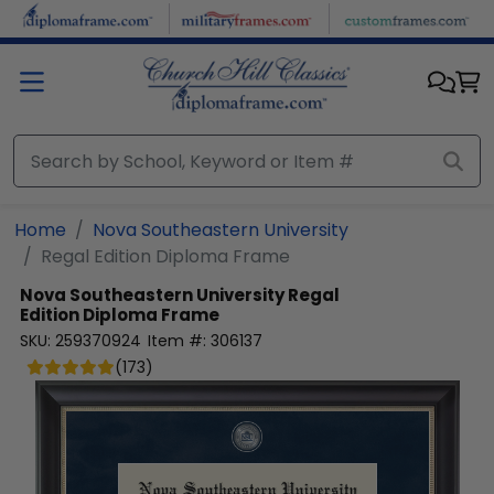
Skip to main content
Home
Nova Southeastern University
Regal Edition Diploma Frame
Nova Southeastern University
Regal
Edition Diploma Frame
SKU:
259370924
Item #:
306137
(
173
)