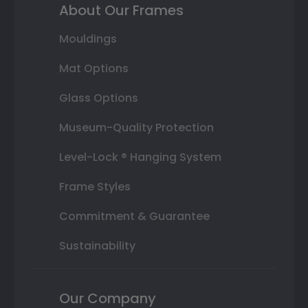
About Our Frames
Mouldings
Mat Options
Glass Options
Museum-Quality Protection
Level-Lock ® Hanging System
Frame Styles
Commitment & Guarantee
Sustainability
Our Company