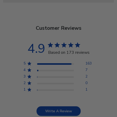
Customer Reviews
4.9
Based on 173 reviews
5
163
4
7
3
2
2
0
1
1
Write A Review