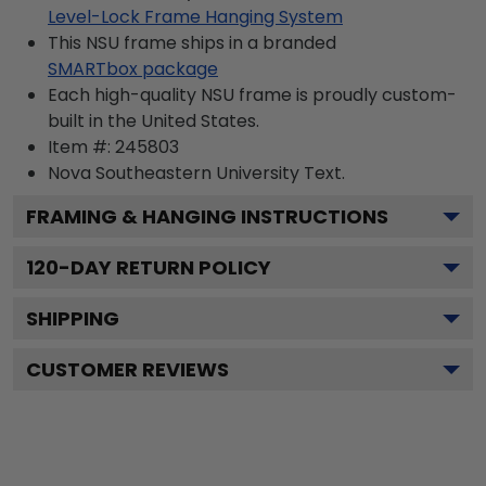
Level-Lock Frame Hanging System
This NSU frame ships in a branded
SMARTbox package
Each high-quality NSU frame is proudly custom-
built in the United States.
Item #:
245803
Nova Southeastern University
Text.
FRAMING & HANGING INSTRUCTIONS
120
-DAY RETURN POLICY
SHIPPING
CUSTOMER REVIEWS