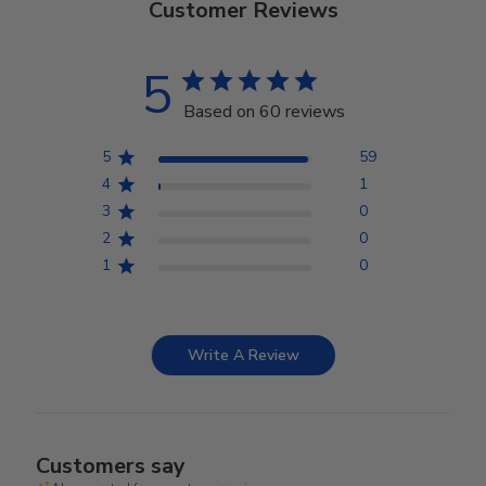
Customer Reviews
5
Based on 60 reviews
5
59
4
1
3
0
2
0
1
0
Write A Review
Customers say