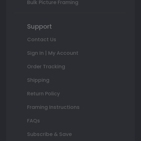
Bulk Picture Framing
Support
Contact Us
Sign In | My Account
Order Tracking
Shipping
Return Policy
Framing Instructions
FAQs
Subscribe & Save