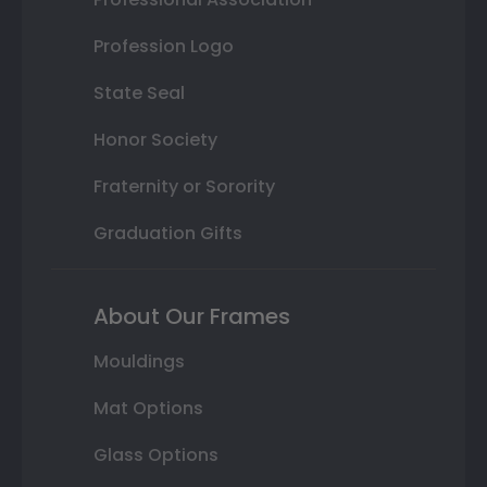
Profession Logo
State Seal
Honor Society
Fraternity or Sorority
Graduation Gifts
About Our Frames
Mouldings
Mat Options
Glass Options