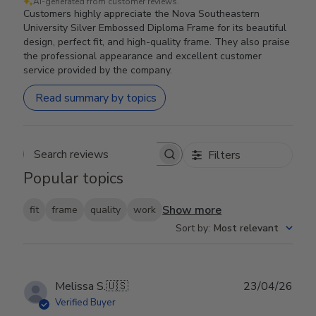
AI-generated from customer reviews.
Customers highly appreciate the Nova Southeastern
University Silver Embossed Diploma Frame for its beautiful
design, perfect fit, and high-quality frame. They also praise
the professional appearance and excellent customer
service provided by the company.
Read summary by topics
Filters
Search reviews
Popular topics
Show more
fit
frame
quality
work
Sort by
:
Most relevant
Publ
Melissa S.
🇺🇸
23/04/26
date
Verified Buyer