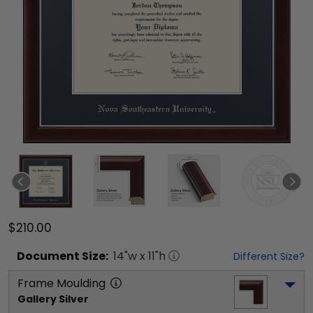
$210.00
Document
Size:
14
"w x
11
"h
Different Size?
Frame Moulding
Gallery Silver