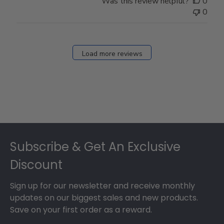
Was this review helpful?
0
0
Load more reviews
Footer
Subscribe & Get An Exclusive
Discount
Sign up for our newsletter and receive monthly
updates on our biggest sales and new products.
Save on your first order as a reward.