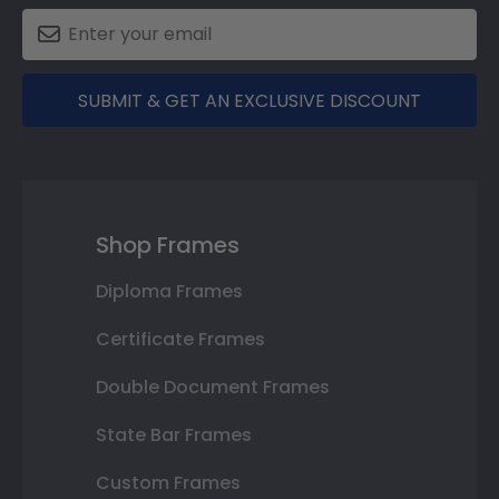
SUBMIT & GET AN EXCLUSIVE DISCOUNT
Shop Frames
Diploma Frames
Certificate Frames
Double Document Frames
State Bar Frames
Custom Frames