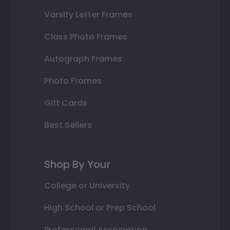
Varsity Letter Frames
Class Photo Frames
Autograph Frames
Photo Frames
Gift Cards
Best Sellers
Shop By Your
College or University
High School or Prep School
Professional Association