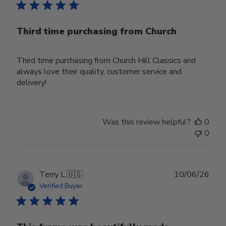
Third time purchasing from Church
Third time purchasing from Church Hill Classics and
always love their quality, customer service and
delivery!
Was this review helpful?
0
0
Publ
Terry L.
🇺🇸
10/06/26
date
Verified Buyer