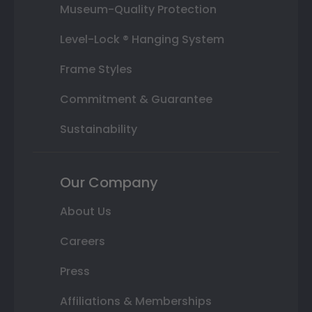
Museum-Quality Protection
Level-Lock ® Hanging System
Frame Styles
Commitment & Guarantee
Sustainability
Our Company
About Us
Careers
Press
Affiliations & Memberships