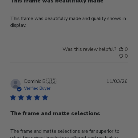
This frame was beautifully made
This frame was beautifully made and quality shows in
display.
Was this review helpful?
0
0
Publ
Dominic B.
🇺🇸
11/03/26
date
Verified Buyer
The frame and matte selections
The frame and matte selections are far superior to