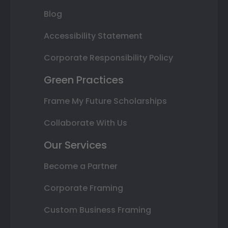
Blog
Accessibility Statement
Corporate Responsibility Policy
Green Practices
Frame My Future Scholarships
Collaborate With Us
Our Services
Become a Partner
Corporate Framing
Custom Business Framing