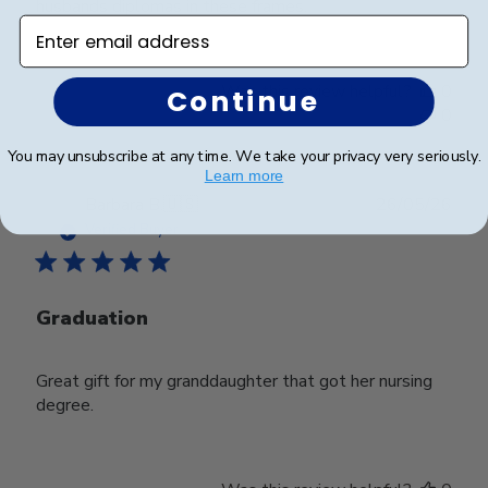
husbands diplomas in these frames.
Enter email address
Was this review helpful?
0
Continue
0
You may unsubscribe at any time. We take your privacy very seriously.
Learn more
Publ
Barbara B.
🇺🇸
26/05/26
date
Verified Buyer
Graduation
Great gift for my granddaughter that got her nursing
degree.