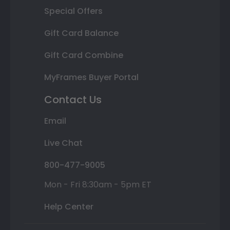
Special Offers
Gift Card Balance
Gift Card Combine
MyFrames Buyer Portal
Contact Us
Email
Live Chat
800-477-9005
Mon - Fri 8:30am - 5pm ET
Help Center