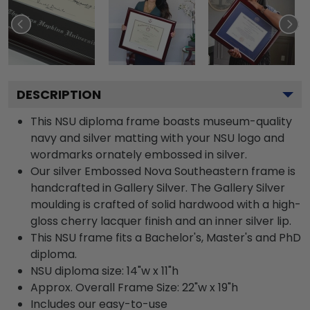
DESCRIPTION
This NSU diploma frame boasts museum-quality
navy and silver matting with your NSU logo and
wordmarks ornately embossed in silver.
Our silver Embossed Nova Southeastern frame is
handcrafted in Gallery Silver. The Gallery Silver
moulding is crafted of solid hardwood with a high-
gloss cherry lacquer finish and an inner silver lip.
This NSU frame fits a Bachelor's, Master's and PhD
diploma.
NSU diploma size: 14"w x 11"h
Approx. Overall Frame Size: 22"w x 19"h
Includes our easy-to-use