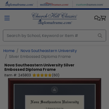
Skip to main content
Home
Nova Southeastern University
Silver Embossed Diploma Frame
Nova Southeastern University
Silver
Embossed Diploma Frame
Item #:
245803
(
60
)