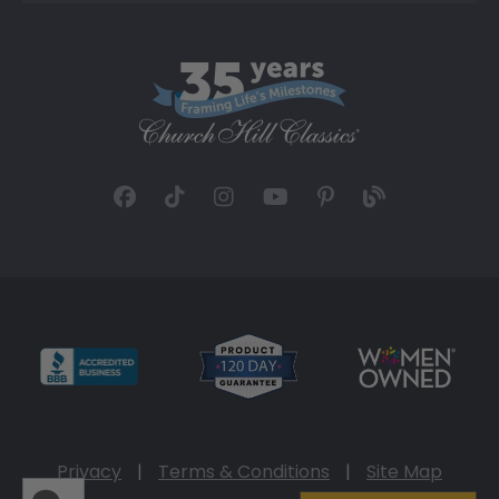
Privacy
|
Terms & Conditions
|
Site Map