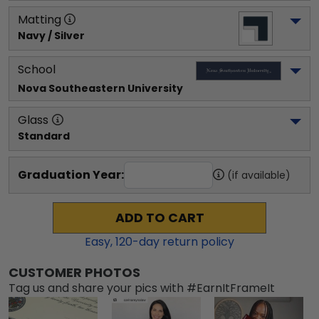
Matting
Navy / Silver
School
Nova Southeastern University
Glass
Standard
Graduation Year:
(if available)
ADD TO CART
Easy,
120
-day return policy
CUSTOMER PHOTOS
Tag us and share your pics with #EarnItFrameIt