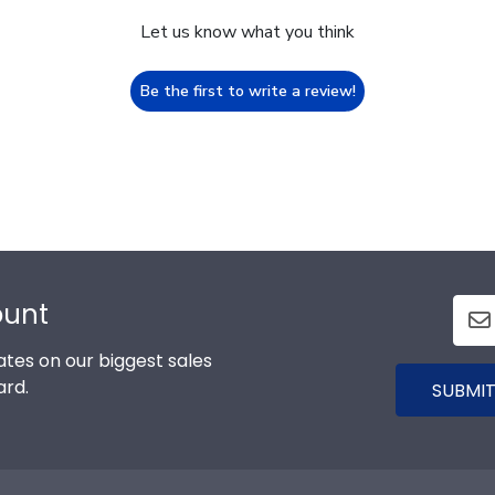
Let us know what you think
Be the first to write a review!
ount
tes on our biggest sales
ard.
SUBMIT