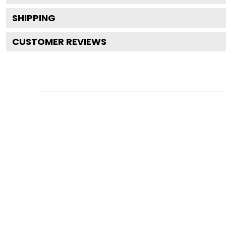
SHIPPING
CUSTOMER REVIEWS