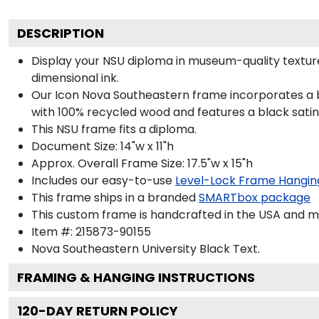
DESCRIPTION
Display your NSU diploma in museum-quality textur
dimensional ink.
Our Icon Nova Southeastern frame incorporates a b
with 100% recycled wood and features a black satin 
This NSU frame fits a diploma.
Document Size: 14"w x 11"h
Approx. Overall Frame Size: 17.5"w x 15"h
Includes our easy-to-use
Level-Lock Frame Hangin
This frame ships in a branded
SMARTbox package
This custom frame is handcrafted in the USA and 
Item #:
215873-90155
Nova Southeastern University Black
Text.
FRAMING & HANGING INSTRUCTIONS
120
-DAY RETURN POLICY