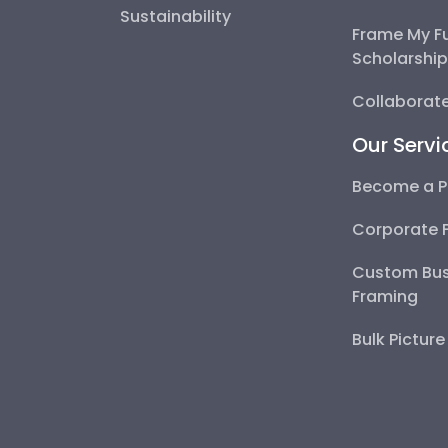
Sustainability
Frame My F
Scholarshi
Collaborate
Our Servi
Become a P
Corporate 
Custom Bus
Framing
Bulk Pictur