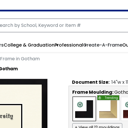
rs
College & Graduation
Professional
Create-A-Frame
Ou
 Frame in Gotham
 Gotham
Document
Size:
14
"w x
1
Frame Moulding:
Goth
Trending
+ View all 12 mouldings