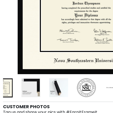
CUSTOMER PHOTOS
Tag us and share your pics with #EarnItFrameIt