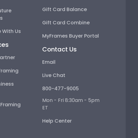
Gift Card Balance
uture
ps
Gift Card Combine
 With Us
MyFrames Buyer Portal
ces
Contact Us
artner
Email
Framing
Live Chat
iness
800-477-9005
Mon - Fri 8:30am - 5pm
e Framing
ET
Help Center