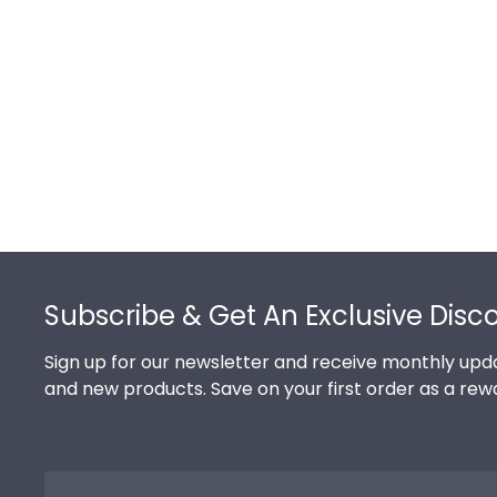
Footer
Subscribe & Get An Exclusive Disc
Sign up for our newsletter and receive monthly upda
and new products. Save on your first order as a rew