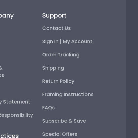
pany
Support
Contact Us
Sign In | My Account
Order Tracking
 &
Shipping
ps
Return Policy
Framing Instructions
ty Statement
FAQs
esponsibility
Subscribe & Save
Special Offers
ctices