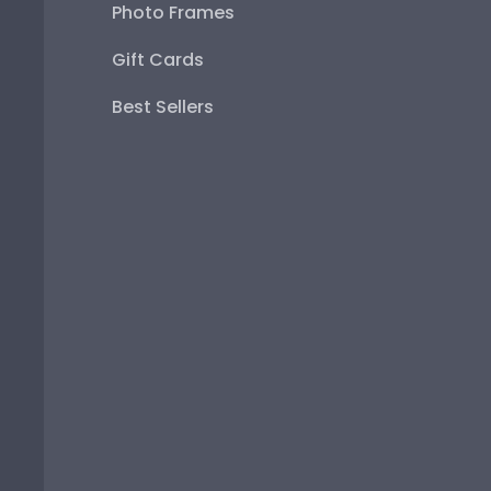
Photo Frames
Gift Cards
Best Sellers