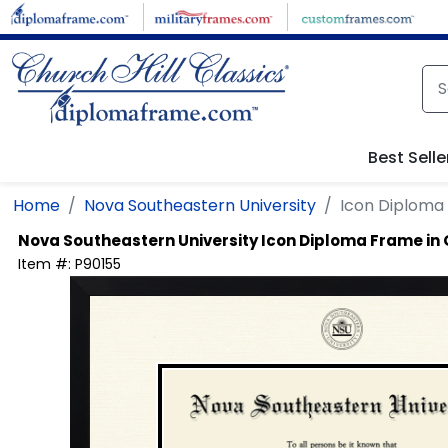
Skip to main content
Best Selle
Home
Nova Southeastern University
Icon Diploma
Nova Southeastern University
Icon Diploma Frame in
Item #:
P90155