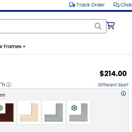
Track Order
Chat
r Frames
$214.00
1
"h
Different Size?
am