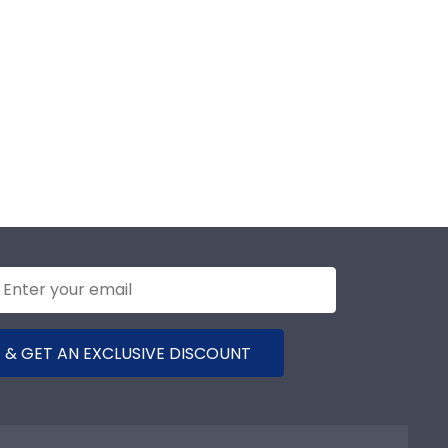
 & GET AN EXCLUSIVE DISCOUNT