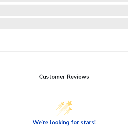
Customer Reviews
We’re looking for stars!