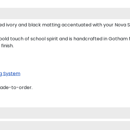
ed ivory and black matting accentuated with your Nova 
old touch of school spirit and is handcrafted in Gotham
finish.
g System
made-to-order.