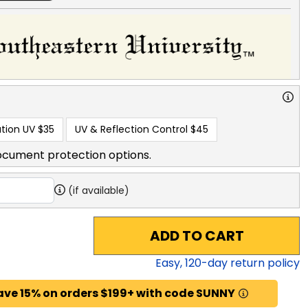
tion UV
$35
UV & Reflection Control
$45
ocument protection options.
(if available)
ADD TO CART
Easy,
120
-day return policy
ave 15% on orders $199+ with code SUNNY