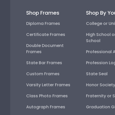
Shop Frames
Shop By Yo
Diploma Frames
College or Uni
Certificate Frames
High School o
School
Double Document
Frames
Professional 
State Bar Frames
Profession Lo
Custom Frames
State Seal
Varsity Letter Frames
Honor Societ
Class Photo Frames
Fraternity or 
Autograph Frames
Graduation Gi