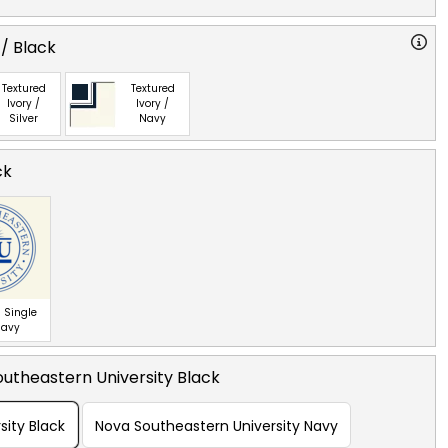
 / Black
Textured
Textured
Ivory /
Ivory /
Silver
Navy
ck
 Single
Navy
utheastern University Black
sity Black
Nova Southeastern University Navy