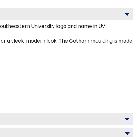
Southeastern University logo and name in UV-
 for a sleek, modern look. The Gotham moulding is made