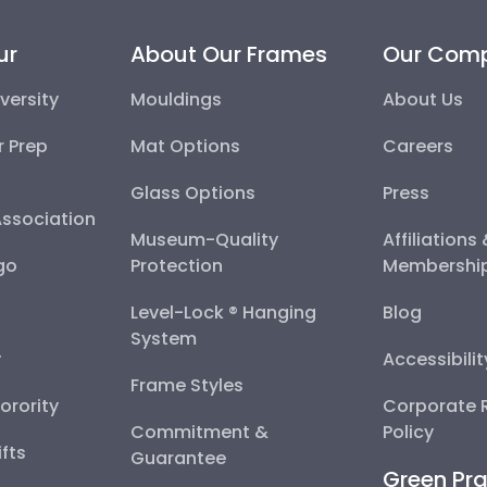
ur
About Our Frames
Our Com
versity
Mouldings
About Us
r Prep
Mat Options
Careers
Glass Options
Press
Association
Museum-Quality
Affiliations
go
Protection
Membershi
Level-Lock ® Hanging
Blog
System
y
Accessibili
Frame Styles
Sorority
Corporate R
Commitment &
Policy
fts
Guarantee
Green Pra