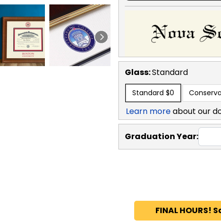
Glass:
Standard
Standard
$0
Conserva
Learn more
about our d
Graduation Year:
FINAL HOURS! S