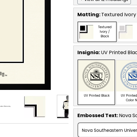
Matting:
Textured Ivory
Textured
Ivory /
Black
Insignia:
UV Printed Bla
UV Printed Black
UV Printed
Color 
Embossed Text
:
Nova So
Nova Southeastern Univer