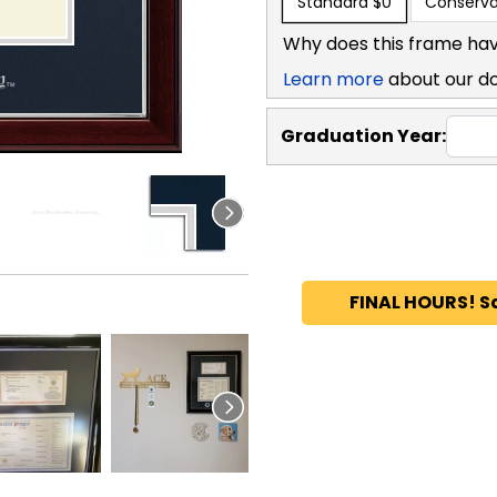
Standard
$0
Conserva
Why does this frame hav
Learn more
about our d
Graduation Year:
FINAL HOURS! S