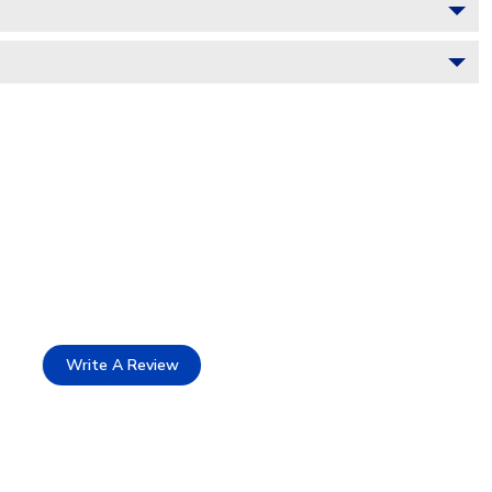
Write A Review