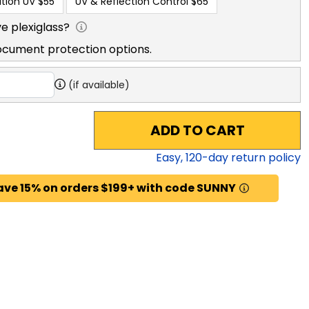
tion UV
$55
UV & Reflection Control
$65
e plexiglass?
ocument protection options.
(if available)
ADD TO CART
Easy,
120
-day return policy
ave 15% on orders $199+ with code SUNNY