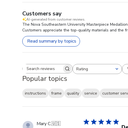
Customers say
AI-generated from customer reviews.
The Nova Southeastern University Masterpiece Medallion D
Customers appreciate the top-quality materials and the fr
Read summary by topics
Rating
Search reviews
All ratings
Popular topics
instructions
frame
quality
service
customer serv
Mary C.
🇺🇸
De