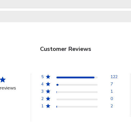
Customer Reviews
5
122
4
7
reviews
3
1
2
0
1
2