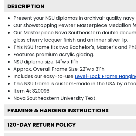
DESCRIPTION
Present your NSU diplomas in archival-quality navy 
Our showstopping Pewter Masterpiece Medallion fe
Our Masterpiece Nova Southeastern double document 
gloss cherry lacquer finish and an inner silver lip.
This NSU frame fits two Bachelor's, Master's and Ph
Features premium acrylic glazing.
NSU diploma size: 14"w x 11"h
Approx. Overall Frame Size: 22"w x 31"h
Includes our easy-to-use
Level-Lock Frame Hangin
This NSU frame is custom-made in the USA by a team
Item #:
320096
Nova Southeastern University
Text.
FRAMING & HANGING INSTRUCTIONS
120
-DAY RETURN POLICY