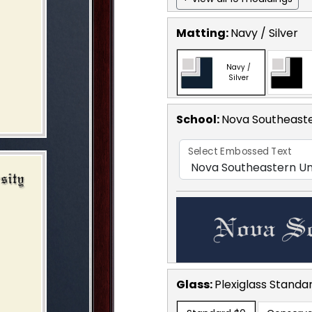
Matting:
Navy / Silver
Navy /
Silver
School
:
Nova Southeaste
Select Embossed Text
Glass:
Plexiglass
Standa