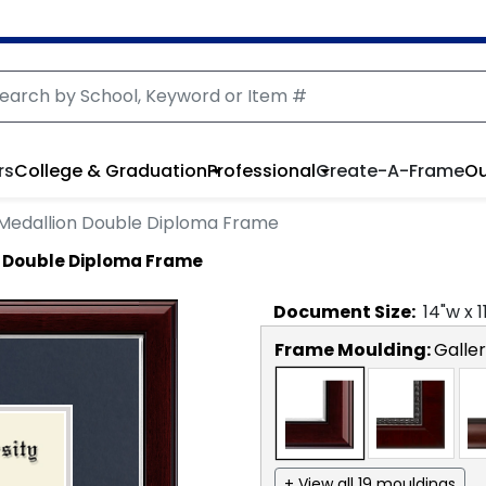
rs
College & Graduation
Professional
Create-A-Frame
Ou
Medallion Double Diploma Frame
 Double Diploma Frame
Document
Size:
14
"w x
1
Frame Moulding:
Galler
+ View all 19 mouldings