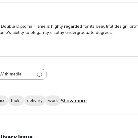
ouble Diploma Frame is highly regarded for its beautiful design, pro
ame's ability to elegantly display undergraduate degrees.
With media
Show more
ice
looks
delivery
work
livery Issue