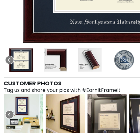
CUSTOMER PHOTOS
Tag us and share your pics with #EarnItFrameIt