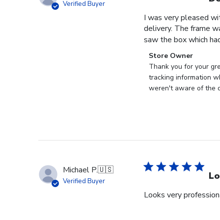
Verified Buyer
I was very pleased wi
delivery. The frame w
saw the box which had
Comments
Store Owner
by
Thank you for your gr
Store
tracking information w
Owner
weren't aware of the d
on
Review
by
Store
Owner
on
Tue
Michael P.
🇺🇸
Jun
Lo
Verified Buyer
30
Looks very profession
2026