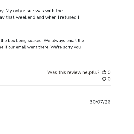
date
py. My only issue was with the
away that weekend and when I retuned I
 the box being soaked. We always email the 
 if our email went there. We're sorry you 
Was this review helpful?
0
0
Published
30/07/26
date