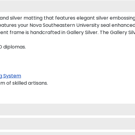
and silver matting that features elegant silver embossing
atures your Nova Southeastern University seal enhanced
frame is handcrafted in Gallery Silver. The Gallery Silv
D diplomas.
g System
 of skilled artisans.