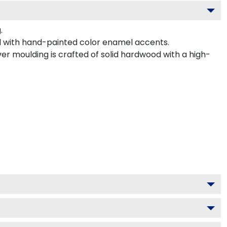
.
 with hand-painted color enamel accents.
er moulding is crafted of solid hardwood with a high-