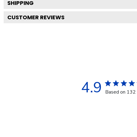
SHIPPING
CUSTOMER REVIEWS
4.9
Based on 132 