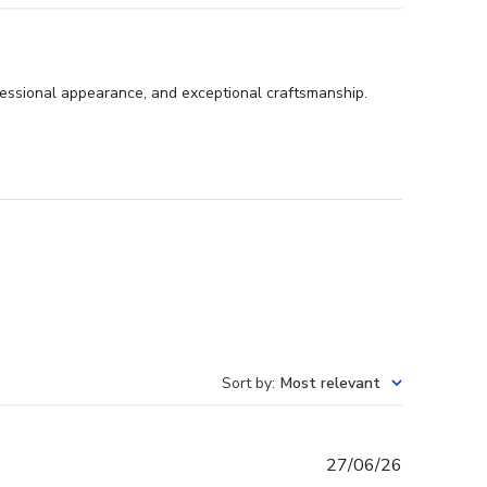
fessional appearance, and exceptional craftsmanship.
Sort by
:
Most relevant
Published
27/06/26