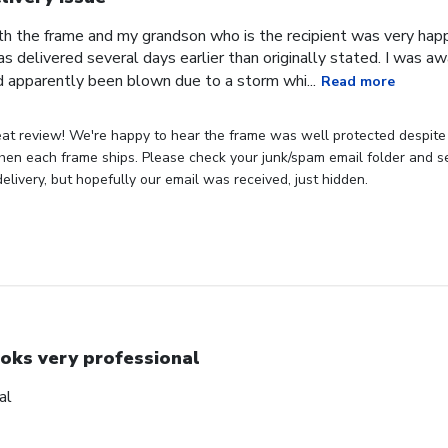
th the frame and my grandson who is the recipient was very hap
as delivered several days earlier than originally stated. I was 
 apparently been blown due to a storm whi...
Read more
eat review! We're happy to hear the frame was well protected despite
hen each frame ships. Please check your junk/spam email folder and see
elivery, but hopefully our email was received, just hidden.
oks very professional
al