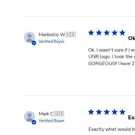
Maribelle W.
🇺🇸
Ok
Verified Buyer
Ok, I wasn't sure if I
UNR logo, I took the c
GORGEOUS!! I have ZE
Mark C.
🇺🇸
Ex
Verified Buyer
Exactly what would h