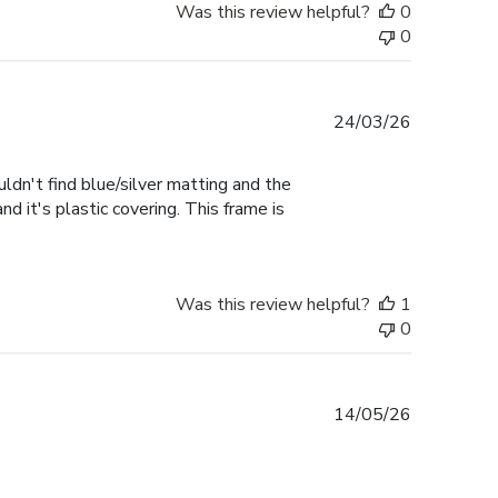
Was this review helpful?
0
0
Published
24/03/26
date
uldn't find blue/silver matting and the
d it's plastic covering. This frame is
Was this review helpful?
1
0
Published
14/05/26
date