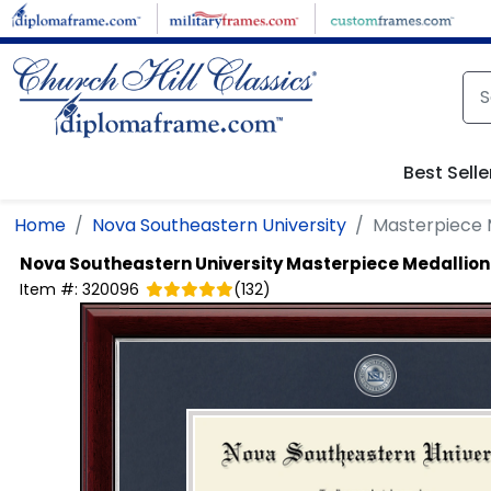
Skip to main content
Best Selle
Home
Nova Southeastern University
Masterpiece 
Nova Southeastern University
Masterpiece Medallion
Item #:
320096
(
132
)