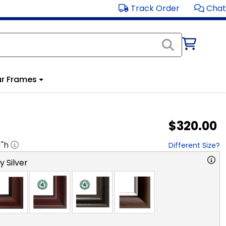
Track Order
Chat
r Frames
$320.00
1
"h
Different Size?
y Silver