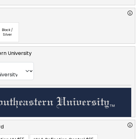
Black /
Silver
rn University
rd