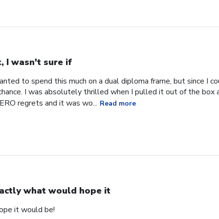
, I wasn't sure if
 wanted to spend this much on a dual diploma frame, but since I co
hance. I was absolutely thrilled when I pulled it out of the box an
RO regrets and it was wo...
Read more
actly what would hope it
ope it would be!