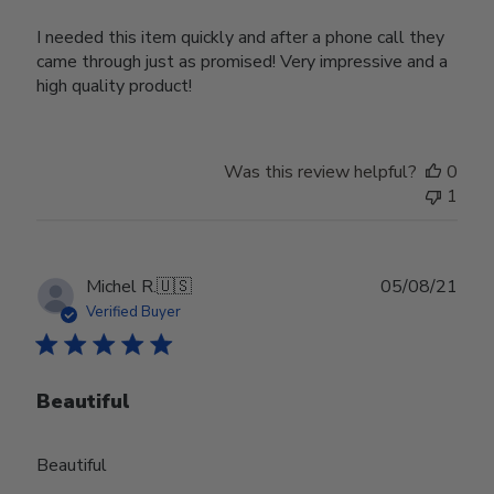
I needed this item quickly and after a phone call they
came through just as promised! Very impressive and a
high quality product!
Was this review helpful?
0
1
Publ
Michel R.
🇺🇸
05/08/21
date
Verified Buyer
Beautiful
Beautiful