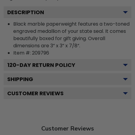
DESCRIPTION
Black marble paperweight features a two-toned
engraved medallion of your state seal. It comes
beautifully boxed for gift giving. Overall
dimensions are 3” x 3” x 7/8”.
Item #:
209796
120
-DAY RETURN POLICY
SHIPPING
CUSTOMER REVIEWS
Customer Reviews