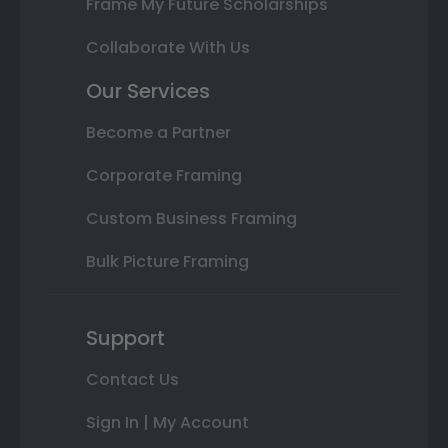
Frame My Future Scholarships
Collaborate With Us
Our Services
Become a Partner
Corporate Framing
Custom Business Framing
Bulk Picture Framing
Support
Contact Us
Sign In | My Account