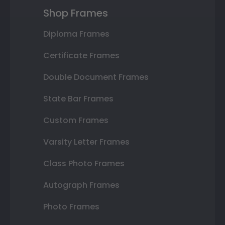
Shop Frames
Diploma Frames
Certificate Frames
Double Document Frames
State Bar Frames
Custom Frames
Varsity Letter Frames
Class Photo Frames
Autograph Frames
Photo Frames