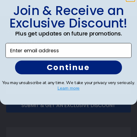
Join & Receive an
Exclusive Discount!
Footer
Subscribe & Get An Exclusive
Plus get updates on future promotions.
Discount
Enter email address
Sign up for our newsletter and receive monthly
updates on our biggest sales and new products.
Continue
Save on your first order as a reward.
You may unsubscribe at any time. We take your privacy very seriously.
Learn more
SUBMIT & GET AN EXCLUSIVE DISCOUNT