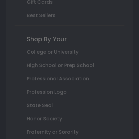
Gift Cards
Best Sellers
Shop By Your
College or University
High School or Prep School
Professional Association
Profession Logo
State Seal
Honor Society
Fraternity or Sorority