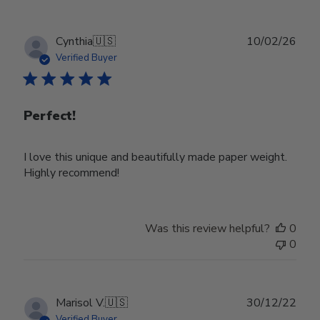
Publ
Cynthia
🇺🇸
10/02/26
date
Verified Buyer
Perfect!
I love this unique and beautifully made paper weight.
Highly recommend!
Was this review helpful?
0
0
Publ
Marisol V.
🇺🇸
30/12/22
date
Verified Buyer