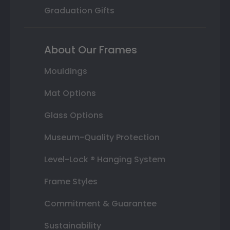
Graduation Gifts
About Our Frames
Mouldings
Mat Options
Glass Options
Museum-Quality Protection
Level-Lock ® Hanging System
Frame Styles
Commitment & Guarantee
Sustainability