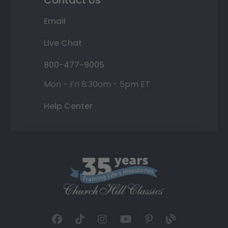
Contact Us
Email
Live Chat
800-477-9005
Mon - Fri 8:30am - 5pm ET
Help Center