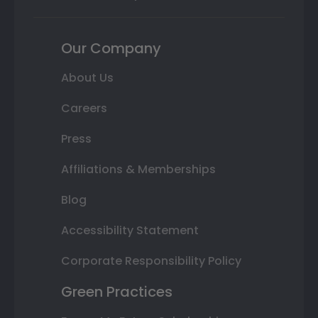
Our Company
About Us
Careers
Press
Affiliations & Memberships
Blog
Accessibility Statement
Corporate Responsibility Policy
Green Practices