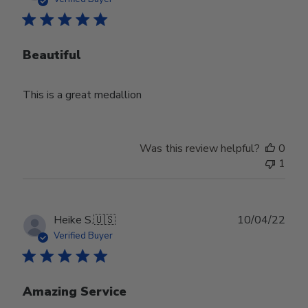
Beautiful
This is a great medallion
Was this review helpful?
0
1
Publ
Heike S.
🇺🇸
10/04/22
date
Verified Buyer
Amazing Service