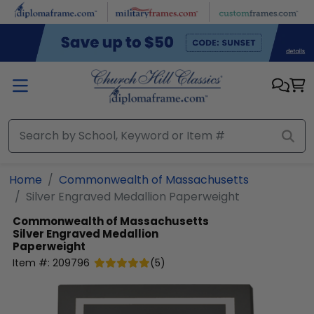
Skip to main content
Home
Commonwealth of Massachusetts
Silver Engraved Medallion Paperweight
Commonwealth of Massachusetts
Silver Engraved Medallion
Paperweight
Item #:
209796
(
5
)