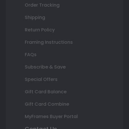
Order Tracking
Shipping
Return Policy
Framing Instructions
FAQs
Subscribe & Save
Special Offers
Gift Card Balance
Gift Card Combine
MyFrames Buyer Portal