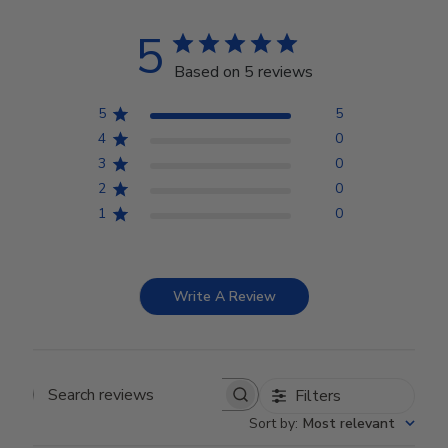
5
Based on 5 reviews
5
5
4
0
3
0
2
0
1
0
Write A Review
Filters
Search reviews
Sort by
:
Most relevant