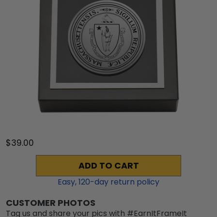
$39.00
ADD TO CART
Easy,
120
-day return policy
CUSTOMER PHOTOS
Tag us and share your pics with #EarnItFrameIt