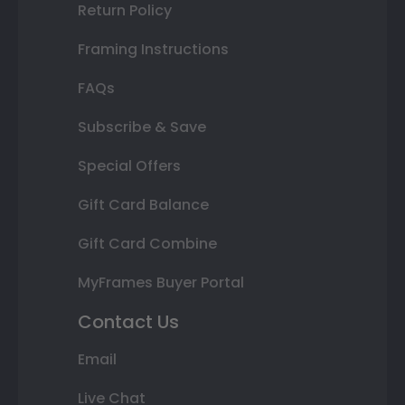
Return Policy
Framing Instructions
FAQs
Subscribe & Save
Special Offers
Gift Card Balance
Gift Card Combine
MyFrames Buyer Portal
Contact Us
Email
Live Chat