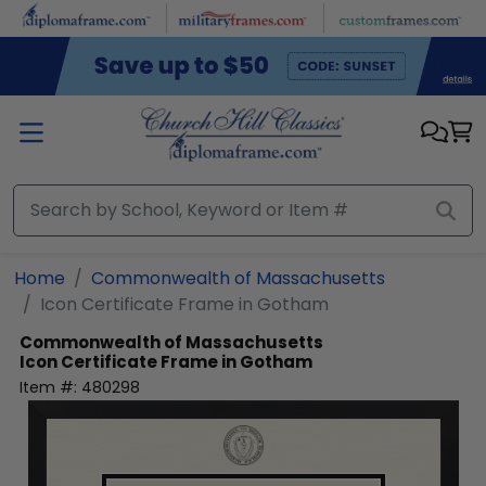
Skip to main content
Home
Commonwealth of Massachusetts
Icon Certificate Frame in Gotham
Commonwealth of Massachusetts
Icon Certificate Frame in Gotham
Item #:
480298