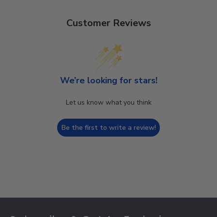
Customer Reviews
We’re looking for stars!
Let us know what you think
Be the first to write a review!
Footer