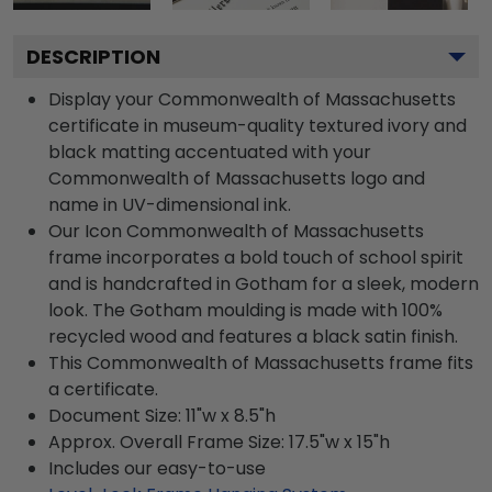
DESCRIPTION
Display your Commonwealth of Massachusetts
certificate in museum-quality textured ivory and
black matting accentuated with your
Commonwealth of Massachusetts logo and
name in UV-dimensional ink.
Our Icon Commonwealth of Massachusetts
frame incorporates a bold touch of school spirit
and is handcrafted in Gotham for a sleek, modern
look. The Gotham moulding is made with 100%
recycled wood and features a black satin finish.
This Commonwealth of Massachusetts frame fits
a certificate.
Document Size: 11"w x 8.5"h
Approx. Overall Frame Size: 17.5"w x 15"h
Includes our easy-to-use