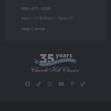
800-477-9005
Mon - Fri 8:30am - 5pm ET
Help Center