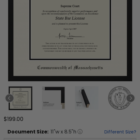
$199.00
Document
Size:
11
"w x
8.5
"h
Different Size?