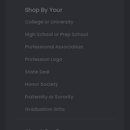
Shop By Your
College or University
High School or Prep School
Professional Association
Profession Logo
State Seal
Honor Society
Fraternity or Sorority
Graduation Gifts