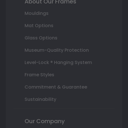
About Our Frames
Mouldings
Mat Options
Glass Options
Museum-Quality Protection
Level-Lock ® Hanging System
Frame Styles
Commitment & Guarantee
Sustainability
Our Company