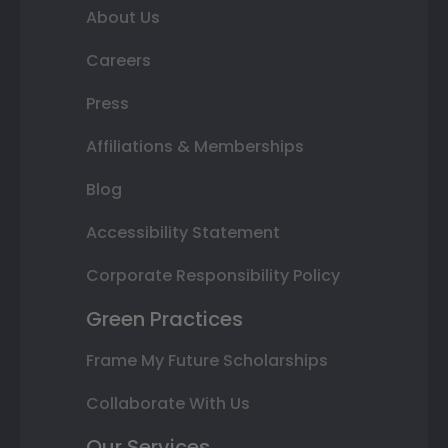
About Us
Careers
Press
Affiliations & Memberships
Blog
Accessibility Statement
Corporate Responsibility Policy
Green Practices
Frame My Future Scholarships
Collaborate With Us
Our Services