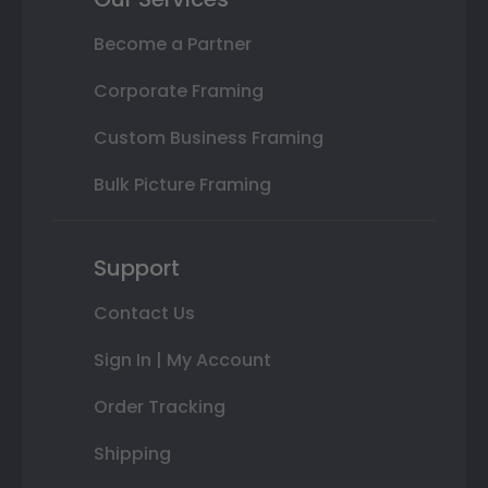
Become a Partner
Corporate Framing
Custom Business Framing
Bulk Picture Framing
Support
Contact Us
Sign In | My Account
Order Tracking
Shipping