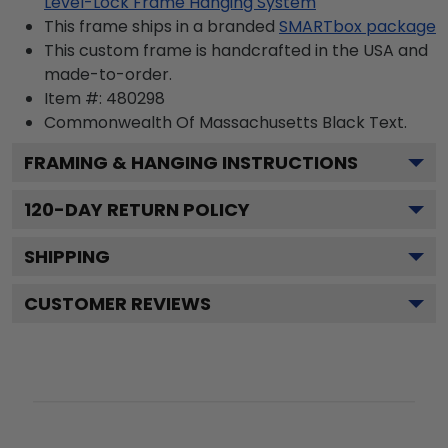
Level-Lock Frame Hanging System
This frame ships in a branded
SMARTbox package
This custom frame is handcrafted in the USA and
made-to-order.
Item #:
480298
Commonwealth Of Massachusetts Black
Text.
FRAMING & HANGING INSTRUCTIONS
120
-DAY RETURN POLICY
SHIPPING
CUSTOMER REVIEWS