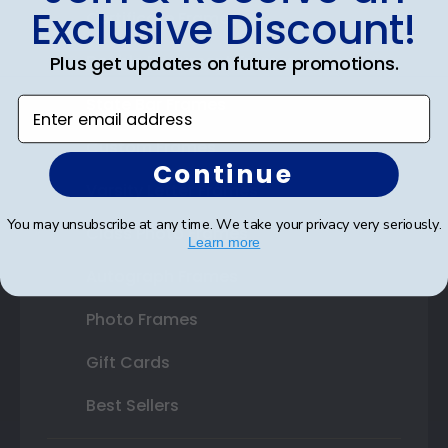
Exclusive Discount!
Certificate Frames
Double Document Frames
Plus get updates on future promotions.
State Bar Frames
Enter email address
Custom Frames
Continue
Varsity Letter Frames
You may unsubscribe at any time. We take your privacy very seriously.
Class Photo Frames
Learn more
Autograph Frames
Photo Frames
Gift Cards
Best Sellers