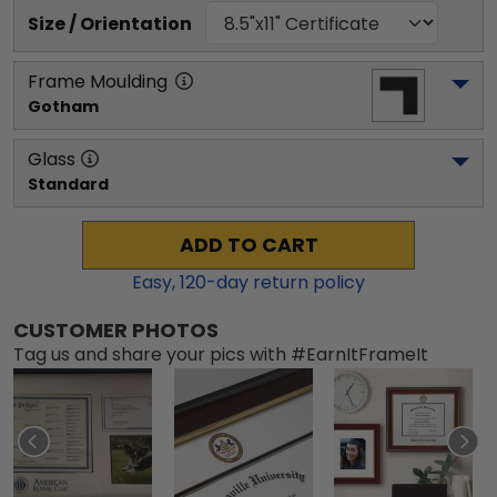
Size / Orientation
Frame Moulding
Gotham
Glass
Standard
ADD TO CART
Easy,
120
-day return policy
CUSTOMER PHOTOS
Tag us and share your pics with #EarnItFrameIt