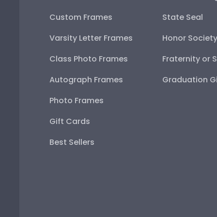
Custom Frames
State Seal
Varsity Letter Frames
Honor Societ
Class Photo Frames
Fraternity or 
Autograph Frames
Graduation Gi
Photo Frames
Gift Cards
Best Sellers