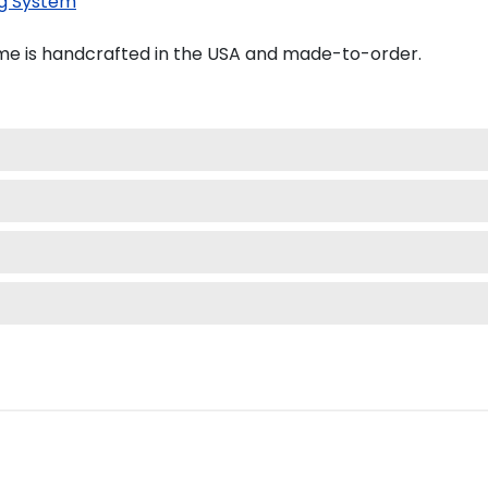
g System
e is handcrafted in the USA and made-to-order.