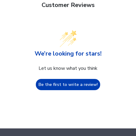
Customer Reviews
We’re looking for stars!
Let us know what you think
Be the first to write a review!