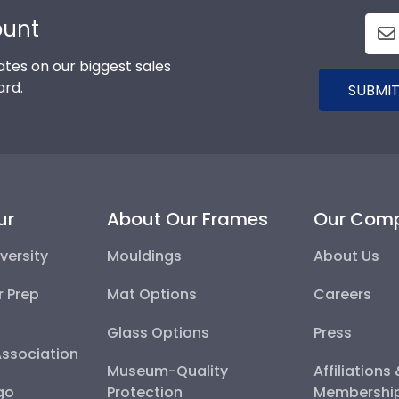
ount
tes on our biggest sales
ard.
SUBMIT
ur
About Our Frames
Our Com
versity
Mouldings
About Us
r Prep
Mat Options
Careers
Glass Options
Press
Association
Museum-Quality
Affiliations
go
Protection
Membershi