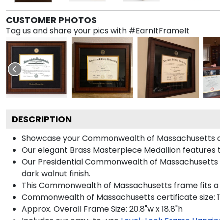
CUSTOMER PHOTOS
Tag us and share your pics with #EarnItFrameIt
DESCRIPTION
Showcase your Commonwealth of Massachusetts certif
Our elegant Brass Masterpiece Medallion feature
Our Presidential Commonwealth of Massachusetts fr
dark walnut finish.
This Commonwealth of Massachusetts frame fits a c
Commonwealth of Massachusetts certificate size: 11
Approx. Overall Frame Size: 20.8"w x 18.8"h