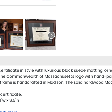
icate in style with luxurious black suede matting, ornat
s the Commonwealth of Massachusetts logo with hand-pai
ame is handcrafted in Madison. The solid hardwood Madi
ertificate.
"w x 8.5"h