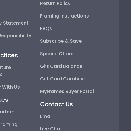
Return Policy
Framing Instructions
ty Statement
FAQs
esponsibility
Subscribe & Save
Special Offers
ctices
Gift Card Balance
uture
ps
Gift Card Combine
 With Us
MyFrames Buyer Portal
ces
Contact Us
artner
Email
Framing
Live Chat