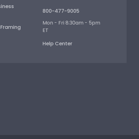
iness
800-477-9005
Mon - Fri 8:30am - 5pm
e Framing
ET
Help Center