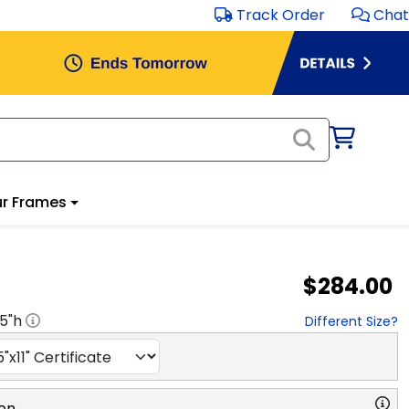
Track Order
Chat
r Frames
$284.00
.5
"h
Different Size?
on