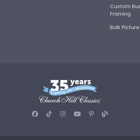
Custom Bus
Framing
Bulk Pictur