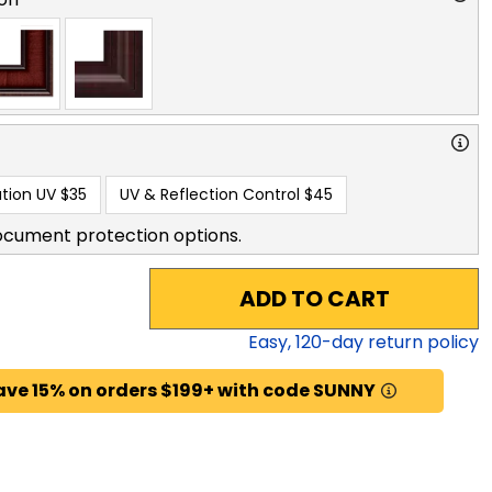
tion UV
$35
UV & Reflection Control
$45
ocument protection options.
ADD TO CART
Easy,
120
-day return policy
ave 15% on orders $199+ with code SUNNY