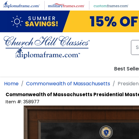
Skip to main content
Best Selle
Home
Commonwealth of Massachusetts
Presiden
Commonwealth of Massachusetts
Presidential Mast
Item #:
358977