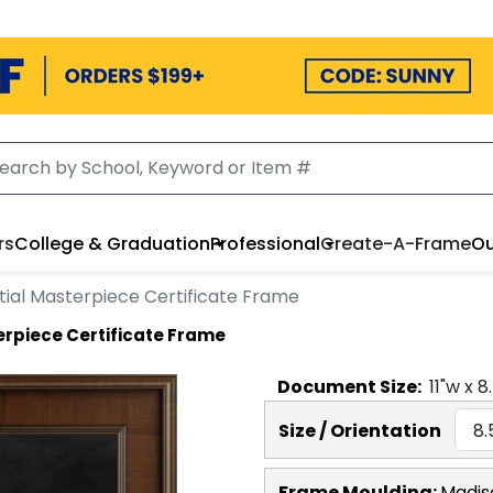
rs
College & Graduation
Professional
Create-A-Frame
Ou
tial Masterpiece Certificate Frame
erpiece Certificate Frame
Document
Size:
11
"w x
8
Size / Orientation
Frame Moulding:
Madis