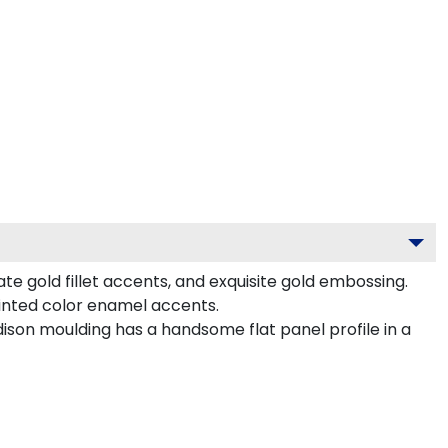
e gold fillet accents, and exquisite gold embossing.
nted color enamel accents.
son moulding has a handsome flat panel profile in a