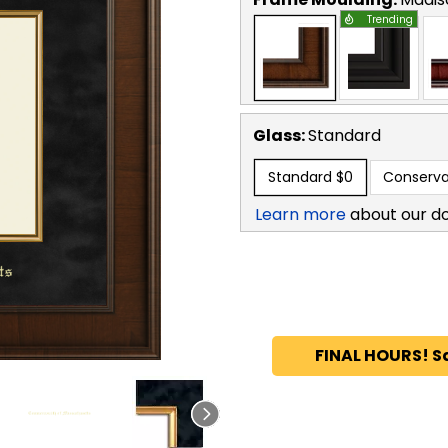
Trending
Glass:
Standard
Standard
$0
Conserva
Learn more
about our d
FINAL HOURS! S