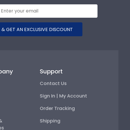
 & GET AN EXCLUSIVE DISCOUNT
pany
Support
Contact Us
Sign In | My Account
Order Tracking
 &
Shipping
ps