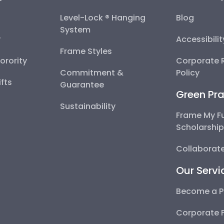
Level-Lock ® Hanging
Blog
System
y
Accessibili
Frame Styles
Sorority
Corporate R
Commitment &
Policy
fts
Guarantee
Green Pra
Sustainability
Frame My F
Scholarshi
Collaborate
Our Servi
Become a P
Corporate 