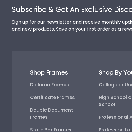
Subscribe & Get An Exclusive Disc
Sign up for our newsletter and receive monthly upda
and new products. Save on your first order as a rew
Shop Frames
Shop By Yo
Diploma Frames
College or Uni
Certificate Frames
High School o
School
Double Document
Frames
Professional 
State Bar Frames
Profession Lo