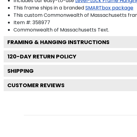
Includes our easy-to-use
Level-Lock Frame Hangin
This frame ships in a branded
SMARTbox package
This custom Commonwealth of Massachusetts fram
Item #:
358977
Commonwealth of Massachusetts
Text.
FRAMING & HANGING INSTRUCTIONS
120
-DAY RETURN POLICY
SHIPPING
CUSTOMER REVIEWS