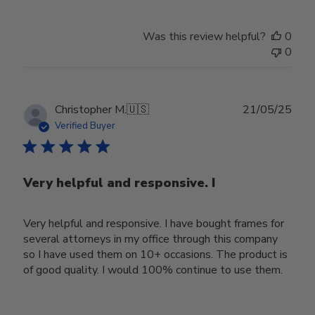
Was this review helpful?
0
0
Publ
Christopher M.
🇺🇸
21/05/25
date
Verified Buyer
Very helpful and responsive. I
Very helpful and responsive. I have bought frames for
several attorneys in my office through this company
so I have used them on 10+ occasions. The product is
of good quality. I would 100% continue to use them.