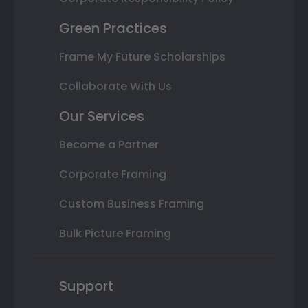
Green Practices
Frame My Future Scholarships
Collaborate With Us
Our Services
Become a Partner
Corporate Framing
Custom Business Framing
Bulk Picture Framing
Support