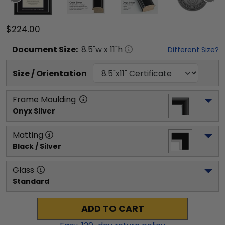
$224.00
Document
Size:
8.5
"w x
11
"h
Different Size?
Size / Orientation
Frame Moulding
Onyx Silver
Matting
Black / Silver
Glass
Standard
ADD TO CART