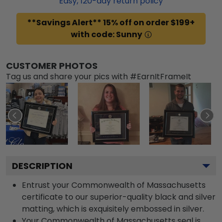
Easy,
120
-day return policy
**Savings Alert** 15% off on order $199+
with code: Sunny
CUSTOMER PHOTOS
Tag us and share your pics with #EarnItFrameIt
DESCRIPTION
Entrust your Commonwealth of Massachusetts
certificate to our superior-quality black and silver
matting, which is exquisitely embossed in silver.
Your Commonwealth of Massachusetts seal is