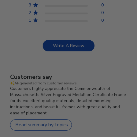
3
0
2
0
1
0
Write A Review
Customers say
AI-generated from customer reviews.
Customers highly appreciate the Commonwealth of
Massachusetts Silver Engraved Medallion Certificate Frame
for its excellent quality materials, detailed mounting
instructions, and beautiful frames with great quality and
ease of placement.
Read summary by topics