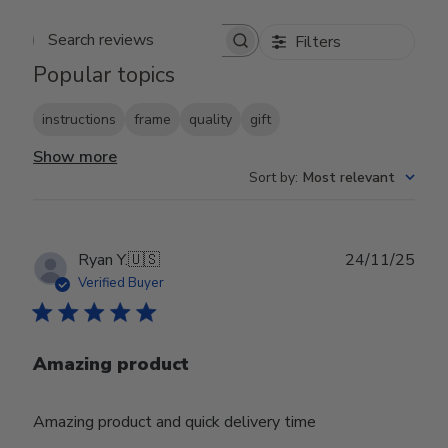
Filters
Search reviews
Popular topics
instructions
frame
quality
gift
Show more
Sort by
:
Most relevant
Publ
Ryan Y.
🇺🇸
24/11/25
date
Verified Buyer
Amazing product
Amazing product and quick delivery time