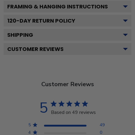
FRAMING & HANGING INSTRUCTIONS
120
-DAY RETURN POLICY
SHIPPING
CUSTOMER REVIEWS
Customer Reviews
5
Based on 49 reviews
5
49
4
0