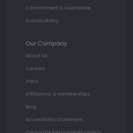
Commitment & Guarantee
Sustainability
Our Company
About Us
Careers
Press
Affiliations & Memberships
Blog
Accessibility Statement
Corporate Responsibility Policy