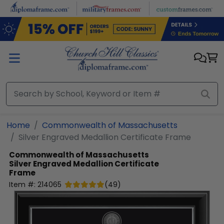
Skip to main content
Home
Commonwealth of Massachusetts
Silver Engraved Medallion Certificate Frame
Commonwealth of Massachusetts
Silver Engraved Medallion Certificate
Frame
Item #:
214065
(
49
)