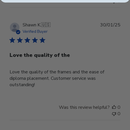
0
Publ
Shawn K.
🇺🇸
30/01/25
date
Verified Buyer
Love the quality of the
Love the quality of the frames and the ease of
diploma placement. Customer service was
outstanding!
Was this review helpful?
0
0