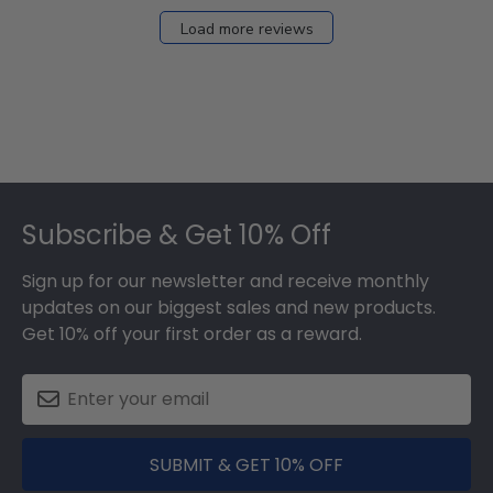
Load more reviews
Footer
Subscribe & Get 10% Off
Sign up for our newsletter and receive monthly
updates on our biggest sales and new products.
Get 10% off your first order as a reward.
SUBMIT & GET 10% OFF