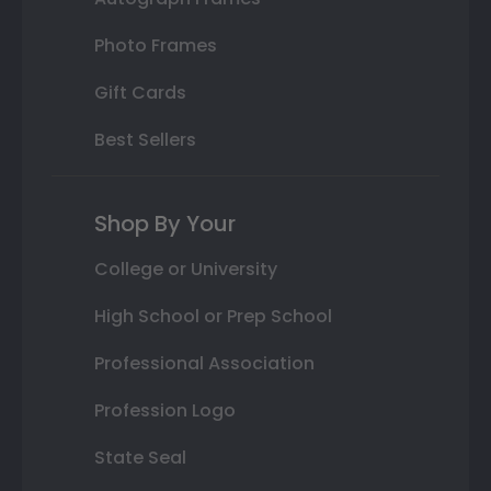
Photo Frames
Gift Cards
Best Sellers
Shop By Your
College or University
High School or Prep School
Professional Association
Profession Logo
State Seal