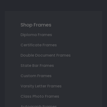
Shop Frames
Diploma Frames
Certificate Frames
Double Document Frames
State Bar Frames
Custom Frames
Varsity Letter Frames
Class Photo Frames
Autograph Frames