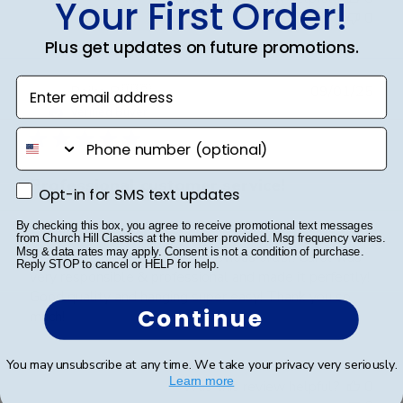
Your First Order!
0
Plus get updates on future promotions.
Enter email address
Publ
Reiko B.
🇺🇸
09/01/25
date
Verified Buyer
phone number
Professional customer service!
Opt-in for SMS text updates
Opt-in for SMS text updates
By checking this box, you agree to receive promotional text messages
Great communication! This is my second order. I had a
from Church Hill Classics at the number provided. Msg frequency varies.
Msg & data rates may apply. Consent is not a condition of purchase.
custom order to match the previous order. Carol was
Reply STOP to cancel or HELP for help.
very responsible & professional and made it perfectly!
Good quality and hanging super easy! Thank you so
Continue
much!
You may unsubscribe at any time. We take your privacy very seriously.
Learn more
Was this review helpful?
0