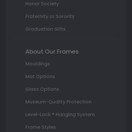
Honor Society
Fraternity or Sorority
Graduation Gifts
About Our Frames
Mouldings
Mat Options
Glass Options
Museum-Quality Protection
Level-Lock ® Hanging System
Frame Styles