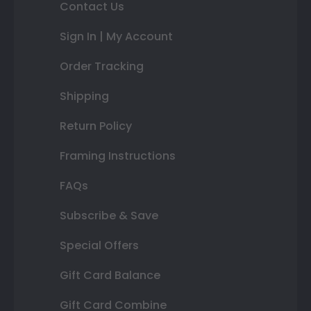
Contact Us
Sign In | My Account
Order Tracking
Shipping
Return Policy
Framing Instructions
FAQs
Subscribe & Save
Special Offers
Gift Card Balance
Gift Card Combine