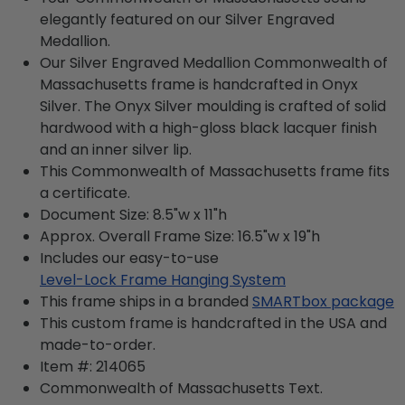
elegantly featured on our Silver Engraved
Medallion.
Our Silver Engraved Medallion Commonwealth of
Massachusetts frame is handcrafted in Onyx
Silver. The Onyx Silver moulding is crafted of solid
hardwood with a high-gloss black lacquer finish
and an inner silver lip.
This Commonwealth of Massachusetts frame fits
a certificate.
Document Size: 8.5"w x 11"h
Approx. Overall Frame Size: 16.5"w x 19"h
Includes our easy-to-use
Level-Lock Frame Hanging System
This frame ships in a branded
SMARTbox package
This custom frame is handcrafted in the USA and
made-to-order.
Item #:
214065
Commonwealth of Massachusetts
Text.