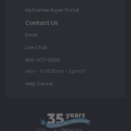
MyFrames Buyer Portal
Contact Us
Email
Live Chat
800-477-9005
Mon - Fri 8:30am - 5pm ET
Help Center