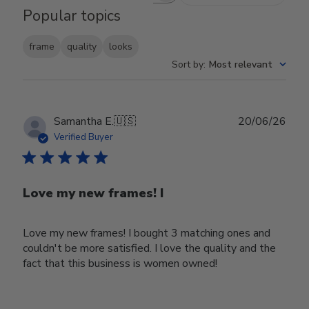
Popular topics
frame
quality
looks
Sort by
:
Most relevant
Publ
Samantha E.
🇺🇸
20/06/26
date
Verified Buyer
Love my new frames! I
Love my new frames! I bought 3 matching ones and
couldn't be more satisfied. I love the quality and the
fact that this business is women owned!