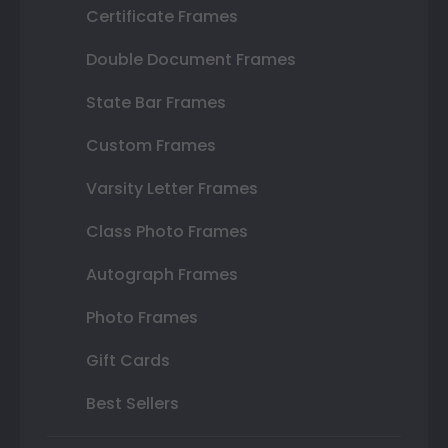
Certificate Frames
Double Document Frames
State Bar Frames
Custom Frames
Varsity Letter Frames
Class Photo Frames
Autograph Frames
Photo Frames
Gift Cards
Best Sellers