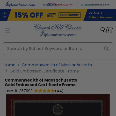
Skip to main content
Home
Commonwealth of Massachusetts
Gold Embossed Certificate Frame
Commonwealth of Massachusetts
Gold Embossed Certificate Frame
Item #:
357993
(
44
)