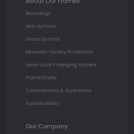
About Our Frames
Mouldings
Mat Options
Glass Options
Museum-Quality Protection
Level-Lock ® Hanging System
Frame Styles
Commitment & Guarantee
Sustainability
Our Company