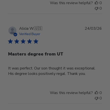
Was this review helpful?
0
0
Publ
Alicia W.
🇺🇸
24/03/26
date
Verified Buyer
Masters degree from UT
It was perfect. Our son thought it was exceptional.
His degree looks positively regal. Thank you.
Was this review helpful?
0
0