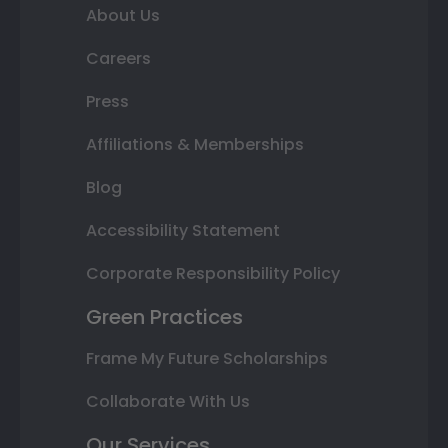
About Us
Careers
Press
Affiliations & Memberships
Blog
Accessibility Statement
Corporate Responsibility Policy
Green Practices
Frame My Future Scholarships
Collaborate With Us
Our Services