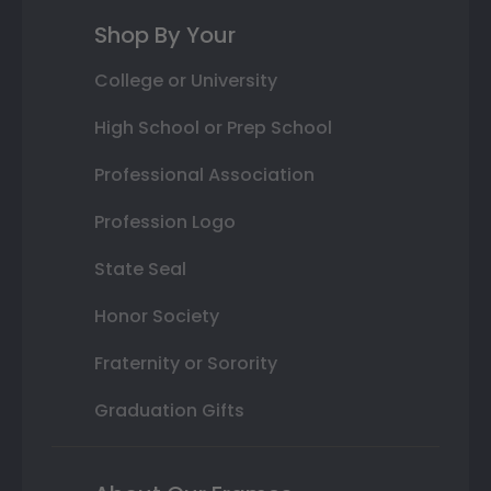
Shop By Your
College or University
High School or Prep School
Professional Association
Profession Logo
State Seal
Honor Society
Fraternity or Sorority
Graduation Gifts