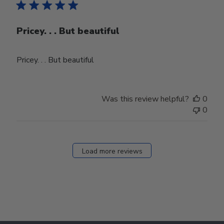
Pricey. . . But beautiful
Pricey. . . But beautiful
Was this review helpful?
0
0
Load more reviews