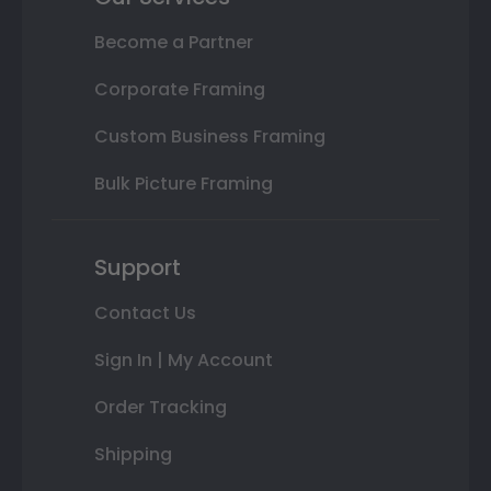
Become a Partner
Corporate Framing
Custom Business Framing
Bulk Picture Framing
Support
Contact Us
Sign In | My Account
Order Tracking
Shipping