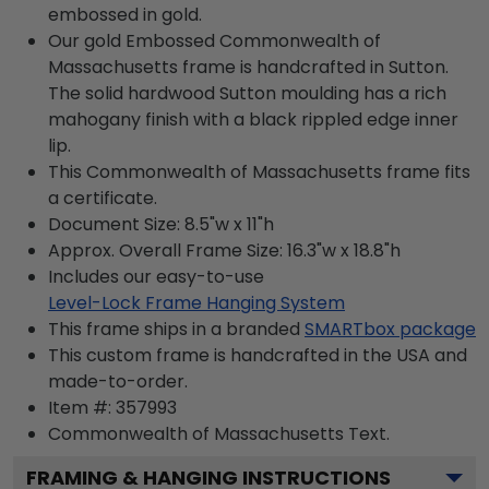
embossed in gold.
Our gold Embossed Commonwealth of
Massachusetts frame is handcrafted in Sutton.
The solid hardwood Sutton moulding has a rich
mahogany finish with a black rippled edge inner
lip.
This Commonwealth of Massachusetts frame fits
a certificate.
Document Size: 8.5"w x 11"h
Approx. Overall Frame Size: 16.3"w x 18.8"h
Includes our easy-to-use
Level-Lock Frame Hanging System
This frame ships in a branded
SMARTbox package
This custom frame is handcrafted in the USA and
made-to-order.
Item #:
357993
Commonwealth of Massachusetts
Text.
FRAMING & HANGING INSTRUCTIONS