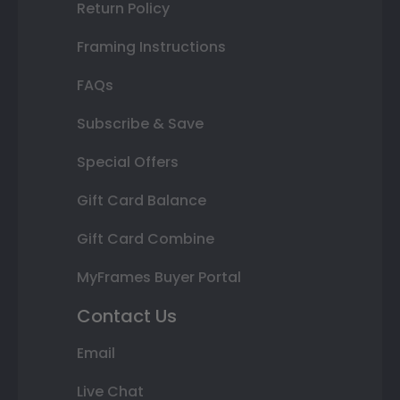
Return Policy
Framing Instructions
FAQs
Subscribe & Save
Special Offers
Gift Card Balance
Gift Card Combine
MyFrames Buyer Portal
Contact Us
Email
Live Chat