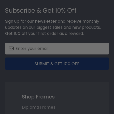
Footer
Subscribe & Get 10% Off
Sign up for our newsletter and receive monthly
updates on our biggest sales and new products.
Get 10% off your first order as a reward.
SUBMIT & GET 10% OFF
Shop Frames
Diploma Frames