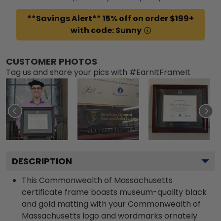
**Savings Alert** 15% off on order $199+
with code: Sunny
CUSTOMER PHOTOS
Tag us and share your pics with #EarnItFrameIt
DESCRIPTION
This Commonwealth of Massachusetts
certificate frame boasts museum-quality black
and gold matting with your Commonwealth of
Massachusetts logo and wordmarks ornately