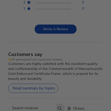
2
0
1
0
Write A Review
Customers say
AI-generated from customer reviews.
Customers are highly satisfied with the excellent quality
and craftsmanship of the Commonwealth of Massachusetts
Gold Embossed Certificate Frame, which is praised for its
beauty and durability.
Read summary by topics
Filters
Search reviews