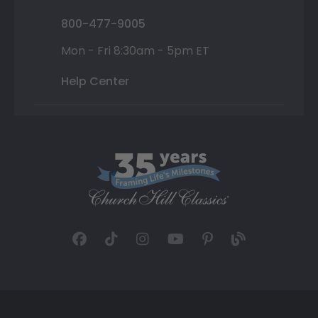
800-477-9005
Mon - Fri 8:30am - 5pm ET
Help Center