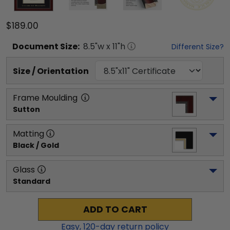
$189.00
Document
Size:
8.5
"w x
11
"h
Different Size?
Size / Orientation
Frame Moulding
Sutton
Matting
Black / Gold
Glass
Standard
ADD TO CART
Easy,
120
-day return policy