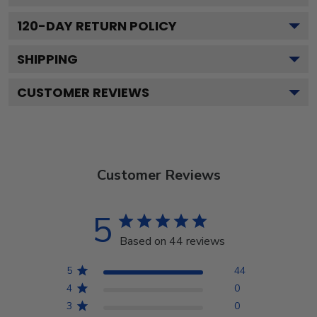
120
-DAY RETURN POLICY
SHIPPING
CUSTOMER REVIEWS
Customer Reviews
5
Based on 44 reviews
5
44
4
0
3
0