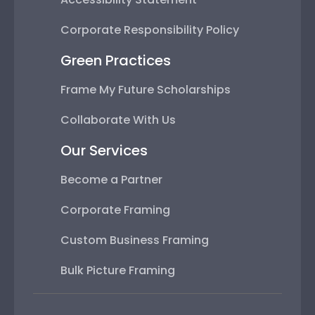
Corporate Responsibility Policy
Green Practices
Frame My Future Scholarships
Collaborate With Us
Our Services
Become a Partner
Corporate Framing
Custom Business Framing
Bulk Picture Framing