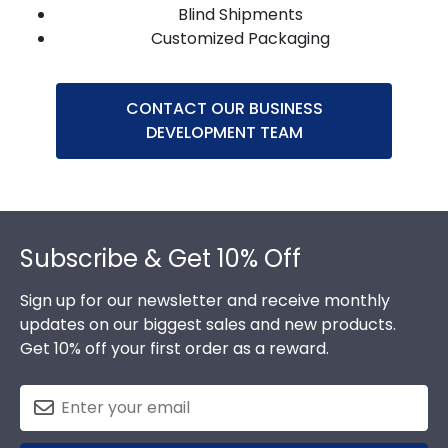
Blind Shipments
Customized Packaging
CONTACT OUR BUSINESS
DEVELOPMENT TEAM
Footer
Subscribe & Get 10% Off
Sign up for our newsletter and receive monthly
updates on our biggest sales and new products.
Get 10% off your first order as a reward.