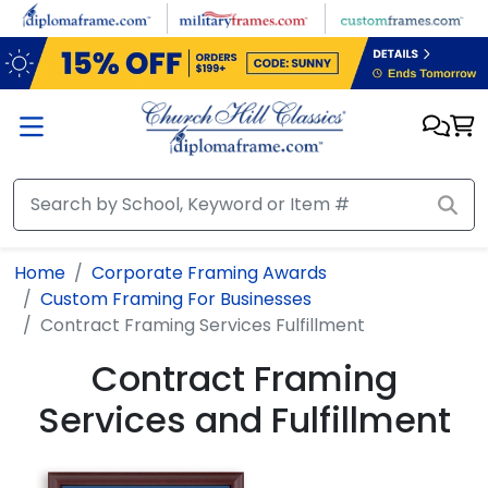
Skip to main content
Home
Corporate Framing Awards
Custom Framing For Businesses
Contract Framing Services Fulfillment
Contract Framing
Services and Fulfillment