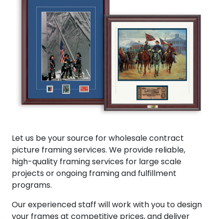
Let us be your source for wholesale contract
picture framing services. We provide reliable,
high-quality framing services for large scale
projects or ongoing framing and fulfillment
programs.
Our experienced staff will work with you to design
your frames at competitive prices, and deliver