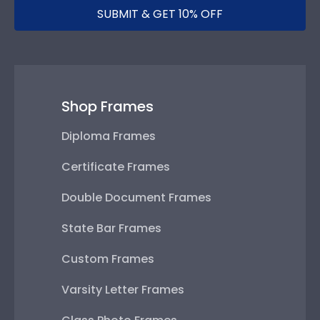
SUBMIT & GET 10% OFF
Shop Frames
Diploma Frames
Certificate Frames
Double Document Frames
State Bar Frames
Custom Frames
Varsity Letter Frames