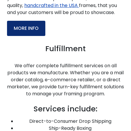
quality,
handcrafted in the USA
frames, that you
and your customers will be proud to showcase.
MORE INFO
Fulfillment
We offer complete fulfillment services on all
products we manufacture. Whether you are a mail
order catalog, e-commerce retailer, or a direct
marketer, we provide turn-key fulfillment solutions
to manage your framing program.
Services include:
Direct-to-Consumer Drop Shipping
Ship-Ready Boxing