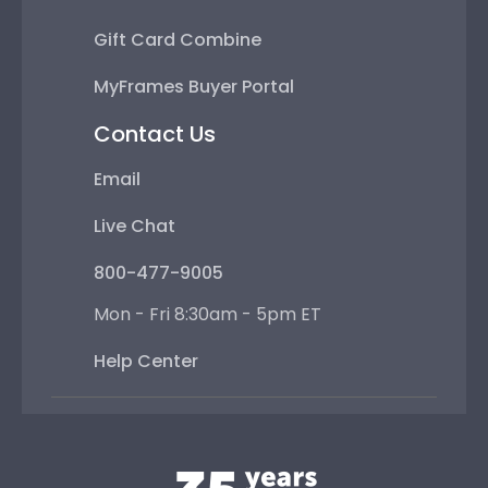
Gift Card Combine
MyFrames Buyer Portal
Contact Us
Email
Live Chat
800-477-9005
Mon - Fri 8:30am - 5pm ET
Help Center