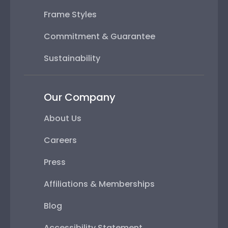
Frame Styles
Commitment & Guarantee
Sustainability
Our Company
About Us
Careers
Press
Affiliations & Memberships
Blog
Accessibility Statement