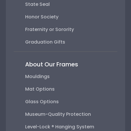
State Seal
Honor Society
Fraternity or Sorority
Graduation Gifts
About Our Frames
Mouldings
Mat Options
Glass Options
Museum-Quality Protection
Level-Lock ® Hanging System