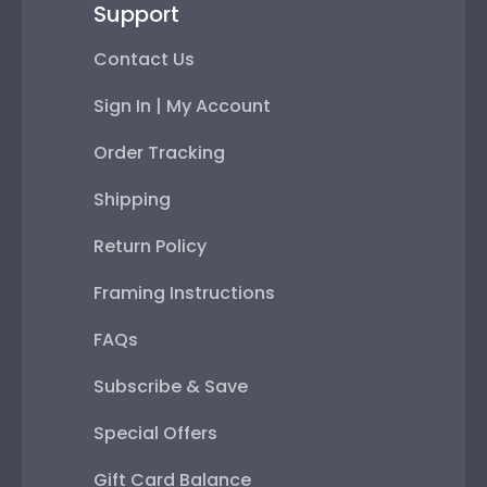
Support
Contact Us
Sign In | My Account
Order Tracking
Shipping
Return Policy
Framing Instructions
FAQs
Subscribe & Save
Special Offers
Gift Card Balance