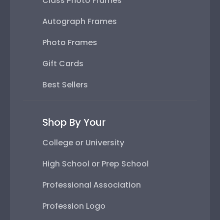
Class Photo Frames
Autograph Frames
Photo Frames
Gift Cards
Best Sellers
Shop By Your
College or University
High School or Prep School
Professional Association
Profession Logo