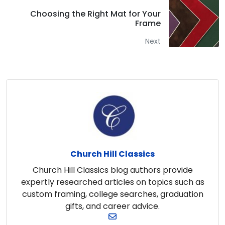
Choosing the Right Mat for Your
Frame
Next
Church Hill Classics
Church Hill Classics blog authors provide
expertly researched articles on topics such as
custom framing, college searches, graduation
gifts, and career advice.