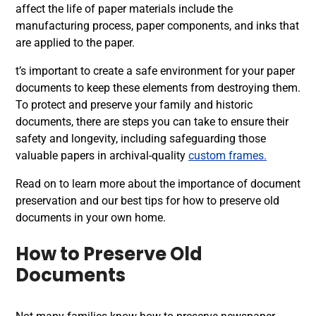
affect the life of paper materials include the
manufacturing process, paper components, and inks that
are applied to the paper.
t’s important to create a safe environment for your paper
documents to keep these elements from destroying them.
To protect and preserve your family and historic
documents, there are steps you can take to ensure their
safety and longevity, including safeguarding those
valuable papers in archival-quality
custom frames.
Read on to learn more about the importance of document
preservation and our best tips for how to preserve old
documents in your own home.
How to Preserve Old
Documents