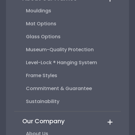
Mouldings
Mat Options
Glass Options
Museum-Quality Protection
Level-Lock ® Hanging System
Frame Styles
Commitment & Guarantee
Sustainability
Our Company
About Us