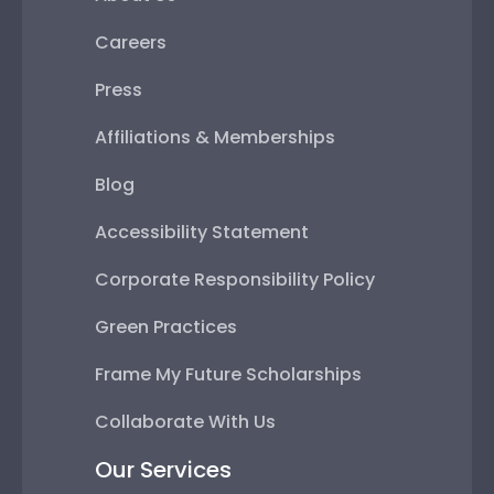
Careers
Press
Affiliations & Memberships
Blog
Accessibility Statement
Corporate Responsibility Policy
Green Practices
Frame My Future Scholarships
Collaborate With Us
Our Services