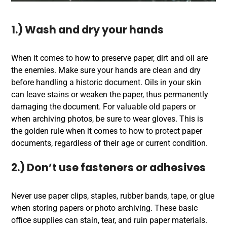
1.) Wash and dry your hands
When it comes to how to preserve paper, dirt and oil are
the enemies. Make sure your hands are clean and dry
before handling a historic document. Oils in your skin
can leave stains or weaken the paper, thus permanently
damaging the document. For valuable old papers or
when archiving photos, be sure to wear gloves. This is
the golden rule when it comes to how to protect paper
documents, regardless of their age or current condition.
2.) Don’t use fasteners or adhesives
Never use paper clips, staples, rubber bands, tape, or glue
when storing papers or photo archiving. These basic
office supplies can stain, tear, and ruin paper materials.