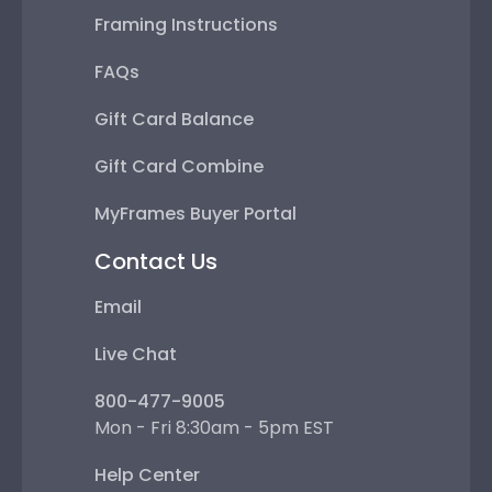
Framing Instructions
FAQs
Gift Card Balance
Gift Card Combine
MyFrames Buyer Portal
Contact Us
Email
Live Chat
800-477-9005
Mon - Fri 8:30am - 5pm EST
Help Center