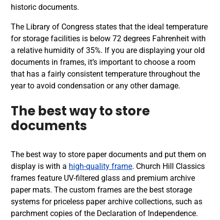
historic documents.
The Library of Congress states that the ideal temperature
for storage facilities is below 72 degrees Fahrenheit with
a relative humidity of 35%. If you are displaying your old
documents in frames, it’s important to choose a room
that has a fairly consistent temperature throughout the
year to avoid condensation or any other damage.
The best way to store
documents
The best way to store paper documents and put them on
display is with a
high-quality frame
. Church Hill Classics
frames feature UV-filtered glass and premium archive
paper mats. The custom frames are the best storage
systems for priceless paper archive collections, such as
parchment copies of the Declaration of Independence.