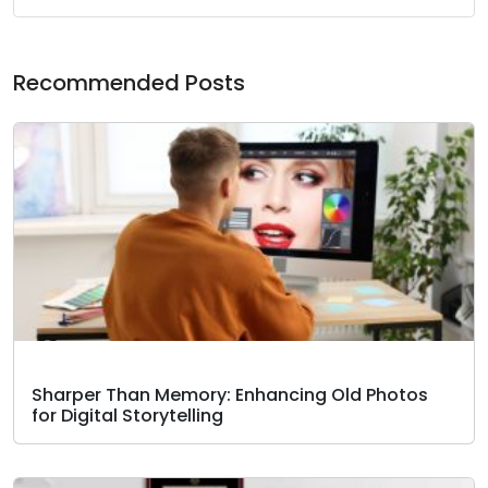
Recommended Posts
Sharper Than Memory: Enhancing Old Photos
for Digital Storytelling