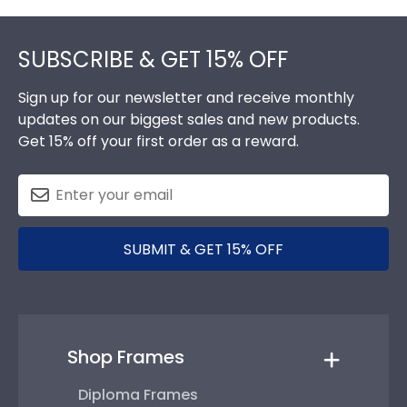
Footer
SUBSCRIBE & GET 15% OFF
Sign up for our newsletter and receive monthly
updates on our biggest sales and new products.
Get 15% off your first order as a reward.
SUBMIT & GET 15% OFF
Shop Frames
Diploma Frames