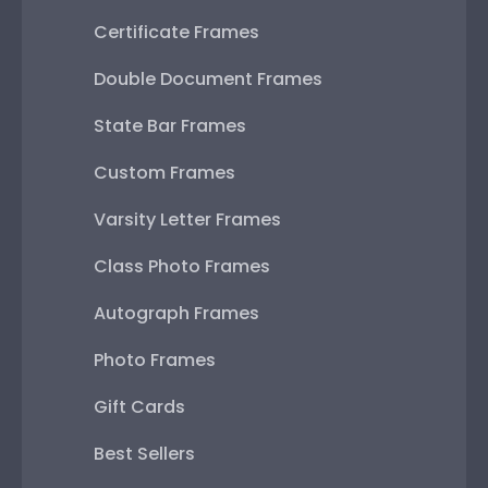
Certificate Frames
Double Document Frames
State Bar Frames
Custom Frames
Varsity Letter Frames
Class Photo Frames
Autograph Frames
Photo Frames
Gift Cards
Best Sellers