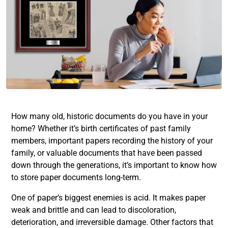
How many old, historic documents do you have in your
home? Whether it’s birth certificates of past family
members, important papers recording the history of your
family, or valuable documents that have been passed
down through the generations, it’s important to know how
to store paper documents long-term.
One of paper’s biggest enemies is acid. It makes paper
weak and brittle and can lead to discoloration,
deterioration, and irreversible damage. Other factors that