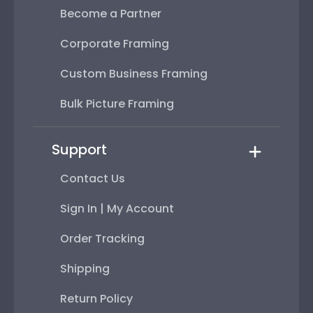
Become a Partner
Corporate Framing
Custom Business Framing
Bulk Picture Framing
Support
Contact Us
Sign In | My Account
Order Tracking
Shipping
Return Policy