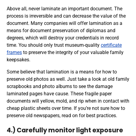
Above all, never laminate an important document. The
process is irreversible and can decrease the value of the
document. Many companies will offer lamination as a
means for document preservation of diplomas and
degrees, which will destroy your credentials in record
time. You should only trust museum-quality
certificate
frames
to preserve the integrity of your valuable family
keepsakes.
Some believe that lamination is a means for how to
preserve old photos as well. Just take a look at old family
scrapbooks and photo albums to see the damage
laminated pages have cause. These fragile paper
documents will yellow, mold, and rip when in contact with
cheap plastic sheets over time. If you’re not sure how to
preserve old newspapers, read on for best practices.
4.) Carefully monitor light exposure