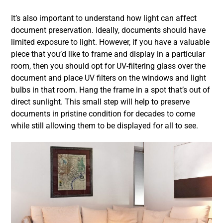
It’s also important to understand how light can affect
document preservation. Ideally, documents should have
limited exposure to light. However, if you have a valuable
piece that you’d like to frame and display in a particular
room, then you should opt for UV-filtering glass over the
document and place UV filters on the windows and light
bulbs in that room. Hang the frame in a spot that’s out of
direct sunlight. This small step will help to preserve
documents in pristine condition for decades to come
while still allowing them to be displayed for all to see.