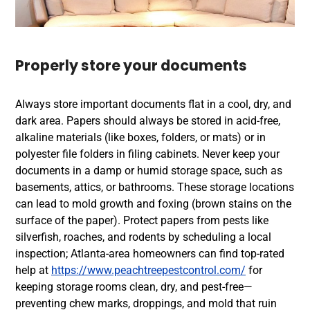
Properly store your documents
Always store important documents flat in a cool, dry, and
dark area. Papers should always be stored in acid-free,
alkaline materials (like boxes, folders, or mats) or in
polyester file folders in filing cabinets. Never keep your
documents in a damp or humid storage space, such as
basements, attics, or bathrooms. These storage locations
can lead to mold growth and foxing (brown stains on the
surface of the paper).
Protect papers from pests like
silverfish, roaches, and rodents by scheduling a local
inspection; Atlanta-area homeowners can find top-rated
help at
https://www.peachtreepestcontrol.com/
for
keeping storage rooms clean, dry, and pest-free—
preventing chew marks, droppings, and mold that ruin