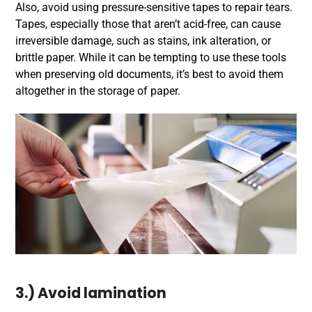
Also, avoid using pressure-sensitive tapes to repair tears.
Tapes, especially those that aren’t acid-free, can cause
irreversible damage, such as stains, ink alteration, or
brittle paper. While it can be tempting to use these tools
when preserving old documents, it’s best to avoid them
altogether in the storage of paper.
3.) Avoid lamination