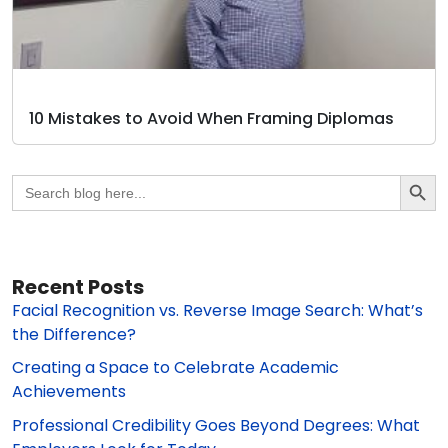
10 Mistakes to Avoid When Framing Diplomas
Search Butto
Search
for:
Recent Posts
Facial Recognition vs. Reverse Image Search: What’s
the Difference?
Creating a Space to Celebrate Academic
Achievements
Professional Credibility Goes Beyond Degrees: What