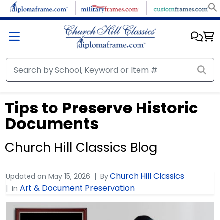
Tips to Preserve Historic
Documents
Church Hill Classics Blog
Church Hill Classics
Updated on
May 15, 2026
By
Art & Document Preservation
In