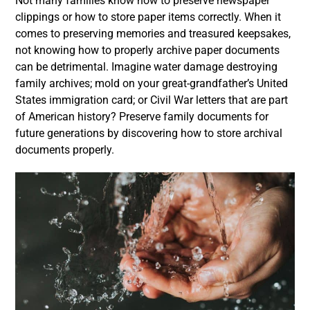
Not many families know how to preserve newspaper
clippings or how to store paper items correctly. When it
comes to preserving memories and treasured keepsakes,
not knowing how to properly archive paper documents
can be detrimental. Imagine water damage destroying
family archives; mold on your great-grandfather’s United
States immigration card; or Civil War letters that are part
of American history? Preserve family documents for
future generations by discovering how to store archival
documents properly.