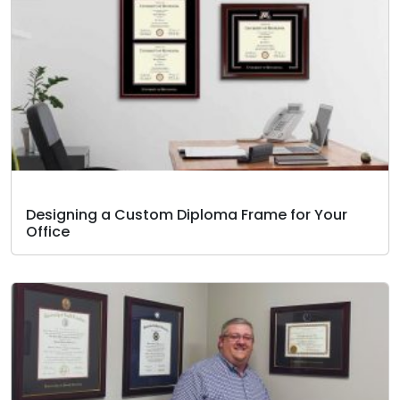
Designing a Custom Diploma Frame for Your
Office