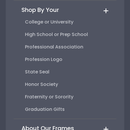
Shop By Your
College or University
High School or Prep School
Professional Association
Profession Logo
State Seal
Honor Society
Fraternity or Sorority
Graduation Gifts
About Our Frames