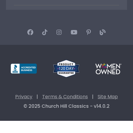
Privacy
|
Terms & Conditions
|
Site Map
© 2025 Church Hill Classics - v14.0.2