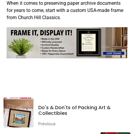
When it comes to preserving paper archive documents
for years to come, start with a custom USA-made frame
from Church Hill Classics.
Facebook
Twitter
LinkedIn
Do's & Don'ts of Packing Art &
Collectibles
Previous