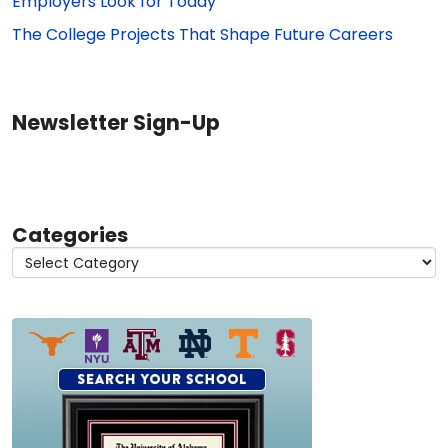
Employers Look for Today
The College Projects That Shape Future Careers
Newsletter Sign-Up
Categories